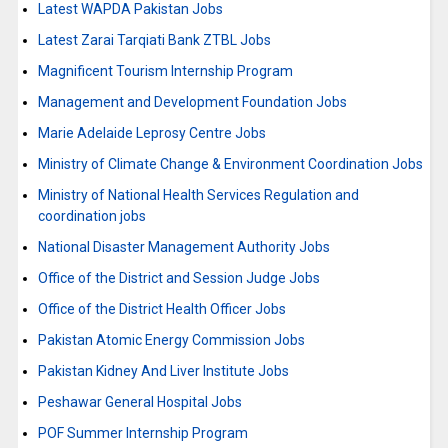
Latest WAPDA Pakistan Jobs
Latest Zarai Tarqiati Bank ZTBL Jobs
Magnificent Tourism Internship Program
Management and Development Foundation Jobs
Marie Adelaide Leprosy Centre Jobs
Ministry of Climate Change & Environment Coordination Jobs
Ministry of National Health Services Regulation and
coordination jobs
National Disaster Management Authority Jobs
Office of the District and Session Judge Jobs
Office of the District Health Officer Jobs
Pakistan Atomic Energy Commission Jobs
Pakistan Kidney And Liver Institute Jobs
Peshawar General Hospital Jobs
POF Summer Internship Program