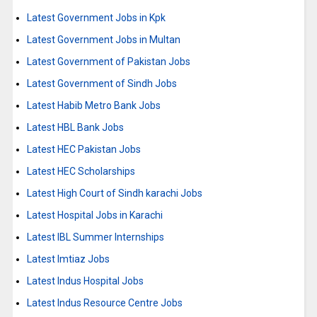
Latest Government Jobs in Kpk
Latest Government Jobs in Multan
Latest Government of Pakistan Jobs
Latest Government of Sindh Jobs
Latest Habib Metro Bank Jobs
Latest HBL Bank Jobs
Latest HEC Pakistan Jobs
Latest HEC Scholarships
Latest High Court of Sindh karachi Jobs
Latest Hospital Jobs in Karachi
Latest IBL Summer Internships
Latest Imtiaz Jobs
Latest Indus Hospital Jobs
Latest Indus Resource Centre Jobs