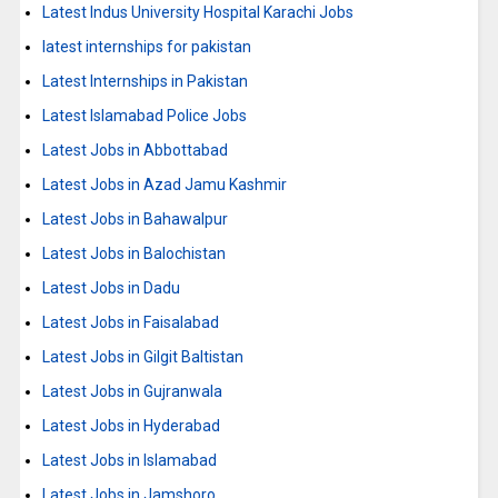
Latest Indus University Hospital Karachi Jobs
latest internships for pakistan
Latest Internships in Pakistan
Latest Islamabad Police Jobs
Latest Jobs in Abbottabad
Latest Jobs in Azad Jamu Kashmir
Latest Jobs in Bahawalpur
Latest Jobs in Balochistan
Latest Jobs in Dadu
Latest Jobs in Faisalabad
Latest Jobs in Gilgit Baltistan
Latest Jobs in Gujranwala
Latest Jobs in Hyderabad
Latest Jobs in Islamabad
Latest Jobs in Jamshoro