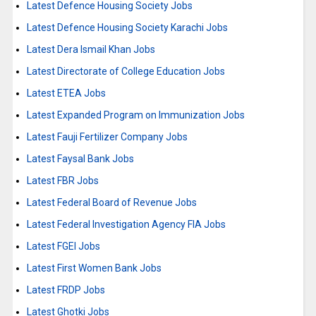
Latest Defence Housing Society Jobs
Latest Defence Housing Society Karachi Jobs
Latest Dera Ismail Khan Jobs
Latest Directorate of College Education Jobs
Latest ETEA Jobs
Latest Expanded Program on Immunization Jobs
Latest Fauji Fertilizer Company Jobs
Latest Faysal Bank Jobs
Latest FBR Jobs
Latest Federal Board of Revenue Jobs
Latest Federal Investigation Agency FIA Jobs
Latest FGEI Jobs
Latest First Women Bank Jobs
Latest FRDP Jobs
Latest Ghotki Jobs