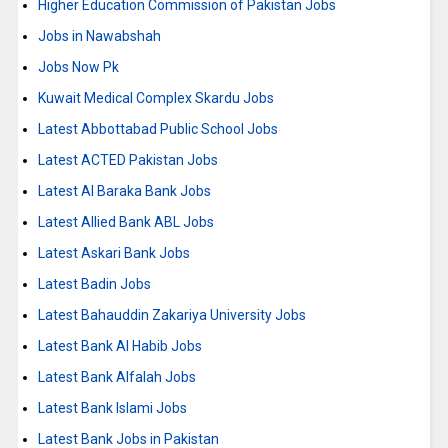
Higher Education Commission of Pakistan Jobs
Jobs in Nawabshah
Jobs Now Pk
Kuwait Medical Complex Skardu Jobs
Latest Abbottabad Public School Jobs
Latest ACTED Pakistan Jobs
Latest Al Baraka Bank Jobs
Latest Allied Bank ABL Jobs
Latest Askari Bank Jobs
Latest Badin Jobs
Latest Bahauddin Zakariya University Jobs
Latest Bank Al Habib Jobs
Latest Bank Alfalah Jobs
Latest Bank Islami Jobs
Latest Bank Jobs in Pakistan