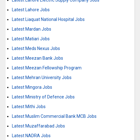
Latest Lahore Electric Supply Company Jobs
Latest Lahore Jobs
Latest Liaquat National Hospital Jobs
Latest Mardan Jobs
Latest Matiari Jobs
Latest Meds Nexus Jobs
Latest Meezan Bank Jobs
Latest Meezan Fellowship Program
Latest Mehran University Jobs
Latest Mingora Jobs
Latest Ministry of Defence Jobs
Latest Mithi Jobs
Latest Muslim Commercial Bank MCB Jobs
Latest Muzaffarabad Jobs
Latest NADRA Jobs