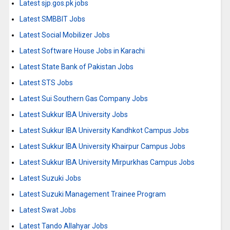
Latest sjp.gos.pk jobs
Latest SMBBIT Jobs
Latest Social Mobilizer Jobs
Latest Software House Jobs in Karachi
Latest State Bank of Pakistan Jobs
Latest STS Jobs
Latest Sui Southern Gas Company Jobs
Latest Sukkur IBA University Jobs
Latest Sukkur IBA University Kandhkot Campus Jobs
Latest Sukkur IBA University Khairpur Campus Jobs
Latest Sukkur IBA University Mirpurkhas Campus Jobs
Latest Suzuki Jobs
Latest Suzuki Management Trainee Program
Latest Swat Jobs
Latest Tando Allahyar Jobs