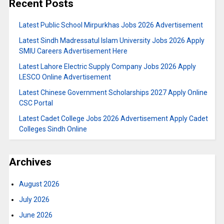
Recent Posts
Latest Public School Mirpurkhas Jobs 2026 Advertisement
Latest Sindh Madressatul Islam University Jobs 2026 Apply
SMIU Careers Advertisement Here
Latest Lahore Electric Supply Company Jobs 2026 Apply
LESCO Online Advertisement
Latest Chinese Government Scholarships 2027 Apply Online
CSC Portal
Latest Cadet College Jobs 2026 Advertisement Apply Cadet
Colleges Sindh Online
Archives
August 2026
July 2026
June 2026