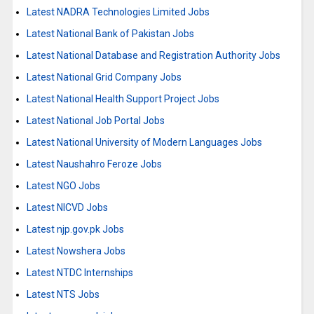
Latest NADRA Technologies Limited Jobs
Latest National Bank of Pakistan Jobs
Latest National Database and Registration Authority Jobs
Latest National Grid Company Jobs
Latest National Health Support Project Jobs
Latest National Job Portal Jobs
Latest National University of Modern Languages Jobs
Latest Naushahro Feroze Jobs
Latest NGO Jobs
Latest NICVD Jobs
Latest njp.gov.pk Jobs
Latest Nowshera Jobs
Latest NTDC Internships
Latest NTS Jobs