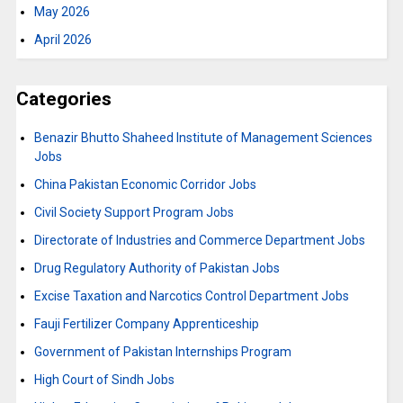
May 2026
April 2026
Categories
Benazir Bhutto Shaheed Institute of Management Sciences
Jobs
China Pakistan Economic Corridor Jobs
Civil Society Support Program Jobs
Directorate of Industries and Commerce Department Jobs
Drug Regulatory Authority of Pakistan Jobs
Excise Taxation and Narcotics Control Department Jobs
Fauji Fertilizer Company Apprenticeship
Government of Pakistan Internships Program
High Court of Sindh Jobs