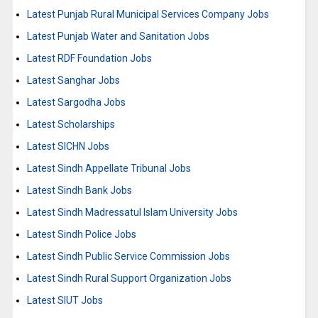
Latest Punjab Rural Municipal Services Company Jobs
Latest Punjab Water and Sanitation Jobs
Latest RDF Foundation Jobs
Latest Sanghar Jobs
Latest Sargodha Jobs
Latest Scholarships
Latest SICHN Jobs
Latest Sindh Appellate Tribunal Jobs
Latest Sindh Bank Jobs
Latest Sindh Madressatul Islam University Jobs
Latest Sindh Police Jobs
Latest Sindh Public Service Commission Jobs
Latest Sindh Rural Support Organization Jobs
Latest SIUT Jobs