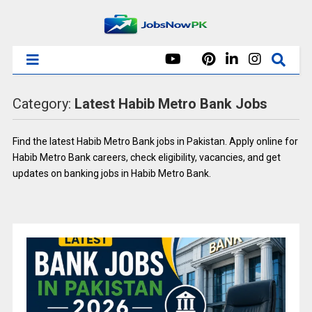
Category:
Latest Habib Metro Bank Jobs
Find the latest Habib Metro Bank jobs in Pakistan. Apply online for
Habib Metro Bank careers, check eligibility, vacancies, and get
updates on banking jobs in Habib Metro Bank.