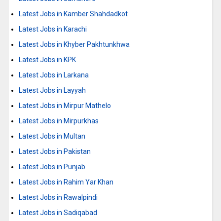
Latest Jobs in Kamber Shahdadkot
Latest Jobs in Karachi
Latest Jobs in Khyber Pakhtunkhwa
Latest Jobs in KPK
Latest Jobs in Larkana
Latest Jobs in Layyah
Latest Jobs in Mirpur Mathelo
Latest Jobs in Mirpurkhas
Latest Jobs in Multan
Latest Jobs in Pakistan
Latest Jobs in Punjab
Latest Jobs in Rahim Yar Khan
Latest Jobs in Rawalpindi
Latest Jobs in Sadiqabad