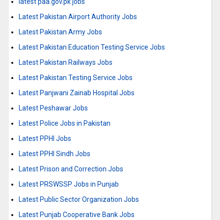
latest paa.gov.pk jobs
Latest Pakistan Airport Authority Jobs
Latest Pakistan Army Jobs
Latest Pakistan Education Testing Service Jobs
Latest Pakistan Railways Jobs
Latest Pakistan Testing Service Jobs
Latest Panjwani Zainab Hospital Jobs
Latest Peshawar Jobs
Latest Police Jobs in Pakistan
Latest PPHI Jobs
Latest PPHI Sindh Jobs
Latest Prison and Correction Jobs
Latest PRSWSSP Jobs in Punjab
Latest Public Sector Organization Jobs
Latest Punjab Cooperative Bank Jobs