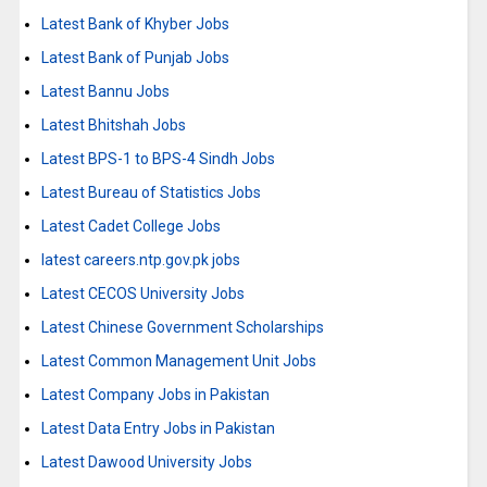
Latest Bank of Khyber Jobs
Latest Bank of Punjab Jobs
Latest Bannu Jobs
Latest Bhitshah Jobs
Latest BPS-1 to BPS-4 Sindh Jobs
Latest Bureau of Statistics Jobs
Latest Cadet College Jobs
latest careers.ntp.gov.pk jobs
Latest CECOS University Jobs
Latest Chinese Government Scholarships
Latest Common Management Unit Jobs
Latest Company Jobs in Pakistan
Latest Data Entry Jobs in Pakistan
Latest Dawood University Jobs