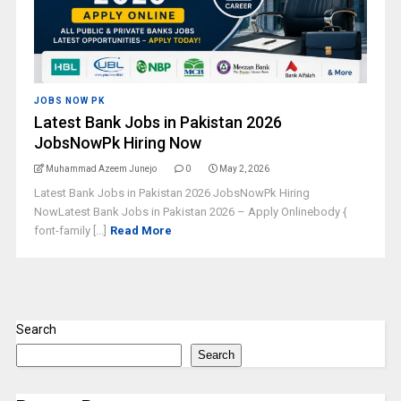
JOBS NOW PK
Latest Bank Jobs in Pakistan 2026
JobsNowPk Hiring Now
Muhammad Azeem Junejo
0
May 2, 2026
Latest Bank Jobs in Pakistan 2026 JobsNowPk Hiring
NowLatest Bank Jobs in Pakistan 2026 – Apply Onlinebody {
font-family [...]
Read More
Search
Search