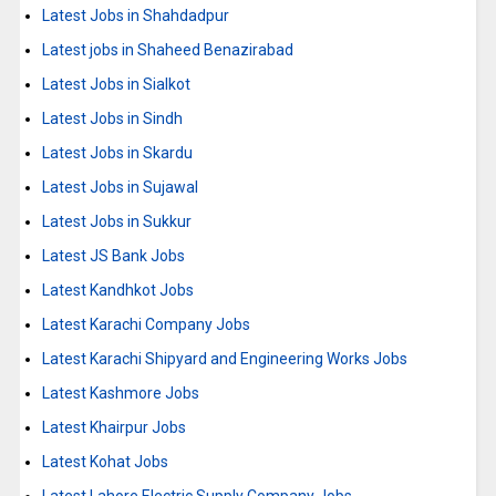
Latest Jobs in Shahdadpur
Latest jobs in Shaheed Benazirabad
Latest Jobs in Sialkot
Latest Jobs in Sindh
Latest Jobs in Skardu
Latest Jobs in Sujawal
Latest Jobs in Sukkur
Latest JS Bank Jobs
Latest Kandhkot Jobs
Latest Karachi Company Jobs
Latest Karachi Shipyard and Engineering Works Jobs
Latest Kashmore Jobs
Latest Khairpur Jobs
Latest Kohat Jobs