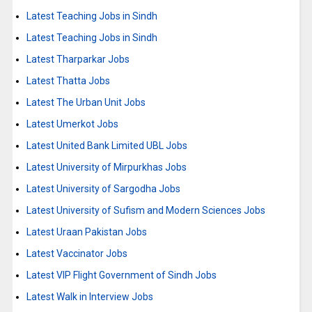
Latest Teaching Jobs in Sindh
Latest Teaching Jobs in Sindh
Latest Tharparkar Jobs
Latest Thatta Jobs
Latest The Urban Unit Jobs
Latest Umerkot Jobs
Latest United Bank Limited UBL Jobs
Latest University of Mirpurkhas Jobs
Latest University of Sargodha Jobs
Latest University of Sufism and Modern Sciences Jobs
Latest Uraan Pakistan Jobs
Latest Vaccinator Jobs
Latest VIP Flight Government of Sindh Jobs
Latest Walk in Interview Jobs