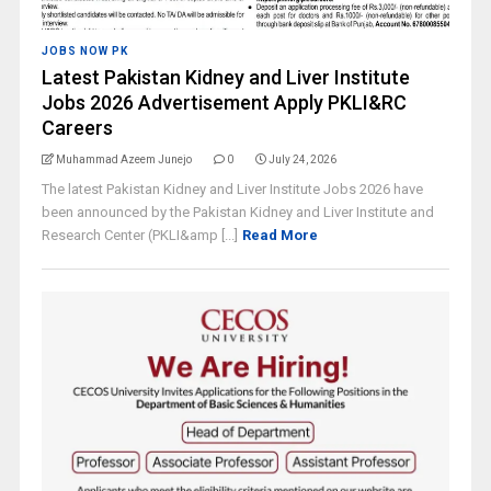
JOBS NOW PK
Latest Pakistan Kidney and Liver Institute
Jobs 2026 Advertisement Apply PKLI&RC
Careers
Muhammad Azeem Junejo
0
July 24, 2026
The latest Pakistan Kidney and Liver Institute Jobs 2026 have
been announced by the Pakistan Kidney and Liver Institute and
Research Center (PKLI&amp [...]
Read More