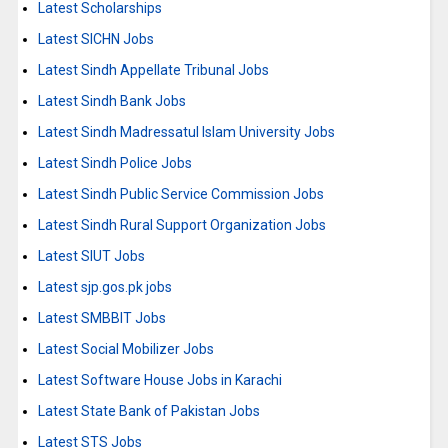
Latest Scholarships
Latest SICHN Jobs
Latest Sindh Appellate Tribunal Jobs
Latest Sindh Bank Jobs
Latest Sindh Madressatul Islam University Jobs
Latest Sindh Police Jobs
Latest Sindh Public Service Commission Jobs
Latest Sindh Rural Support Organization Jobs
Latest SIUT Jobs
Latest sjp.gos.pk jobs
Latest SMBBIT Jobs
Latest Social Mobilizer Jobs
Latest Software House Jobs in Karachi
Latest State Bank of Pakistan Jobs
Latest STS Jobs