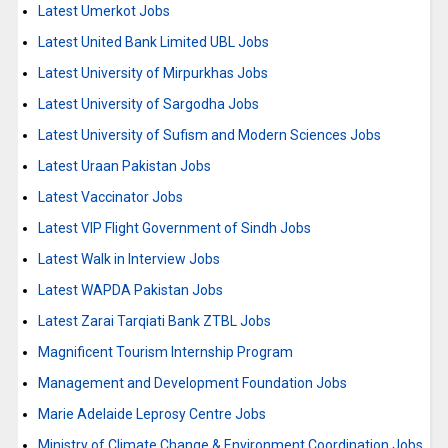
Latest Umerkot Jobs
Latest United Bank Limited UBL Jobs
Latest University of Mirpurkhas Jobs
Latest University of Sargodha Jobs
Latest University of Sufism and Modern Sciences Jobs
Latest Uraan Pakistan Jobs
Latest Vaccinator Jobs
Latest VIP Flight Government of Sindh Jobs
Latest Walk in Interview Jobs
Latest WAPDA Pakistan Jobs
Latest Zarai Tarqiati Bank ZTBL Jobs
Magnificent Tourism Internship Program
Management and Development Foundation Jobs
Marie Adelaide Leprosy Centre Jobs
Ministry of Climate Change & Environment Coordination Jobs