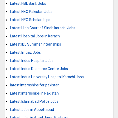
Latest HBL Bank Jobs
Latest HEC Pakistan Jobs
Latest HEC Scholarships
Latest High Court of Sindh karachi Jobs
Latest Hospital Jobs in Karachi
Latest IBL Summer Internships
Latest Imtiaz Jobs
Latest Indus Hospital Jobs
Latest Indus Resource Centre Jobs
Latest Indus University Hospital Karachi Jobs
latest internships for pakistan
Latest Internships in Pakistan
Latest Islamabad Police Jobs
Latest Jobs in Abbottabad
Latest Jobs in Azad Jamu Kashmir