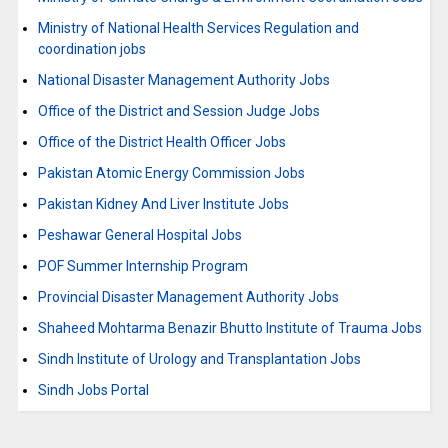
Ministry of National Health Services Regulation and
coordination jobs
National Disaster Management Authority Jobs
Office of the District and Session Judge Jobs
Office of the District Health Officer Jobs
Pakistan Atomic Energy Commission Jobs
Pakistan Kidney And Liver Institute Jobs
Peshawar General Hospital Jobs
POF Summer Internship Program
Provincial Disaster Management Authority Jobs
Shaheed Mohtarma Benazir Bhutto Institute of Trauma Jobs
Sindh Institute of Urology and Transplantation Jobs
Sindh Jobs Portal