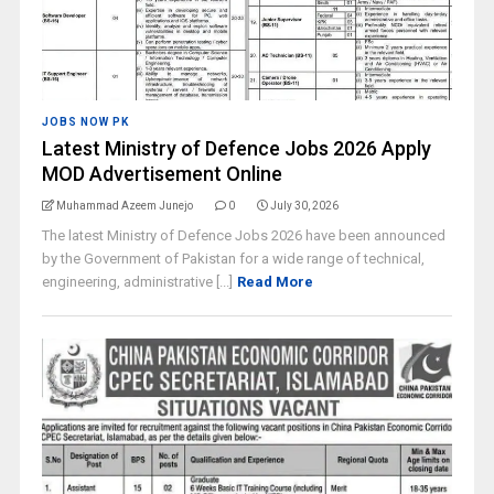
JOBS NOW PK
Latest Ministry of Defence Jobs 2026 Apply
MOD Advertisement Online
Muhammad Azeem Junejo
0
July 30, 2026
The latest Ministry of Defence Jobs 2026 have been announced
by the Government of Pakistan for a wide range of technical,
engineering, administrative [...]
Read More