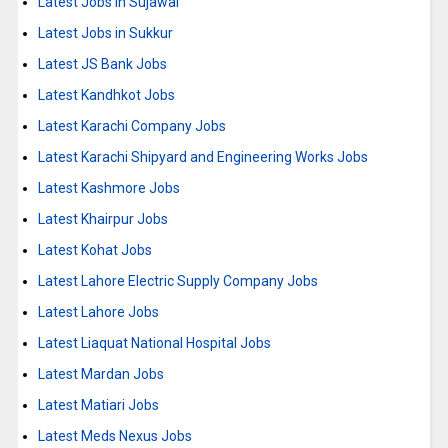
Latest Jobs in Sujawal
Latest Jobs in Sukkur
Latest JS Bank Jobs
Latest Kandhkot Jobs
Latest Karachi Company Jobs
Latest Karachi Shipyard and Engineering Works Jobs
Latest Kashmore Jobs
Latest Khairpur Jobs
Latest Kohat Jobs
Latest Lahore Electric Supply Company Jobs
Latest Lahore Jobs
Latest Liaquat National Hospital Jobs
Latest Mardan Jobs
Latest Matiari Jobs
Latest Meds Nexus Jobs