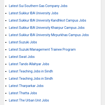
Latest Sui Southern Gas Company Jobs
Latest Sukkur IBA University Jobs
Latest Sukkur IBA University Kandhkot Campus Jobs
Latest Sukkur IBA University Khairpur Campus Jobs
Latest Sukkur IBA University Mirpurkhas Campus Jobs
Latest Suzuki Jobs
Latest Suzuki Management Trainee Program
Latest Swat Jobs
Latest Tando Allahyar Jobs
Latest Teaching Jobs in Sindh
Latest Teaching Jobs in Sindh
Latest Tharparkar Jobs
Latest Thatta Jobs
Latest The Urban Unit Jobs