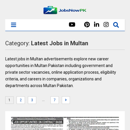
Category:
Latest Jobs in Multan
Latest jobs in Multan advertisements explore new career
opportunities in Multan Pakistan including government and
private sector vacancies, online application process, eligibility
criteria, and careers in companies, organizations and
departments across Multan Pakistan.
…
1
2
3
7