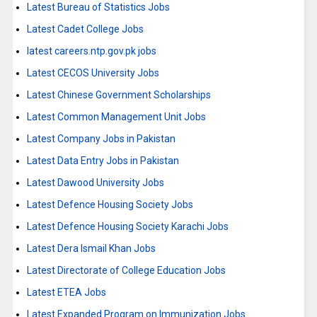
Latest Bureau of Statistics Jobs
Latest Cadet College Jobs
latest careers.ntp.gov.pk jobs
Latest CECOS University Jobs
Latest Chinese Government Scholarships
Latest Common Management Unit Jobs
Latest Company Jobs in Pakistan
Latest Data Entry Jobs in Pakistan
Latest Dawood University Jobs
Latest Defence Housing Society Jobs
Latest Defence Housing Society Karachi Jobs
Latest Dera Ismail Khan Jobs
Latest Directorate of College Education Jobs
Latest ETEA Jobs
Latest Expanded Program on Immunization Jobs