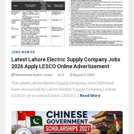
JOBS NOW PK
Latest Lahore Electric Supply Company Jobs
2026 Apply LESCO Online Advertisement
Muhammad Azeem Junejo
0
August 2, 2026
The Latest Lahore Electric Supply Company Jobs 2026 have
been announced by Lahore Electric Supply Company Limited
(LESCO) on a contract basis. LESCO [...]
Read More