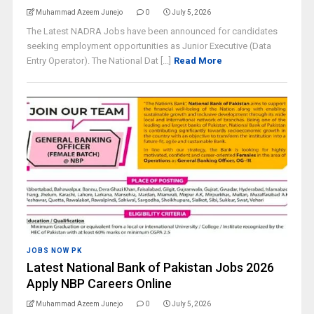
Muhammad Azeem Junejo
0
July 5, 2026
The Latest NADRA Jobs have been announced for candidates
seeking employment opportunities as Junior Executive (Data
Entry Operator). The National Dat [...]
Read More
JOBS NOW PK
Latest National Bank of Pakistan Jobs 2026
Apply NBP Careers Online
Muhammad Azeem Junejo
0
July 5, 2026