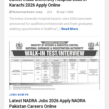
Karachi 2026 Apply Online
Muhammad Azeem Junejo
0
July 7, 2026
The Indus University Hospital Karachi Jobs 2026 have been
announced for qualified professionals and fresh graduates
seeking opportunities in healthca [...]
Read More
JOBS NOW PK
Latest NADRA Jobs 2026 Apply NADRA
Pakistan Careers Online