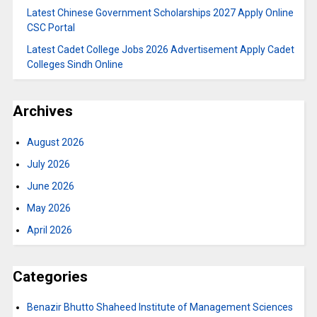
Latest Chinese Government Scholarships 2027 Apply Online
CSC Portal
Latest Cadet College Jobs 2026 Advertisement Apply Cadet
Colleges Sindh Online
Archives
August 2026
July 2026
June 2026
May 2026
April 2026
Categories
Benazir Bhutto Shaheed Institute of Management Sciences