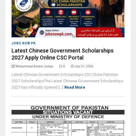
JOBS NOW PK
Latest Chinese Government Scholarships
2027 Apply Online CSC Portal
Muhammad Azeem Junejo
0
July 31, 2026
Latest Chinese Government Scholarships CSC China Pakistan
2027 ScholarshipsThe Latest Chinese Government Scholarships
2027 has officially opened [...]
Read More