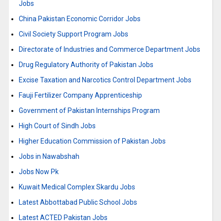
Jobs
China Pakistan Economic Corridor Jobs
Civil Society Support Program Jobs
Directorate of Industries and Commerce Department Jobs
Drug Regulatory Authority of Pakistan Jobs
Excise Taxation and Narcotics Control Department Jobs
Fauji Fertilizer Company Apprenticeship
Government of Pakistan Internships Program
High Court of Sindh Jobs
Higher Education Commission of Pakistan Jobs
Jobs in Nawabshah
Jobs Now Pk
Kuwait Medical Complex Skardu Jobs
Latest Abbottabad Public School Jobs
Latest ACTED Pakistan Jobs