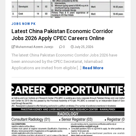
JOBS NOW PK
Latest China Pakistan Economic Corridor
Jobs 2026 Apply CPEC Careers Online
Muhammad Azeem Junejo
0
July 25, 2026
The latest China Pakistan Economic Corridor Jobs 2026 have
been announced by the CPEC Secretariat, Islamabad.
Applications are invited from eligible [...]
Read More