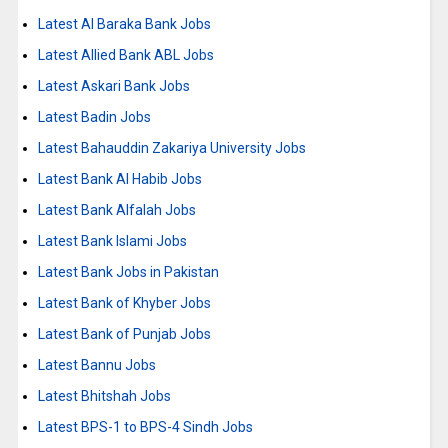
Latest Al Baraka Bank Jobs
Latest Allied Bank ABL Jobs
Latest Askari Bank Jobs
Latest Badin Jobs
Latest Bahauddin Zakariya University Jobs
Latest Bank Al Habib Jobs
Latest Bank Alfalah Jobs
Latest Bank Islami Jobs
Latest Bank Jobs in Pakistan
Latest Bank of Khyber Jobs
Latest Bank of Punjab Jobs
Latest Bannu Jobs
Latest Bhitshah Jobs
Latest BPS-1 to BPS-4 Sindh Jobs