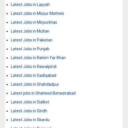
Latest Jobs in Layyah
Latest Jobs in Mirpur Mathelo
Latest Jobs in Mirpurkhas
Latest Jobs in Multan
Latest Jobs in Pakistan
Latest Jobs in Punjab
Latest Jobs in Rahim Yar Khan
Latest Jobs in Rawalpindi
Latest Jobs in Sadiqabad
Latest Jobs in Shahdadpur
Latest jobs in Shaheed Benazirabad
Latest Jobs in Sialkot
Latest Jobs in Sindh
Latest Jobs in Skardu