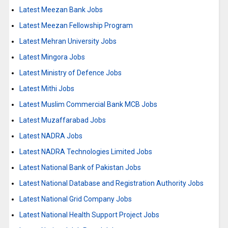
Latest Meezan Bank Jobs
Latest Meezan Fellowship Program
Latest Mehran University Jobs
Latest Mingora Jobs
Latest Ministry of Defence Jobs
Latest Mithi Jobs
Latest Muslim Commercial Bank MCB Jobs
Latest Muzaffarabad Jobs
Latest NADRA Jobs
Latest NADRA Technologies Limited Jobs
Latest National Bank of Pakistan Jobs
Latest National Database and Registration Authority Jobs
Latest National Grid Company Jobs
Latest National Health Support Project Jobs