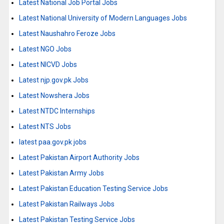
Latest National Job Portal Jobs
Latest National University of Modern Languages Jobs
Latest Naushahro Feroze Jobs
Latest NGO Jobs
Latest NICVD Jobs
Latest njp.gov.pk Jobs
Latest Nowshera Jobs
Latest NTDC Internships
Latest NTS Jobs
latest paa.gov.pk jobs
Latest Pakistan Airport Authority Jobs
Latest Pakistan Army Jobs
Latest Pakistan Education Testing Service Jobs
Latest Pakistan Railways Jobs
Latest Pakistan Testing Service Jobs