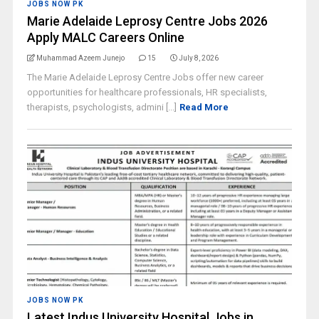
JOBS NOW PK
Marie Adelaide Leprosy Centre Jobs 2026
Apply MALC Careers Online
Muhammad Azeem Junejo
15
July 8, 2026
The Marie Adelaide Leprosy Centre Jobs offer new career
opportunities for healthcare professionals, HR specialists,
therapists, psychologists, admini [...]
Read More
JOBS NOW PK
Latest Indus University Hospital Jobs in