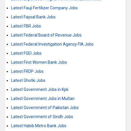
Latest Fauji Fertilizer Company Jobs
Latest Faysal Bank Jobs
Latest FBR Jobs
Latest Federal Board of Revenue Jobs
Latest Federal Investigation Agency FIA Jobs
Latest FGEI Jobs
Latest First Women Bank Jobs
Latest FRDP Jobs
Latest Ghotki Jobs
Latest Government Jobs in Kpk
Latest Government Jobs in Multan
Latest Government of Pakistan Jobs
Latest Government of Sindh Jobs
Latest Habib Metro Bank Jobs