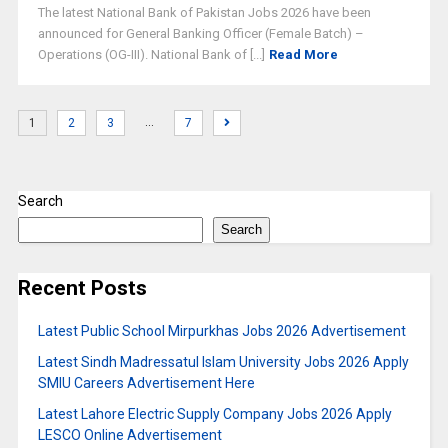
The latest National Bank of Pakistan Jobs 2026 have been
announced for General Banking Officer (Female Batch) –
Operations (OG-III). National Bank of [...]
Read More
…
1
2
3
7
Search
Search
Recent Posts
Latest Public School Mirpurkhas Jobs 2026 Advertisement
Latest Sindh Madressatul Islam University Jobs 2026 Apply
SMIU Careers Advertisement Here
Latest Lahore Electric Supply Company Jobs 2026 Apply
LESCO Online Advertisement