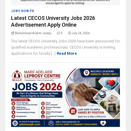
JOBS NOW PK
Latest CECOS University Jobs 2026
Advertisement Apply Online
Muhammad Azeem Junejo
0
July 24, 2026
The latest CECOS University Jobs 2026 have been announced for
qualified academic professionals. CECOS University is inviting
applications for faculty [...]
Read More