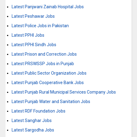
Latest Panjwani Zainab Hospital Jobs
Latest Peshawar Jobs
Latest Police Jobs in Pakistan
Latest PPHI Jobs
Latest PPHI Sindh Jobs
Latest Prison and Correction Jobs
Latest PRSWSSP Jobs in Punjab
Latest Public Sector Organization Jobs
Latest Punjab Cooperative Bank Jobs
Latest Punjab Rural Municipal Services Company Jobs
Latest Punjab Water and Sanitation Jobs
Latest RDF Foundation Jobs
Latest Sanghar Jobs
Latest Sargodha Jobs