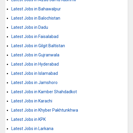
Latest Jobs in Bahawalpur
Latest Jobs in Balochistan
Latest Jobs in Dadu
Latest Jobs in Faisalabad
Latest Jobs in Gilgit Baltistan
Latest Jobs in Gujranwala
Latest Jobs in Hyderabad
Latest Jobs in Islamabad
Latest Jobs in Jamshoro
Latest Jobs in Kamber Shahdadkot
Latest Jobs in Karachi
Latest Jobs in Khyber Pakhtunkhwa
Latest Jobs in KPK
Latest Jobs in Larkana