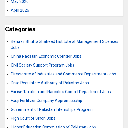
May 2026
April 2026
Categories
Benazir Bhutto Shaheed Institute of Management Sciences
Jobs
China Pakistan Economic Corridor Jobs
Civil Society Support Program Jobs
Directorate of Industries and Commerce Department Jobs
Drug Regulatory Authority of Pakistan Jobs
Excise Taxation and Narcotics Control Department Jobs
Fauji Fertilizer Company Apprenticeship
Government of Pakistan Internships Program
High Court of Sindh Jobs
Higher Education Commission of Pakistan Jobs