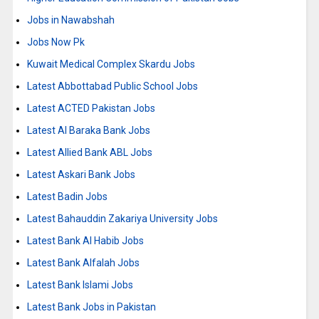
Jobs in Nawabshah
Jobs Now Pk
Kuwait Medical Complex Skardu Jobs
Latest Abbottabad Public School Jobs
Latest ACTED Pakistan Jobs
Latest Al Baraka Bank Jobs
Latest Allied Bank ABL Jobs
Latest Askari Bank Jobs
Latest Badin Jobs
Latest Bahauddin Zakariya University Jobs
Latest Bank Al Habib Jobs
Latest Bank Alfalah Jobs
Latest Bank Islami Jobs
Latest Bank Jobs in Pakistan