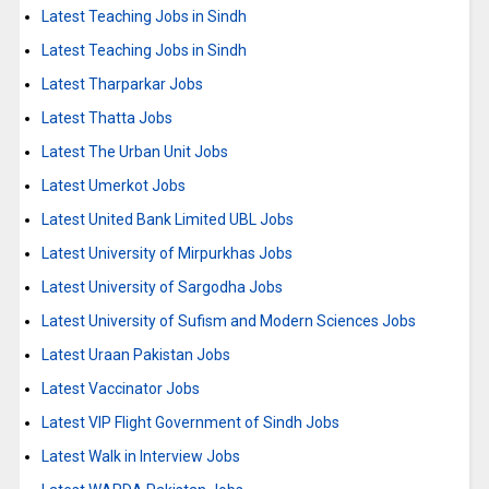
Latest Teaching Jobs in Sindh
Latest Teaching Jobs in Sindh
Latest Tharparkar Jobs
Latest Thatta Jobs
Latest The Urban Unit Jobs
Latest Umerkot Jobs
Latest United Bank Limited UBL Jobs
Latest University of Mirpurkhas Jobs
Latest University of Sargodha Jobs
Latest University of Sufism and Modern Sciences Jobs
Latest Uraan Pakistan Jobs
Latest Vaccinator Jobs
Latest VIP Flight Government of Sindh Jobs
Latest Walk in Interview Jobs