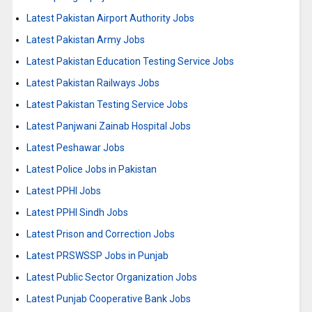
Latest Pakistan Airport Authority Jobs
Latest Pakistan Army Jobs
Latest Pakistan Education Testing Service Jobs
Latest Pakistan Railways Jobs
Latest Pakistan Testing Service Jobs
Latest Panjwani Zainab Hospital Jobs
Latest Peshawar Jobs
Latest Police Jobs in Pakistan
Latest PPHI Jobs
Latest PPHI Sindh Jobs
Latest Prison and Correction Jobs
Latest PRSWSSP Jobs in Punjab
Latest Public Sector Organization Jobs
Latest Punjab Cooperative Bank Jobs