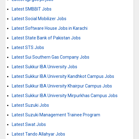
Latest SMBBIT Jobs
Latest Social Mobilizer Jobs
Latest Software House Jobs in Karachi
Latest State Bank of Pakistan Jobs
Latest STS Jobs
Latest Sui Southern Gas Company Jobs
Latest Sukkur IBA University Jobs
Latest Sukkur IBA University Kandhkot Campus Jobs
Latest Sukkur IBA University Khairpur Campus Jobs
Latest Sukkur IBA University Mirpurkhas Campus Jobs
Latest Suzuki Jobs
Latest Suzuki Management Trainee Program
Latest Swat Jobs
Latest Tando Allahyar Jobs