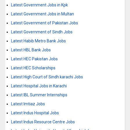
Latest Government Jobs in Kpk
Latest Government Jobs in Multan
Latest Government of Pakistan Jobs
Latest Government of Sindh Jobs
Latest Habib Metro Bank Jobs
Latest HBL Bank Jobs
Latest HEC Pakistan Jobs
Latest HEC Scholarships
Latest High Court of Sindh karachi Jobs
Latest Hospital Jobs in Karachi
Latest IBL Summer Internships
Latest Imtiaz Jobs
Latest Indus Hospital Jobs
Latest Indus Resource Centre Jobs