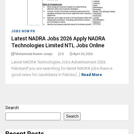
JOBS NOW PK
Latest NADRA Jobs 2026 Apply NADRA
Technologies Limited NTL Jobs Online
Muhammad Azeem Junejo
0
April 26, 2026
Latest NADRA Technologies Jobs Advertisement 2026
PakistanIf you are searching for latest NADRA jobs there is
good news for candidates in Pakista [...]
Read More
Search
Search
Recent Posts