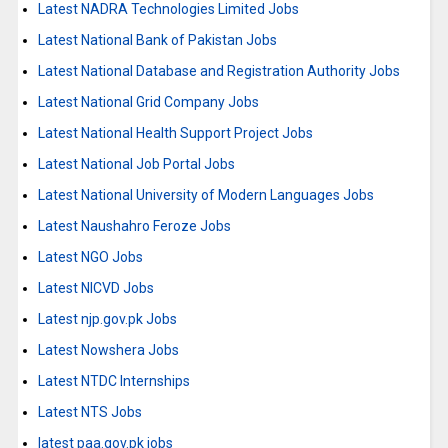
Latest NADRA Technologies Limited Jobs
Latest National Bank of Pakistan Jobs
Latest National Database and Registration Authority Jobs
Latest National Grid Company Jobs
Latest National Health Support Project Jobs
Latest National Job Portal Jobs
Latest National University of Modern Languages Jobs
Latest Naushahro Feroze Jobs
Latest NGO Jobs
Latest NICVD Jobs
Latest njp.gov.pk Jobs
Latest Nowshera Jobs
Latest NTDC Internships
Latest NTS Jobs
latest paa.gov.pk jobs