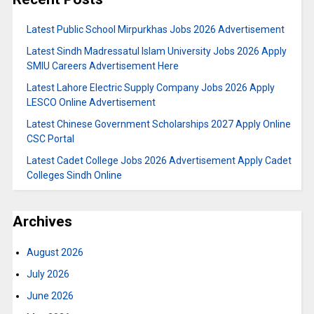
Latest Public School Mirpurkhas Jobs 2026 Advertisement
Latest Sindh Madressatul Islam University Jobs 2026 Apply
SMIU Careers Advertisement Here
Latest Lahore Electric Supply Company Jobs 2026 Apply
LESCO Online Advertisement
Latest Chinese Government Scholarships 2027 Apply Online
CSC Portal
Latest Cadet College Jobs 2026 Advertisement Apply Cadet
Colleges Sindh Online
Archives
August 2026
July 2026
June 2026