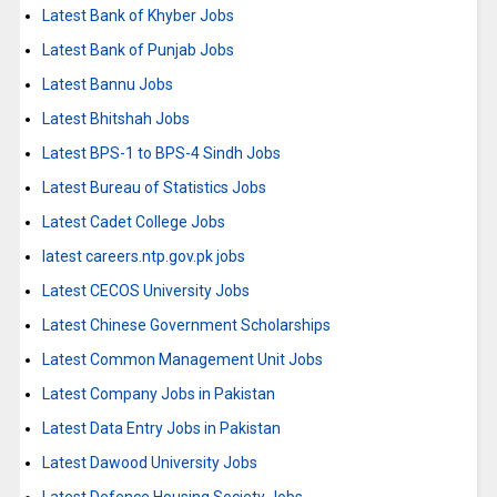
Latest Bank of Khyber Jobs
Latest Bank of Punjab Jobs
Latest Bannu Jobs
Latest Bhitshah Jobs
Latest BPS-1 to BPS-4 Sindh Jobs
Latest Bureau of Statistics Jobs
Latest Cadet College Jobs
latest careers.ntp.gov.pk jobs
Latest CECOS University Jobs
Latest Chinese Government Scholarships
Latest Common Management Unit Jobs
Latest Company Jobs in Pakistan
Latest Data Entry Jobs in Pakistan
Latest Dawood University Jobs