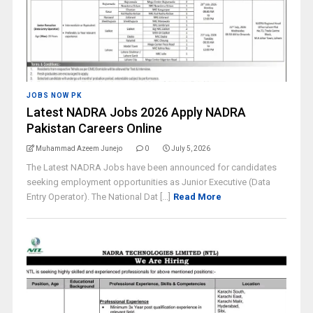
JOBS NOW PK
Latest NADRA Jobs 2026 Apply NADRA
Pakistan Careers Online
Muhammad Azeem Junejo
0
July 5, 2026
The Latest NADRA Jobs have been announced for candidates
seeking employment opportunities as Junior Executive (Data
Entry Operator). The National Dat [...]
Read More