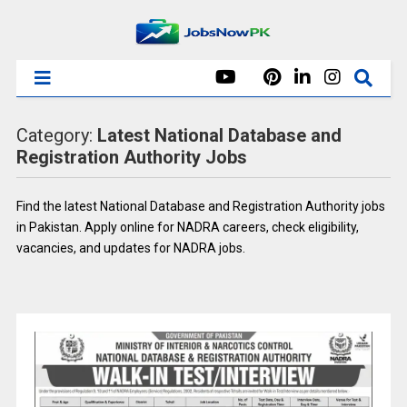
Category:
Latest National Database and
Registration Authority Jobs
Find the latest National Database and Registration Authority jobs
in Pakistan. Apply online for NADRA careers, check eligibility,
vacancies, and updates for NADRA jobs.