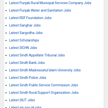
Latest Punjab Rural Municipal Services Company Jobs
Latest Punjab Water and Sanitation Jobs
Latest RDF Foundation Jobs
Latest Sanghar Jobs
Latest Sargodha Jobs
Latest Scholarships
Latest SICHN Jobs
Latest Sindh Appellate Tribunal Jobs
Latest Sindh Bank Jobs
Latest Sindh Madressatul Islam University Jobs
Latest Sindh Police Jobs
Latest Sindh Public Service Commission Jobs
Latest Sindh Rural Support Organization Jobs
Latest SIUT Jobs
Latest sjp.gos.pk jobs