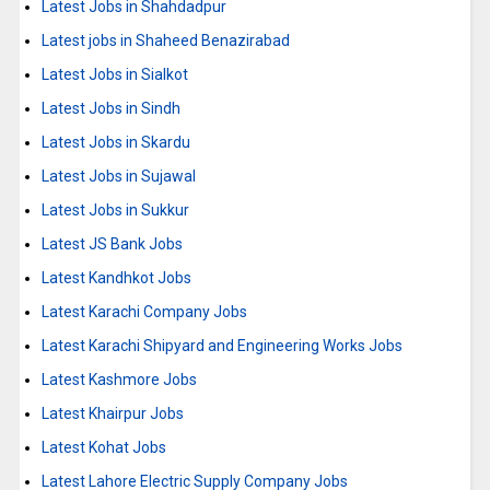
Latest Jobs in Shahdadpur
Latest jobs in Shaheed Benazirabad
Latest Jobs in Sialkot
Latest Jobs in Sindh
Latest Jobs in Skardu
Latest Jobs in Sujawal
Latest Jobs in Sukkur
Latest JS Bank Jobs
Latest Kandhkot Jobs
Latest Karachi Company Jobs
Latest Karachi Shipyard and Engineering Works Jobs
Latest Kashmore Jobs
Latest Khairpur Jobs
Latest Kohat Jobs
Latest Lahore Electric Supply Company Jobs