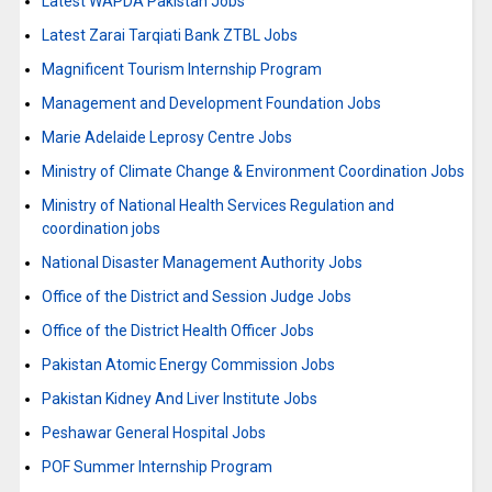
Latest WAPDA Pakistan Jobs
Latest Zarai Tarqiati Bank ZTBL Jobs
Magnificent Tourism Internship Program
Management and Development Foundation Jobs
Marie Adelaide Leprosy Centre Jobs
Ministry of Climate Change & Environment Coordination Jobs
Ministry of National Health Services Regulation and
coordination jobs
National Disaster Management Authority Jobs
Office of the District and Session Judge Jobs
Office of the District Health Officer Jobs
Pakistan Atomic Energy Commission Jobs
Pakistan Kidney And Liver Institute Jobs
Peshawar General Hospital Jobs
POF Summer Internship Program