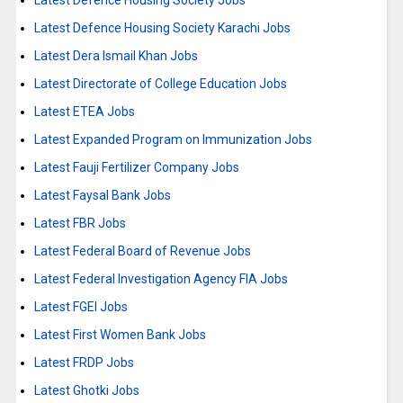
Latest Defence Housing Society Jobs
Latest Defence Housing Society Karachi Jobs
Latest Dera Ismail Khan Jobs
Latest Directorate of College Education Jobs
Latest ETEA Jobs
Latest Expanded Program on Immunization Jobs
Latest Fauji Fertilizer Company Jobs
Latest Faysal Bank Jobs
Latest FBR Jobs
Latest Federal Board of Revenue Jobs
Latest Federal Investigation Agency FIA Jobs
Latest FGEI Jobs
Latest First Women Bank Jobs
Latest FRDP Jobs
Latest Ghotki Jobs