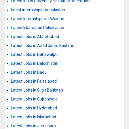
Latest Indus University Hospital Karachi Jobs
latest internships for pakistan
Latest Internships in Pakistan
Latest Islamabad Police Jobs
Latest Jobs in Abbottabad
Latest Jobs in Azad Jamu Kashmir
Latest Jobs in Bahawalpur
Latest Jobs in Balochistan
Latest Jobs in Dadu
Latest Jobs in Faisalabad
Latest Jobs in Gilgit Baltistan
Latest Jobs in Gujranwala
Latest Jobs in Hyderabad
Latest Jobs in Islamabad
Latest Jobs in Jamshoro