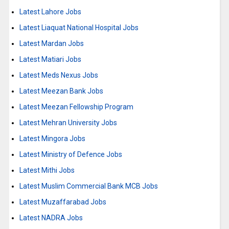
Latest Lahore Jobs
Latest Liaquat National Hospital Jobs
Latest Mardan Jobs
Latest Matiari Jobs
Latest Meds Nexus Jobs
Latest Meezan Bank Jobs
Latest Meezan Fellowship Program
Latest Mehran University Jobs
Latest Mingora Jobs
Latest Ministry of Defence Jobs
Latest Mithi Jobs
Latest Muslim Commercial Bank MCB Jobs
Latest Muzaffarabad Jobs
Latest NADRA Jobs