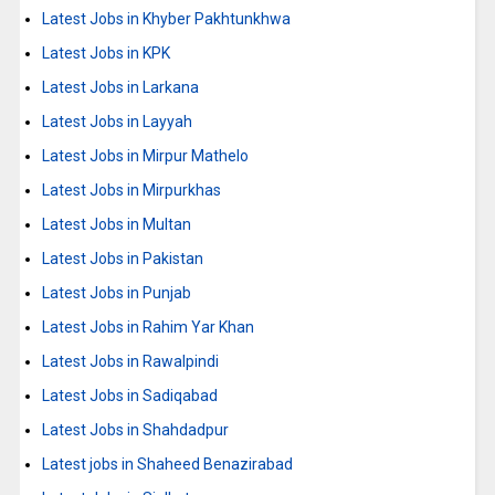
Latest Jobs in Khyber Pakhtunkhwa
Latest Jobs in KPK
Latest Jobs in Larkana
Latest Jobs in Layyah
Latest Jobs in Mirpur Mathelo
Latest Jobs in Mirpurkhas
Latest Jobs in Multan
Latest Jobs in Pakistan
Latest Jobs in Punjab
Latest Jobs in Rahim Yar Khan
Latest Jobs in Rawalpindi
Latest Jobs in Sadiqabad
Latest Jobs in Shahdadpur
Latest jobs in Shaheed Benazirabad