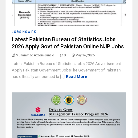
JOBS NOW PK
Latest Pakistan Bureau of Statistics Jobs
2026 Apply Govt of Pakistan Online NJP Jobs
Muhammad Azeem Junejo
0
May 14, 2026
Latest Pakistan Bureau of Statistics Jobs 2026 Advertisement
Apply Pakistan Government JobsThe Government of Pakistan
has officially announced la [...]
Read More