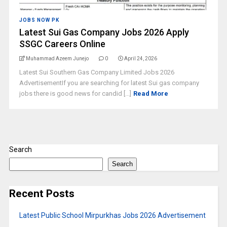
JOBS NOW PK
Latest Sui Gas Company Jobs 2026 Apply
SSGC Careers Online
Muhammad Azeem Junejo
0
April 24, 2026
Latest Sui Southern Gas Company Limited Jobs 2026
AdvertisementIf you are searching for latest Sui gas company
jobs there is good news for candid [...]
Read More
Search
Search
Recent Posts
Latest Public School Mirpurkhas Jobs 2026 Advertisement