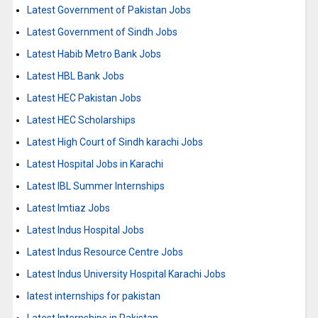
Latest Government of Pakistan Jobs
Latest Government of Sindh Jobs
Latest Habib Metro Bank Jobs
Latest HBL Bank Jobs
Latest HEC Pakistan Jobs
Latest HEC Scholarships
Latest High Court of Sindh karachi Jobs
Latest Hospital Jobs in Karachi
Latest IBL Summer Internships
Latest Imtiaz Jobs
Latest Indus Hospital Jobs
Latest Indus Resource Centre Jobs
Latest Indus University Hospital Karachi Jobs
latest internships for pakistan