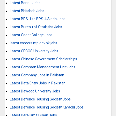
Latest Bannu Jobs
Latest Bhitshah Jobs
Latest BPS-1 to BPS-4 Sindh Jobs
Latest Bureau of Statistics Jobs
Latest Cadet College Jobs
latest careers.ntp.gov.pk jobs
Latest CECOS University Jobs
Latest Chinese Government Scholarships
Latest Common Management Unit Jobs
Latest Company Jobs in Pakistan
Latest Data Entry Jobs in Pakistan
Latest Dawood University Jobs
Latest Defence Housing Society Jobs
Latest Defence Housing Society Karachi Jobs
Latest Dera Ismail Khan Jobs