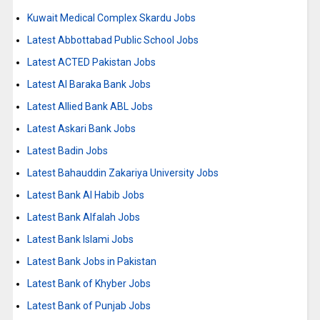
Kuwait Medical Complex Skardu Jobs
Latest Abbottabad Public School Jobs
Latest ACTED Pakistan Jobs
Latest Al Baraka Bank Jobs
Latest Allied Bank ABL Jobs
Latest Askari Bank Jobs
Latest Badin Jobs
Latest Bahauddin Zakariya University Jobs
Latest Bank Al Habib Jobs
Latest Bank Alfalah Jobs
Latest Bank Islami Jobs
Latest Bank Jobs in Pakistan
Latest Bank of Khyber Jobs
Latest Bank of Punjab Jobs