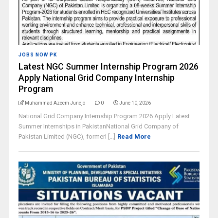
JOBS NOW PK
Latest NGC Summer Internship Program 2026
Apply National Grid Company Internship
Program
Muhammad Azeem Junejo
0
June 10, 2026
National Grid Company Internship Program 2026 Apply Latest
Summer Internships in PakistanNational Grid Company of
Pakistan Limited (NGC), formerl [...]
Read More