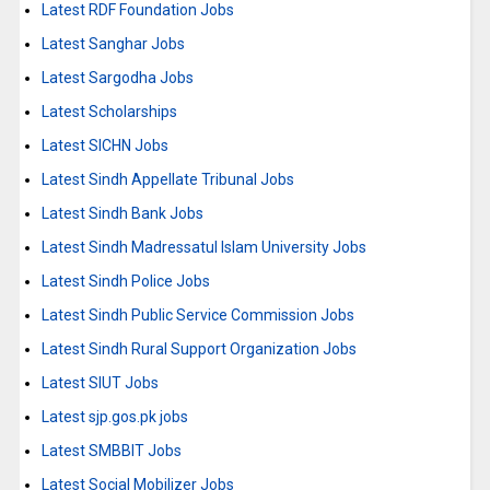
Latest RDF Foundation Jobs
Latest Sanghar Jobs
Latest Sargodha Jobs
Latest Scholarships
Latest SICHN Jobs
Latest Sindh Appellate Tribunal Jobs
Latest Sindh Bank Jobs
Latest Sindh Madressatul Islam University Jobs
Latest Sindh Police Jobs
Latest Sindh Public Service Commission Jobs
Latest Sindh Rural Support Organization Jobs
Latest SIUT Jobs
Latest sjp.gos.pk jobs
Latest SMBBIT Jobs
Latest Social Mobilizer Jobs