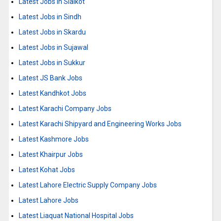
Latest Jobs in Sialkot
Latest Jobs in Sindh
Latest Jobs in Skardu
Latest Jobs in Sujawal
Latest Jobs in Sukkur
Latest JS Bank Jobs
Latest Kandhkot Jobs
Latest Karachi Company Jobs
Latest Karachi Shipyard and Engineering Works Jobs
Latest Kashmore Jobs
Latest Khairpur Jobs
Latest Kohat Jobs
Latest Lahore Electric Supply Company Jobs
Latest Lahore Jobs
Latest Liaquat National Hospital Jobs