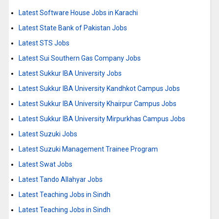
Latest Software House Jobs in Karachi
Latest State Bank of Pakistan Jobs
Latest STS Jobs
Latest Sui Southern Gas Company Jobs
Latest Sukkur IBA University Jobs
Latest Sukkur IBA University Kandhkot Campus Jobs
Latest Sukkur IBA University Khairpur Campus Jobs
Latest Sukkur IBA University Mirpurkhas Campus Jobs
Latest Suzuki Jobs
Latest Suzuki Management Trainee Program
Latest Swat Jobs
Latest Tando Allahyar Jobs
Latest Teaching Jobs in Sindh
Latest Teaching Jobs in Sindh