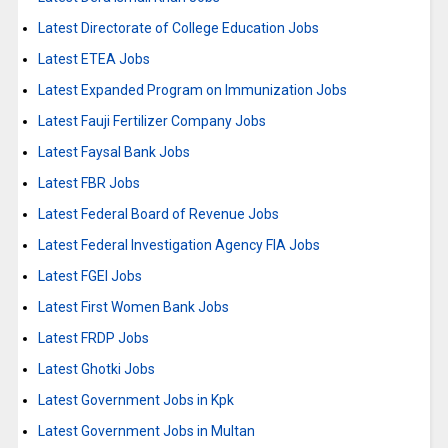
Latest Directorate of College Education Jobs
Latest ETEA Jobs
Latest Expanded Program on Immunization Jobs
Latest Fauji Fertilizer Company Jobs
Latest Faysal Bank Jobs
Latest FBR Jobs
Latest Federal Board of Revenue Jobs
Latest Federal Investigation Agency FIA Jobs
Latest FGEI Jobs
Latest First Women Bank Jobs
Latest FRDP Jobs
Latest Ghotki Jobs
Latest Government Jobs in Kpk
Latest Government Jobs in Multan