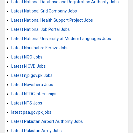
Latest National Database and Registration Authority Jobs
Latest National Grid Company Jobs
Latest National Health Support Project Jobs
Latest National Job Portal Jobs
Latest National University of Modern Languages Jobs
Latest Naushahro Feroze Jobs
Latest NGO Jobs
Latest NICVD Jobs
Latest njp.gov.pk Jobs
Latest Nowshera Jobs
Latest NTDC Internships
Latest NTS Jobs
latest paa.gov.pk jobs
Latest Pakistan Airport Authority Jobs
Latest Pakistan Army Jobs