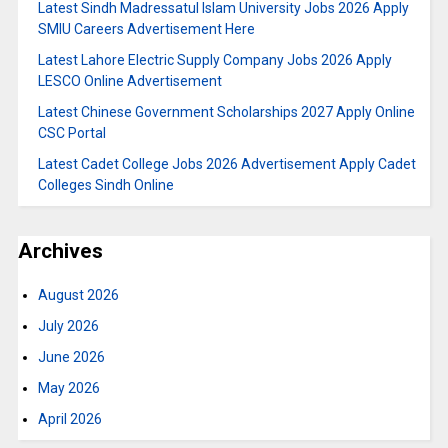
Latest Sindh Madressatul Islam University Jobs 2026 Apply
SMIU Careers Advertisement Here
Latest Lahore Electric Supply Company Jobs 2026 Apply
LESCO Online Advertisement
Latest Chinese Government Scholarships 2027 Apply Online
CSC Portal
Latest Cadet College Jobs 2026 Advertisement Apply Cadet
Colleges Sindh Online
Archives
August 2026
July 2026
June 2026
May 2026
April 2026