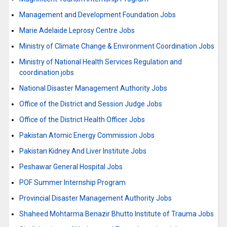
Management and Development Foundation Jobs
Marie Adelaide Leprosy Centre Jobs
Ministry of Climate Change & Environment Coordination Jobs
Ministry of National Health Services Regulation and
coordination jobs
National Disaster Management Authority Jobs
Office of the District and Session Judge Jobs
Office of the District Health Officer Jobs
Pakistan Atomic Energy Commission Jobs
Pakistan Kidney And Liver Institute Jobs
Peshawar General Hospital Jobs
POF Summer Internship Program
Provincial Disaster Management Authority Jobs
Shaheed Mohtarma Benazir Bhutto Institute of Trauma Jobs