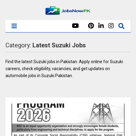
Category:
Latest Suzuki Jobs
Find the latest Suzuki jobs in Pakistan. Apply online for Suzuki
careers, check eligibility, vacancies, and get updates on
automobile jobs in Suzuki Pakistan.