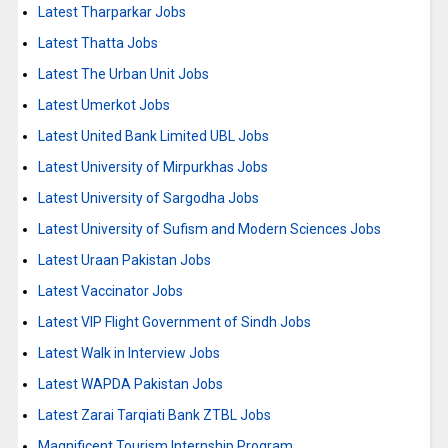
Latest Tharparkar Jobs
Latest Thatta Jobs
Latest The Urban Unit Jobs
Latest Umerkot Jobs
Latest United Bank Limited UBL Jobs
Latest University of Mirpurkhas Jobs
Latest University of Sargodha Jobs
Latest University of Sufism and Modern Sciences Jobs
Latest Uraan Pakistan Jobs
Latest Vaccinator Jobs
Latest VIP Flight Government of Sindh Jobs
Latest Walk in Interview Jobs
Latest WAPDA Pakistan Jobs
Latest Zarai Tarqiati Bank ZTBL Jobs
Magnificent Tourism Internship Program