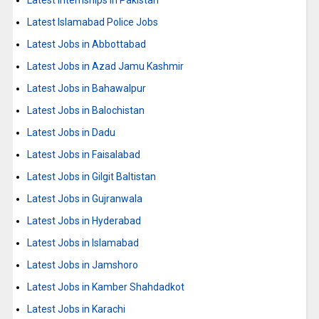
Latest Internships in Pakistan
Latest Islamabad Police Jobs
Latest Jobs in Abbottabad
Latest Jobs in Azad Jamu Kashmir
Latest Jobs in Bahawalpur
Latest Jobs in Balochistan
Latest Jobs in Dadu
Latest Jobs in Faisalabad
Latest Jobs in Gilgit Baltistan
Latest Jobs in Gujranwala
Latest Jobs in Hyderabad
Latest Jobs in Islamabad
Latest Jobs in Jamshoro
Latest Jobs in Kamber Shahdadkot
Latest Jobs in Karachi