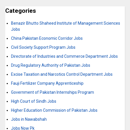
Categories
Benazir Bhutto Shaheed Institute of Management Sciences
Jobs
China Pakistan Economic Corridor Jobs
Civil Society Support Program Jobs
Directorate of Industries and Commerce Department Jobs
Drug Regulatory Authority of Pakistan Jobs
Excise Taxation and Narcotics Control Department Jobs
Fauji Fertilizer Company Apprenticeship
Government of Pakistan Internships Program
High Court of Sindh Jobs
Higher Education Commission of Pakistan Jobs
Jobs in Nawabshah
Jobs Now Pk