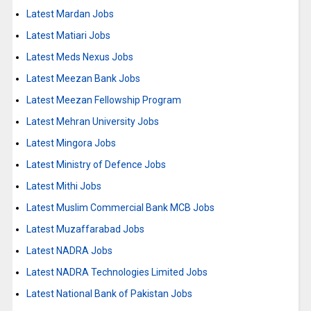
Latest Mardan Jobs
Latest Matiari Jobs
Latest Meds Nexus Jobs
Latest Meezan Bank Jobs
Latest Meezan Fellowship Program
Latest Mehran University Jobs
Latest Mingora Jobs
Latest Ministry of Defence Jobs
Latest Mithi Jobs
Latest Muslim Commercial Bank MCB Jobs
Latest Muzaffarabad Jobs
Latest NADRA Jobs
Latest NADRA Technologies Limited Jobs
Latest National Bank of Pakistan Jobs