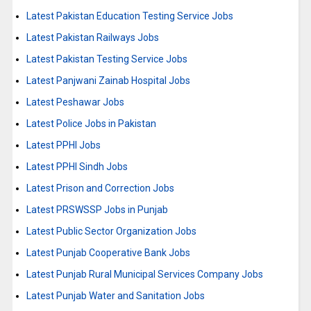
Latest Pakistan Education Testing Service Jobs
Latest Pakistan Railways Jobs
Latest Pakistan Testing Service Jobs
Latest Panjwani Zainab Hospital Jobs
Latest Peshawar Jobs
Latest Police Jobs in Pakistan
Latest PPHI Jobs
Latest PPHI Sindh Jobs
Latest Prison and Correction Jobs
Latest PRSWSSP Jobs in Punjab
Latest Public Sector Organization Jobs
Latest Punjab Cooperative Bank Jobs
Latest Punjab Rural Municipal Services Company Jobs
Latest Punjab Water and Sanitation Jobs