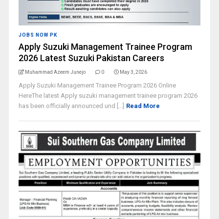
JOBS NOW PK
Apply Suzuki Management Trainee Program
2026 Latest Suzuki Pakistan Careers
Muhammad Azeem Junejo
0
May 3, 2026
Apply Suzuki Management Trainee Program 2026 Online
HereThe latest Apply suzuki management trainee program 2026
has been officially announced und [...]
Read More