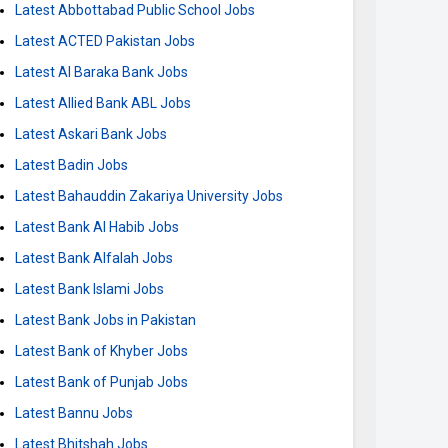
Latest Abbottabad Public School Jobs
Latest ACTED Pakistan Jobs
Latest Al Baraka Bank Jobs
Latest Allied Bank ABL Jobs
Latest Askari Bank Jobs
Latest Badin Jobs
Latest Bahauddin Zakariya University Jobs
Latest Bank Al Habib Jobs
Latest Bank Alfalah Jobs
Latest Bank Islami Jobs
Latest Bank Jobs in Pakistan
Latest Bank of Khyber Jobs
Latest Bank of Punjab Jobs
Latest Bannu Jobs
Latest Bhitshah Jobs