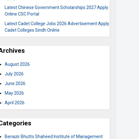
Latest Chinese Government Scholarships 2027 Apply
Online CSC Portal
Latest Cadet College Jobs 2026 Advertisement Apply
Cadet Colleges Sindh Online
Archives
August 2026
July 2026
June 2026
May 2026
April 2026
Categories
Benazir Bhutto Shaheed Institute of Management