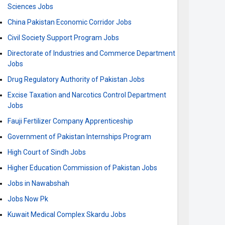
Sciences Jobs
China Pakistan Economic Corridor Jobs
Civil Society Support Program Jobs
Directorate of Industries and Commerce Department
Jobs
Drug Regulatory Authority of Pakistan Jobs
Excise Taxation and Narcotics Control Department
Jobs
Fauji Fertilizer Company Apprenticeship
Government of Pakistan Internships Program
High Court of Sindh Jobs
Higher Education Commission of Pakistan Jobs
Jobs in Nawabshah
Jobs Now Pk
Kuwait Medical Complex Skardu Jobs