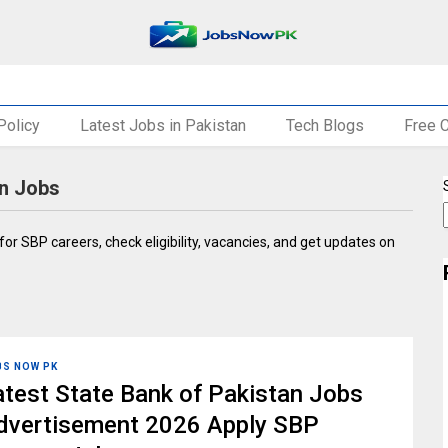
Policy
Latest Jobs in Pakistan
Tech Blogs
Free 
an Jobs
 for SBP careers, check eligibility, vacancies, and get updates on
BS NOW PK
atest State Bank of Pakistan Jobs
dvertisement 2026 Apply SBP