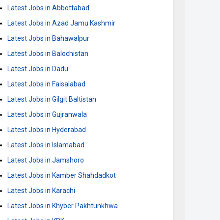
Latest Jobs in Abbottabad
Latest Jobs in Azad Jamu Kashmir
Latest Jobs in Bahawalpur
Latest Jobs in Balochistan
Latest Jobs in Dadu
Latest Jobs in Faisalabad
Latest Jobs in Gilgit Baltistan
Latest Jobs in Gujranwala
Latest Jobs in Hyderabad
Latest Jobs in Islamabad
Latest Jobs in Jamshoro
Latest Jobs in Kamber Shahdadkot
Latest Jobs in Karachi
Latest Jobs in Khyber Pakhtunkhwa