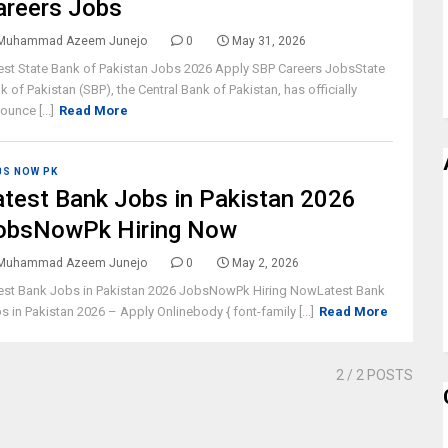
areers Jobs
Muhammad Azeem Junejo
0
May 31, 2026
est State Bank of Pakistan Jobs 2026 Apply SBP Careers JobsState
k of Pakistan (SBP), the Central Bank of Pakistan, has officially
ounce [...]
Read More
BS NOW PK
atest Bank Jobs in Pakistan 2026
obsNowPk Hiring Now
Muhammad Azeem Junejo
0
May 2, 2026
est Bank Jobs in Pakistan 2026 JobsNowPk Hiring NowLatest Bank
s in Pakistan 2026 – Apply Onlinebody { font-family [...]
Read More
2
/ 2 POSTS