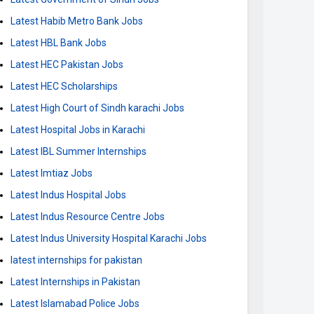
Latest Habib Metro Bank Jobs
Latest HBL Bank Jobs
Latest HEC Pakistan Jobs
Latest HEC Scholarships
Latest High Court of Sindh karachi Jobs
Latest Hospital Jobs in Karachi
Latest IBL Summer Internships
Latest Imtiaz Jobs
Latest Indus Hospital Jobs
Latest Indus Resource Centre Jobs
Latest Indus University Hospital Karachi Jobs
latest internships for pakistan
Latest Internships in Pakistan
Latest Islamabad Police Jobs