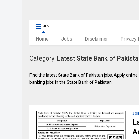
MENU
Home
Jobs
Disclaimer
Privacy 
Category:
Latest State Bank of Pakist
Find the latest State Bank of Pakistan jobs. Apply online
banking jobs in the State Bank of Pakistan.
JO
L
A