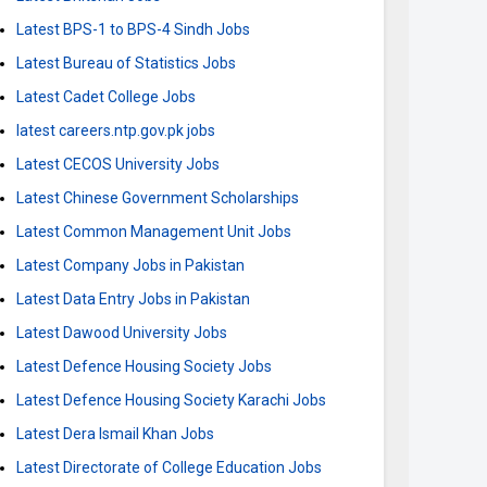
Latest BPS-1 to BPS-4 Sindh Jobs
Latest Bureau of Statistics Jobs
Latest Cadet College Jobs
latest careers.ntp.gov.pk jobs
Latest CECOS University Jobs
Latest Chinese Government Scholarships
Latest Common Management Unit Jobs
Latest Company Jobs in Pakistan
Latest Data Entry Jobs in Pakistan
Latest Dawood University Jobs
Latest Defence Housing Society Jobs
Latest Defence Housing Society Karachi Jobs
Latest Dera Ismail Khan Jobs
Latest Directorate of College Education Jobs