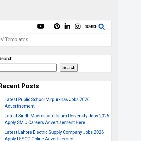
SEARCH
CV Templates
Search
Search
Recent Posts
Latest Public School Mirpurkhas Jobs 2026
Advertisement
Latest Sindh Madressatul Islam University Jobs 2026
Apply SMIU Careers Advertisement Here
Latest Lahore Electric Supply Company Jobs 2026
Apply LESCO Online Advertisement