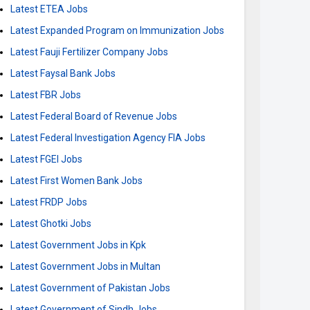
Latest ETEA Jobs
Latest Expanded Program on Immunization Jobs
Latest Fauji Fertilizer Company Jobs
Latest Faysal Bank Jobs
Latest FBR Jobs
Latest Federal Board of Revenue Jobs
Latest Federal Investigation Agency FIA Jobs
Latest FGEI Jobs
Latest First Women Bank Jobs
Latest FRDP Jobs
Latest Ghotki Jobs
Latest Government Jobs in Kpk
Latest Government Jobs in Multan
Latest Government of Pakistan Jobs
Latest Government of Sindh Jobs