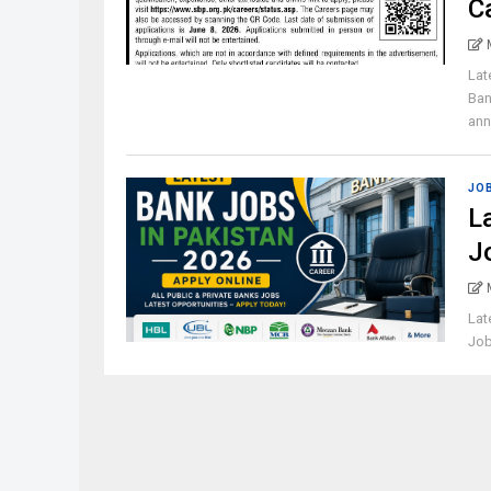
C
Lat
Ban
ann
JO
L
J
Lat
Job