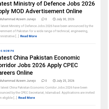
atest Ministry of Defence Jobs 2026
pply MOD Advertisement Online
Muhammad Azeem Junejo
0
July 30, 2026
 latest Ministry of Defence Jobs 2026 have been announced by the
ernment of Pakistan for a wide range of technical, engineering,
nistrative [...]
Read More
BS NOW PK
atest China Pakistan Economic
orridor Jobs 2026 Apply CPEC
areers Online
Muhammad Azeem Junejo
0
July 25, 2026
 latest China Pakistan Economic Corridor Jobs 2026 have been
ounced by the CPEC Secretariat, Islamabad. Applications are invited
 eligible [...]
Read More