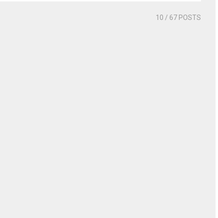
10
/ 67 POSTS