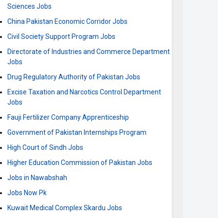
Sciences Jobs
China Pakistan Economic Corridor Jobs
Civil Society Support Program Jobs
Directorate of Industries and Commerce Department
Jobs
Drug Regulatory Authority of Pakistan Jobs
Excise Taxation and Narcotics Control Department
Jobs
Fauji Fertilizer Company Apprenticeship
Government of Pakistan Internships Program
High Court of Sindh Jobs
Higher Education Commission of Pakistan Jobs
Jobs in Nawabshah
Jobs Now Pk
Kuwait Medical Complex Skardu Jobs