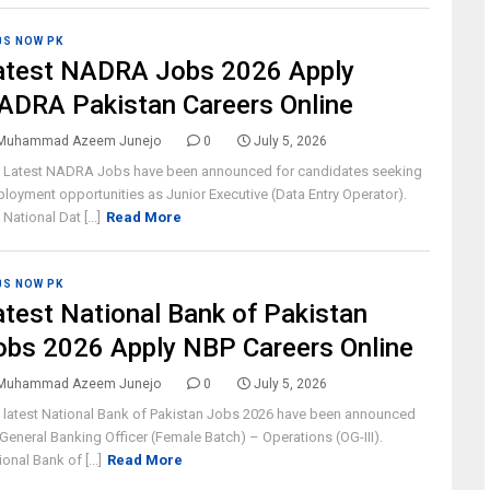
BS NOW PK
atest NADRA Jobs 2026 Apply
ADRA Pakistan Careers Online
Muhammad Azeem Junejo
0
July 5, 2026
 Latest NADRA Jobs have been announced for candidates seeking
loyment opportunities as Junior Executive (Data Entry Operator).
National Dat [...]
Read More
BS NOW PK
atest National Bank of Pakistan
obs 2026 Apply NBP Careers Online
Muhammad Azeem Junejo
0
July 5, 2026
 latest National Bank of Pakistan Jobs 2026 have been announced
 General Banking Officer (Female Batch) – Operations (OG-III).
ional Bank of [...]
Read More