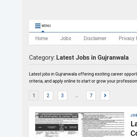
MENU
Home
Jobs
Disclaimer
Privacy 
Category:
Latest Jobs in Gujranwala
Latest jobs in Gujranwala offering exciting career opportu
criteria, and apply online to start or grow your profession
…
1
2
3
7
JO
L
C