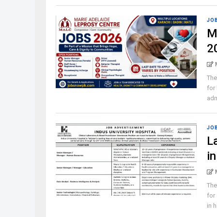
JO
M
2
The
for
admi
JO
L
i
The
for
in h