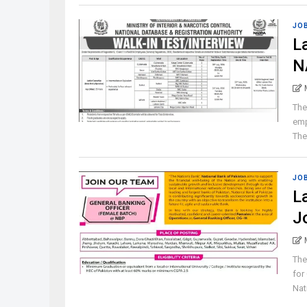
JO
L
N
The
emp
The 
JO
L
J
The
for
Nat