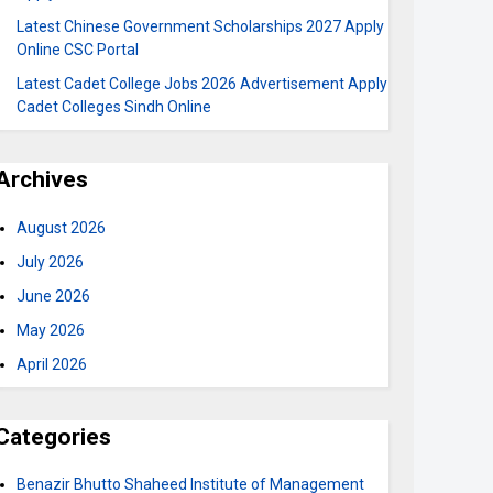
Latest Chinese Government Scholarships 2027 Apply
Online CSC Portal
Latest Cadet College Jobs 2026 Advertisement Apply
Cadet Colleges Sindh Online
Archives
August 2026
July 2026
June 2026
May 2026
April 2026
Categories
Benazir Bhutto Shaheed Institute of Management