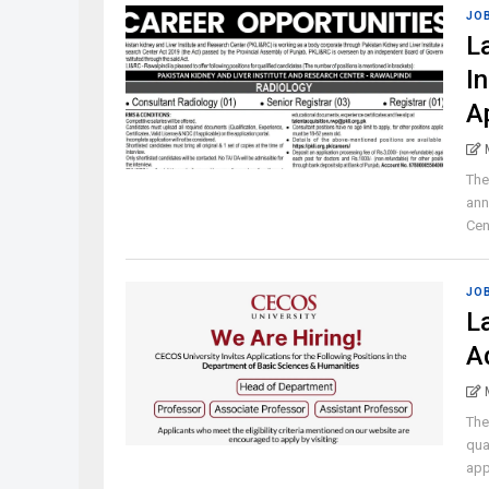
JO
L
I
A
The
ann
Cen
JO
L
A
The
qua
appl