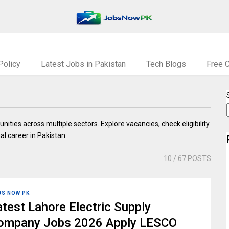
Policy
Latest Jobs in Pakistan
Tech Blogs
Free 
nities across multiple sectors. Explore vacancies, check eligibility
al career in Pakistan.
10
/ 67 POSTS
BS NOW PK
atest Lahore Electric Supply
ompany Jobs 2026 Apply LESCO