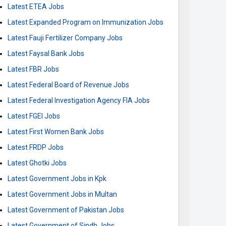
Latest ETEA Jobs
Latest Expanded Program on Immunization Jobs
Latest Fauji Fertilizer Company Jobs
Latest Faysal Bank Jobs
Latest FBR Jobs
Latest Federal Board of Revenue Jobs
Latest Federal Investigation Agency FIA Jobs
Latest FGEI Jobs
Latest First Women Bank Jobs
Latest FRDP Jobs
Latest Ghotki Jobs
Latest Government Jobs in Kpk
Latest Government Jobs in Multan
Latest Government of Pakistan Jobs
Latest Government of Sindh Jobs