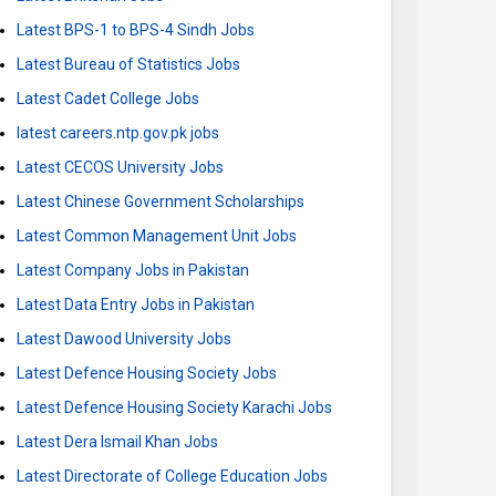
Latest BPS-1 to BPS-4 Sindh Jobs
Latest Bureau of Statistics Jobs
Latest Cadet College Jobs
latest careers.ntp.gov.pk jobs
Latest CECOS University Jobs
Latest Chinese Government Scholarships
Latest Common Management Unit Jobs
Latest Company Jobs in Pakistan
Latest Data Entry Jobs in Pakistan
Latest Dawood University Jobs
Latest Defence Housing Society Jobs
Latest Defence Housing Society Karachi Jobs
Latest Dera Ismail Khan Jobs
Latest Directorate of College Education Jobs