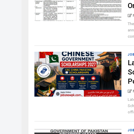
O
The
ann
con
JO
L
S
P
Lat
Sch
offi
JO