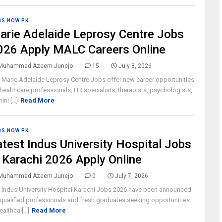
BS NOW PK
arie Adelaide Leprosy Centre Jobs
026 Apply MALC Careers Online
Muhammad Azeem Junejo
15
July 8, 2026
 Marie Adelaide Leprosy Centre Jobs offer new career opportunities
 healthcare professionals, HR specialists, therapists, psychologists,
ni [...]
Read More
BS NOW PK
atest Indus University Hospital Jobs
n Karachi 2026 Apply Online
Muhammad Azeem Junejo
0
July 7, 2026
 Indus University Hospital Karachi Jobs 2026 have been announced
 qualified professionals and fresh graduates seeking opportunities
ealthca [...]
Read More