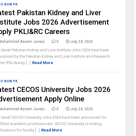
BS NOW PK
atest Pakistan Kidney and Liver
nstitute Jobs 2026 Advertisement
pply PKLI&RC Careers
Muhammad Azeem Junejo
0
July 24, 2026
 latest Pakistan Kidney and Liver Institute Jobs 2026 have been
ounced by the Pakistan Kidney and Liver Institute and Research
ter (PKLI&amp [...]
Read More
BS NOW PK
atest CECOS University Jobs 2026
dvertisement Apply Online
Muhammad Azeem Junejo
0
July 24, 2026
 latest CECOS University Jobs 2026 have been announced for
lified academic professionals. CECOS University is inviting
ications for faculty [...]
Read More