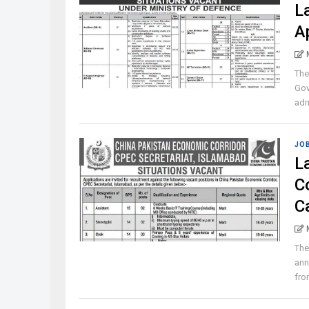
L
A
The
Gov
admi
JO
L
C
C
The
ann
from