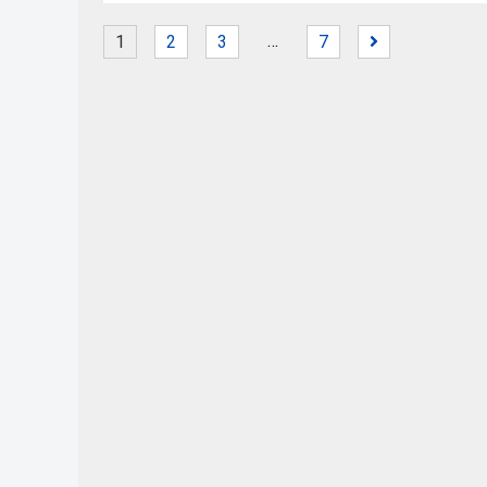
…
1
2
3
7