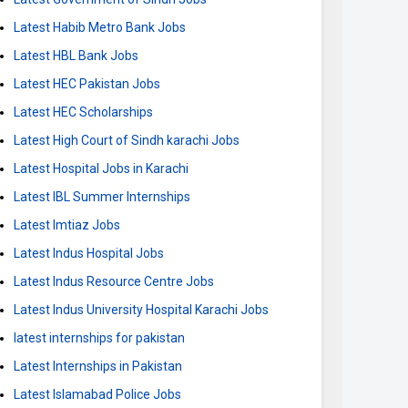
Latest Habib Metro Bank Jobs
Latest HBL Bank Jobs
Latest HEC Pakistan Jobs
Latest HEC Scholarships
Latest High Court of Sindh karachi Jobs
Latest Hospital Jobs in Karachi
Latest IBL Summer Internships
Latest Imtiaz Jobs
Latest Indus Hospital Jobs
Latest Indus Resource Centre Jobs
Latest Indus University Hospital Karachi Jobs
latest internships for pakistan
Latest Internships in Pakistan
Latest Islamabad Police Jobs