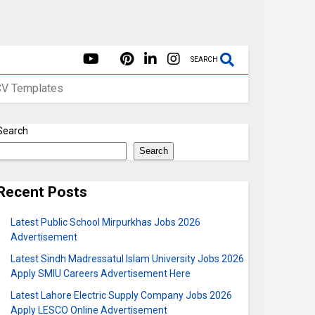
SEARCH
CV Templates
Search
Search
Recent Posts
Latest Public School Mirpurkhas Jobs 2026
Advertisement
Latest Sindh Madressatul Islam University Jobs 2026
Apply SMIU Careers Advertisement Here
Latest Lahore Electric Supply Company Jobs 2026
Apply LESCO Online Advertisement