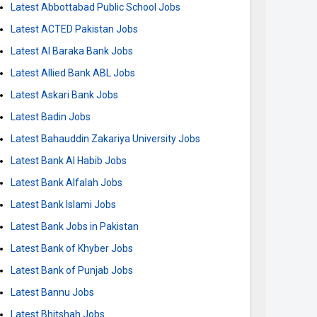
Latest Abbottabad Public School Jobs
Latest ACTED Pakistan Jobs
Latest Al Baraka Bank Jobs
Latest Allied Bank ABL Jobs
Latest Askari Bank Jobs
Latest Badin Jobs
Latest Bahauddin Zakariya University Jobs
Latest Bank Al Habib Jobs
Latest Bank Alfalah Jobs
Latest Bank Islami Jobs
Latest Bank Jobs in Pakistan
Latest Bank of Khyber Jobs
Latest Bank of Punjab Jobs
Latest Bannu Jobs
Latest Bhitshah Jobs