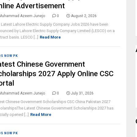
nline Advertisement
Muhammad Azeem Junejo
0
August 2, 2026
 Latest Lahore Electric Supply Company Jobs 2026 have been
ounced by Lahore Electric Supply Company Limited (LESCO) on a
tract basis. LESCO [...]
Read More
BS NOW PK
atest Chinese Government
cholarships 2027 Apply Online CSC
ortal
Muhammad Azeem Junejo
0
July 31, 2026
est Chinese Government Scholarships CSC China Pakistan 2027
olarshipsThe Latest Chinese Government Scholarships 2027 has
cially opened [...]
Read More
BS NOW PK