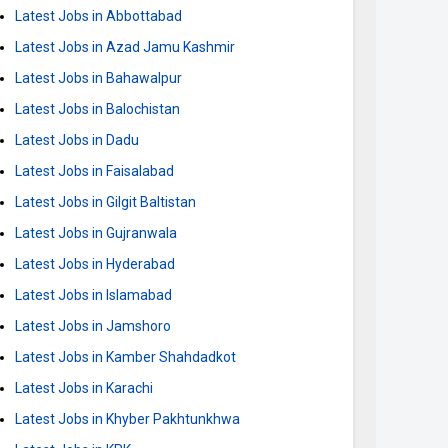
Latest Jobs in Abbottabad
Latest Jobs in Azad Jamu Kashmir
Latest Jobs in Bahawalpur
Latest Jobs in Balochistan
Latest Jobs in Dadu
Latest Jobs in Faisalabad
Latest Jobs in Gilgit Baltistan
Latest Jobs in Gujranwala
Latest Jobs in Hyderabad
Latest Jobs in Islamabad
Latest Jobs in Jamshoro
Latest Jobs in Kamber Shahdadkot
Latest Jobs in Karachi
Latest Jobs in Khyber Pakhtunkhwa