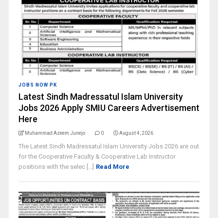
JOBS NOW PK
Latest Sindh Madressatul Islam University
Jobs 2026 Apply SMIU Careers Advertisement
Here
Muhammad Azeem Junejo
0
August 4, 2026
The Latest Sindh Madressatul Islam University Jobs 2026 are out
for the Cooperative Faculty & Cooperative Lab Instructor
positions with the selec [...]
Read More