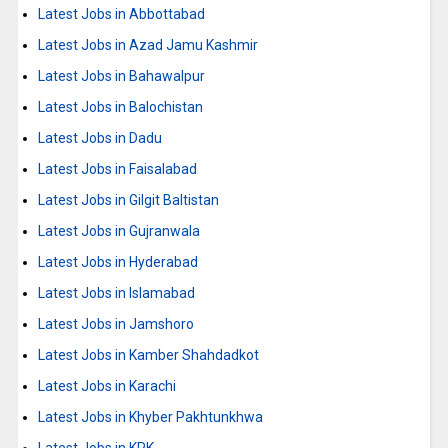
Latest Jobs in Abbottabad
Latest Jobs in Azad Jamu Kashmir
Latest Jobs in Bahawalpur
Latest Jobs in Balochistan
Latest Jobs in Dadu
Latest Jobs in Faisalabad
Latest Jobs in Gilgit Baltistan
Latest Jobs in Gujranwala
Latest Jobs in Hyderabad
Latest Jobs in Islamabad
Latest Jobs in Jamshoro
Latest Jobs in Kamber Shahdadkot
Latest Jobs in Karachi
Latest Jobs in Khyber Pakhtunkhwa