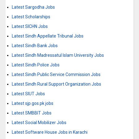
Latest Sargodha Jobs
Latest Scholarships
Latest SICHN Jobs
Latest Sindh Appellate Tribunal Jobs
Latest Sindh Bank Jobs
Latest Sindh Madressatul Islam University Jobs
Latest Sindh Police Jobs
Latest Sindh Public Service Commission Jobs
Latest Sindh Rural Support Organization Jobs
Latest SIUT Jobs
Latest sjp.gos.pk jobs
Latest SMBBIT Jobs
Latest Social Mobilizer Jobs
Latest Software House Jobs in Karachi