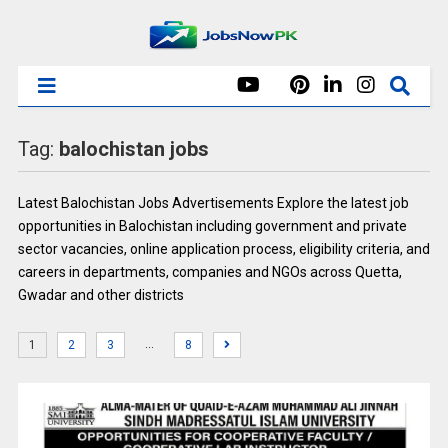
Tag:
balochistan jobs
Latest Balochistan Jobs Advertisements Explore the latest job
opportunities in Balochistan including government and private
sector vacancies, online application process, eligibility criteria, and
careers in departments, companies and NGOs across Quetta,
Gwadar and other districts
…
1
2
3
8