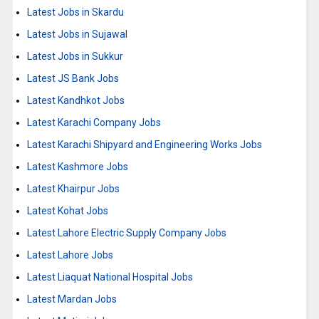
Latest Jobs in Skardu
Latest Jobs in Sujawal
Latest Jobs in Sukkur
Latest JS Bank Jobs
Latest Kandhkot Jobs
Latest Karachi Company Jobs
Latest Karachi Shipyard and Engineering Works Jobs
Latest Kashmore Jobs
Latest Khairpur Jobs
Latest Kohat Jobs
Latest Lahore Electric Supply Company Jobs
Latest Lahore Jobs
Latest Liaquat National Hospital Jobs
Latest Mardan Jobs