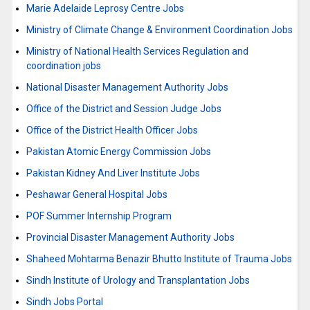
Marie Adelaide Leprosy Centre Jobs
Ministry of Climate Change & Environment Coordination Jobs
Ministry of National Health Services Regulation and
coordination jobs
National Disaster Management Authority Jobs
Office of the District and Session Judge Jobs
Office of the District Health Officer Jobs
Pakistan Atomic Energy Commission Jobs
Pakistan Kidney And Liver Institute Jobs
Peshawar General Hospital Jobs
POF Summer Internship Program
Provincial Disaster Management Authority Jobs
Shaheed Mohtarma Benazir Bhutto Institute of Trauma Jobs
Sindh Institute of Urology and Transplantation Jobs
Sindh Jobs Portal