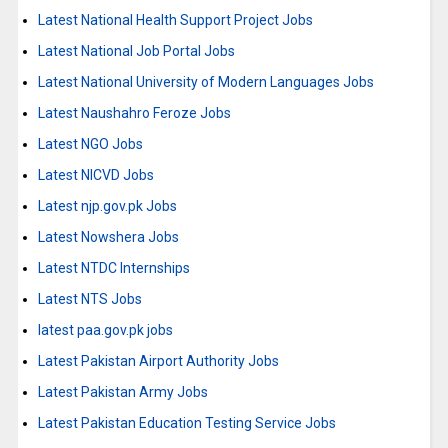
Latest National Health Support Project Jobs
Latest National Job Portal Jobs
Latest National University of Modern Languages Jobs
Latest Naushahro Feroze Jobs
Latest NGO Jobs
Latest NICVD Jobs
Latest njp.gov.pk Jobs
Latest Nowshera Jobs
Latest NTDC Internships
Latest NTS Jobs
latest paa.gov.pk jobs
Latest Pakistan Airport Authority Jobs
Latest Pakistan Army Jobs
Latest Pakistan Education Testing Service Jobs