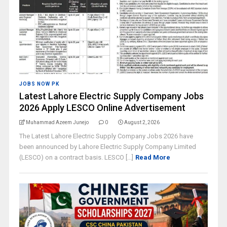
JOBS NOW PK
Latest Lahore Electric Supply Company Jobs
2026 Apply LESCO Online Advertisement
Muhammad Azeem Junejo
0
August 2, 2026
The Latest Lahore Electric Supply Company Jobs 2026 have
been announced by Lahore Electric Supply Company Limited
(LESCO) on a contract basis. LESCO [...]
Read More