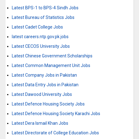
Latest BPS-1 to BPS-4 Sindh Jobs
Latest Bureau of Statistics Jobs
Latest Cadet College Jobs
latest careers.ntp.gov.pk jobs
Latest CECOS University Jobs
Latest Chinese Government Scholarships
Latest Common Management Unit Jobs
Latest Company Jobs in Pakistan
Latest Data Entry Jobs in Pakistan
Latest Dawood University Jobs
Latest Defence Housing Society Jobs
Latest Defence Housing Society Karachi Jobs
Latest Dera Ismail Khan Jobs
Latest Directorate of College Education Jobs