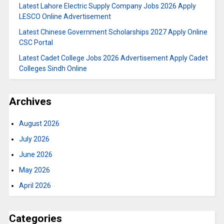
Latest Lahore Electric Supply Company Jobs 2026 Apply
LESCO Online Advertisement
Latest Chinese Government Scholarships 2027 Apply Online
CSC Portal
Latest Cadet College Jobs 2026 Advertisement Apply Cadet
Colleges Sindh Online
Archives
August 2026
July 2026
June 2026
May 2026
April 2026
Categories