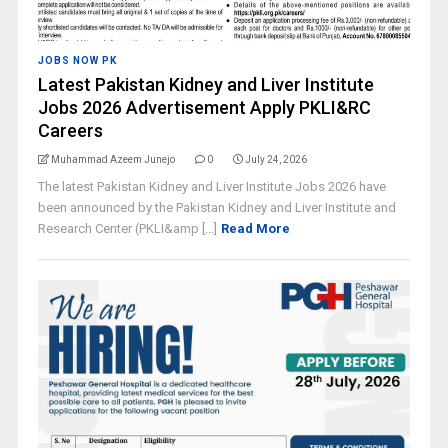
JOBS NOW PK
Latest Pakistan Kidney and Liver Institute
Jobs 2026 Advertisement Apply PKLI&RC
Careers
Muhammad Azeem Junejo
0
July 24, 2026
The latest Pakistan Kidney and Liver Institute Jobs 2026 have
been announced by the Pakistan Kidney and Liver Institute and
Research Center (PKLI&amp [...]
Read More