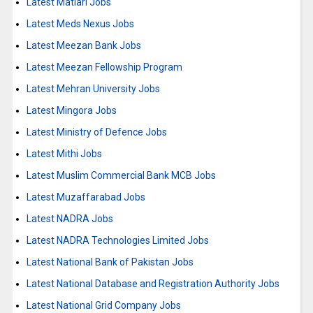
Latest Matiari Jobs
Latest Meds Nexus Jobs
Latest Meezan Bank Jobs
Latest Meezan Fellowship Program
Latest Mehran University Jobs
Latest Mingora Jobs
Latest Ministry of Defence Jobs
Latest Mithi Jobs
Latest Muslim Commercial Bank MCB Jobs
Latest Muzaffarabad Jobs
Latest NADRA Jobs
Latest NADRA Technologies Limited Jobs
Latest National Bank of Pakistan Jobs
Latest National Database and Registration Authority Jobs
Latest National Grid Company Jobs