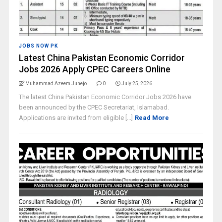
JOBS NOW PK
Latest China Pakistan Economic Corridor
Jobs 2026 Apply CPEC Careers Online
Muhammad Azeem Junejo
0
July 25, 2026
The latest China Pakistan Economic Corridor Jobs 2026 have
been announced by the CPEC Secretariat, Islamabad.
Applications are invited from eligible [...]
Read More