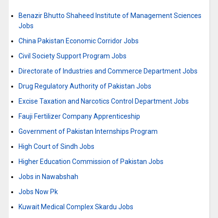
Benazir Bhutto Shaheed Institute of Management Sciences
Jobs
China Pakistan Economic Corridor Jobs
Civil Society Support Program Jobs
Directorate of Industries and Commerce Department Jobs
Drug Regulatory Authority of Pakistan Jobs
Excise Taxation and Narcotics Control Department Jobs
Fauji Fertilizer Company Apprenticeship
Government of Pakistan Internships Program
High Court of Sindh Jobs
Higher Education Commission of Pakistan Jobs
Jobs in Nawabshah
Jobs Now Pk
Kuwait Medical Complex Skardu Jobs