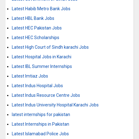
Latest Habib Metro Bank Jobs
Latest HBL Bank Jobs
Latest HEC Pakistan Jobs
Latest HEC Scholarships
Latest High Court of Sindh karachi Jobs
Latest Hospital Jobs in Karachi
Latest IBL Summer Internships
Latest Imtiaz Jobs
Latest Indus Hospital Jobs
Latest Indus Resource Centre Jobs
Latest Indus University Hospital Karachi Jobs
latest internships for pakistan
Latest Internships in Pakistan
Latest Islamabad Police Jobs