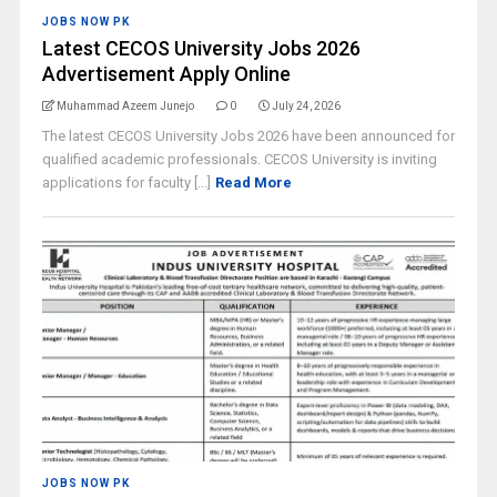
JOBS NOW PK
Latest CECOS University Jobs 2026
Advertisement Apply Online
Muhammad Azeem Junejo
0
July 24, 2026
The latest CECOS University Jobs 2026 have been announced for
qualified academic professionals. CECOS University is inviting
applications for faculty [...]
Read More
JOBS NOW PK