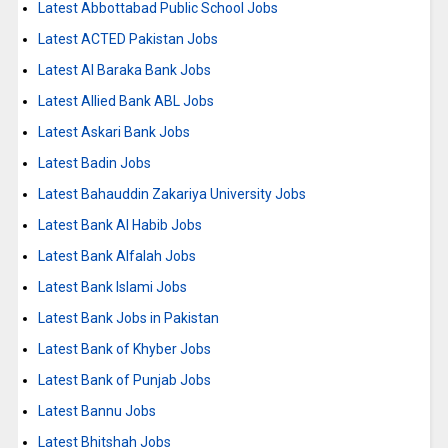
Latest Abbottabad Public School Jobs
Latest ACTED Pakistan Jobs
Latest Al Baraka Bank Jobs
Latest Allied Bank ABL Jobs
Latest Askari Bank Jobs
Latest Badin Jobs
Latest Bahauddin Zakariya University Jobs
Latest Bank Al Habib Jobs
Latest Bank Alfalah Jobs
Latest Bank Islami Jobs
Latest Bank Jobs in Pakistan
Latest Bank of Khyber Jobs
Latest Bank of Punjab Jobs
Latest Bannu Jobs
Latest Bhitshah Jobs