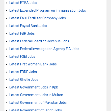
Latest ETEA Jobs
Latest Expanded Program on Immunization Jobs
Latest Fauji Fertilizer Company Jobs
Latest Faysal Bank Jobs
Latest FBR Jobs
Latest Federal Board of Revenue Jobs
Latest Federal Investigation Agency FIA Jobs
Latest FGEI Jobs
Latest First Women Bank Jobs
Latest FRDP Jobs
Latest Ghotki Jobs
Latest Government Jobs in Kpk
Latest Government Jobs in Multan
Latest Government of Pakistan Jobs
Latest Government of Sindh Jobs