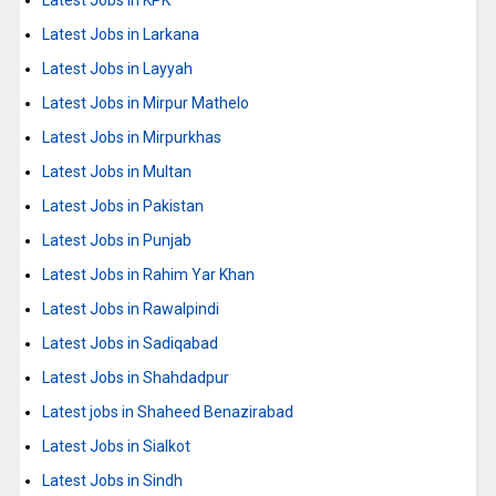
Latest Jobs in KPK
Latest Jobs in Larkana
Latest Jobs in Layyah
Latest Jobs in Mirpur Mathelo
Latest Jobs in Mirpurkhas
Latest Jobs in Multan
Latest Jobs in Pakistan
Latest Jobs in Punjab
Latest Jobs in Rahim Yar Khan
Latest Jobs in Rawalpindi
Latest Jobs in Sadiqabad
Latest Jobs in Shahdadpur
Latest jobs in Shaheed Benazirabad
Latest Jobs in Sialkot
Latest Jobs in Sindh