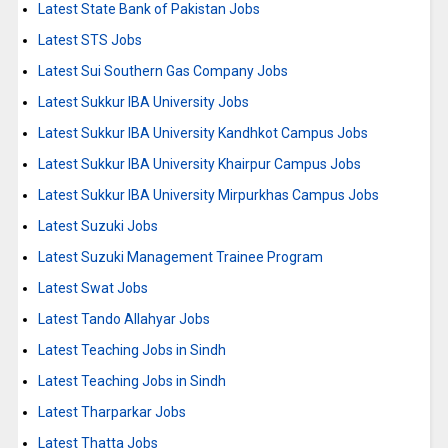
Latest State Bank of Pakistan Jobs
Latest STS Jobs
Latest Sui Southern Gas Company Jobs
Latest Sukkur IBA University Jobs
Latest Sukkur IBA University Kandhkot Campus Jobs
Latest Sukkur IBA University Khairpur Campus Jobs
Latest Sukkur IBA University Mirpurkhas Campus Jobs
Latest Suzuki Jobs
Latest Suzuki Management Trainee Program
Latest Swat Jobs
Latest Tando Allahyar Jobs
Latest Teaching Jobs in Sindh
Latest Teaching Jobs in Sindh
Latest Tharparkar Jobs
Latest Thatta Jobs