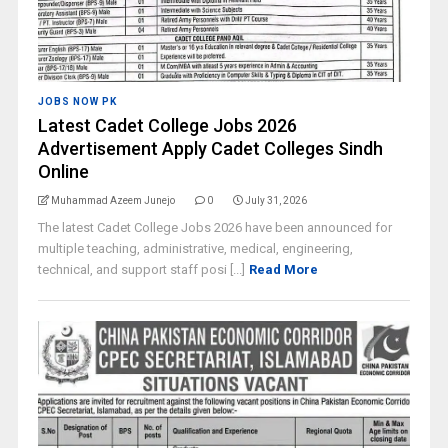
JOBS NOW PK
Latest Cadet College Jobs 2026
Advertisement Apply Cadet Colleges Sindh
Online
Muhammad Azeem Junejo
0
July 31, 2026
The latest Cadet College Jobs 2026 have been announced for
multiple teaching, administrative, medical, engineering,
technical, and support staff posi [...]
Read More