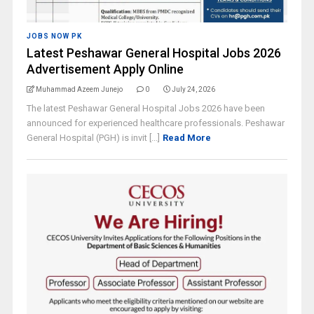
JOBS NOW PK
Latest Peshawar General Hospital Jobs 2026
Advertisement Apply Online
Muhammad Azeem Junejo
0
July 24, 2026
The latest Peshawar General Hospital Jobs 2026 have been
announced for experienced healthcare professionals. Peshawar
General Hospital (PGH) is invit [...]
Read More