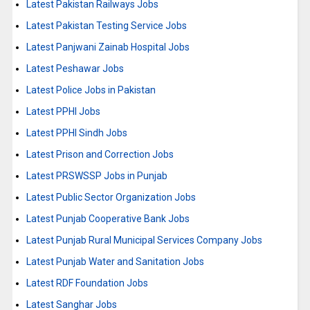
Latest Pakistan Railways Jobs
Latest Pakistan Testing Service Jobs
Latest Panjwani Zainab Hospital Jobs
Latest Peshawar Jobs
Latest Police Jobs in Pakistan
Latest PPHI Jobs
Latest PPHI Sindh Jobs
Latest Prison and Correction Jobs
Latest PRSWSSP Jobs in Punjab
Latest Public Sector Organization Jobs
Latest Punjab Cooperative Bank Jobs
Latest Punjab Rural Municipal Services Company Jobs
Latest Punjab Water and Sanitation Jobs
Latest RDF Foundation Jobs
Latest Sanghar Jobs