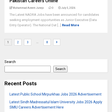
Pakistan Careers Online
Muhammad Azeem Junejo
0
July 5, 2026
The Latest NADRA Jobs have been announced for candidates
seeking employment opportunities as Junior Executive (Data
Entry Operator). The National Dat [...]
Read More
…
1
2
3
8
Search
Search
Recent Posts
Latest Public School Mirpurkhas Jobs 2026 Advertisement
Latest Sindh Madressatul Islam University Jobs 2026 Apply
SMIU Careers Advertisement Here