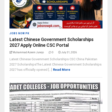
JOBS NOW PK
Latest Chinese Government Scholarships
2027 Apply Online CSC Portal
Muhammad Azeem Junejo
0
July 31, 2026
Latest Chinese Government Scholarships CSC China Pakistan
2027 ScholarshipsThe Latest Chinese Government Scholarships
2027 has officially opened [...]
Read More