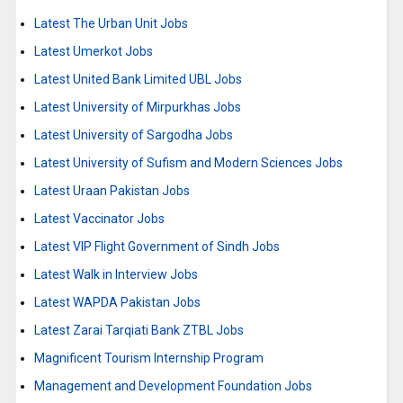
Latest The Urban Unit Jobs
Latest Umerkot Jobs
Latest United Bank Limited UBL Jobs
Latest University of Mirpurkhas Jobs
Latest University of Sargodha Jobs
Latest University of Sufism and Modern Sciences Jobs
Latest Uraan Pakistan Jobs
Latest Vaccinator Jobs
Latest VIP Flight Government of Sindh Jobs
Latest Walk in Interview Jobs
Latest WAPDA Pakistan Jobs
Latest Zarai Tarqiati Bank ZTBL Jobs
Magnificent Tourism Internship Program
Management and Development Foundation Jobs