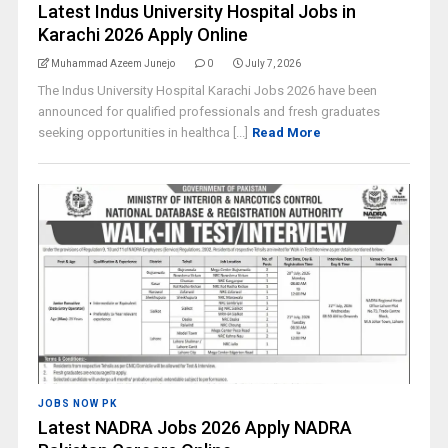
Latest Indus University Hospital Jobs in
Karachi 2026 Apply Online
Muhammad Azeem Junejo
0
July 7, 2026
The Indus University Hospital Karachi Jobs 2026 have been
announced for qualified professionals and fresh graduates
seeking opportunities in healthca [...]
Read More
JOBS NOW PK
Latest NADRA Jobs 2026 Apply NADRA