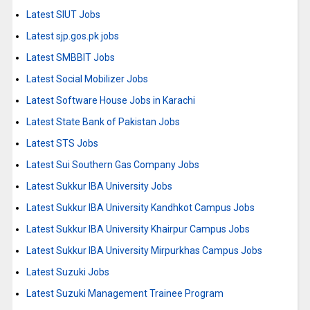
Latest SIUT Jobs
Latest sjp.gos.pk jobs
Latest SMBBIT Jobs
Latest Social Mobilizer Jobs
Latest Software House Jobs in Karachi
Latest State Bank of Pakistan Jobs
Latest STS Jobs
Latest Sui Southern Gas Company Jobs
Latest Sukkur IBA University Jobs
Latest Sukkur IBA University Kandhkot Campus Jobs
Latest Sukkur IBA University Khairpur Campus Jobs
Latest Sukkur IBA University Mirpurkhas Campus Jobs
Latest Suzuki Jobs
Latest Suzuki Management Trainee Program