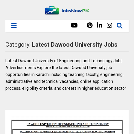
Category:
Latest Dawood University Jobs
Latest
Dawood University of Engineering and Technology
Jobs
Advertisements Explore the latest Dawood University job
opportunities in Karachi including teaching faculty, engineering,
administrative and technical vacancies, online application
process, eligibility criteria, and careers in higher education sector