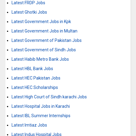
Latest FRDP Jobs
Latest Ghotki Jobs
Latest Government Jobs in Kpk
Latest Government Jobs in Multan
Latest Government of Pakistan Jobs
Latest Government of Sindh Jobs
Latest Habib Metro Bank Jobs
Latest HBL Bank Jobs
Latest HEC Pakistan Jobs
Latest HEC Scholarships
Latest High Court of Sindh karachi Jobs
Latest Hospital Jobs in Karachi
Latest IBL Summer Internships
Latest Imtiaz Jobs
Latest Indus Hospital Jobs