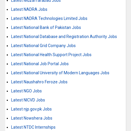
Latest Muzaffarabad Jobs
Latest NADRA Jobs
Latest NADRA Technologies Limited Jobs
Latest National Bank of Pakistan Jobs
Latest National Database and Registration Authority Jobs
Latest National Grid Company Jobs
Latest National Health Support Project Jobs
Latest National Job Portal Jobs
Latest National University of Modern Languages Jobs
Latest Naushahro Feroze Jobs
Latest NGO Jobs
Latest NICVD Jobs
Latest njp.gov.pk Jobs
Latest Nowshera Jobs
Latest NTDC Internships