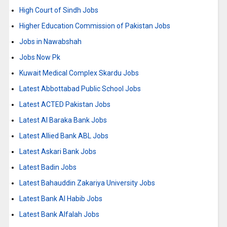
High Court of Sindh Jobs
Higher Education Commission of Pakistan Jobs
Jobs in Nawabshah
Jobs Now Pk
Kuwait Medical Complex Skardu Jobs
Latest Abbottabad Public School Jobs
Latest ACTED Pakistan Jobs
Latest Al Baraka Bank Jobs
Latest Allied Bank ABL Jobs
Latest Askari Bank Jobs
Latest Badin Jobs
Latest Bahauddin Zakariya University Jobs
Latest Bank Al Habib Jobs
Latest Bank Alfalah Jobs