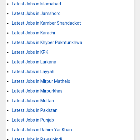
Latest Jobs in Islamabad
Latest Jobs in Jamshoro
Latest Jobs in Kamber Shahdadkot
Latest Jobs in Karachi
Latest Jobs in Khyber Pakhtunkhwa
Latest Jobs in KPK
Latest Jobs in Larkana
Latest Jobs in Layyah
Latest Jobs in Mirpur Mathelo
Latest Jobs in Mirpurkhas
Latest Jobs in Multan
Latest Jobs in Pakistan
Latest Jobs in Punjab
Latest Jobs in Rahim Yar Khan
Latest Jobs in Rawalpindi