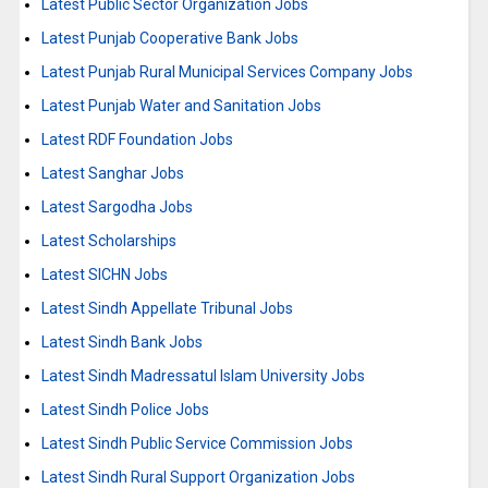
Latest Public Sector Organization Jobs
Latest Punjab Cooperative Bank Jobs
Latest Punjab Rural Municipal Services Company Jobs
Latest Punjab Water and Sanitation Jobs
Latest RDF Foundation Jobs
Latest Sanghar Jobs
Latest Sargodha Jobs
Latest Scholarships
Latest SICHN Jobs
Latest Sindh Appellate Tribunal Jobs
Latest Sindh Bank Jobs
Latest Sindh Madressatul Islam University Jobs
Latest Sindh Police Jobs
Latest Sindh Public Service Commission Jobs
Latest Sindh Rural Support Organization Jobs