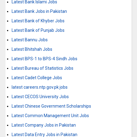
Latest Bank Islami Jobs
Latest Bank Jobs in Pakistan
Latest Bank of Khyber Jobs
Latest Bank of Punjab Jobs
Latest Bannu Jobs
Latest Bhitshah Jobs
Latest BPS-1 to BPS-4 Sindh Jobs
Latest Bureau of Statistics Jobs
Latest Cadet College Jobs
latest careers.ntp.gov.pk jobs
Latest CECOS University Jobs
Latest Chinese Government Scholarships
Latest Common Management Unit Jobs
Latest Company Jobs in Pakistan
Latest Data Entry Jobs in Pakistan