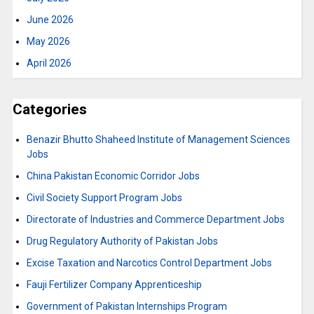
June 2026
May 2026
April 2026
Categories
Benazir Bhutto Shaheed Institute of Management Sciences
Jobs
China Pakistan Economic Corridor Jobs
Civil Society Support Program Jobs
Directorate of Industries and Commerce Department Jobs
Drug Regulatory Authority of Pakistan Jobs
Excise Taxation and Narcotics Control Department Jobs
Fauji Fertilizer Company Apprenticeship
Government of Pakistan Internships Program