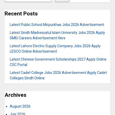
Recent Posts
Latest Public School Mirpurkhas Jobs 2026 Advertisement
Latest Sindh Madressatul Islam University Jobs 2026 Apply
SMIU Careers Advertisement Here
Latest Lahore Electric Supply Company Jobs 2026 Apply
LESCO Online Advertisement
Latest Chinese Government Scholarships 2027 Apply Online
CSC Portal
Latest Cadet College Jobs 2026 Advertisement Apply Cadet
Colleges Sindh Online
Archives
August 2026
July 2026