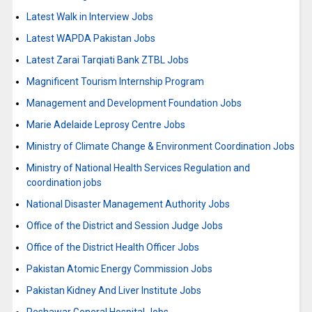
Latest Walk in Interview Jobs
Latest WAPDA Pakistan Jobs
Latest Zarai Tarqiati Bank ZTBL Jobs
Magnificent Tourism Internship Program
Management and Development Foundation Jobs
Marie Adelaide Leprosy Centre Jobs
Ministry of Climate Change & Environment Coordination Jobs
Ministry of National Health Services Regulation and
coordination jobs
National Disaster Management Authority Jobs
Office of the District and Session Judge Jobs
Office of the District Health Officer Jobs
Pakistan Atomic Energy Commission Jobs
Pakistan Kidney And Liver Institute Jobs