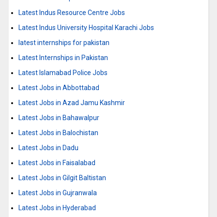
Latest Indus Resource Centre Jobs
Latest Indus University Hospital Karachi Jobs
latest internships for pakistan
Latest Internships in Pakistan
Latest Islamabad Police Jobs
Latest Jobs in Abbottabad
Latest Jobs in Azad Jamu Kashmir
Latest Jobs in Bahawalpur
Latest Jobs in Balochistan
Latest Jobs in Dadu
Latest Jobs in Faisalabad
Latest Jobs in Gilgit Baltistan
Latest Jobs in Gujranwala
Latest Jobs in Hyderabad