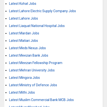
Latest Kohat Jobs
Latest Lahore Electric Supply Company Jobs
Latest Lahore Jobs
Latest Liaquat National Hospital Jobs
Latest Mardan Jobs
Latest Matiari Jobs
Latest Meds Nexus Jobs
Latest Meezan Bank Jobs
Latest Meezan Fellowship Program
Latest Mehran University Jobs
Latest Mingora Jobs
Latest Ministry of Defence Jobs
Latest Mithi Jobs
Latest Muslim Commercial Bank MCB Jobs