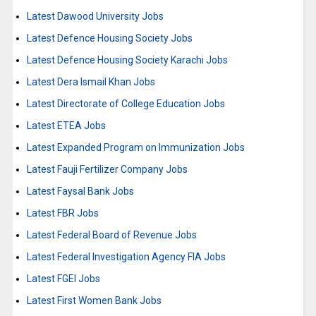
Latest Dawood University Jobs
Latest Defence Housing Society Jobs
Latest Defence Housing Society Karachi Jobs
Latest Dera Ismail Khan Jobs
Latest Directorate of College Education Jobs
Latest ETEA Jobs
Latest Expanded Program on Immunization Jobs
Latest Fauji Fertilizer Company Jobs
Latest Faysal Bank Jobs
Latest FBR Jobs
Latest Federal Board of Revenue Jobs
Latest Federal Investigation Agency FIA Jobs
Latest FGEI Jobs
Latest First Women Bank Jobs