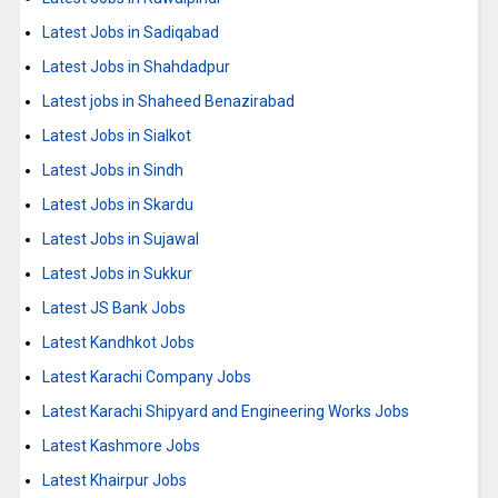
Latest Jobs in Sadiqabad
Latest Jobs in Shahdadpur
Latest jobs in Shaheed Benazirabad
Latest Jobs in Sialkot
Latest Jobs in Sindh
Latest Jobs in Skardu
Latest Jobs in Sujawal
Latest Jobs in Sukkur
Latest JS Bank Jobs
Latest Kandhkot Jobs
Latest Karachi Company Jobs
Latest Karachi Shipyard and Engineering Works Jobs
Latest Kashmore Jobs
Latest Khairpur Jobs