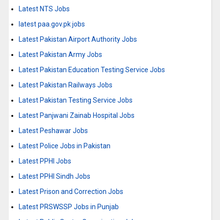
Latest NTS Jobs
latest paa.gov.pk jobs
Latest Pakistan Airport Authority Jobs
Latest Pakistan Army Jobs
Latest Pakistan Education Testing Service Jobs
Latest Pakistan Railways Jobs
Latest Pakistan Testing Service Jobs
Latest Panjwani Zainab Hospital Jobs
Latest Peshawar Jobs
Latest Police Jobs in Pakistan
Latest PPHI Jobs
Latest PPHI Sindh Jobs
Latest Prison and Correction Jobs
Latest PRSWSSP Jobs in Punjab