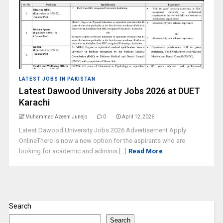
LATEST JOBS IN PAKISTAN
Latest Dawood University Jobs 2026 at DUET
Karachi
Muhammad Azeem Junejo
0
April 12, 2026
Latest Dawood University Jobs 2026 Advertisement Apply
OnlineThere is now a new option for the aspirants who are
looking for academic and adminis [...]
Read More
Search
Search