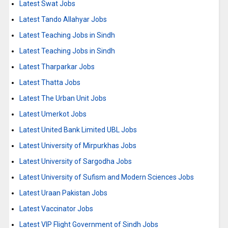
Latest Swat Jobs
Latest Tando Allahyar Jobs
Latest Teaching Jobs in Sindh
Latest Teaching Jobs in Sindh
Latest Tharparkar Jobs
Latest Thatta Jobs
Latest The Urban Unit Jobs
Latest Umerkot Jobs
Latest United Bank Limited UBL Jobs
Latest University of Mirpurkhas Jobs
Latest University of Sargodha Jobs
Latest University of Sufism and Modern Sciences Jobs
Latest Uraan Pakistan Jobs
Latest Vaccinator Jobs
Latest VIP Flight Government of Sindh Jobs