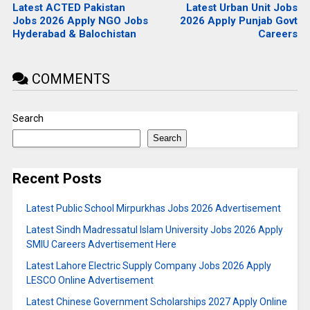
Latest ACTED Pakistan
Latest Urban Unit Jobs
Jobs 2026 Apply NGO Jobs
2026 Apply Punjab Govt
Hyderabad & Balochistan
Careers
COMMENTS
Search
Search
Recent Posts
Latest Public School Mirpurkhas Jobs 2026 Advertisement
Latest Sindh Madressatul Islam University Jobs 2026 Apply
SMIU Careers Advertisement Here
Latest Lahore Electric Supply Company Jobs 2026 Apply
LESCO Online Advertisement
Latest Chinese Government Scholarships 2027 Apply Online