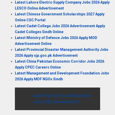
Latest Lahore Electric Supply Company Jobs 2026 Apply
LESCO Online Advertisement
Latest Chinese Government Scholarships 2027 Apply
Online CSC Portal
Latest Cadet College Jobs 2026 Advertisement Apply
Cadet Colleges Sindh Online
Latest Ministry of Defence Jobs 2026 Apply MOD
Advertisement Online
Latest Provincial Disaster Management Authority Jobs
2026 Apply sjp.gos.pk Advertisement
Latest China Pakistan Economic Corridor Jobs 2026
Apply CPEC Careers Online
Latest Management and Development Foundation Jobs
2026 Apply MDF NGOs Sindh
Latest Public School Mirpurkhas
Jobs 2026 Advertisement