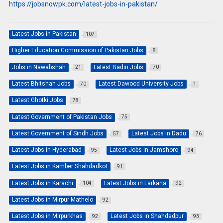
https://jobsnowpk.com/latest-jobs-in-pakistan/
Latest Jobs in Pakistan
107
Higher Education Commission of Pakistan Jobs
8
Jobs in Nawabshah
Latest Badin Jobs
21
70
Latest Bhitshah Jobs
Latest Dawood University Jobs
70
1
Latest Ghotki Jobs
78
Latest Government of Pakistan Jobs
75
Latest Government of Sindh Jobs
Latest Jobs in Dadu
57
76
Latest Jobs in Hyderabad
Latest Jobs in Jamshoro
95
94
Latest Jobs in Kamber Shahdadkot
91
Latest Jobs in Karachi
Latest Jobs in Larkana
104
92
Latest Jobs in Mirpur Mathelo
92
Latest Jobs in Mirpurkhas
Latest Jobs in Shahdadpur
92
93