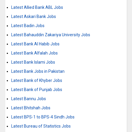
Latest Allied Bank ABL Jobs
Latest Askari Bank Jobs
Latest Badin Jobs
Latest Bahauddin Zakariya University Jobs
Latest Bank Al Habib Jobs
Latest Bank Alfalah Jobs
Latest Bank Islami Jobs
Latest Bank Jobs in Pakistan
Latest Bank of Khyber Jobs
Latest Bank of Punjab Jobs
Latest Bannu Jobs
Latest Bhitshah Jobs
Latest BPS-1 to BPS-4 Sindh Jobs
Latest Bureau of Statistics Jobs