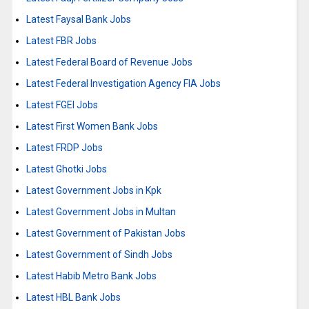
Latest Faysal Bank Jobs
Latest FBR Jobs
Latest Federal Board of Revenue Jobs
Latest Federal Investigation Agency FIA Jobs
Latest FGEI Jobs
Latest First Women Bank Jobs
Latest FRDP Jobs
Latest Ghotki Jobs
Latest Government Jobs in Kpk
Latest Government Jobs in Multan
Latest Government of Pakistan Jobs
Latest Government of Sindh Jobs
Latest Habib Metro Bank Jobs
Latest HBL Bank Jobs