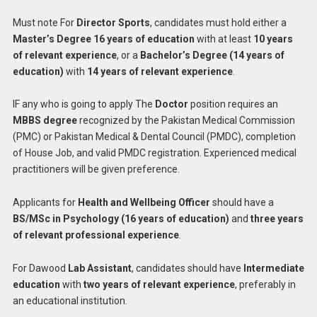
Must note For
Director Sports
, candidates must hold either a
Master’s Degree 16 years of education
with at least
10 years
of relevant experience
, or a
Bachelor’s Degree (14 years of
education)
with
14 years of relevant experience
.
IF any who is going to apply The
Doctor
position requires an
MBBS degree
recognized by the Pakistan Medical Commission
(PMC) or Pakistan Medical & Dental Council (PMDC), completion
of House Job, and valid PMDC registration. Experienced medical
practitioners will be given preference.
Applicants for
Health and Wellbeing Officer
should have a
BS/MSc in Psychology (16 years of education)
and
three years
of relevant professional experience
.
For Dawood
Lab Assistant
, candidates should have
Intermediate
education
with
two years of relevant experience
, preferably in
an educational institution.