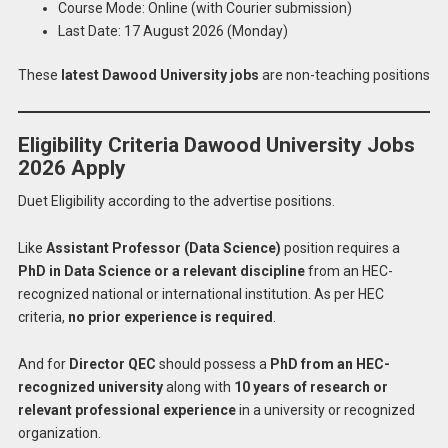
Course Mode: Online (with Courier submission)
Last Date: 17 August 2026 (Monday)
These
latest Dawood University jobs
are non-teaching positions
Eligibility Criteria Dawood University Jobs
2026 Apply
Duet Eligibility according to the advertise positions.
Like
Assistant Professor (Data Science)
position requires a
PhD in Data Science or a relevant discipline
from an HEC-
recognized national or international institution. As per HEC
criteria,
no prior experience is required
.
And for
Director QEC
should possess a
PhD from an HEC-
recognized university
along with
10 years of research or
relevant professional experience
in a university or recognized
organization.