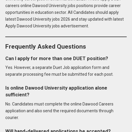
careers online Dawood University jobs positions provide career
opportunities in education sector. All Candidates should apply
latest Dawood University jobs 2026 and stay updated with latest
Apply Dawood University jobs advertisement.
Frequently Asked Questions
Can I apply for more than one DUET position?
Yes. However, a separate Duet Job application form and
separate processing fee must be submitted for each post.
Is online Dawood University application alone
sufficient?
No. Candidates must complete the online Dawood Careers
application and also send the required documents through
courier.
Will hand-delivered applications be accepted?