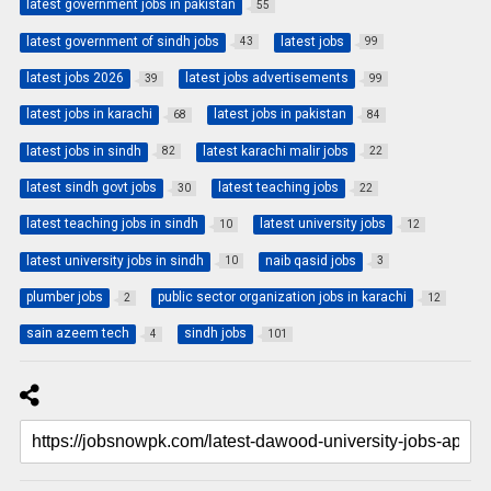
latest government jobs in pakistan
55
latest government of sindh jobs
latest jobs
43
99
latest jobs 2026
latest jobs advertisements
39
99
latest jobs in karachi
latest jobs in pakistan
68
84
latest jobs in sindh
latest karachi malir jobs
82
22
latest sindh govt jobs
latest teaching jobs
30
22
latest teaching jobs in sindh
latest university jobs
10
12
latest university jobs in sindh
naib qasid jobs
10
3
plumber jobs
public sector organization jobs in karachi
2
12
sain azeem tech
sindh jobs
4
101