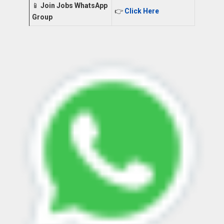
📱
Join Jobs WhatsApp
👉
Click Here
Group