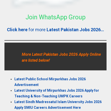
Join WhatsApp Group
Click here
for more
Latest Pakistan Jobs 2026…
More Latest Pakistan Jobs 2026 Apply Online
are listed below!
Latest Public School Mirpurkhas Jobs 2026
Advertisement
Latest University of Mirpurkhas Jobs 2026 Apply for
Teaching & Non-Teaching UMPK Careers
Latest Sindh Madressatul Islam University Jobs 2026
Apply SMIU Careers Advertisement Here