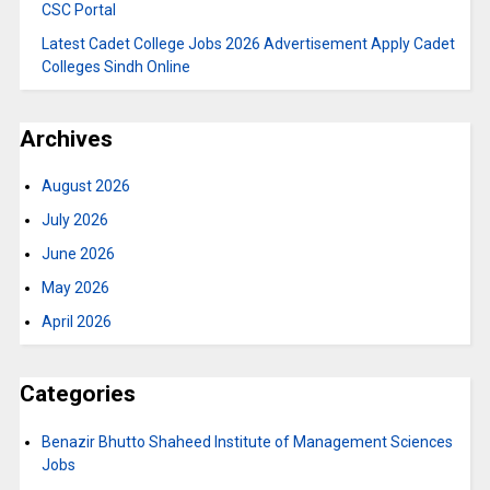
CSC Portal
Latest Cadet College Jobs 2026 Advertisement Apply Cadet
Colleges Sindh Online
Archives
August 2026
July 2026
June 2026
May 2026
April 2026
Categories
Benazir Bhutto Shaheed Institute of Management Sciences
Jobs