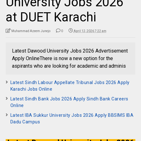
University Jobs 2026
at DUET Karachi
Muhammad Azeem Junejo
0
April 12, 2026 7:22 am
Latest Dawood University Jobs 2026 Advertisement
Apply OnlineThere is now a new option for the
aspirants who are looking for academic and adminis
Latest Sindh Labour Appellate Tribunal Jobs 2026 Apply
Karachi Jobs Online
Latest Sindh Bank Jobs 2026 Apply Sindh Bank Careers
Online
Latest IBA Sukkur University Jobs 2026 Apply BBSIMS IBA
Dadu Campus