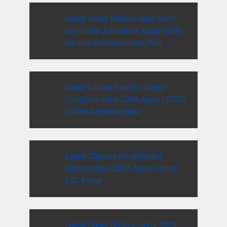
Latest Sindh Madressatul Islam
University Jobs 2026 Apply SMIU
Careers Advertisement Here
Latest Lahore Electric Supply
Company Jobs 2026 Apply LESCO
Online Advertisement
Latest Chinese Government
Scholarships 2027 Apply Online
CSC Portal
Latest Cadet College Jobs 2026