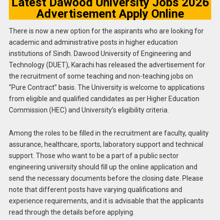
Latest Dawood University Jobs 2026
Advertisement Apply Online
There is now a new option for the aspirants who are looking for
academic and administrative posts in higher education
institutions of Sindh. Dawood University of Engineering and
Technology (DUET), Karachi has released the advertisement for
the recruitment of some teaching and non-teaching jobs on
“Pure Contract” basis. The University is welcome to applications
from eligible and qualified candidates as per Higher Education
Commission (HEC) and University’s eligibility criteria.
Among the roles to be filled in the recruitment are faculty, quality
assurance, healthcare, sports, laboratory support and technical
support. Those who want to be a part of a public sector
engineering university should fill up the online application and
send the necessary documents before the closing date. Please
note that different posts have varying qualifications and
experience requirements, and it is advisable that the applicants
read through the details before applying.