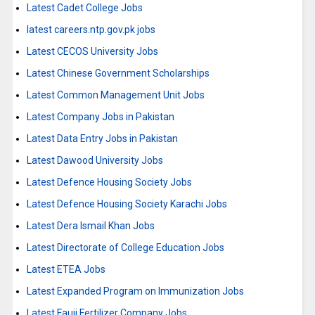
Latest Cadet College Jobs
latest careers.ntp.gov.pk jobs
Latest CECOS University Jobs
Latest Chinese Government Scholarships
Latest Common Management Unit Jobs
Latest Company Jobs in Pakistan
Latest Data Entry Jobs in Pakistan
Latest Dawood University Jobs
Latest Defence Housing Society Jobs
Latest Defence Housing Society Karachi Jobs
Latest Dera Ismail Khan Jobs
Latest Directorate of College Education Jobs
Latest ETEA Jobs
Latest Expanded Program on Immunization Jobs
Latest Fauji Fertilizer Company Jobs