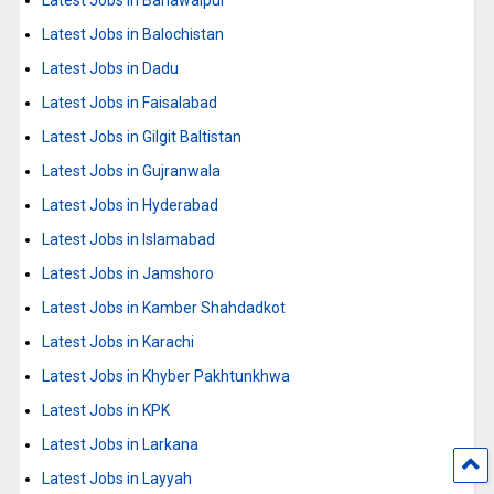
Latest Jobs in Balochistan
Latest Jobs in Dadu
Latest Jobs in Faisalabad
Latest Jobs in Gilgit Baltistan
Latest Jobs in Gujranwala
Latest Jobs in Hyderabad
Latest Jobs in Islamabad
Latest Jobs in Jamshoro
Latest Jobs in Kamber Shahdadkot
Latest Jobs in Karachi
Latest Jobs in Khyber Pakhtunkhwa
Latest Jobs in KPK
Latest Jobs in Larkana
Latest Jobs in Layyah