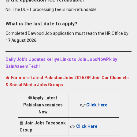
No. The DUET processing fee is non-refundable.
What is the last date to apply?
Completed Dawood Job application must reach the HR Office by
17 August 2026
.
Daily Job’s Updates ke liye Links to Join JobsNowPk by
SainAzeemTech!
🔥 For more Latest Pakistan Jobs 2026 OR Join Our Channels
& Social Media Jobs Groups
🌐
Apply Latest
Pakistan vecanices
👉
Click Here
Now
📘
Join Jobs Facebook
👉
Click Here
Group