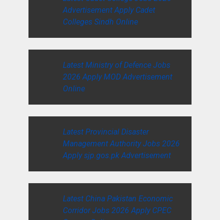
Advertisement Apply Cadet
Colleges Sindh Online
Latest Ministry of Defence Jobs
2026 Apply MOD Advertisement
Online
Latest Provincial Disaster
Management Authority Jobs 2026
Apply sjp.gos.pk Advertisement
Latest China Pakistan Economic
Corridor Jobs 2026 Apply CPEC