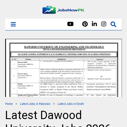
Home
Latest Jobs in Pakistan
Latest Jobs in Sindh
Latest Dawood