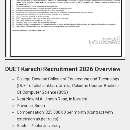
DUET Karachi Recruitment 2026 Overview
College: Dawood College of Engineering and Technology
(DUET), Takshishkhan, Urmila, Pakistan.Course: Bachelor
Of Computer Science (BCS)
Near New M.A. Jinnah Road, in Karachi.
Province: Sindh
Compensation: $25,000.00 per month (Contract with
extension as per rules)
Sector: Public University