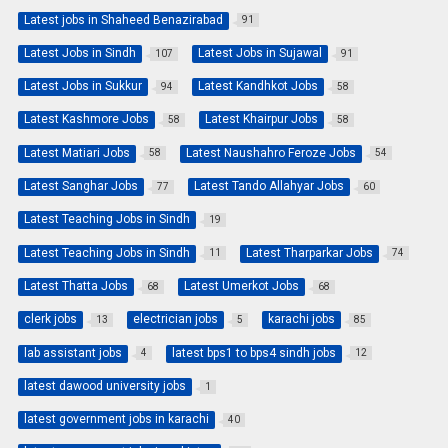
Latest jobs in Shaheed Benazirabad
91
Latest Jobs in Sindh
Latest Jobs in Sujawal
107
91
Latest Jobs in Sukkur
Latest Kandhkot Jobs
94
58
Latest Kashmore Jobs
Latest Khairpur Jobs
58
58
Latest Matiari Jobs
Latest Naushahro Feroze Jobs
58
54
Latest Sanghar Jobs
Latest Tando Allahyar Jobs
77
60
Latest Teaching Jobs in Sindh
19
Latest Teaching Jobs in Sindh
Latest Tharparkar Jobs
11
74
Latest Thatta Jobs
Latest Umerkot Jobs
68
68
clerk jobs
electrician jobs
karachi jobs
13
5
85
lab assistant jobs
latest bps1 to bps4 sindh jobs
4
12
latest dawood university jobs
1
latest government jobs in karachi
40