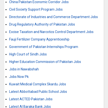
China Pakistan Economic Corridor Jobs
Civil Society Support Program Jobs
Directorate of Industries and Commerce Department Jobs
Drug Regulatory Authority of Pakistan Jobs
Excise Taxation and Narcotics Control Department Jobs
Fauji Fertilizer Company Apprenticeship
Government of Pakistan Internships Program
High Court of Sindh Jobs
Higher Education Commission of Pakistan Jobs
Jobs in Nawabshah
Jobs Now Pk
Kuwait Medical Complex Skardu Jobs
Latest Abbottabad Public School Jobs
Latest ACTED Pakistan Jobs
Latest Al Baraka Bank Jobs