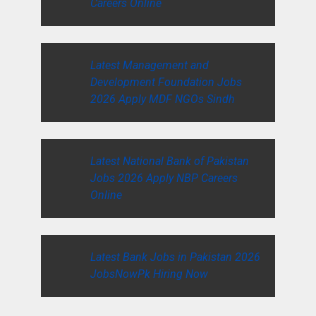
Careers Online
Latest Management and
Development Foundation Jobs
2026 Apply MDF NGOs Sindh
Latest National Bank of Pakistan
Jobs 2026 Apply NBP Careers
Online
Latest Bank Jobs in Pakistan 2026
JobsNowPk Hiring Now