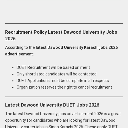
Recruitment Policy Latest Dawood University Jobs
2026
According to the
latest Dawood University Karachi jobs 2026
advertisement
:
DUET Recruitment will be based on merit
Only shortlisted candidates will be contacted
DUET Applications must be complete in all respects
Organization reserves the right to cancel recruitment
Latest Dawood University DUET Jobs 2026
The latest Dawood University jobs advertisement 2026 is a great
opportunity for candidates who are looking for latest Dawood
University career jobs in Sindh Karachi 2026. These apply DUET