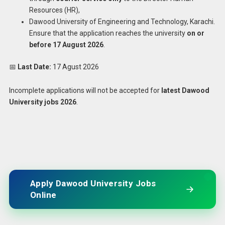
Resources (HR),
Dawood University of Engineering and Technology, Karachi.
Ensure that the application reaches the university
on or
before 17 August 2026
.
📅
Last Date:
17 Agust 2026
Incomplete applications will not be accepted for
latest Dawood
University jobs 2026
.
Apply Dawood University Jobs
Online