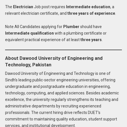
The
Electrician
Job post requires
Intermediate education
, a
relevant electrician certificate, and
three years of experience
.
Note All Candidates applying for
Plumber
should have
Intermediate qualification
with a plumbing certificate or
equivalent practical experience of at least
three years
.
About Dawood University of Engineering and
Technology, Pakistan
Dawood University of Engineering and Technology is one of
Sindh’s leading public-sector engineering universities, offering
undergraduate and postgraduate education in engineering,
technology, computing, and applied sciences. Besides academic
excellence, the university regularly strengthens its teaching and
administrative departments by recruiting experienced
professionals. The current hiring drive reflects DUET’s
commitment to maintaining quality education, student support
services, and institutional development.