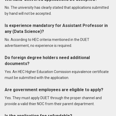
No. The university has clearly stated that applications submitted
by hand will not be accepted.
Is experience mandatory for Assistant Professor in
any (Data Science)?
No. According to HEC criteria mentioned in the DUET
advertisement, no experience is required.
Do foreign degree holders need additional
documents?
Yes. An HEC Higher Education Comission equivalence certificate
must be submitted with the application.
Are government employees are eligible to apply?
Yes. They must apply DUET through the proper channel and
provide a valid thier NOC from their parent department.
Is the application fee refundable?