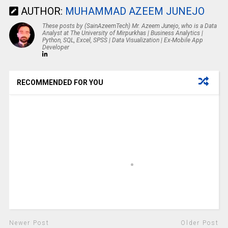
AUTHOR:
MUHAMMAD AZEEM JUNEJO
These posts by (SainAzeemTech) Mr. Azeem Junejo, who is a Data
Analyst at The University of Mirpurkhas | Business Analytics |
Python, SQL, Excel, SPSS | Data Visualization | Ex-Mobile App
Developer
RECOMMENDED FOR YOU
Newer Post
Older Post