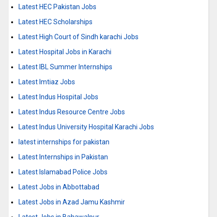
Latest HEC Pakistan Jobs
Latest HEC Scholarships
Latest High Court of Sindh karachi Jobs
Latest Hospital Jobs in Karachi
Latest IBL Summer Internships
Latest Imtiaz Jobs
Latest Indus Hospital Jobs
Latest Indus Resource Centre Jobs
Latest Indus University Hospital Karachi Jobs
latest internships for pakistan
Latest Internships in Pakistan
Latest Islamabad Police Jobs
Latest Jobs in Abbottabad
Latest Jobs in Azad Jamu Kashmir
Latest Jobs in Bahawalpur