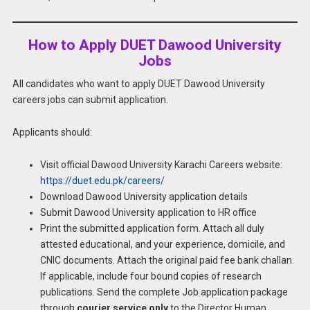
How to Apply DUET Dawood University
Jobs
All candidates who want to apply DUET Dawood University
careers jobs can submit application.
Applicants should:
Visit official Dawood University Karachi Careers website:
https://duet.edu.pk/careers/
Download Dawood University application details
Submit Dawood University application to HR office
Print the submitted application form. Attach all duly
attested educational, and your experience, domicile, and
CNIC documents. Attach the original paid fee bank challan.
If applicable, include four bound copies of research
publications. Send the complete Job application package
through
courier service only
to the Director Human