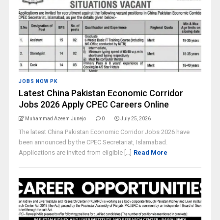
JOBS NOW PK
Latest China Pakistan Economic Corridor
Jobs 2026 Apply CPEC Careers Online
Muhammad Azeem Junejo
0
July 25, 2026
The latest China Pakistan Economic Corridor Jobs 2026 have
been announced by the CPEC Secretariat, Islamabad.
Applications are invited from eligible [...]
Read More