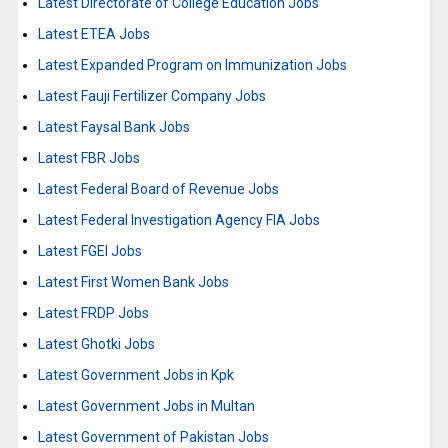
Latest Directorate of College Education Jobs
Latest ETEA Jobs
Latest Expanded Program on Immunization Jobs
Latest Fauji Fertilizer Company Jobs
Latest Faysal Bank Jobs
Latest FBR Jobs
Latest Federal Board of Revenue Jobs
Latest Federal Investigation Agency FIA Jobs
Latest FGEI Jobs
Latest First Women Bank Jobs
Latest FRDP Jobs
Latest Ghotki Jobs
Latest Government Jobs in Kpk
Latest Government Jobs in Multan
Latest Government of Pakistan Jobs