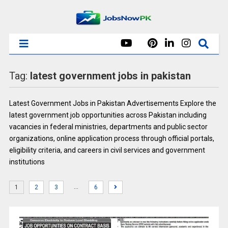
Tag:
latest government jobs in pakistan
Latest Government Jobs in Pakistan Advertisements Explore the
latest government job opportunities across Pakistan including
vacancies in federal ministries, departments and public sector
organizations, online application process through official portals,
eligibility criteria, and careers in civil services and government
institutions
…
1
2
3
6