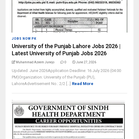
JOBS NOW PK
University of the Punjab Lahore Jobs 2026 |
Latest University of Punjab Jobs 2026
Muhammad Azeem Junejo
0
June 27, 2026
Updated: June 2026Application Deadline: 16 July 2026 (04:00
PM)Organization: University of the Punjab (PU),
LahoreAdvertisement No.: 2/2 [...]
Read More