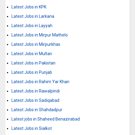
Latest Jobs in KPK
Latest Jobs in Larkana
Latest Jobs in Layyah
Latest Jobs in Mirpur Mathelo
Latest Jobs in Mirpurkhas
Latest Jobs in Multan
Latest Jobs in Pakistan
Latest Jobs in Punjab
Latest Jobs in Rahim Yar Khan
Latest Jobs in Rawalpindi
Latest Jobs in Sadiqabad
Latest Jobs in Shahdadpur
Latest jobs in Shaheed Benazirabad
Latest Jobs in Sialkot