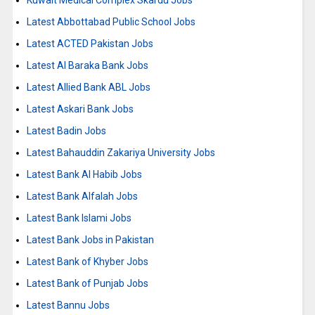
Kuwait Medical Complex Skardu Jobs
Latest Abbottabad Public School Jobs
Latest ACTED Pakistan Jobs
Latest Al Baraka Bank Jobs
Latest Allied Bank ABL Jobs
Latest Askari Bank Jobs
Latest Badin Jobs
Latest Bahauddin Zakariya University Jobs
Latest Bank Al Habib Jobs
Latest Bank Alfalah Jobs
Latest Bank Islami Jobs
Latest Bank Jobs in Pakistan
Latest Bank of Khyber Jobs
Latest Bank of Punjab Jobs
Latest Bannu Jobs