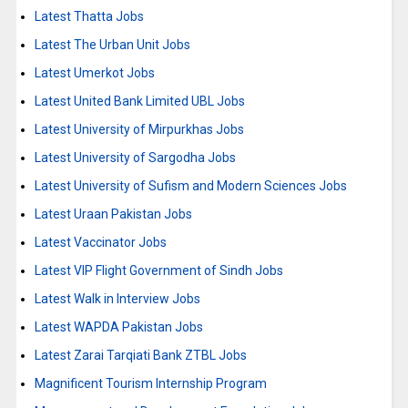
Latest Thatta Jobs
Latest The Urban Unit Jobs
Latest Umerkot Jobs
Latest United Bank Limited UBL Jobs
Latest University of Mirpurkhas Jobs
Latest University of Sargodha Jobs
Latest University of Sufism and Modern Sciences Jobs
Latest Uraan Pakistan Jobs
Latest Vaccinator Jobs
Latest VIP Flight Government of Sindh Jobs
Latest Walk in Interview Jobs
Latest WAPDA Pakistan Jobs
Latest Zarai Tarqiati Bank ZTBL Jobs
Magnificent Tourism Internship Program