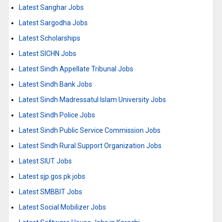
Latest Sanghar Jobs
Latest Sargodha Jobs
Latest Scholarships
Latest SICHN Jobs
Latest Sindh Appellate Tribunal Jobs
Latest Sindh Bank Jobs
Latest Sindh Madressatul Islam University Jobs
Latest Sindh Police Jobs
Latest Sindh Public Service Commission Jobs
Latest Sindh Rural Support Organization Jobs
Latest SIUT Jobs
Latest sjp.gos.pk jobs
Latest SMBBIT Jobs
Latest Social Mobilizer Jobs