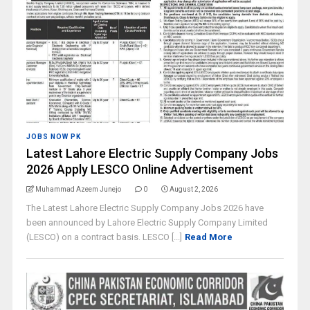
JOBS NOW PK
Latest Lahore Electric Supply Company Jobs
2026 Apply LESCO Online Advertisement
Muhammad Azeem Junejo
0
August 2, 2026
The Latest Lahore Electric Supply Company Jobs 2026 have
been announced by Lahore Electric Supply Company Limited
(LESCO) on a contract basis. LESCO [...]
Read More