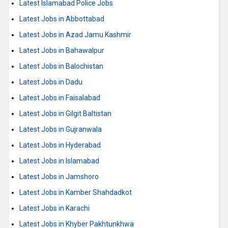
Latest Islamabad Police Jobs
Latest Jobs in Abbottabad
Latest Jobs in Azad Jamu Kashmir
Latest Jobs in Bahawalpur
Latest Jobs in Balochistan
Latest Jobs in Dadu
Latest Jobs in Faisalabad
Latest Jobs in Gilgit Baltistan
Latest Jobs in Gujranwala
Latest Jobs in Hyderabad
Latest Jobs in Islamabad
Latest Jobs in Jamshoro
Latest Jobs in Kamber Shahdadkot
Latest Jobs in Karachi
Latest Jobs in Khyber Pakhtunkhwa