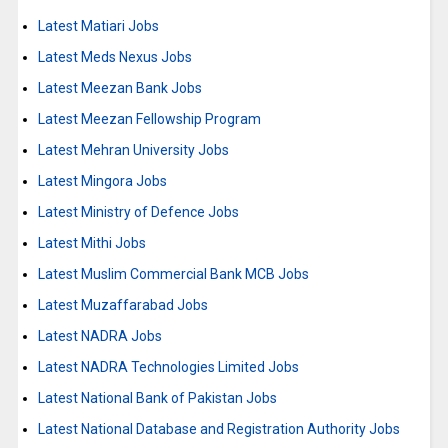
Latest Matiari Jobs
Latest Meds Nexus Jobs
Latest Meezan Bank Jobs
Latest Meezan Fellowship Program
Latest Mehran University Jobs
Latest Mingora Jobs
Latest Ministry of Defence Jobs
Latest Mithi Jobs
Latest Muslim Commercial Bank MCB Jobs
Latest Muzaffarabad Jobs
Latest NADRA Jobs
Latest NADRA Technologies Limited Jobs
Latest National Bank of Pakistan Jobs
Latest National Database and Registration Authority Jobs