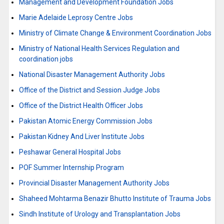
Management and Development Foundation Jobs
Marie Adelaide Leprosy Centre Jobs
Ministry of Climate Change & Environment Coordination Jobs
Ministry of National Health Services Regulation and
coordination jobs
National Disaster Management Authority Jobs
Office of the District and Session Judge Jobs
Office of the District Health Officer Jobs
Pakistan Atomic Energy Commission Jobs
Pakistan Kidney And Liver Institute Jobs
Peshawar General Hospital Jobs
POF Summer Internship Program
Provincial Disaster Management Authority Jobs
Shaheed Mohtarma Benazir Bhutto Institute of Trauma Jobs
Sindh Institute of Urology and Transplantation Jobs