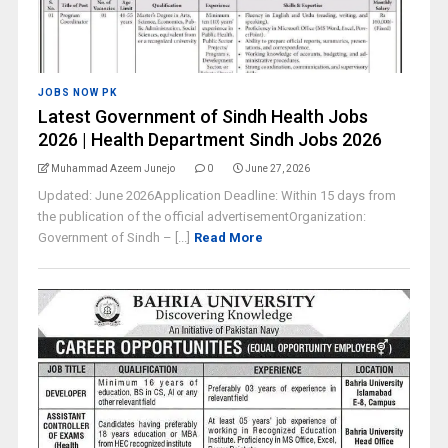
JOBS NOW PK
Latest Government of Sindh Health Jobs
2026 | Health Department Sindh Jobs 2026
Muhammad Azeem Junejo
0
June 27, 2026
Updated: June 2026Application Deadline: Within 15 days from
the publication of the official advertisementOrganization:
Government of Sindh – [...]
Read More