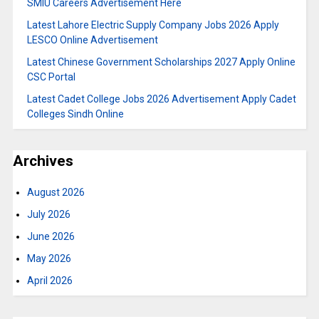
SMIU Careers Advertisement Here
Latest Lahore Electric Supply Company Jobs 2026 Apply
LESCO Online Advertisement
Latest Chinese Government Scholarships 2027 Apply Online
CSC Portal
Latest Cadet College Jobs 2026 Advertisement Apply Cadet
Colleges Sindh Online
Archives
August 2026
July 2026
June 2026
May 2026
April 2026