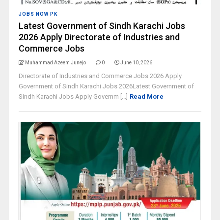
JOBS NOW PK
Latest Government of Sindh Karachi Jobs
2026 Apply Directorate of Industries and
Commerce Jobs
Muhammad Azeem Junejo
0
June 10, 2026
Directorate of Industries and Commerce Jobs 2026 Apply
Government of Sindh Karachi Jobs 2026Latest Government of
Sindh Karachi Jobs Apply Governm [...]
Read More