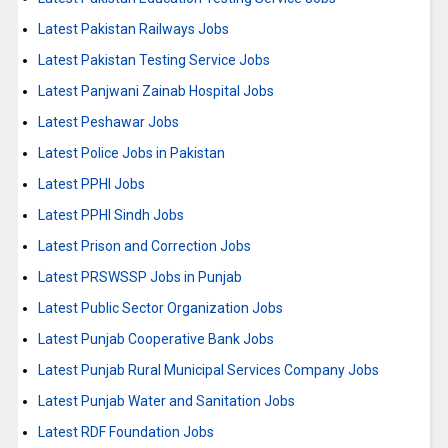
Latest Pakistan Railways Jobs
Latest Pakistan Testing Service Jobs
Latest Panjwani Zainab Hospital Jobs
Latest Peshawar Jobs
Latest Police Jobs in Pakistan
Latest PPHI Jobs
Latest PPHI Sindh Jobs
Latest Prison and Correction Jobs
Latest PRSWSSP Jobs in Punjab
Latest Public Sector Organization Jobs
Latest Punjab Cooperative Bank Jobs
Latest Punjab Rural Municipal Services Company Jobs
Latest Punjab Water and Sanitation Jobs
Latest RDF Foundation Jobs