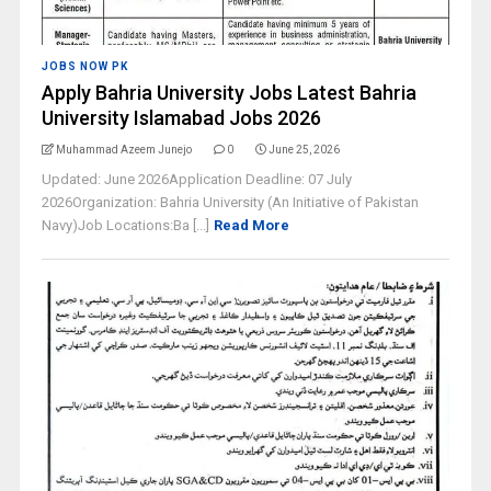
JOBS NOW PK
Apply Bahria University Jobs Latest Bahria
University Islamabad Jobs 2026
Muhammad Azeem Junejo
0
June 25, 2026
Updated: June 2026Application Deadline: 07 July
2026Organization: Bahria University (An Initiative of Pakistan
Navy)Job Locations:Ba [...]
Read More