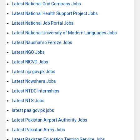
Latest National Grid Company Jobs
Latest National Health Support Project Jobs
Latest National Job Portal Jobs
Latest National University of Modern Languages Jobs
Latest Naushahro Feroze Jobs
Latest NGO Jobs
Latest NICVD Jobs
Latest njp.gov.pk Jobs
Latest Nowshera Jobs
Latest NTDC Internships
Latest NTS Jobs
latest paa.gov.pk jobs
Latest Pakistan Airport Authority Jobs
Latest Pakistan Army Jobs
Latest Pakistan Education Testing Service Jobs