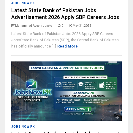
JOBS NOW PK
Latest State Bank of Pakistan Jobs
Advertisement 2026 Apply SBP Careers Jobs
Muhammad Azeem Junejo
0
May 31, 2026
Latest State Bank of Pakistan Jobs 2026 Apply SBP Careers
JobsState Bank of Pakistan (SBP), the Central Bank of Pakistan,
has officially announce [...]
Read More
JOBS NOW PK