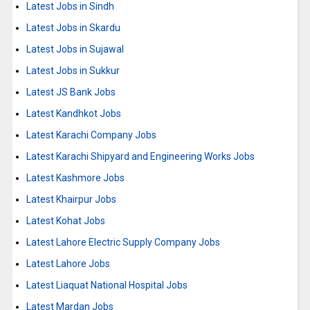
Latest Jobs in Sindh
Latest Jobs in Skardu
Latest Jobs in Sujawal
Latest Jobs in Sukkur
Latest JS Bank Jobs
Latest Kandhkot Jobs
Latest Karachi Company Jobs
Latest Karachi Shipyard and Engineering Works Jobs
Latest Kashmore Jobs
Latest Khairpur Jobs
Latest Kohat Jobs
Latest Lahore Electric Supply Company Jobs
Latest Lahore Jobs
Latest Liaquat National Hospital Jobs
Latest Mardan Jobs