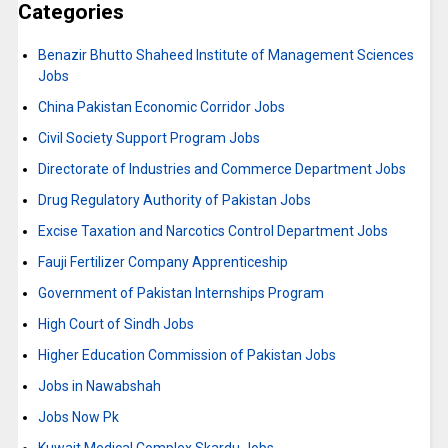
Categories
Benazir Bhutto Shaheed Institute of Management Sciences
Jobs
China Pakistan Economic Corridor Jobs
Civil Society Support Program Jobs
Directorate of Industries and Commerce Department Jobs
Drug Regulatory Authority of Pakistan Jobs
Excise Taxation and Narcotics Control Department Jobs
Fauji Fertilizer Company Apprenticeship
Government of Pakistan Internships Program
High Court of Sindh Jobs
Higher Education Commission of Pakistan Jobs
Jobs in Nawabshah
Jobs Now Pk