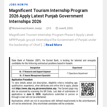
JOBS NOW PK
Magnificent Tourism Internship Program
2026 Apply Latest Punjab Government
Internships 2026
Muhammad Azeem Junejo
0
June 8, 2026
Magnificent Tourism Internship Program Phase-II Apply Latest
MPIP.Punjab.gov.pk InternshipsThe Government of Punjab under
the leadership of Chief [...]
Read More