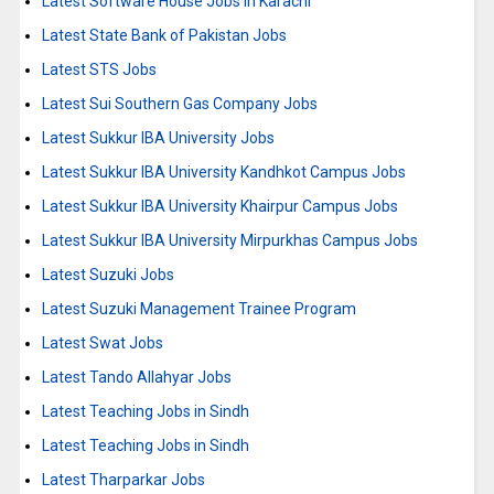
Latest Software House Jobs in Karachi
Latest State Bank of Pakistan Jobs
Latest STS Jobs
Latest Sui Southern Gas Company Jobs
Latest Sukkur IBA University Jobs
Latest Sukkur IBA University Kandhkot Campus Jobs
Latest Sukkur IBA University Khairpur Campus Jobs
Latest Sukkur IBA University Mirpurkhas Campus Jobs
Latest Suzuki Jobs
Latest Suzuki Management Trainee Program
Latest Swat Jobs
Latest Tando Allahyar Jobs
Latest Teaching Jobs in Sindh
Latest Teaching Jobs in Sindh
Latest Tharparkar Jobs