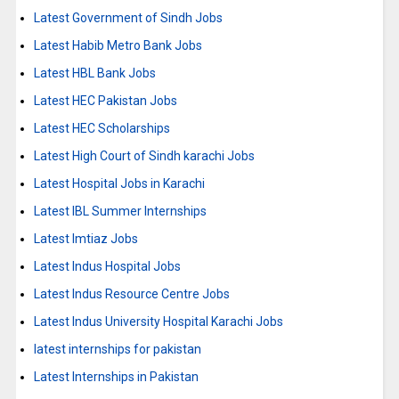
Latest Government of Sindh Jobs
Latest Habib Metro Bank Jobs
Latest HBL Bank Jobs
Latest HEC Pakistan Jobs
Latest HEC Scholarships
Latest High Court of Sindh karachi Jobs
Latest Hospital Jobs in Karachi
Latest IBL Summer Internships
Latest Imtiaz Jobs
Latest Indus Hospital Jobs
Latest Indus Resource Centre Jobs
Latest Indus University Hospital Karachi Jobs
latest internships for pakistan
Latest Internships in Pakistan