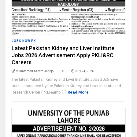
JOBS NOW PK
Latest Pakistan Kidney and Liver Institute
Jobs 2026 Advertisement Apply PKLI&RC
Careers
Muhammad Azeem Junejo
0
July 24, 2026
The latest Pakistan Kidney and Liver Institute Jobs 2026 have
been announced by the Pakistan Kidney and Liver Institute and
Research Center (PKLI&amp [...]
Read More