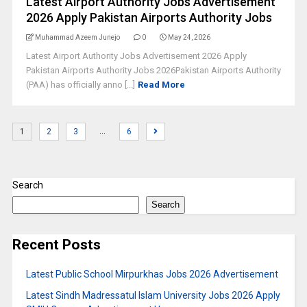
Latest Airport Authority Jobs Advertisement
2026 Apply Pakistan Airports Authority Jobs
Muhammad Azeem Junejo
0
May 24, 2026
Latest Airport Authority Jobs Advertisement 2026 Apply
Pakistan Airports Authority Jobs 2026Pakistan Airports Authority
(PAA) has officially anno [...]
Read More
…
1
2
3
6
Search
Search
Recent Posts
Latest Public School Mirpurkhas Jobs 2026 Advertisement
Latest Sindh Madressatul Islam University Jobs 2026 Apply