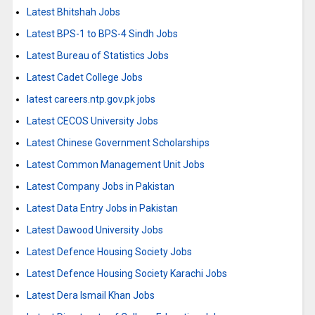
Latest Bhitshah Jobs
Latest BPS-1 to BPS-4 Sindh Jobs
Latest Bureau of Statistics Jobs
Latest Cadet College Jobs
latest careers.ntp.gov.pk jobs
Latest CECOS University Jobs
Latest Chinese Government Scholarships
Latest Common Management Unit Jobs
Latest Company Jobs in Pakistan
Latest Data Entry Jobs in Pakistan
Latest Dawood University Jobs
Latest Defence Housing Society Jobs
Latest Defence Housing Society Karachi Jobs
Latest Dera Ismail Khan Jobs