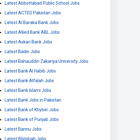
Latest Abbottabad Public School Jobs
Latest ACTED Pakistan Jobs
Latest Al Baraka Bank Jobs
Latest Allied Bank ABL Jobs
Latest Askari Bank Jobs
Latest Badin Jobs
Latest Bahauddin Zakariya University Jobs
Latest Bank Al Habib Jobs
Latest Bank Alfalah Jobs
Latest Bank Islami Jobs
Latest Bank Jobs in Pakistan
Latest Bank of Khyber Jobs
Latest Bank of Punjab Jobs
Latest Bannu Jobs
Latest Bhitshah Jobs