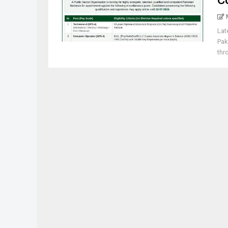
C
Lat
Pak
thr