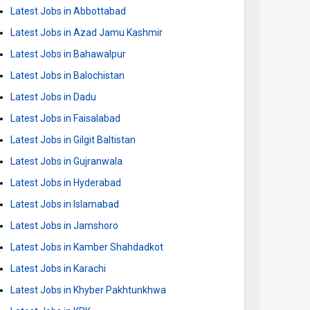
Latest Jobs in Abbottabad
Latest Jobs in Azad Jamu Kashmir
Latest Jobs in Bahawalpur
Latest Jobs in Balochistan
Latest Jobs in Dadu
Latest Jobs in Faisalabad
Latest Jobs in Gilgit Baltistan
Latest Jobs in Gujranwala
Latest Jobs in Hyderabad
Latest Jobs in Islamabad
Latest Jobs in Jamshoro
Latest Jobs in Kamber Shahdadkot
Latest Jobs in Karachi
Latest Jobs in Khyber Pakhtunkhwa