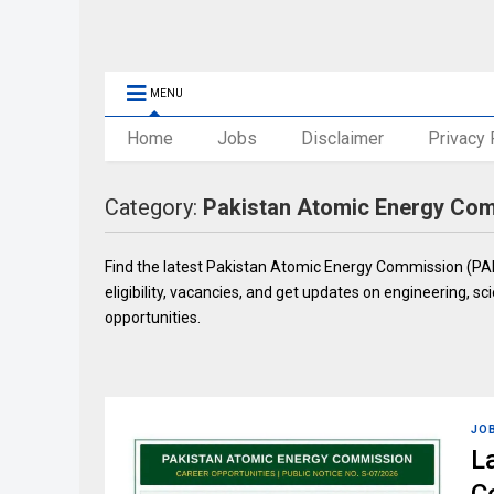
MENU
Home
Jobs
Disclaimer
Privacy 
Category:
Pakistan Atomic Energy Co
Find the latest Pakistan Atomic Energy Commission (PAEC
eligibility, vacancies, and get updates on engineering, sci
opportunities.
JO
L