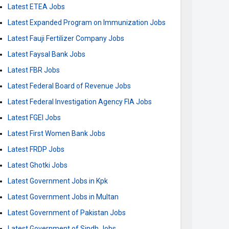
Latest ETEA Jobs
Latest Expanded Program on Immunization Jobs
Latest Fauji Fertilizer Company Jobs
Latest Faysal Bank Jobs
Latest FBR Jobs
Latest Federal Board of Revenue Jobs
Latest Federal Investigation Agency FIA Jobs
Latest FGEI Jobs
Latest First Women Bank Jobs
Latest FRDP Jobs
Latest Ghotki Jobs
Latest Government Jobs in Kpk
Latest Government Jobs in Multan
Latest Government of Pakistan Jobs
Latest Government of Sindh Jobs