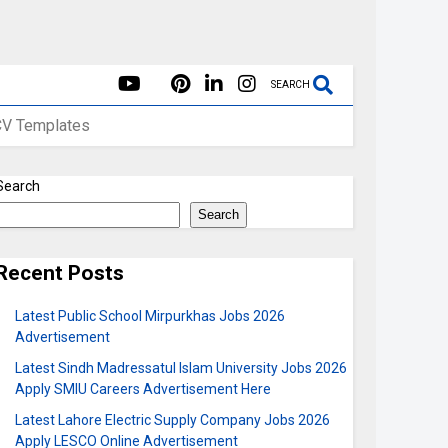
SEARCH
CV Templates
Search
Search
Recent Posts
Latest Public School Mirpurkhas Jobs 2026
Advertisement
Latest Sindh Madressatul Islam University Jobs 2026
Apply SMIU Careers Advertisement Here
Latest Lahore Electric Supply Company Jobs 2026
Apply LESCO Online Advertisement