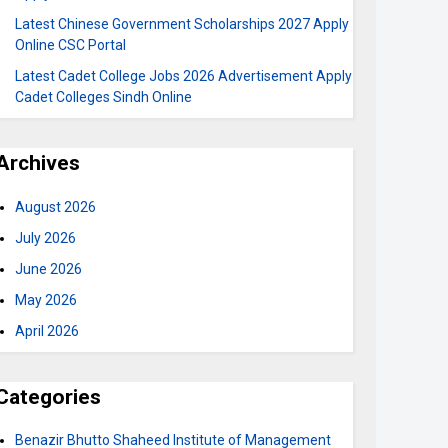
Latest Chinese Government Scholarships 2027 Apply
Online CSC Portal
Latest Cadet College Jobs 2026 Advertisement Apply
Cadet Colleges Sindh Online
Archives
August 2026
July 2026
June 2026
May 2026
April 2026
Categories
Benazir Bhutto Shaheed Institute of Management