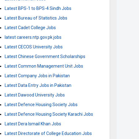
Latest BPS-1 to BPS-4 Sindh Jobs
Latest Bureau of Statistics Jobs
Latest Cadet College Jobs
latest careers.ntp.gov.pk jobs
Latest CECOS University Jobs
Latest Chinese Government Scholarships
Latest Common Management Unit Jobs
Latest Company Jobs in Pakistan
Latest Data Entry Jobs in Pakistan
Latest Dawood University Jobs
Latest Defence Housing Society Jobs
Latest Defence Housing Society Karachi Jobs
Latest Dera Ismail Khan Jobs
Latest Directorate of College Education Jobs