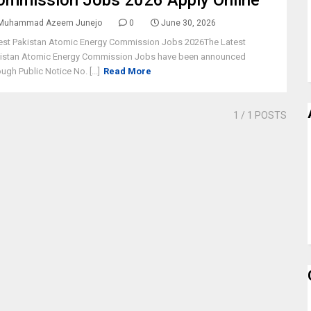
ommission Jobs 2026 Apply Online
Muhammad Azeem Junejo
0
June 30, 2026
est Pakistan Atomic Energy Commission Jobs 2026The Latest
istan Atomic Energy Commission Jobs have been announced
ough Public Notice No. [...]
Read More
1
/ 1 POSTS