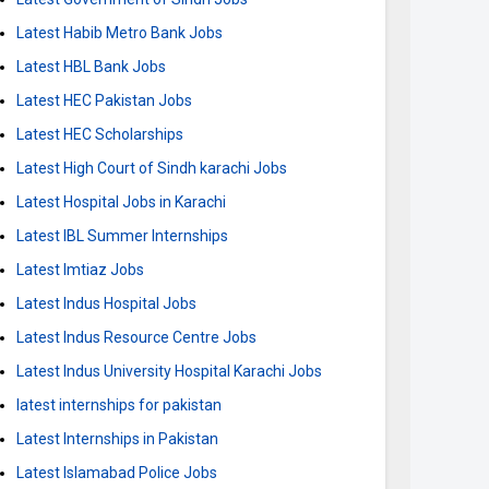
Latest Habib Metro Bank Jobs
Latest HBL Bank Jobs
Latest HEC Pakistan Jobs
Latest HEC Scholarships
Latest High Court of Sindh karachi Jobs
Latest Hospital Jobs in Karachi
Latest IBL Summer Internships
Latest Imtiaz Jobs
Latest Indus Hospital Jobs
Latest Indus Resource Centre Jobs
Latest Indus University Hospital Karachi Jobs
latest internships for pakistan
Latest Internships in Pakistan
Latest Islamabad Police Jobs