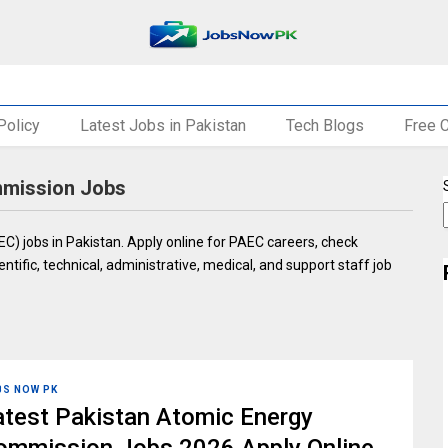
Policy
Latest Jobs in Pakistan
Tech Blogs
Free 
mmission Jobs
) jobs in Pakistan. Apply online for PAEC careers, check
entific, technical, administrative, medical, and support staff job
BS NOW PK
atest Pakistan Atomic Energy