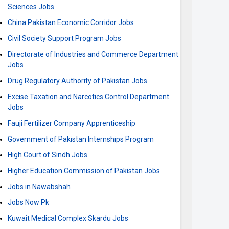
Sciences Jobs
China Pakistan Economic Corridor Jobs
Civil Society Support Program Jobs
Directorate of Industries and Commerce Department
Jobs
Drug Regulatory Authority of Pakistan Jobs
Excise Taxation and Narcotics Control Department
Jobs
Fauji Fertilizer Company Apprenticeship
Government of Pakistan Internships Program
High Court of Sindh Jobs
Higher Education Commission of Pakistan Jobs
Jobs in Nawabshah
Jobs Now Pk
Kuwait Medical Complex Skardu Jobs