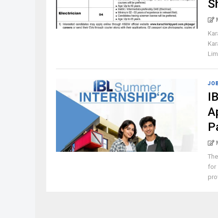
S
Kar
Kar
Lim
JO
I
A
P
The
for
pro