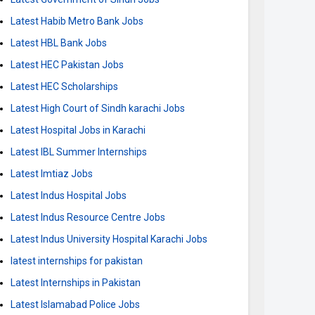
Latest Habib Metro Bank Jobs
Latest HBL Bank Jobs
Latest HEC Pakistan Jobs
Latest HEC Scholarships
Latest High Court of Sindh karachi Jobs
Latest Hospital Jobs in Karachi
Latest IBL Summer Internships
Latest Imtiaz Jobs
Latest Indus Hospital Jobs
Latest Indus Resource Centre Jobs
Latest Indus University Hospital Karachi Jobs
latest internships for pakistan
Latest Internships in Pakistan
Latest Islamabad Police Jobs