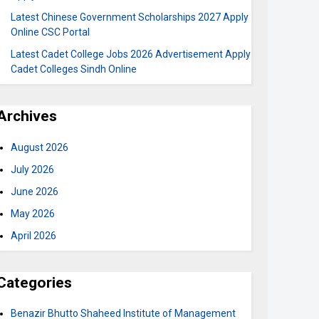
Latest Chinese Government Scholarships 2027 Apply
Online CSC Portal
Latest Cadet College Jobs 2026 Advertisement Apply
Cadet Colleges Sindh Online
Archives
August 2026
July 2026
June 2026
May 2026
April 2026
Categories
Benazir Bhutto Shaheed Institute of Management