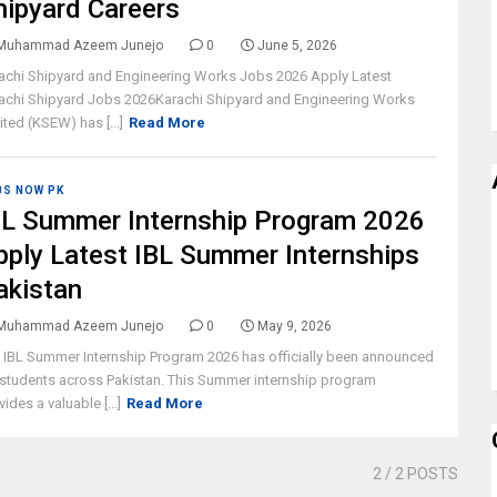
hipyard Careers
Muhammad Azeem Junejo
0
June 5, 2026
achi Shipyard and Engineering Works Jobs 2026 Apply Latest
achi Shipyard Jobs 2026Karachi Shipyard and Engineering Works
ited (KSEW) has [...]
Read More
BS NOW PK
BL Summer Internship Program 2026
pply Latest IBL Summer Internships
akistan
Muhammad Azeem Junejo
0
May 9, 2026
 IBL Summer Internship Program 2026 has officially been announced
 students across Pakistan. This Summer internship program
vides a valuable [...]
Read More
2
/ 2 POSTS