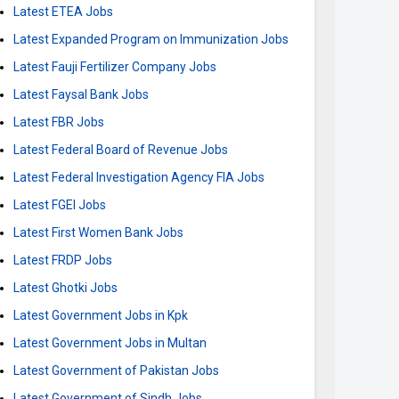
Latest ETEA Jobs
Latest Expanded Program on Immunization Jobs
Latest Fauji Fertilizer Company Jobs
Latest Faysal Bank Jobs
Latest FBR Jobs
Latest Federal Board of Revenue Jobs
Latest Federal Investigation Agency FIA Jobs
Latest FGEI Jobs
Latest First Women Bank Jobs
Latest FRDP Jobs
Latest Ghotki Jobs
Latest Government Jobs in Kpk
Latest Government Jobs in Multan
Latest Government of Pakistan Jobs
Latest Government of Sindh Jobs