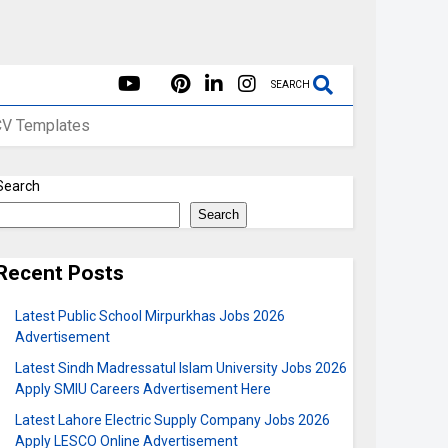
SEARCH
CV Templates
Search
Search
Recent Posts
Latest Public School Mirpurkhas Jobs 2026
Advertisement
Latest Sindh Madressatul Islam University Jobs 2026
Apply SMIU Careers Advertisement Here
Latest Lahore Electric Supply Company Jobs 2026
Apply LESCO Online Advertisement