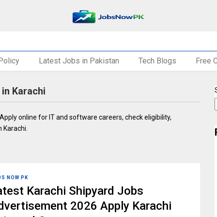
Policy
Latest Jobs in Pakistan
Tech Blogs
Free 
in Karachi
Apply online for IT and software careers, check eligibility,
 Karachi.
BS NOW PK
atest Karachi Shipyard Jobs
dvertisement 2026 Apply Karachi