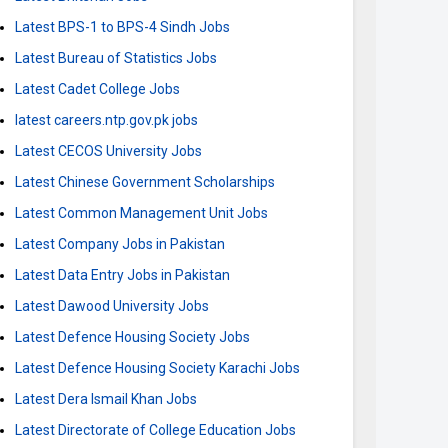
Latest BPS-1 to BPS-4 Sindh Jobs
Latest Bureau of Statistics Jobs
Latest Cadet College Jobs
latest careers.ntp.gov.pk jobs
Latest CECOS University Jobs
Latest Chinese Government Scholarships
Latest Common Management Unit Jobs
Latest Company Jobs in Pakistan
Latest Data Entry Jobs in Pakistan
Latest Dawood University Jobs
Latest Defence Housing Society Jobs
Latest Defence Housing Society Karachi Jobs
Latest Dera Ismail Khan Jobs
Latest Directorate of College Education Jobs