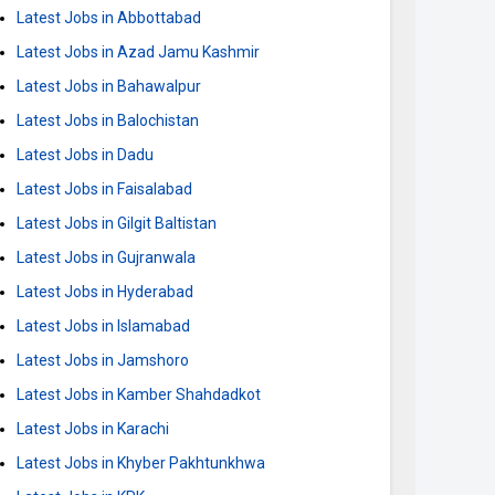
Latest Jobs in Abbottabad
Latest Jobs in Azad Jamu Kashmir
Latest Jobs in Bahawalpur
Latest Jobs in Balochistan
Latest Jobs in Dadu
Latest Jobs in Faisalabad
Latest Jobs in Gilgit Baltistan
Latest Jobs in Gujranwala
Latest Jobs in Hyderabad
Latest Jobs in Islamabad
Latest Jobs in Jamshoro
Latest Jobs in Kamber Shahdadkot
Latest Jobs in Karachi
Latest Jobs in Khyber Pakhtunkhwa