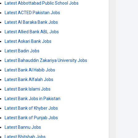
Latest Abbottabad Public School Jobs
Latest ACTED Pakistan Jobs
Latest Al Baraka Bank Jobs
Latest Allied Bank ABL Jobs
Latest Askari Bank Jobs
Latest Badin Jobs
Latest Bahauddin Zakariya University Jobs
Latest Bank Al Habib Jobs
Latest Bank Alfalah Jobs
Latest Bank Islami Jobs
Latest Bank Jobs in Pakistan
Latest Bank of Khyber Jobs
Latest Bank of Punjab Jobs
Latest Bannu Jobs
Latest Bhitshah Jobs