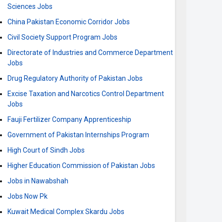
Sciences Jobs
China Pakistan Economic Corridor Jobs
Civil Society Support Program Jobs
Directorate of Industries and Commerce Department
Jobs
Drug Regulatory Authority of Pakistan Jobs
Excise Taxation and Narcotics Control Department
Jobs
Fauji Fertilizer Company Apprenticeship
Government of Pakistan Internships Program
High Court of Sindh Jobs
Higher Education Commission of Pakistan Jobs
Jobs in Nawabshah
Jobs Now Pk
Kuwait Medical Complex Skardu Jobs