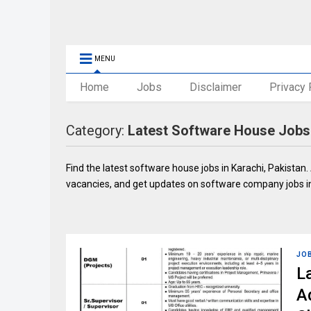
MENU
Home
Jobs
Disclaimer
Privacy 
Category:
Latest Software House Jobs 
Find the latest software house jobs in Karachi, Pakistan. 
vacancies, and get updates on software company jobs in
JO
L
A