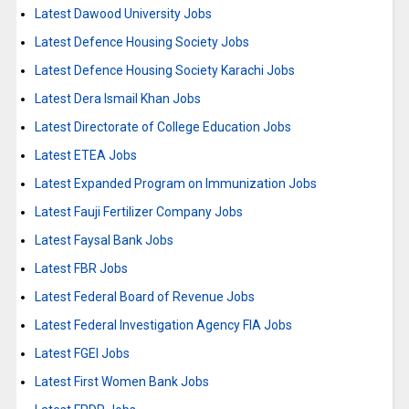
Latest Dawood University Jobs
Latest Defence Housing Society Jobs
Latest Defence Housing Society Karachi Jobs
Latest Dera Ismail Khan Jobs
Latest Directorate of College Education Jobs
Latest ETEA Jobs
Latest Expanded Program on Immunization Jobs
Latest Fauji Fertilizer Company Jobs
Latest Faysal Bank Jobs
Latest FBR Jobs
Latest Federal Board of Revenue Jobs
Latest Federal Investigation Agency FIA Jobs
Latest FGEI Jobs
Latest First Women Bank Jobs