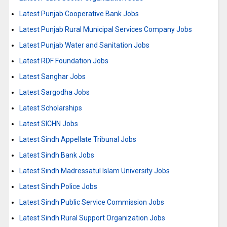
Latest Punjab Cooperative Bank Jobs
Latest Punjab Rural Municipal Services Company Jobs
Latest Punjab Water and Sanitation Jobs
Latest RDF Foundation Jobs
Latest Sanghar Jobs
Latest Sargodha Jobs
Latest Scholarships
Latest SICHN Jobs
Latest Sindh Appellate Tribunal Jobs
Latest Sindh Bank Jobs
Latest Sindh Madressatul Islam University Jobs
Latest Sindh Police Jobs
Latest Sindh Public Service Commission Jobs
Latest Sindh Rural Support Organization Jobs