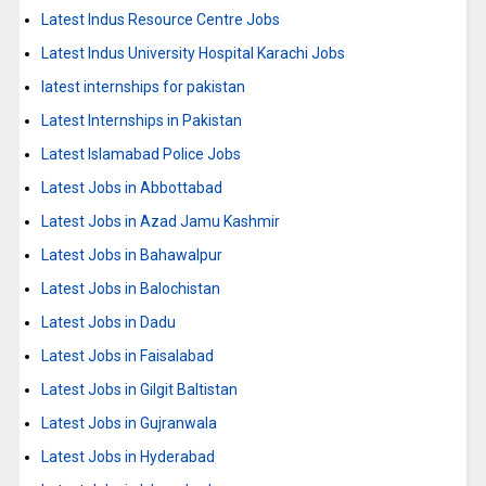
Latest Indus Resource Centre Jobs
Latest Indus University Hospital Karachi Jobs
latest internships for pakistan
Latest Internships in Pakistan
Latest Islamabad Police Jobs
Latest Jobs in Abbottabad
Latest Jobs in Azad Jamu Kashmir
Latest Jobs in Bahawalpur
Latest Jobs in Balochistan
Latest Jobs in Dadu
Latest Jobs in Faisalabad
Latest Jobs in Gilgit Baltistan
Latest Jobs in Gujranwala
Latest Jobs in Hyderabad