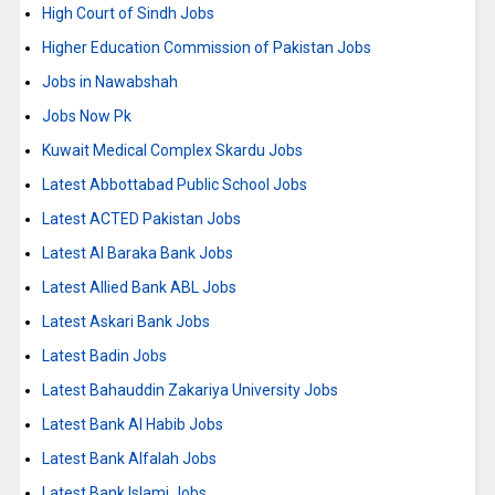
High Court of Sindh Jobs
Higher Education Commission of Pakistan Jobs
Jobs in Nawabshah
Jobs Now Pk
Kuwait Medical Complex Skardu Jobs
Latest Abbottabad Public School Jobs
Latest ACTED Pakistan Jobs
Latest Al Baraka Bank Jobs
Latest Allied Bank ABL Jobs
Latest Askari Bank Jobs
Latest Badin Jobs
Latest Bahauddin Zakariya University Jobs
Latest Bank Al Habib Jobs
Latest Bank Alfalah Jobs
Latest Bank Islami Jobs