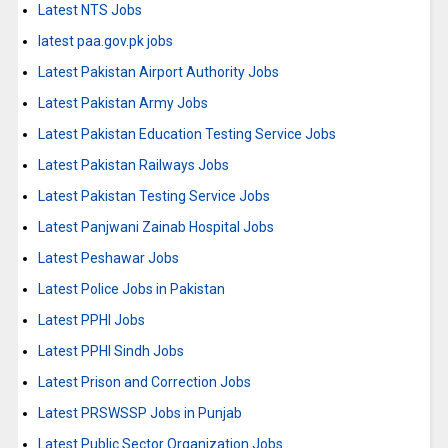
Latest NTS Jobs
latest paa.gov.pk jobs
Latest Pakistan Airport Authority Jobs
Latest Pakistan Army Jobs
Latest Pakistan Education Testing Service Jobs
Latest Pakistan Railways Jobs
Latest Pakistan Testing Service Jobs
Latest Panjwani Zainab Hospital Jobs
Latest Peshawar Jobs
Latest Police Jobs in Pakistan
Latest PPHI Jobs
Latest PPHI Sindh Jobs
Latest Prison and Correction Jobs
Latest PRSWSSP Jobs in Punjab
Latest Public Sector Organization Jobs