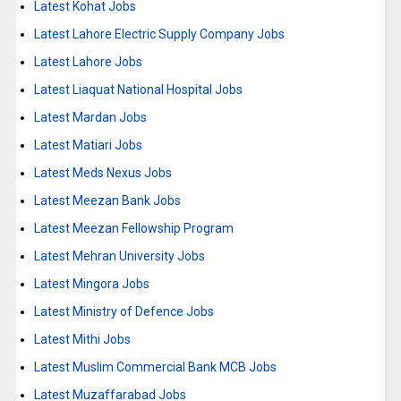
Latest Kohat Jobs
Latest Lahore Electric Supply Company Jobs
Latest Lahore Jobs
Latest Liaquat National Hospital Jobs
Latest Mardan Jobs
Latest Matiari Jobs
Latest Meds Nexus Jobs
Latest Meezan Bank Jobs
Latest Meezan Fellowship Program
Latest Mehran University Jobs
Latest Mingora Jobs
Latest Ministry of Defence Jobs
Latest Mithi Jobs
Latest Muslim Commercial Bank MCB Jobs
Latest Muzaffarabad Jobs