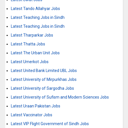
Latest Tando Allahyar Jobs
Latest Teaching Jobs in Sindh
Latest Teaching Jobs in Sindh
Latest Tharparkar Jobs
Latest Thatta Jobs
Latest The Urban Unit Jobs
Latest Umerkot Jobs
Latest United Bank Limited UBL Jobs
Latest University of Mirpurkhas Jobs
Latest University of Sargodha Jobs
Latest University of Sufism and Modern Sciences Jobs
Latest Uraan Pakistan Jobs
Latest Vaccinator Jobs
Latest VIP Flight Government of Sindh Jobs