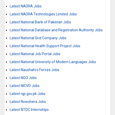
Latest NADRA Jobs
Latest NADRA Technologies Limited Jobs
Latest National Bank of Pakistan Jobs
Latest National Database and Registration Authority Jobs
Latest National Grid Company Jobs
Latest National Health Support Project Jobs
Latest National Job Portal Jobs
Latest National University of Modern Languages Jobs
Latest Naushahro Feroze Jobs
Latest NGO Jobs
Latest NICVD Jobs
Latest njp.gov.pk Jobs
Latest Nowshera Jobs
Latest NTDC Internships