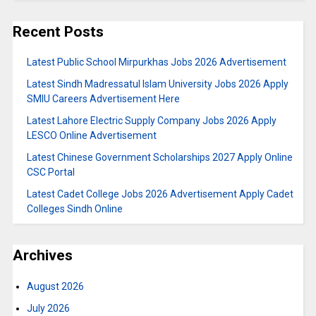
Recent Posts
Latest Public School Mirpurkhas Jobs 2026 Advertisement
Latest Sindh Madressatul Islam University Jobs 2026 Apply
SMIU Careers Advertisement Here
Latest Lahore Electric Supply Company Jobs 2026 Apply
LESCO Online Advertisement
Latest Chinese Government Scholarships 2027 Apply Online
CSC Portal
Latest Cadet College Jobs 2026 Advertisement Apply Cadet
Colleges Sindh Online
Archives
August 2026
July 2026