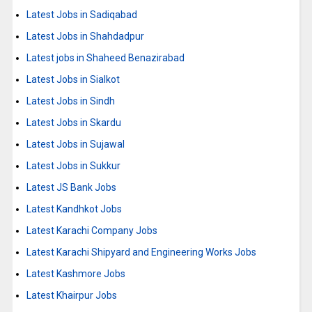
Latest Jobs in Sadiqabad
Latest Jobs in Shahdadpur
Latest jobs in Shaheed Benazirabad
Latest Jobs in Sialkot
Latest Jobs in Sindh
Latest Jobs in Skardu
Latest Jobs in Sujawal
Latest Jobs in Sukkur
Latest JS Bank Jobs
Latest Kandhkot Jobs
Latest Karachi Company Jobs
Latest Karachi Shipyard and Engineering Works Jobs
Latest Kashmore Jobs
Latest Khairpur Jobs