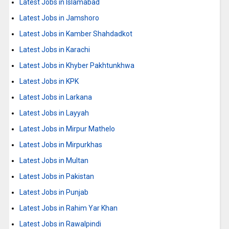
Latest Jobs in Islamabad
Latest Jobs in Jamshoro
Latest Jobs in Kamber Shahdadkot
Latest Jobs in Karachi
Latest Jobs in Khyber Pakhtunkhwa
Latest Jobs in KPK
Latest Jobs in Larkana
Latest Jobs in Layyah
Latest Jobs in Mirpur Mathelo
Latest Jobs in Mirpurkhas
Latest Jobs in Multan
Latest Jobs in Pakistan
Latest Jobs in Punjab
Latest Jobs in Rahim Yar Khan
Latest Jobs in Rawalpindi