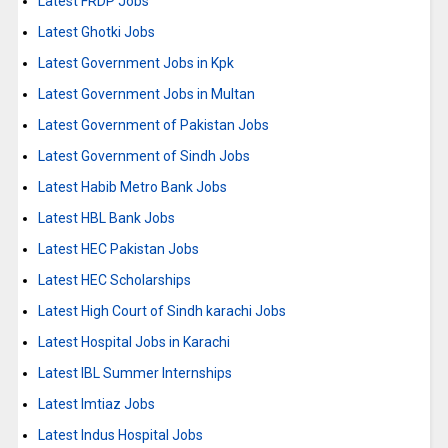
Latest FRDP Jobs
Latest Ghotki Jobs
Latest Government Jobs in Kpk
Latest Government Jobs in Multan
Latest Government of Pakistan Jobs
Latest Government of Sindh Jobs
Latest Habib Metro Bank Jobs
Latest HBL Bank Jobs
Latest HEC Pakistan Jobs
Latest HEC Scholarships
Latest High Court of Sindh karachi Jobs
Latest Hospital Jobs in Karachi
Latest IBL Summer Internships
Latest Imtiaz Jobs
Latest Indus Hospital Jobs