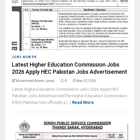
JOBS NOW PK
Latest Higher Education Commission Jobs
2026 Apply HEC Pakistan Jobs Advertisement
Muhammad Azeem Junejo
0
May 23, 2026
Latest Higher Education Commission Jobs 2026 Apply HEC
Pakistan Jobs AdvertisementThe Higher Education Commission
(HEC) Pakistan has officially a [...]
Read More