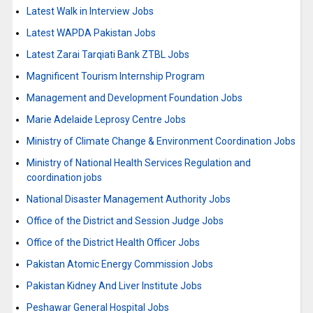
Latest Walk in Interview Jobs
Latest WAPDA Pakistan Jobs
Latest Zarai Tarqiati Bank ZTBL Jobs
Magnificent Tourism Internship Program
Management and Development Foundation Jobs
Marie Adelaide Leprosy Centre Jobs
Ministry of Climate Change & Environment Coordination Jobs
Ministry of National Health Services Regulation and
coordination jobs
National Disaster Management Authority Jobs
Office of the District and Session Judge Jobs
Office of the District Health Officer Jobs
Pakistan Atomic Energy Commission Jobs
Pakistan Kidney And Liver Institute Jobs
Peshawar General Hospital Jobs