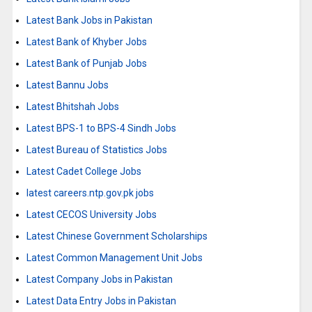
Latest Bank Jobs in Pakistan
Latest Bank of Khyber Jobs
Latest Bank of Punjab Jobs
Latest Bannu Jobs
Latest Bhitshah Jobs
Latest BPS-1 to BPS-4 Sindh Jobs
Latest Bureau of Statistics Jobs
Latest Cadet College Jobs
latest careers.ntp.gov.pk jobs
Latest CECOS University Jobs
Latest Chinese Government Scholarships
Latest Common Management Unit Jobs
Latest Company Jobs in Pakistan
Latest Data Entry Jobs in Pakistan