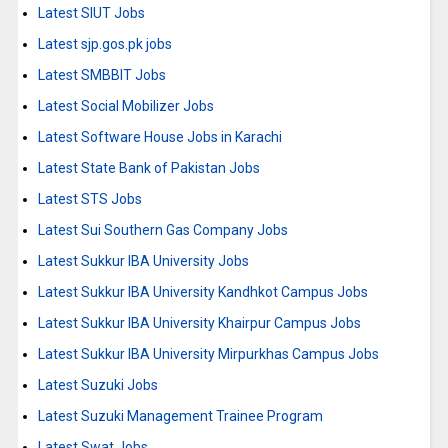
Latest SIUT Jobs
Latest sjp.gos.pk jobs
Latest SMBBIT Jobs
Latest Social Mobilizer Jobs
Latest Software House Jobs in Karachi
Latest State Bank of Pakistan Jobs
Latest STS Jobs
Latest Sui Southern Gas Company Jobs
Latest Sukkur IBA University Jobs
Latest Sukkur IBA University Kandhkot Campus Jobs
Latest Sukkur IBA University Khairpur Campus Jobs
Latest Sukkur IBA University Mirpurkhas Campus Jobs
Latest Suzuki Jobs
Latest Suzuki Management Trainee Program
Latest Swat Jobs