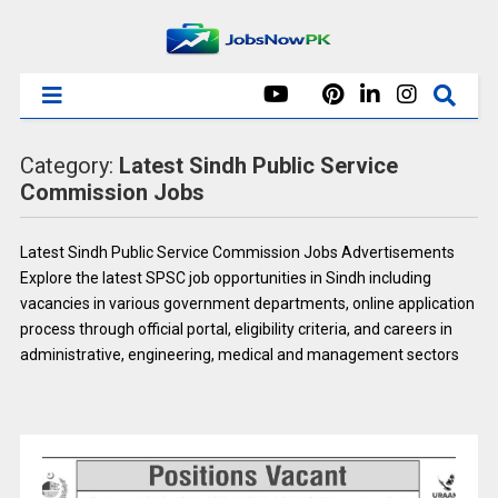
Category:
Latest Sindh Public Service
Commission Jobs
Latest Sindh Public Service Commission Jobs Advertisements
Explore the latest SPSC job opportunities in Sindh including
vacancies in various government departments, online application
process through official portal, eligibility criteria, and careers in
administrative, engineering, medical and management sectors