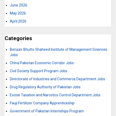
June 2026
May 2026
April 2026
Categories
Benazir Bhutto Shaheed Institute of Management Sciences
Jobs
China Pakistan Economic Corridor Jobs
Civil Society Support Program Jobs
Directorate of Industries and Commerce Department Jobs
Drug Regulatory Authority of Pakistan Jobs
Excise Taxation and Narcotics Control Department Jobs
Fauji Fertilizer Company Apprenticeship
Government of Pakistan Internships Program