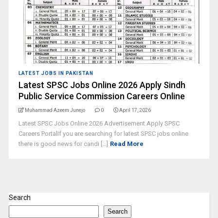
LATEST JOBS IN PAKISTAN
Latest SPSC Jobs Online 2026 Apply Sindh
Public Service Commission Careers Online
Muhammad Azeem Junejo
0
April 17, 2026
Latest SPSC Jobs Online 2026 Advertisement Apply SPSC
Careers PortalIf you are searching for latest SPSC jobs online
there is good news for candi [...]
Read More
Search
Search