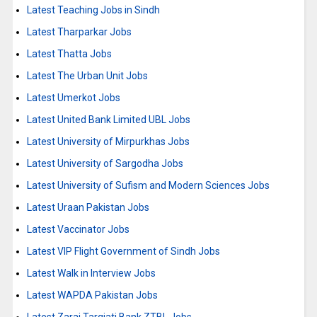
Latest Teaching Jobs in Sindh
Latest Tharparkar Jobs
Latest Thatta Jobs
Latest The Urban Unit Jobs
Latest Umerkot Jobs
Latest United Bank Limited UBL Jobs
Latest University of Mirpurkhas Jobs
Latest University of Sargodha Jobs
Latest University of Sufism and Modern Sciences Jobs
Latest Uraan Pakistan Jobs
Latest Vaccinator Jobs
Latest VIP Flight Government of Sindh Jobs
Latest Walk in Interview Jobs
Latest WAPDA Pakistan Jobs