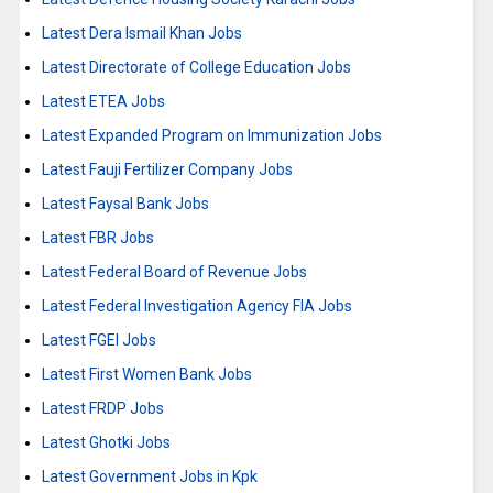
Latest Dera Ismail Khan Jobs
Latest Directorate of College Education Jobs
Latest ETEA Jobs
Latest Expanded Program on Immunization Jobs
Latest Fauji Fertilizer Company Jobs
Latest Faysal Bank Jobs
Latest FBR Jobs
Latest Federal Board of Revenue Jobs
Latest Federal Investigation Agency FIA Jobs
Latest FGEI Jobs
Latest First Women Bank Jobs
Latest FRDP Jobs
Latest Ghotki Jobs
Latest Government Jobs in Kpk