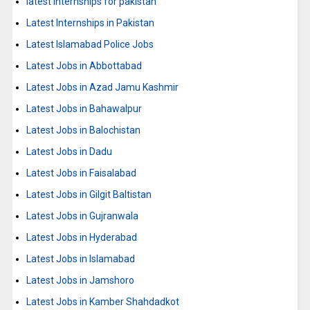
latest internships for pakistan
Latest Internships in Pakistan
Latest Islamabad Police Jobs
Latest Jobs in Abbottabad
Latest Jobs in Azad Jamu Kashmir
Latest Jobs in Bahawalpur
Latest Jobs in Balochistan
Latest Jobs in Dadu
Latest Jobs in Faisalabad
Latest Jobs in Gilgit Baltistan
Latest Jobs in Gujranwala
Latest Jobs in Hyderabad
Latest Jobs in Islamabad
Latest Jobs in Jamshoro
Latest Jobs in Kamber Shahdadkot