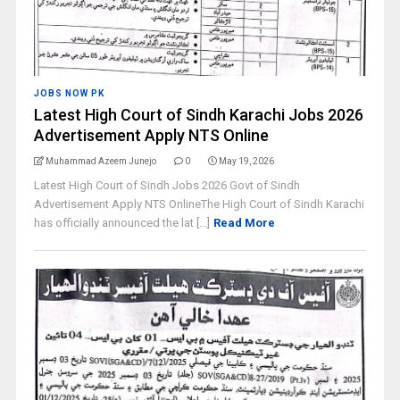
JOBS NOW PK
Latest High Court of Sindh Karachi Jobs 2026
Advertisement Apply NTS Online
Muhammad Azeem Junejo
0
May 19, 2026
Latest High Court of Sindh Jobs 2026 Govt of Sindh
Advertisement Apply NTS OnlineThe High Court of Sindh Karachi
has officially announced the lat [...]
Read More