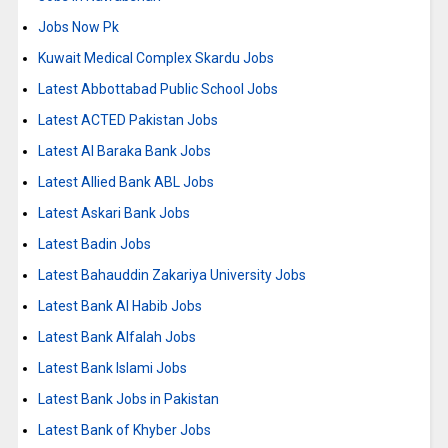
Jobs Now Pk
Kuwait Medical Complex Skardu Jobs
Latest Abbottabad Public School Jobs
Latest ACTED Pakistan Jobs
Latest Al Baraka Bank Jobs
Latest Allied Bank ABL Jobs
Latest Askari Bank Jobs
Latest Badin Jobs
Latest Bahauddin Zakariya University Jobs
Latest Bank Al Habib Jobs
Latest Bank Alfalah Jobs
Latest Bank Islami Jobs
Latest Bank Jobs in Pakistan
Latest Bank of Khyber Jobs