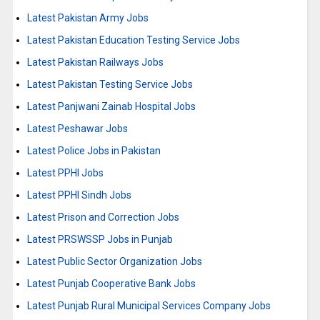
Latest Pakistan Army Jobs
Latest Pakistan Education Testing Service Jobs
Latest Pakistan Railways Jobs
Latest Pakistan Testing Service Jobs
Latest Panjwani Zainab Hospital Jobs
Latest Peshawar Jobs
Latest Police Jobs in Pakistan
Latest PPHI Jobs
Latest PPHI Sindh Jobs
Latest Prison and Correction Jobs
Latest PRSWSSP Jobs in Punjab
Latest Public Sector Organization Jobs
Latest Punjab Cooperative Bank Jobs
Latest Punjab Rural Municipal Services Company Jobs