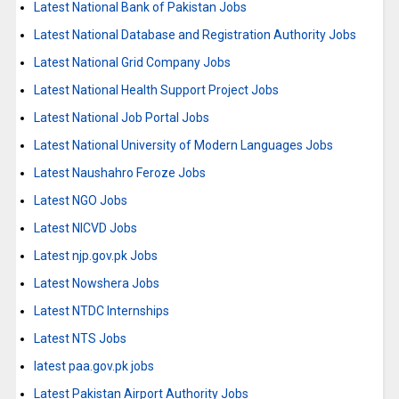
Latest National Bank of Pakistan Jobs
Latest National Database and Registration Authority Jobs
Latest National Grid Company Jobs
Latest National Health Support Project Jobs
Latest National Job Portal Jobs
Latest National University of Modern Languages Jobs
Latest Naushahro Feroze Jobs
Latest NGO Jobs
Latest NICVD Jobs
Latest njp.gov.pk Jobs
Latest Nowshera Jobs
Latest NTDC Internships
Latest NTS Jobs
latest paa.gov.pk jobs
Latest Pakistan Airport Authority Jobs