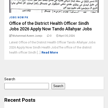
JOBS NOW PK
Office of the District Health Officer Sindh
Jobs 2026 Apply Now Tando Allahyar Jobs
Muhammad Azeem Junejo
0
April 30, 2026
Latest Office of the District Health Officer Tando Allahyar Jobs
2026 Apply Now Sindh Health JobsThe office of the district
health officer Sindh [...]
Read More
Search
Search
Recent Posts