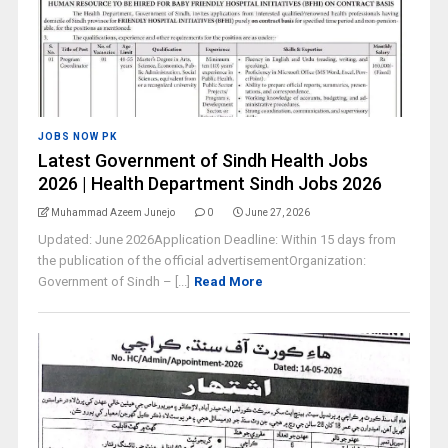
JOBS NOW PK
Latest Government of Sindh Health Jobs
2026 | Health Department Sindh Jobs 2026
Muhammad Azeem Junejo
0
June 27, 2026
Updated: June 2026Application Deadline: Within 15 days from
the publication of the official advertisementOrganization:
Government of Sindh – [...]
Read More