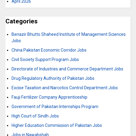
April 2026
Categories
Benazir Bhutto Shaheed Institute of Management Sciences
Jobs
China Pakistan Economic Corridor Jobs
Civil Society Support Program Jobs
Directorate of Industries and Commerce Department Jobs
Drug Regulatory Authority of Pakistan Jobs
Excise Taxation and Narcotics Control Department Jobs
Fauji Fertilizer Company Apprenticeship
Government of Pakistan Internships Program
High Court of Sindh Jobs
Higher Education Commission of Pakistan Jobs
Jobs in Nawabshah