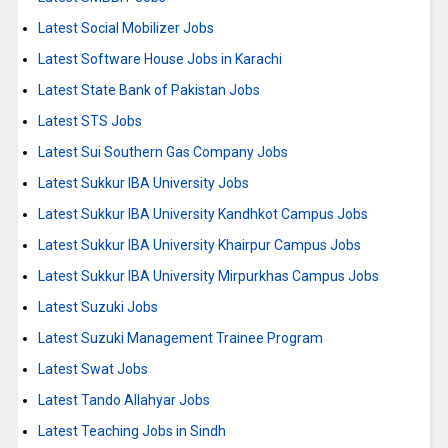
Latest Social Mobilizer Jobs
Latest Software House Jobs in Karachi
Latest State Bank of Pakistan Jobs
Latest STS Jobs
Latest Sui Southern Gas Company Jobs
Latest Sukkur IBA University Jobs
Latest Sukkur IBA University Kandhkot Campus Jobs
Latest Sukkur IBA University Khairpur Campus Jobs
Latest Sukkur IBA University Mirpurkhas Campus Jobs
Latest Suzuki Jobs
Latest Suzuki Management Trainee Program
Latest Swat Jobs
Latest Tando Allahyar Jobs
Latest Teaching Jobs in Sindh