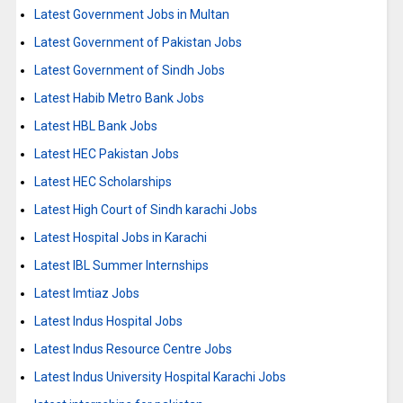
Latest Government Jobs in Multan
Latest Government of Pakistan Jobs
Latest Government of Sindh Jobs
Latest Habib Metro Bank Jobs
Latest HBL Bank Jobs
Latest HEC Pakistan Jobs
Latest HEC Scholarships
Latest High Court of Sindh karachi Jobs
Latest Hospital Jobs in Karachi
Latest IBL Summer Internships
Latest Imtiaz Jobs
Latest Indus Hospital Jobs
Latest Indus Resource Centre Jobs
Latest Indus University Hospital Karachi Jobs