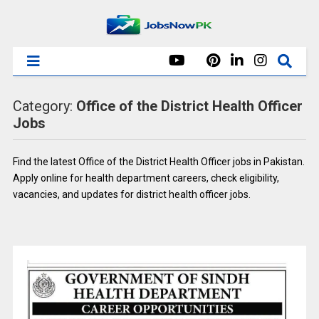
Category:
Office of the District Health Officer
Jobs
Find the latest Office of the District Health Officer jobs in Pakistan.
Apply online for health department careers, check eligibility,
vacancies, and updates for district health officer jobs.