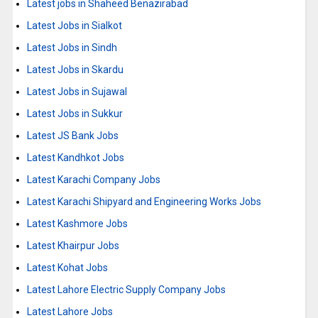
Latest jobs in Shaheed Benazirabad
Latest Jobs in Sialkot
Latest Jobs in Sindh
Latest Jobs in Skardu
Latest Jobs in Sujawal
Latest Jobs in Sukkur
Latest JS Bank Jobs
Latest Kandhkot Jobs
Latest Karachi Company Jobs
Latest Karachi Shipyard and Engineering Works Jobs
Latest Kashmore Jobs
Latest Khairpur Jobs
Latest Kohat Jobs
Latest Lahore Electric Supply Company Jobs
Latest Lahore Jobs