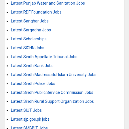
Latest Punjab Water and Sanitation Jobs
Latest RDF Foundation Jobs
Latest Sanghar Jobs
Latest Sargodha Jobs
Latest Scholarships
Latest SICHN Jobs
Latest Sindh Appellate Tribunal Jobs
Latest Sindh Bank Jobs
Latest Sindh Madressatul Islam University Jobs
Latest Sindh Police Jobs
Latest Sindh Public Service Commission Jobs
Latest Sindh Rural Support Organization Jobs
Latest SIUT Jobs
Latest sjp.gos.pk jobs
Latest SMBBIT Jobs