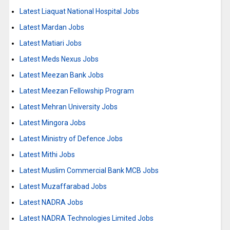
Latest Liaquat National Hospital Jobs
Latest Mardan Jobs
Latest Matiari Jobs
Latest Meds Nexus Jobs
Latest Meezan Bank Jobs
Latest Meezan Fellowship Program
Latest Mehran University Jobs
Latest Mingora Jobs
Latest Ministry of Defence Jobs
Latest Mithi Jobs
Latest Muslim Commercial Bank MCB Jobs
Latest Muzaffarabad Jobs
Latest NADRA Jobs
Latest NADRA Technologies Limited Jobs