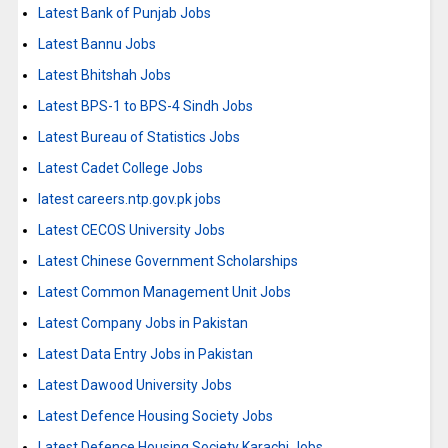
Latest Bank of Punjab Jobs
Latest Bannu Jobs
Latest Bhitshah Jobs
Latest BPS-1 to BPS-4 Sindh Jobs
Latest Bureau of Statistics Jobs
Latest Cadet College Jobs
latest careers.ntp.gov.pk jobs
Latest CECOS University Jobs
Latest Chinese Government Scholarships
Latest Common Management Unit Jobs
Latest Company Jobs in Pakistan
Latest Data Entry Jobs in Pakistan
Latest Dawood University Jobs
Latest Defence Housing Society Jobs
Latest Defence Housing Society Karachi Jobs