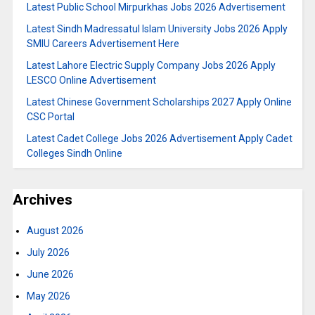
Latest Public School Mirpurkhas Jobs 2026 Advertisement
Latest Sindh Madressatul Islam University Jobs 2026 Apply
SMIU Careers Advertisement Here
Latest Lahore Electric Supply Company Jobs 2026 Apply
LESCO Online Advertisement
Latest Chinese Government Scholarships 2027 Apply Online
CSC Portal
Latest Cadet College Jobs 2026 Advertisement Apply Cadet
Colleges Sindh Online
Archives
August 2026
July 2026
June 2026
May 2026