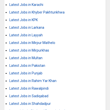
Latest Jobs in Karachi
Latest Jobs in Khyber Pakhtunkhwa
Latest Jobs in KPK
Latest Jobs in Larkana
Latest Jobs in Layyah
Latest Jobs in Mirpur Mathelo
Latest Jobs in Mirpurkhas
Latest Jobs in Multan
Latest Jobs in Pakistan
Latest Jobs in Punjab
Latest Jobs in Rahim Yar Khan
Latest Jobs in Rawalpindi
Latest Jobs in Sadiqabad
Latest Jobs in Shahdadpur