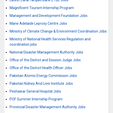
Latest Zarai Tarqiati Bank ZTBL Jobs
Magnificent Tourism Internship Program
Management and Development Foundation Jobs
Marie Adelaide Leprosy Centre Jobs
Ministry of Climate Change & Environment Coordination Jobs
Ministry of National Health Services Regulation and
coordination jobs
National Disaster Management Authority Jobs
Office of the District and Session Judge Jobs
Office of the District Health Officer Jobs
Pakistan Atomic Energy Commission Jobs
Pakistan Kidney And Liver Institute Jobs
Peshawar General Hospital Jobs
POF Summer Internship Program
Provincial Disaster Management Authority Jobs