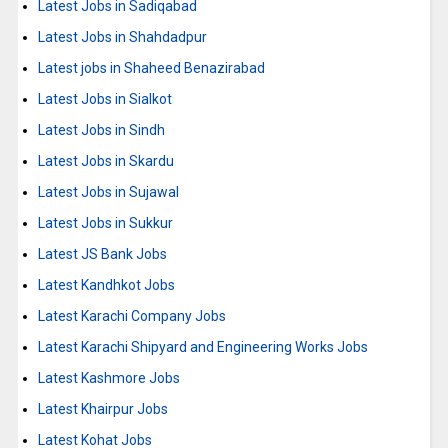
Latest Jobs in Sadiqabad
Latest Jobs in Shahdadpur
Latest jobs in Shaheed Benazirabad
Latest Jobs in Sialkot
Latest Jobs in Sindh
Latest Jobs in Skardu
Latest Jobs in Sujawal
Latest Jobs in Sukkur
Latest JS Bank Jobs
Latest Kandhkot Jobs
Latest Karachi Company Jobs
Latest Karachi Shipyard and Engineering Works Jobs
Latest Kashmore Jobs
Latest Khairpur Jobs
Latest Kohat Jobs