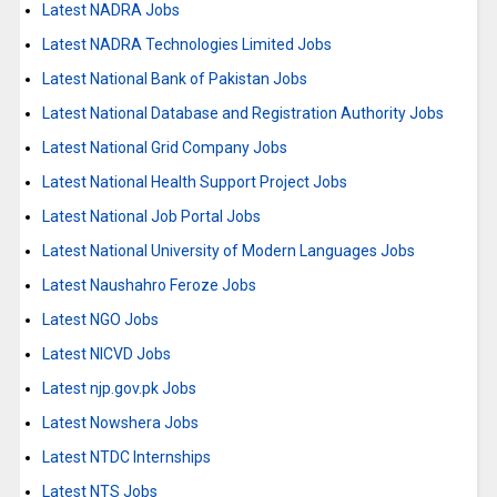
Latest NADRA Jobs
Latest NADRA Technologies Limited Jobs
Latest National Bank of Pakistan Jobs
Latest National Database and Registration Authority Jobs
Latest National Grid Company Jobs
Latest National Health Support Project Jobs
Latest National Job Portal Jobs
Latest National University of Modern Languages Jobs
Latest Naushahro Feroze Jobs
Latest NGO Jobs
Latest NICVD Jobs
Latest njp.gov.pk Jobs
Latest Nowshera Jobs
Latest NTDC Internships
Latest NTS Jobs