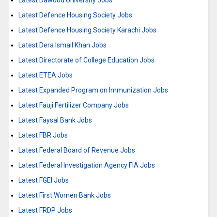
Latest Dawood University Jobs
Latest Defence Housing Society Jobs
Latest Defence Housing Society Karachi Jobs
Latest Dera Ismail Khan Jobs
Latest Directorate of College Education Jobs
Latest ETEA Jobs
Latest Expanded Program on Immunization Jobs
Latest Fauji Fertilizer Company Jobs
Latest Faysal Bank Jobs
Latest FBR Jobs
Latest Federal Board of Revenue Jobs
Latest Federal Investigation Agency FIA Jobs
Latest FGEI Jobs
Latest First Women Bank Jobs
Latest FRDP Jobs