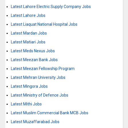
Latest Lahore Electric Supply Company Jobs
Latest Lahore Jobs
Latest Liaquat National Hospital Jobs
Latest Mardan Jobs
Latest Matiari Jobs
Latest Meds Nexus Jobs
Latest Meezan Bank Jobs
Latest Meezan Fellowship Program
Latest Mehran University Jobs
Latest Mingora Jobs
Latest Ministry of Defence Jobs
Latest Mithi Jobs
Latest Muslim Commercial Bank MCB Jobs
Latest Muzaffarabad Jobs