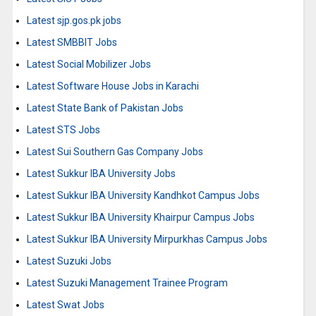
Latest sjp.gos.pk jobs
Latest SMBBIT Jobs
Latest Social Mobilizer Jobs
Latest Software House Jobs in Karachi
Latest State Bank of Pakistan Jobs
Latest STS Jobs
Latest Sui Southern Gas Company Jobs
Latest Sukkur IBA University Jobs
Latest Sukkur IBA University Kandhkot Campus Jobs
Latest Sukkur IBA University Khairpur Campus Jobs
Latest Sukkur IBA University Mirpurkhas Campus Jobs
Latest Suzuki Jobs
Latest Suzuki Management Trainee Program
Latest Swat Jobs