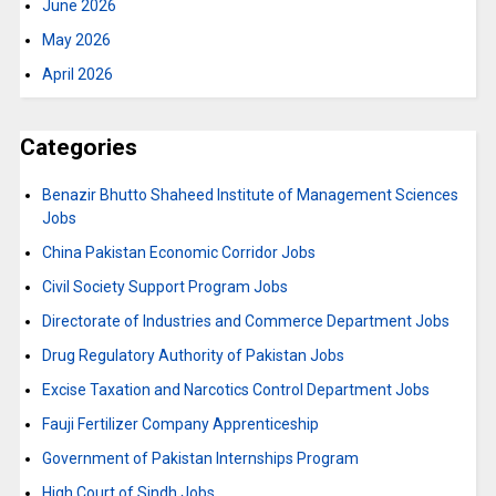
June 2026
May 2026
April 2026
Categories
Benazir Bhutto Shaheed Institute of Management Sciences
Jobs
China Pakistan Economic Corridor Jobs
Civil Society Support Program Jobs
Directorate of Industries and Commerce Department Jobs
Drug Regulatory Authority of Pakistan Jobs
Excise Taxation and Narcotics Control Department Jobs
Fauji Fertilizer Company Apprenticeship
Government of Pakistan Internships Program
High Court of Sindh Jobs