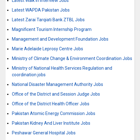
Latest Walk in Interview Jobs
Latest WAPDA Pakistan Jobs
Latest Zarai Tarqiati Bank ZTBL Jobs
Magnificent Tourism Internship Program
Management and Development Foundation Jobs
Marie Adelaide Leprosy Centre Jobs
Ministry of Climate Change & Environment Coordination Jobs
Ministry of National Health Services Regulation and
coordination jobs
National Disaster Management Authority Jobs
Office of the District and Session Judge Jobs
Office of the District Health Officer Jobs
Pakistan Atomic Energy Commission Jobs
Pakistan Kidney And Liver Institute Jobs
Peshawar General Hospital Jobs