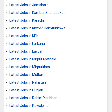
Latest Jobs in Jamshoro
Latest Jobs in Kamber Shahdadkot
Latest Jobs in Karachi
Latest Jobs in Khyber Pakhtunkhwa
Latest Jobs in KPK
Latest Jobs in Larkana
Latest Jobs in Layyah
Latest Jobs in Mirpur Mathelo
Latest Jobs in Mirpurkhas
Latest Jobs in Multan
Latest Jobs in Pakistan
Latest Jobs in Punjab
Latest Jobs in Rahim Yar Khan
Latest Jobs in Rawalpindi