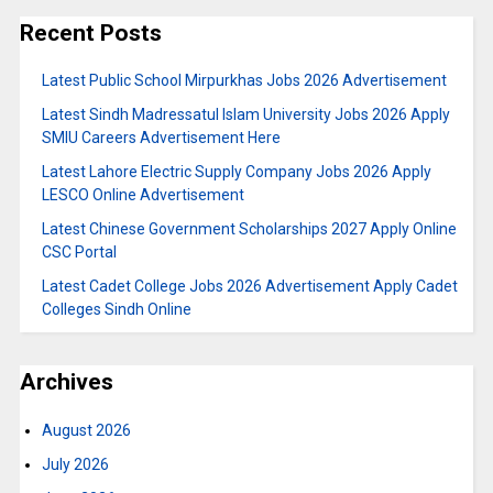
Recent Posts
Latest Public School Mirpurkhas Jobs 2026 Advertisement
Latest Sindh Madressatul Islam University Jobs 2026 Apply
SMIU Careers Advertisement Here
Latest Lahore Electric Supply Company Jobs 2026 Apply
LESCO Online Advertisement
Latest Chinese Government Scholarships 2027 Apply Online
CSC Portal
Latest Cadet College Jobs 2026 Advertisement Apply Cadet
Colleges Sindh Online
Archives
August 2026
July 2026