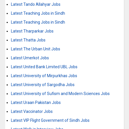
Latest Tando Allahyar Jobs
Latest Teaching Jobs in Sindh
Latest Teaching Jobs in Sindh
Latest Tharparkar Jobs
Latest Thatta Jobs
Latest The Urban Unit Jobs
Latest Umerkot Jobs
Latest United Bank Limited UBL Jobs
Latest University of Mirpurkhas Jobs
Latest University of Sargodha Jobs
Latest University of Sufism and Modern Sciences Jobs
Latest Uraan Pakistan Jobs
Latest Vaccinator Jobs
Latest VIP Flight Government of Sindh Jobs