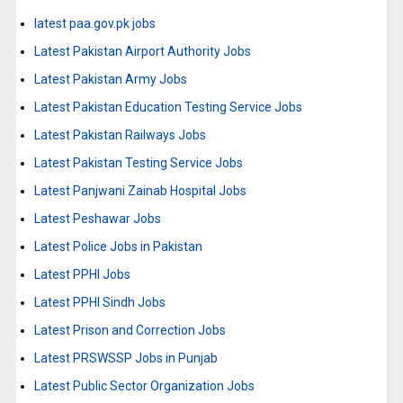
latest paa.gov.pk jobs
Latest Pakistan Airport Authority Jobs
Latest Pakistan Army Jobs
Latest Pakistan Education Testing Service Jobs
Latest Pakistan Railways Jobs
Latest Pakistan Testing Service Jobs
Latest Panjwani Zainab Hospital Jobs
Latest Peshawar Jobs
Latest Police Jobs in Pakistan
Latest PPHI Jobs
Latest PPHI Sindh Jobs
Latest Prison and Correction Jobs
Latest PRSWSSP Jobs in Punjab
Latest Public Sector Organization Jobs