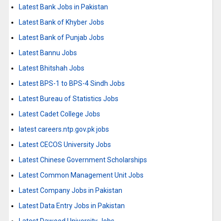
Latest Bank Jobs in Pakistan
Latest Bank of Khyber Jobs
Latest Bank of Punjab Jobs
Latest Bannu Jobs
Latest Bhitshah Jobs
Latest BPS-1 to BPS-4 Sindh Jobs
Latest Bureau of Statistics Jobs
Latest Cadet College Jobs
latest careers.ntp.gov.pk jobs
Latest CECOS University Jobs
Latest Chinese Government Scholarships
Latest Common Management Unit Jobs
Latest Company Jobs in Pakistan
Latest Data Entry Jobs in Pakistan