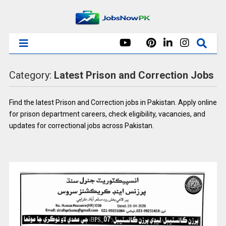
Category:
Latest Prison and Correction Jobs
Find the latest Prison and Correction jobs in Pakistan. Apply online
for prison department careers, check eligibility, vacancies, and
updates for correctional jobs across Pakistan.