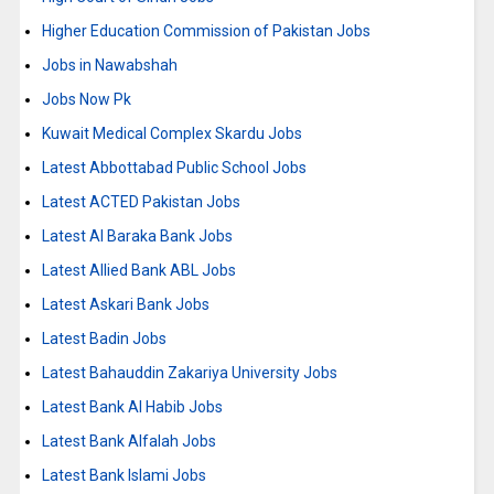
Higher Education Commission of Pakistan Jobs
Jobs in Nawabshah
Jobs Now Pk
Kuwait Medical Complex Skardu Jobs
Latest Abbottabad Public School Jobs
Latest ACTED Pakistan Jobs
Latest Al Baraka Bank Jobs
Latest Allied Bank ABL Jobs
Latest Askari Bank Jobs
Latest Badin Jobs
Latest Bahauddin Zakariya University Jobs
Latest Bank Al Habib Jobs
Latest Bank Alfalah Jobs
Latest Bank Islami Jobs