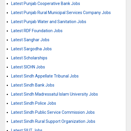
Latest Punjab Cooperative Bank Jobs
Latest Punjab Rural Municipal Services Company Jobs
Latest Punjab Water and Sanitation Jobs
Latest RDF Foundation Jobs
Latest Sanghar Jobs
Latest Sargodha Jobs
Latest Scholarships
Latest SICHN Jobs
Latest Sindh Appellate Tribunal Jobs
Latest Sindh Bank Jobs
Latest Sindh Madressatul Islam University Jobs
Latest Sindh Police Jobs
Latest Sindh Public Service Commission Jobs
Latest Sindh Rural Support Organization Jobs
Latest SIUT Jobs