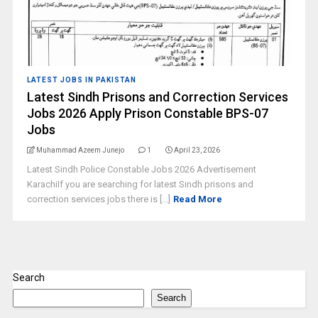
LATEST JOBS IN PAKISTAN
Latest Sindh Prisons and Correction Services
Jobs 2026 Apply Prison Constable BPS-07
Jobs
Muhammad Azeem Junejo
1
April 23, 2026
Latest Sindh Police Constable Jobs 2026 Advertisement
KarachiIf you are searching for latest Sindh prisons and
correction services jobs there is [...]
Read More
Search
Search