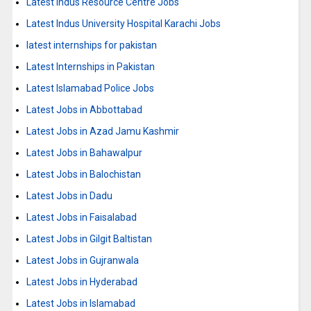
Latest Indus Resource Centre Jobs
Latest Indus University Hospital Karachi Jobs
latest internships for pakistan
Latest Internships in Pakistan
Latest Islamabad Police Jobs
Latest Jobs in Abbottabad
Latest Jobs in Azad Jamu Kashmir
Latest Jobs in Bahawalpur
Latest Jobs in Balochistan
Latest Jobs in Dadu
Latest Jobs in Faisalabad
Latest Jobs in Gilgit Baltistan
Latest Jobs in Gujranwala
Latest Jobs in Hyderabad
Latest Jobs in Islamabad