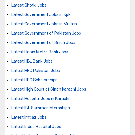
Latest Ghotki Jobs
Latest Government Jobs in Kpk
Latest Government Jobs in Multan
Latest Government of Pakistan Jobs
Latest Government of Sindh Jobs
Latest Habib Metro Bank Jobs
Latest HBL Bank Jobs
Latest HEC Pakistan Jobs
Latest HEC Scholarships
Latest High Court of Sindh karachi Jobs
Latest Hospital Jobs in Karachi
Latest IBL Summer Internships
Latest Imtiaz Jobs
Latest Indus Hospital Jobs