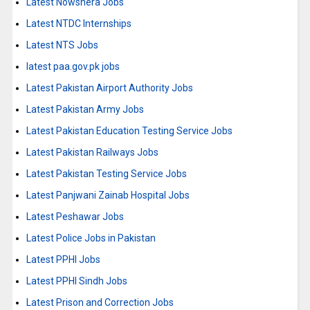
Latest Nowshera Jobs
Latest NTDC Internships
Latest NTS Jobs
latest paa.gov.pk jobs
Latest Pakistan Airport Authority Jobs
Latest Pakistan Army Jobs
Latest Pakistan Education Testing Service Jobs
Latest Pakistan Railways Jobs
Latest Pakistan Testing Service Jobs
Latest Panjwani Zainab Hospital Jobs
Latest Peshawar Jobs
Latest Police Jobs in Pakistan
Latest PPHI Jobs
Latest PPHI Sindh Jobs
Latest Prison and Correction Jobs