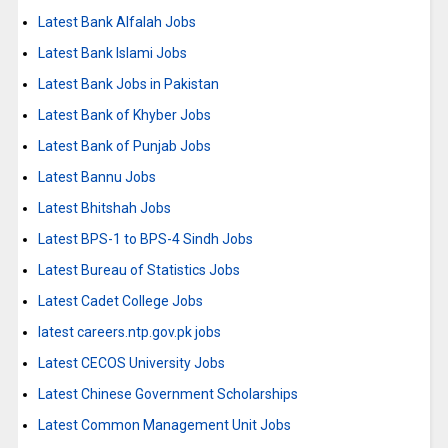
Latest Bank Alfalah Jobs
Latest Bank Islami Jobs
Latest Bank Jobs in Pakistan
Latest Bank of Khyber Jobs
Latest Bank of Punjab Jobs
Latest Bannu Jobs
Latest Bhitshah Jobs
Latest BPS-1 to BPS-4 Sindh Jobs
Latest Bureau of Statistics Jobs
Latest Cadet College Jobs
latest careers.ntp.gov.pk jobs
Latest CECOS University Jobs
Latest Chinese Government Scholarships
Latest Common Management Unit Jobs