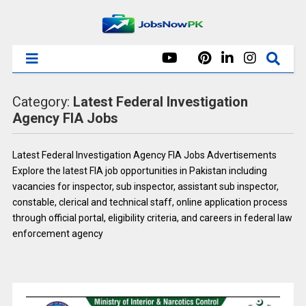
Category:
Latest Federal Investigation
Agency FIA Jobs
Latest Federal Investigation Agency FIA Jobs Advertisements
Explore the latest FIA job opportunities in Pakistan including
vacancies for inspector, sub inspector, assistant sub inspector,
constable, clerical and technical staff, online application process
through official portal, eligibility criteria, and careers in federal law
enforcement agency