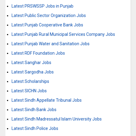
Latest PRSWSSP Jobs in Punjab
Latest Public Sector Organization Jobs
Latest Punjab Cooperative Bank Jobs
Latest Punjab Rural Municipal Services Company Jobs
Latest Punjab Water and Sanitation Jobs
Latest RDF Foundation Jobs
Latest Sanghar Jobs
Latest Sargodha Jobs
Latest Scholarships
Latest SICHN Jobs
Latest Sindh Appellate Tribunal Jobs
Latest Sindh Bank Jobs
Latest Sindh Madressatul Islam University Jobs
Latest Sindh Police Jobs