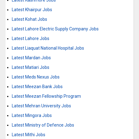
Latest Kashmore Jobs
Latest Khairpur Jobs
Latest Kohat Jobs
Latest Lahore Electric Supply Company Jobs
Latest Lahore Jobs
Latest Liaquat National Hospital Jobs
Latest Mardan Jobs
Latest Matiari Jobs
Latest Meds Nexus Jobs
Latest Meezan Bank Jobs
Latest Meezan Fellowship Program
Latest Mehran University Jobs
Latest Mingora Jobs
Latest Ministry of Defence Jobs
Latest Mithi Jobs