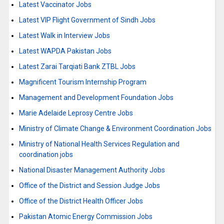
Latest Vaccinator Jobs
Latest VIP Flight Government of Sindh Jobs
Latest Walk in Interview Jobs
Latest WAPDA Pakistan Jobs
Latest Zarai Tarqiati Bank ZTBL Jobs
Magnificent Tourism Internship Program
Management and Development Foundation Jobs
Marie Adelaide Leprosy Centre Jobs
Ministry of Climate Change & Environment Coordination Jobs
Ministry of National Health Services Regulation and
coordination jobs
National Disaster Management Authority Jobs
Office of the District and Session Judge Jobs
Office of the District Health Officer Jobs
Pakistan Atomic Energy Commission Jobs