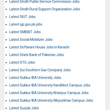
Latest Sindh Public Service Commission Jobs
Latest Sindh Rural Support Organization Jobs
Latest SIUT Jobs
Latest sjp.gos.pk jobs
Latest SMBBIT Jobs
Latest Social Mobilizer Jobs
Latest Software House Jobs in Karachi
Latest State Bank of Pakistan Jobs
Latest STS Jobs
Latest Sui Southern Gas Company Jobs
Latest Sukkur IBA University Jobs
Latest Sukkur IBA University Kandhkot Campus Jobs
Latest Sukkur IBA University Khairpur Campus Jobs
Latest Sukkur IBA University Mirpurkhas Campus Jobs
Latest Suzuki Jobs