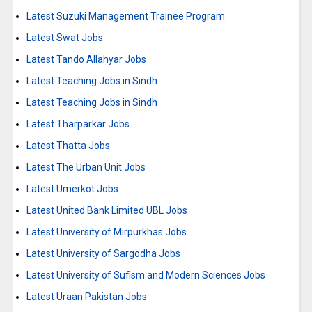
Latest Suzuki Management Trainee Program
Latest Swat Jobs
Latest Tando Allahyar Jobs
Latest Teaching Jobs in Sindh
Latest Teaching Jobs in Sindh
Latest Tharparkar Jobs
Latest Thatta Jobs
Latest The Urban Unit Jobs
Latest Umerkot Jobs
Latest United Bank Limited UBL Jobs
Latest University of Mirpurkhas Jobs
Latest University of Sargodha Jobs
Latest University of Sufism and Modern Sciences Jobs
Latest Uraan Pakistan Jobs