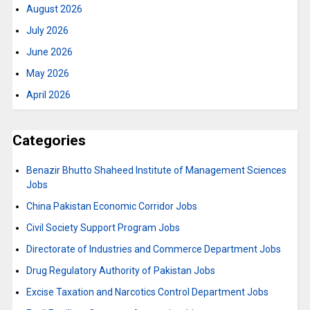
August 2026
July 2026
June 2026
May 2026
April 2026
Categories
Benazir Bhutto Shaheed Institute of Management Sciences
Jobs
China Pakistan Economic Corridor Jobs
Civil Society Support Program Jobs
Directorate of Industries and Commerce Department Jobs
Drug Regulatory Authority of Pakistan Jobs
Excise Taxation and Narcotics Control Department Jobs