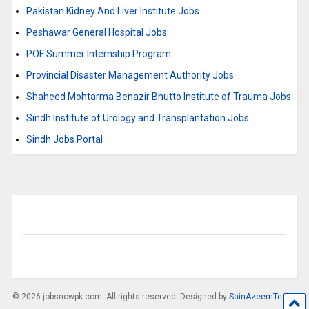
Pakistan Kidney And Liver Institute Jobs
Peshawar General Hospital Jobs
POF Summer Internship Program
Provincial Disaster Management Authority Jobs
Shaheed Mohtarma Benazir Bhutto Institute of Trauma Jobs
Sindh Institute of Urology and Transplantation Jobs
Sindh Jobs Portal
© 2026 jobsnowpk.com. All rights reserved. Designed by
SainAzeemTech