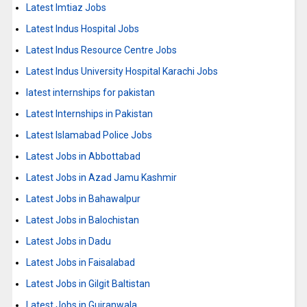
Latest Imtiaz Jobs
Latest Indus Hospital Jobs
Latest Indus Resource Centre Jobs
Latest Indus University Hospital Karachi Jobs
latest internships for pakistan
Latest Internships in Pakistan
Latest Islamabad Police Jobs
Latest Jobs in Abbottabad
Latest Jobs in Azad Jamu Kashmir
Latest Jobs in Bahawalpur
Latest Jobs in Balochistan
Latest Jobs in Dadu
Latest Jobs in Faisalabad
Latest Jobs in Gilgit Baltistan
Latest Jobs in Gujranwala