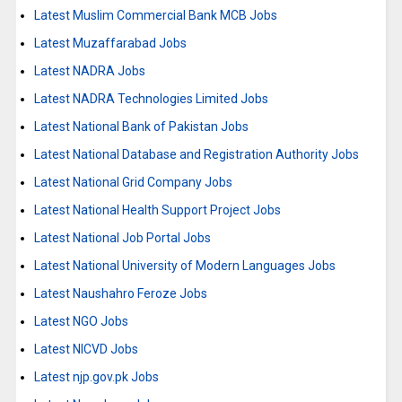
Latest Muslim Commercial Bank MCB Jobs
Latest Muzaffarabad Jobs
Latest NADRA Jobs
Latest NADRA Technologies Limited Jobs
Latest National Bank of Pakistan Jobs
Latest National Database and Registration Authority Jobs
Latest National Grid Company Jobs
Latest National Health Support Project Jobs
Latest National Job Portal Jobs
Latest National University of Modern Languages Jobs
Latest Naushahro Feroze Jobs
Latest NGO Jobs
Latest NICVD Jobs
Latest njp.gov.pk Jobs