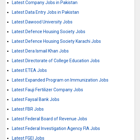
Latest Company Jobs in Pakistan
Latest Data Entry Jobs in Pakistan
Latest Dawood University Jobs
Latest Defence Housing Society Jobs
Latest Defence Housing Society Karachi Jobs
Latest Dera Ismail Khan Jobs
Latest Directorate of College Education Jobs
Latest ETEA Jobs
Latest Expanded Program on Immunization Jobs
Latest Fauji Fertilizer Company Jobs
Latest Faysal Bank Jobs
Latest FBR Jobs
Latest Federal Board of Revenue Jobs
Latest Federal Investigation Agency FIA Jobs
Latest FGEI Jobs