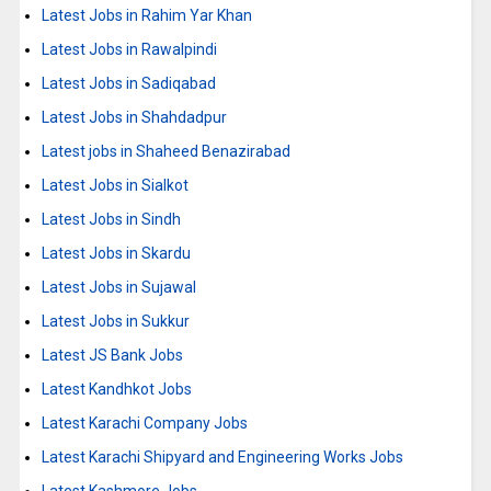
Latest Jobs in Rahim Yar Khan
Latest Jobs in Rawalpindi
Latest Jobs in Sadiqabad
Latest Jobs in Shahdadpur
Latest jobs in Shaheed Benazirabad
Latest Jobs in Sialkot
Latest Jobs in Sindh
Latest Jobs in Skardu
Latest Jobs in Sujawal
Latest Jobs in Sukkur
Latest JS Bank Jobs
Latest Kandhkot Jobs
Latest Karachi Company Jobs
Latest Karachi Shipyard and Engineering Works Jobs