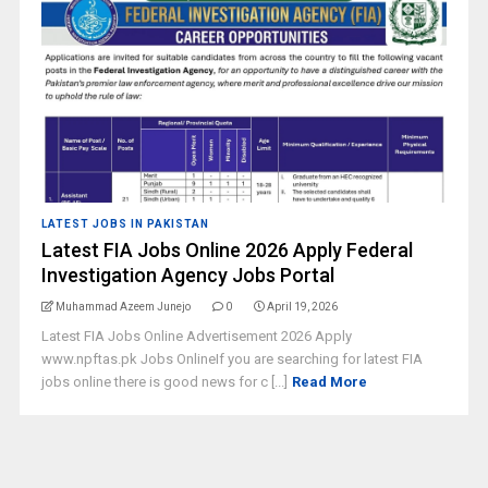
LATEST JOBS IN PAKISTAN
Latest FIA Jobs Online 2026 Apply Federal
Investigation Agency Jobs Portal
Muhammad Azeem Junejo
0
April 19, 2026
Latest FIA Jobs Online Advertisement 2026 Apply
www.npftas.pk Jobs OnlineIf you are searching for latest FIA
jobs online there is good news for c [...]
Read More