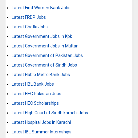
Latest First Women Bank Jobs
Latest FRDP Jobs
Latest Ghotki Jobs
Latest Government Jobs in Kpk
Latest Government Jobs in Multan
Latest Government of Pakistan Jobs
Latest Government of Sindh Jobs
Latest Habib Metro Bank Jobs
Latest HBL Bank Jobs
Latest HEC Pakistan Jobs
Latest HEC Scholarships
Latest High Court of Sindh karachi Jobs
Latest Hospital Jobs in Karachi
Latest IBL Summer Internships