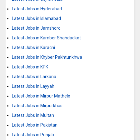
Latest Jobs in Hyderabad
Latest Jobs in Islamabad
Latest Jobs in Jamshoro
Latest Jobs in Kamber Shahdadkot
Latest Jobs in Karachi
Latest Jobs in Khyber Pakhtunkhwa
Latest Jobs in KPK
Latest Jobs in Larkana
Latest Jobs in Layyah
Latest Jobs in Mirpur Mathelo
Latest Jobs in Mirpurkhas
Latest Jobs in Multan
Latest Jobs in Pakistan
Latest Jobs in Punjab