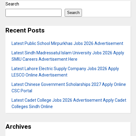
Search
Search
Recent Posts
Latest Public School Mirpurkhas Jobs 2026 Advertisement
Latest Sindh Madressatul Islam University Jobs 2026 Apply
SMIU Careers Advertisement Here
Latest Lahore Electric Supply Company Jobs 2026 Apply
LESCO Online Advertisement
Latest Chinese Government Scholarships 2027 Apply Online
CSC Portal
Latest Cadet College Jobs 2026 Advertisement Apply Cadet
Colleges Sindh Online
Archives