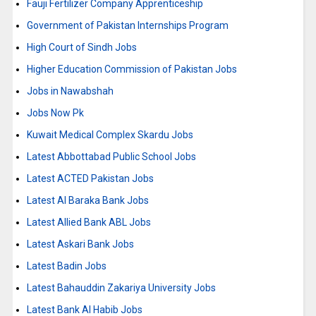
Fauji Fertilizer Company Apprenticeship
Government of Pakistan Internships Program
High Court of Sindh Jobs
Higher Education Commission of Pakistan Jobs
Jobs in Nawabshah
Jobs Now Pk
Kuwait Medical Complex Skardu Jobs
Latest Abbottabad Public School Jobs
Latest ACTED Pakistan Jobs
Latest Al Baraka Bank Jobs
Latest Allied Bank ABL Jobs
Latest Askari Bank Jobs
Latest Badin Jobs
Latest Bahauddin Zakariya University Jobs
Latest Bank Al Habib Jobs