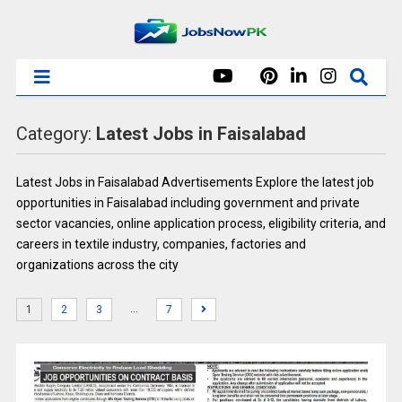
Category:
Latest Jobs in Faisalabad
Latest Jobs in Faisalabad Advertisements Explore the latest job
opportunities in Faisalabad including government and private
sector vacancies, online application process, eligibility criteria, and
careers in textile industry, companies, factories and
organizations across the city
…
1
2
3
7