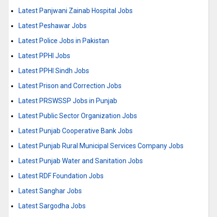
Latest Panjwani Zainab Hospital Jobs
Latest Peshawar Jobs
Latest Police Jobs in Pakistan
Latest PPHI Jobs
Latest PPHI Sindh Jobs
Latest Prison and Correction Jobs
Latest PRSWSSP Jobs in Punjab
Latest Public Sector Organization Jobs
Latest Punjab Cooperative Bank Jobs
Latest Punjab Rural Municipal Services Company Jobs
Latest Punjab Water and Sanitation Jobs
Latest RDF Foundation Jobs
Latest Sanghar Jobs
Latest Sargodha Jobs