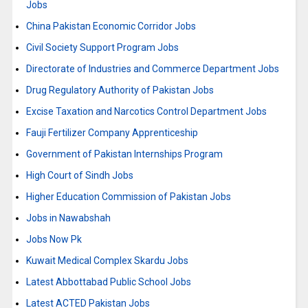
Jobs
China Pakistan Economic Corridor Jobs
Civil Society Support Program Jobs
Directorate of Industries and Commerce Department Jobs
Drug Regulatory Authority of Pakistan Jobs
Excise Taxation and Narcotics Control Department Jobs
Fauji Fertilizer Company Apprenticeship
Government of Pakistan Internships Program
High Court of Sindh Jobs
Higher Education Commission of Pakistan Jobs
Jobs in Nawabshah
Jobs Now Pk
Kuwait Medical Complex Skardu Jobs
Latest Abbottabad Public School Jobs
Latest ACTED Pakistan Jobs