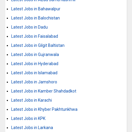
Latest Jobs in Bahawalpur
Latest Jobs in Balochistan
Latest Jobs in Dadu
Latest Jobs in Faisalabad
Latest Jobs in Gilgit Baltistan
Latest Jobs in Gujranwala
Latest Jobs in Hyderabad
Latest Jobs in Islamabad
Latest Jobs in Jamshoro
Latest Jobs in Kamber Shahdadkot
Latest Jobs in Karachi
Latest Jobs in Khyber Pakhtunkhwa
Latest Jobs in KPK
Latest Jobs in Larkana