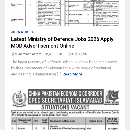
JOBS NOW PK
Latest Ministry of Defence Jobs 2026 Apply
MOD Advertisement Online
Muhammad Azeem Junejo
0
July 30, 2026
The latest Ministry of Defence Jobs 2026 have been announced
by the Government of Pakistan for a wide range of technical,
engineering, administrative [...]
Read More