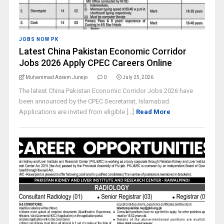
JOBS NOW PK
Latest China Pakistan Economic Corridor
Jobs 2026 Apply CPEC Careers Online
Muhammad Azeem Junejo
0
July 25, 2026
The latest China Pakistan Economic Corridor Jobs 2026 have
been announced by the CPEC Secretariat, Islamabad.
Applications are invited from eligible [...]
Read More