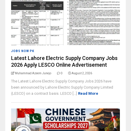
JOBS NOW PK
Latest Lahore Electric Supply Company Jobs
2026 Apply LESCO Online Advertisement
Muhammad Azeem Junejo
0
August 2, 2026
The Latest Lahore Electric Supply Company Jobs 2026 have
been announced by Lahore Electric Supply Company Limited
(LESCO) on a contract basis. LESCO [...]
Read More