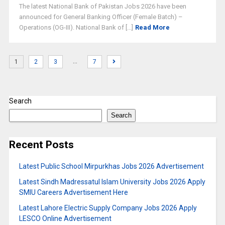
The latest National Bank of Pakistan Jobs 2026 have been
announced for General Banking Officer (Female Batch) –
Operations (OG-III). National Bank of [...]
Read More
…
1
2
3
7
Search
Search
Recent Posts
Latest Public School Mirpurkhas Jobs 2026 Advertisement
Latest Sindh Madressatul Islam University Jobs 2026 Apply
SMIU Careers Advertisement Here
Latest Lahore Electric Supply Company Jobs 2026 Apply
LESCO Online Advertisement