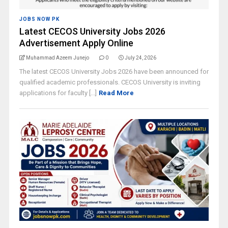
JOBS NOW PK
Latest CECOS University Jobs 2026
Advertisement Apply Online
Muhammad Azeem Junejo
0
July 24, 2026
The latest CECOS University Jobs 2026 have been announced for
qualified academic professionals. CECOS University is inviting
applications for faculty [...]
Read More