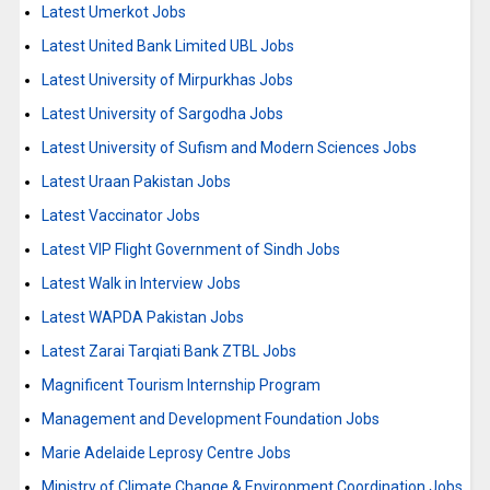
Latest Umerkot Jobs
Latest United Bank Limited UBL Jobs
Latest University of Mirpurkhas Jobs
Latest University of Sargodha Jobs
Latest University of Sufism and Modern Sciences Jobs
Latest Uraan Pakistan Jobs
Latest Vaccinator Jobs
Latest VIP Flight Government of Sindh Jobs
Latest Walk in Interview Jobs
Latest WAPDA Pakistan Jobs
Latest Zarai Tarqiati Bank ZTBL Jobs
Magnificent Tourism Internship Program
Management and Development Foundation Jobs
Marie Adelaide Leprosy Centre Jobs
Ministry of Climate Change & Environment Coordination Jobs