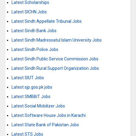
Latest Scholarships
Latest SICHN Jobs
Latest Sindh Appellate Tribunal Jobs
Latest Sindh Bank Jobs
Latest Sindh Madressatul Islam University Jobs
Latest Sindh Police Jobs
Latest Sindh Public Service Commission Jobs
Latest Sindh Rural Support Organization Jobs
Latest SIUT Jobs
Latest sjp.gos.pk jobs
Latest SMBBIT Jobs
Latest Social Mobilizer Jobs
Latest Software House Jobs in Karachi
Latest State Bank of Pakistan Jobs
Latest STS Jobs