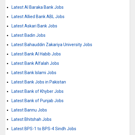
Latest Al Baraka Bank Jobs
Latest Allied Bank ABL Jobs
Latest Askari Bank Jobs
Latest Badin Jobs
Latest Bahauddin Zakariya University Jobs
Latest Bank Al Habib Jobs
Latest Bank Alfalah Jobs
Latest Bank Islami Jobs
Latest Bank Jobs in Pakistan
Latest Bank of Khyber Jobs
Latest Bank of Punjab Jobs
Latest Bannu Jobs
Latest Bhitshah Jobs
Latest BPS-1 to BPS-4 Sindh Jobs