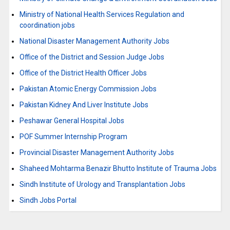
Ministry of National Health Services Regulation and
coordination jobs
National Disaster Management Authority Jobs
Office of the District and Session Judge Jobs
Office of the District Health Officer Jobs
Pakistan Atomic Energy Commission Jobs
Pakistan Kidney And Liver Institute Jobs
Peshawar General Hospital Jobs
POF Summer Internship Program
Provincial Disaster Management Authority Jobs
Shaheed Mohtarma Benazir Bhutto Institute of Trauma Jobs
Sindh Institute of Urology and Transplantation Jobs
Sindh Jobs Portal