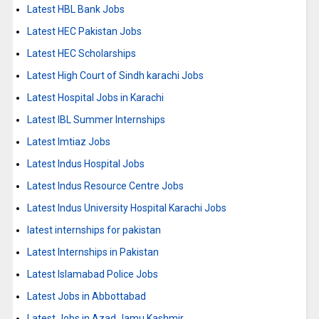
Latest HBL Bank Jobs
Latest HEC Pakistan Jobs
Latest HEC Scholarships
Latest High Court of Sindh karachi Jobs
Latest Hospital Jobs in Karachi
Latest IBL Summer Internships
Latest Imtiaz Jobs
Latest Indus Hospital Jobs
Latest Indus Resource Centre Jobs
Latest Indus University Hospital Karachi Jobs
latest internships for pakistan
Latest Internships in Pakistan
Latest Islamabad Police Jobs
Latest Jobs in Abbottabad
Latest Jobs in Azad Jamu Kashmir