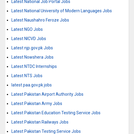
Latest National Job Portal Jobs
Latest National University of Modern Languages Jobs
Latest Naushahro Feroze Jobs
Latest NGO Jobs
Latest NICVD Jobs
Latest njp.gov.pk Jobs
Latest Nowshera Jobs
Latest NTDC Internships
Latest NTS Jobs
latest paa.gov.pk jobs
Latest Pakistan Airport Authority Jobs
Latest Pakistan Army Jobs
Latest Pakistan Education Testing Service Jobs
Latest Pakistan Railways Jobs
Latest Pakistan Testing Service Jobs