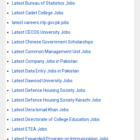
Latest Bureau of Statistics Jobs
Latest Cadet College Jobs
latest careers.ntp.gov.pk jobs
Latest CECOS University Jobs
Latest Chinese Government Scholarships
Latest Common Management Unit Jobs
Latest Company Jobs in Pakistan
Latest Data Entry Jobs in Pakistan
Latest Dawood University Jobs
Latest Defence Housing Society Jobs
Latest Defence Housing Society Karachi Jobs
Latest Dera Ismail Khan Jobs
Latest Directorate of College Education Jobs
Latest ETEA Jobs
Latest Expanded Program on Immunization Jobs