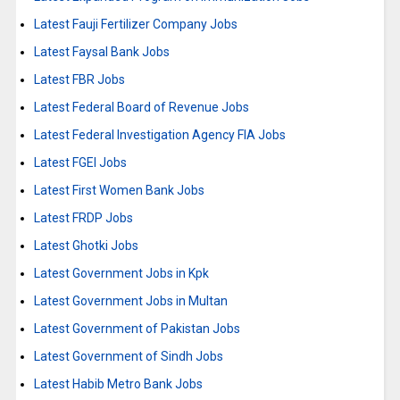
Latest Fauji Fertilizer Company Jobs
Latest Faysal Bank Jobs
Latest FBR Jobs
Latest Federal Board of Revenue Jobs
Latest Federal Investigation Agency FIA Jobs
Latest FGEI Jobs
Latest First Women Bank Jobs
Latest FRDP Jobs
Latest Ghotki Jobs
Latest Government Jobs in Kpk
Latest Government Jobs in Multan
Latest Government of Pakistan Jobs
Latest Government of Sindh Jobs
Latest Habib Metro Bank Jobs