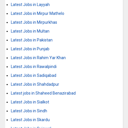
Latest Jobs in Layyah
Latest Jobs in Mirpur Mathelo
Latest Jobs in Mirpurkhas
Latest Jobs in Multan
Latest Jobs in Pakistan
Latest Jobs in Punjab
Latest Jobs in Rahim Yar Khan
Latest Jobs in Rawalpindi
Latest Jobs in Sadiqabad
Latest Jobs in Shahdadpur
Latest jobs in Shaheed Benazirabad
Latest Jobs in Sialkot
Latest Jobs in Sindh
Latest Jobs in Skardu