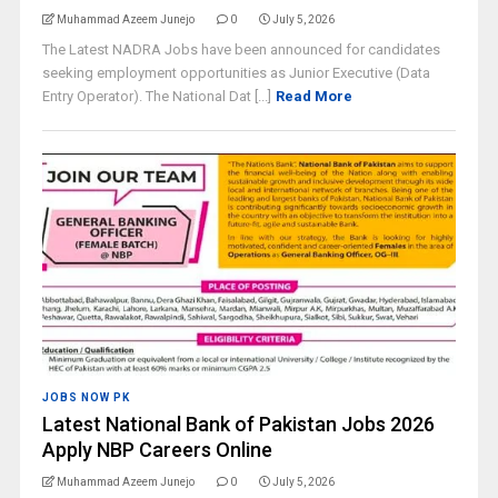
Muhammad Azeem Junejo
0
July 5, 2026
The Latest NADRA Jobs have been announced for candidates
seeking employment opportunities as Junior Executive (Data
Entry Operator). The National Dat [...]
Read More
JOBS NOW PK
Latest National Bank of Pakistan Jobs 2026
Apply NBP Careers Online
Muhammad Azeem Junejo
0
July 5, 2026