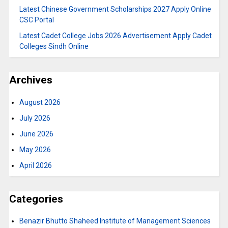
Latest Chinese Government Scholarships 2027 Apply Online
CSC Portal
Latest Cadet College Jobs 2026 Advertisement Apply Cadet
Colleges Sindh Online
Archives
August 2026
July 2026
June 2026
May 2026
April 2026
Categories
Benazir Bhutto Shaheed Institute of Management Sciences