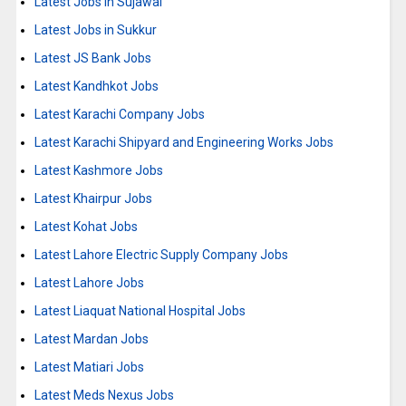
Latest Jobs in Sujawal
Latest Jobs in Sukkur
Latest JS Bank Jobs
Latest Kandhkot Jobs
Latest Karachi Company Jobs
Latest Karachi Shipyard and Engineering Works Jobs
Latest Kashmore Jobs
Latest Khairpur Jobs
Latest Kohat Jobs
Latest Lahore Electric Supply Company Jobs
Latest Lahore Jobs
Latest Liaquat National Hospital Jobs
Latest Mardan Jobs
Latest Matiari Jobs
Latest Meds Nexus Jobs