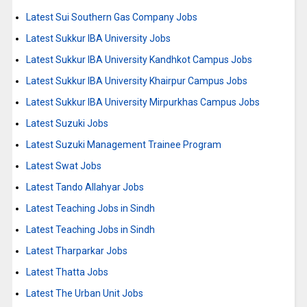
Latest Sui Southern Gas Company Jobs
Latest Sukkur IBA University Jobs
Latest Sukkur IBA University Kandhkot Campus Jobs
Latest Sukkur IBA University Khairpur Campus Jobs
Latest Sukkur IBA University Mirpurkhas Campus Jobs
Latest Suzuki Jobs
Latest Suzuki Management Trainee Program
Latest Swat Jobs
Latest Tando Allahyar Jobs
Latest Teaching Jobs in Sindh
Latest Teaching Jobs in Sindh
Latest Tharparkar Jobs
Latest Thatta Jobs
Latest The Urban Unit Jobs