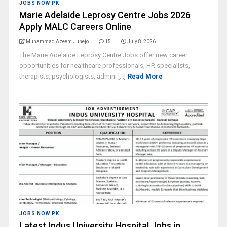
JOBS NOW PK
Marie Adelaide Leprosy Centre Jobs 2026
Apply MALC Careers Online
Muhammad Azeem Junejo
15
July 8, 2026
The Marie Adelaide Leprosy Centre Jobs offer new career
opportunities for healthcare professionals, HR specialists,
therapists, psychologists, admini [...]
Read More
JOBS NOW PK
Latest Indus University Hospital Jobs in