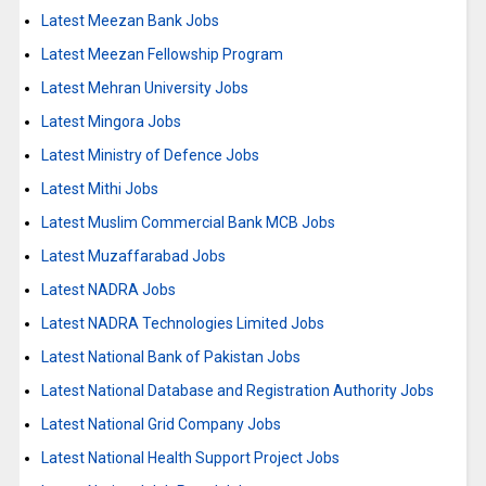
Latest Meezan Bank Jobs
Latest Meezan Fellowship Program
Latest Mehran University Jobs
Latest Mingora Jobs
Latest Ministry of Defence Jobs
Latest Mithi Jobs
Latest Muslim Commercial Bank MCB Jobs
Latest Muzaffarabad Jobs
Latest NADRA Jobs
Latest NADRA Technologies Limited Jobs
Latest National Bank of Pakistan Jobs
Latest National Database and Registration Authority Jobs
Latest National Grid Company Jobs
Latest National Health Support Project Jobs