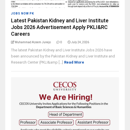
JOBS NOW PK
Latest Pakistan Kidney and Liver Institute
Jobs 2026 Advertisement Apply PKLI&RC
Careers
Muhammad Azeem Junejo
0
July 24, 2026
The latest Pakistan Kidney and Liver Institute Jobs 2026 have
been announced by the Pakistan Kidney and Liver Institute and
Research Center (PKLI&amp [...]
Read More