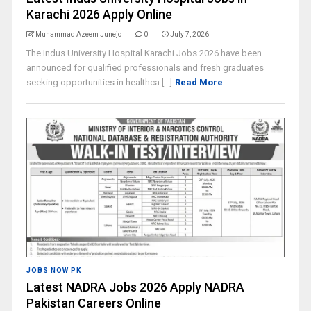
Karachi 2026 Apply Online
Muhammad Azeem Junejo
0
July 7, 2026
The Indus University Hospital Karachi Jobs 2026 have been
announced for qualified professionals and fresh graduates
seeking opportunities in healthca [...]
Read More
JOBS NOW PK
Latest NADRA Jobs 2026 Apply NADRA
Pakistan Careers Online