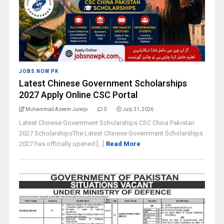
JOBS NOW PK
Latest Chinese Government Scholarships
2027 Apply Online CSC Portal
Muhammad Azeem Junejo
0
July 31, 2026
Latest Chinese Government Scholarships CSC China Pakistan
2027 ScholarshipsThe Latest Chinese Government Scholarships
2027 has officially opened [...]
Read More