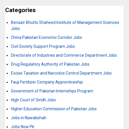
Categories
Benazir Bhutto Shaheed Institute of Management Sciences
Jobs
China Pakistan Economic Corridor Jobs
Civil Society Support Program Jobs
Directorate of Industries and Commerce Department Jobs
Drug Regulatory Authority of Pakistan Jobs
Excise Taxation and Narcotics Control Department Jobs
Fauji Fertilizer Company Apprenticeship
Government of Pakistan Internships Program
High Court of Sindh Jobs
Higher Education Commission of Pakistan Jobs
Jobs in Nawabshah
Jobs Now Pk