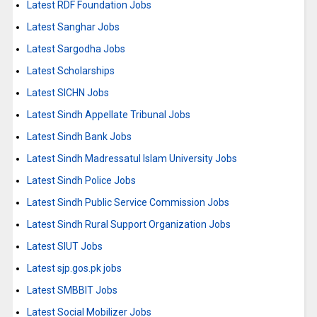
Latest RDF Foundation Jobs
Latest Sanghar Jobs
Latest Sargodha Jobs
Latest Scholarships
Latest SICHN Jobs
Latest Sindh Appellate Tribunal Jobs
Latest Sindh Bank Jobs
Latest Sindh Madressatul Islam University Jobs
Latest Sindh Police Jobs
Latest Sindh Public Service Commission Jobs
Latest Sindh Rural Support Organization Jobs
Latest SIUT Jobs
Latest sjp.gos.pk jobs
Latest SMBBIT Jobs
Latest Social Mobilizer Jobs