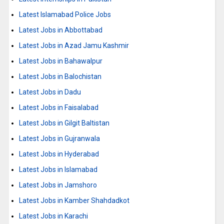
Latest Islamabad Police Jobs
Latest Jobs in Abbottabad
Latest Jobs in Azad Jamu Kashmir
Latest Jobs in Bahawalpur
Latest Jobs in Balochistan
Latest Jobs in Dadu
Latest Jobs in Faisalabad
Latest Jobs in Gilgit Baltistan
Latest Jobs in Gujranwala
Latest Jobs in Hyderabad
Latest Jobs in Islamabad
Latest Jobs in Jamshoro
Latest Jobs in Kamber Shahdadkot
Latest Jobs in Karachi