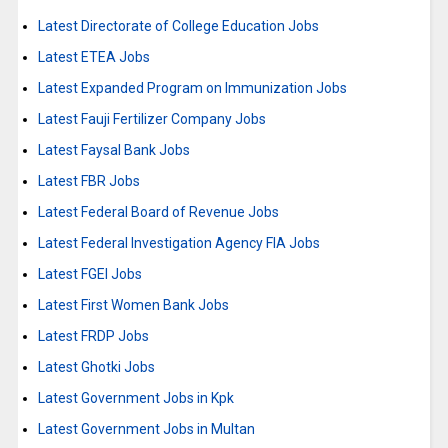
Latest Directorate of College Education Jobs
Latest ETEA Jobs
Latest Expanded Program on Immunization Jobs
Latest Fauji Fertilizer Company Jobs
Latest Faysal Bank Jobs
Latest FBR Jobs
Latest Federal Board of Revenue Jobs
Latest Federal Investigation Agency FIA Jobs
Latest FGEI Jobs
Latest First Women Bank Jobs
Latest FRDP Jobs
Latest Ghotki Jobs
Latest Government Jobs in Kpk
Latest Government Jobs in Multan