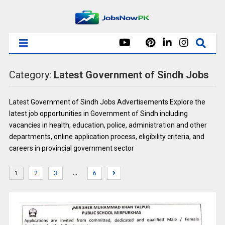
Category:
Latest Government of Sindh Jobs
Latest Government of Sindh Jobs Advertisements Explore the
latest job opportunities in Government of Sindh including
vacancies in health, education, police, administration and other
departments, online application process, eligibility criteria, and
careers in provincial government sector
…
1
2
3
6