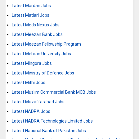
Latest Mardan Jobs
Latest Matiari Jobs
Latest Meds Nexus Jobs
Latest Meezan Bank Jobs
Latest Meezan Fellowship Program
Latest Mehran University Jobs
Latest Mingora Jobs
Latest Ministry of Defence Jobs
Latest Mithi Jobs
Latest Muslim Commercial Bank MCB Jobs
Latest Muzaffarabad Jobs
Latest NADRA Jobs
Latest NADRA Technologies Limited Jobs
Latest National Bank of Pakistan Jobs