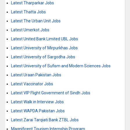
Latest Tharparkar Jobs
Latest Thatta Jobs
Latest The Urban Unit Jobs
Latest Umerkot Jobs
Latest United Bank Limited UBL Jobs
Latest University of Mirpurkhas Jobs
Latest University of Sargodha Jobs
Latest University of Sufism and Modern Sciences Jobs
Latest Uraan Pakistan Jobs
Latest Vaccinator Jobs
Latest VIP Flight Government of Sindh Jobs
Latest Walk in Interview Jobs
Latest WAPDA Pakistan Jobs
Latest Zarai Tarqiati Bank ZTBL Jobs
Magnificent Tourism Internship Program