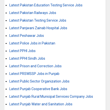
Latest Pakistan Education Testing Service Jobs
Latest Pakistan Railways Jobs
Latest Pakistan Testing Service Jobs
Latest Panjwani Zainab Hospital Jobs
Latest Peshawar Jobs
Latest Police Jobs in Pakistan
Latest PPHI Jobs
Latest PPHI Sindh Jobs
Latest Prison and Correction Jobs
Latest PRSWSSP Jobs in Punjab
Latest Public Sector Organization Jobs
Latest Punjab Cooperative Bank Jobs
Latest Punjab Rural Municipal Services Company Jobs
Latest Punjab Water and Sanitation Jobs