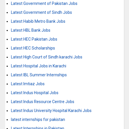
Latest Government of Pakistan Jobs
Latest Government of Sindh Jobs
Latest Habib Metro Bank Jobs
Latest HBL Bank Jobs
Latest HEC Pakistan Jobs
Latest HEC Scholarships
Latest High Court of Sindh karachi Jobs
Latest Hospital Jobs in Karachi
Latest IBL Summer Internships
Latest Imtiaz Jobs
Latest Indus Hospital Jobs
Latest Indus Resource Centre Jobs
Latest Indus University Hospital Karachi Jobs
latest internships for pakistan
Latest Internships in Pakistan