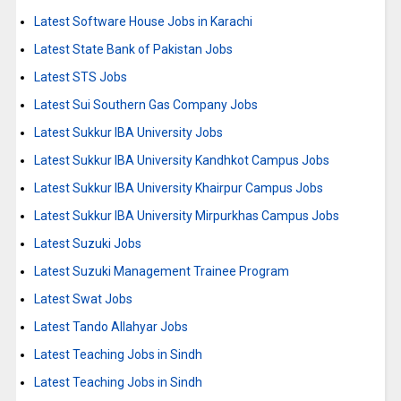
Latest Software House Jobs in Karachi
Latest State Bank of Pakistan Jobs
Latest STS Jobs
Latest Sui Southern Gas Company Jobs
Latest Sukkur IBA University Jobs
Latest Sukkur IBA University Kandhkot Campus Jobs
Latest Sukkur IBA University Khairpur Campus Jobs
Latest Sukkur IBA University Mirpurkhas Campus Jobs
Latest Suzuki Jobs
Latest Suzuki Management Trainee Program
Latest Swat Jobs
Latest Tando Allahyar Jobs
Latest Teaching Jobs in Sindh
Latest Teaching Jobs in Sindh