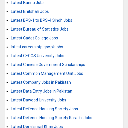
Latest Bannu Jobs
Latest Bhitshah Jobs
Latest BPS-1 to BPS-4 Sindh Jobs
Latest Bureau of Statistics Jobs
Latest Cadet College Jobs
latest careers.ntp.gov.pk jobs
Latest CECOS University Jobs
Latest Chinese Government Scholarships
Latest Common Management Unit Jobs
Latest Company Jobs in Pakistan
Latest Data Entry Jobs in Pakistan
Latest Dawood University Jobs
Latest Defence Housing Society Jobs
Latest Defence Housing Society Karachi Jobs
Latest Dera Ismail Khan Jobs