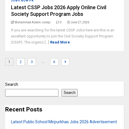
JOBS NOW PK
Latest CSSP Jobs 2026 Apply Online Civil
Society Support Program Jobs
Muhammad Azeem Junejo
0
June 27, 2026
If you are searching for the latest CSSP Jobs here are this is an
excellent opportunity to join the Civil Society Support Program
(CSSP). The organiz [...]
Read More
…
1
2
3
6
Search
Search
Recent Posts
Latest Public School Mirpurkhas Jobs 2026 Advertisement