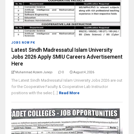
JOBS NOW PK
Latest Sindh Madressatul Islam University
Jobs 2026 Apply SMIU Careers Advertisement
Here
Muhammad Azeem Junejo
0
August 4, 2026
The Latest Sindh Madressatul Islam University Jobs 2026 are out
for the Cooperative Faculty & Cooperative Lab Instructor
positions with the selec [...]
Read More