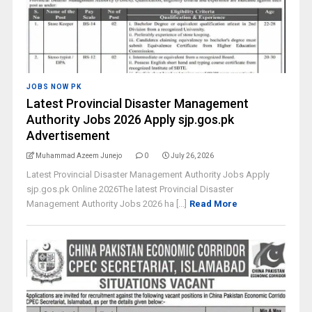
JOBS NOW PK
Latest Provincial Disaster Management
Authority Jobs 2026 Apply sjp.gos.pk
Advertisement
Muhammad Azeem Junejo
0
July 26, 2026
Latest Provincial Disaster Management Authority Jobs Apply
sjp.gos.pk Online 2026The latest Provincial Disaster
Management Authority Jobs 2026 ha [...]
Read More