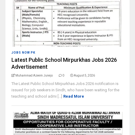
JOBS NOW PK
Latest Public School Mirpurkhas Jobs 2026
Advertisement
Muhammad Azeem Junejo
0
August 5, 2026
The Latest Public School Mirpurkhas Jobs 2026 notification is
issued for job seekers in Sindh, who have been waiting for the
teaching and school admi [...]
Read More