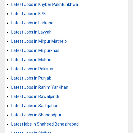
Latest Jobs in Khyber Pakhtunkhwa
Latest Jobs in KPK
Latest Jobs in Larkana
Latest Jobs in Layyah
Latest Jobs in Mirpur Mathelo
Latest Jobs in Mirpurkhas
Latest Jobs in Multan
Latest Jobs in Pakistan
Latest Jobs in Punjab
Latest Jobs in Rahim Yar Khan
Latest Jobs in Rawalpindi
Latest Jobs in Sadiqabad
Latest Jobs in Shahdadpur
Latest jobs in Shaheed Benazirabad