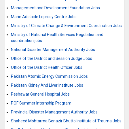
Management and Development Foundation Jobs
Marie Adelaide Leprosy Centre Jobs
Ministry of Climate Change & Environment Coordination Jobs
Ministry of National Health Services Regulation and
coordination jobs
National Disaster Management Authority Jobs
Office of the District and Session Judge Jobs
Office of the District Health Officer Jobs
Pakistan Atomic Energy Commission Jobs
Pakistan Kidney And Liver Institute Jobs
Peshawar General Hospital Jobs
POF Summer Internship Program
Provincial Disaster Management Authority Jobs
Shaheed Mohtarma Benazir Bhutto Institute of Trauma Jobs