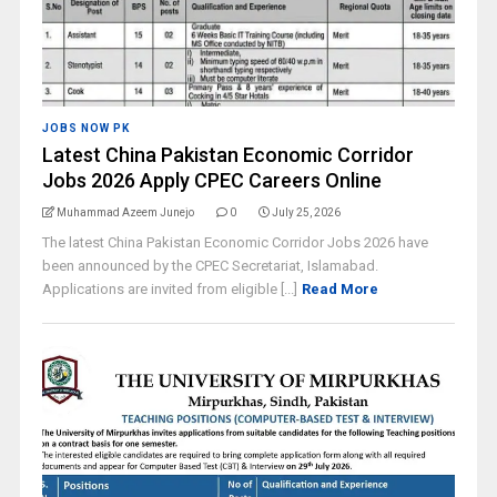
JOBS NOW PK
Latest China Pakistan Economic Corridor
Jobs 2026 Apply CPEC Careers Online
Muhammad Azeem Junejo
0
July 25, 2026
The latest China Pakistan Economic Corridor Jobs 2026 have
been announced by the CPEC Secretariat, Islamabad.
Applications are invited from eligible [...]
Read More