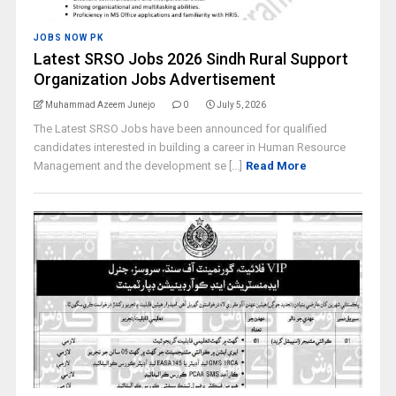
JOBS NOW PK
Latest SRSO Jobs 2026 Sindh Rural Support
Organization Jobs Advertisement
Muhammad Azeem Junejo
0
July 5, 2026
The Latest SRSO Jobs have been announced for qualified
candidates interested in building a career in Human Resource
Management and the development se [...]
Read More