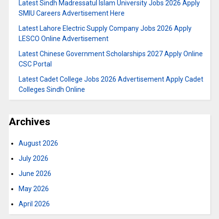
Latest Sindh Madressatul Islam University Jobs 2026 Apply
SMIU Careers Advertisement Here
Latest Lahore Electric Supply Company Jobs 2026 Apply
LESCO Online Advertisement
Latest Chinese Government Scholarships 2027 Apply Online
CSC Portal
Latest Cadet College Jobs 2026 Advertisement Apply Cadet
Colleges Sindh Online
Archives
August 2026
July 2026
June 2026
May 2026
April 2026