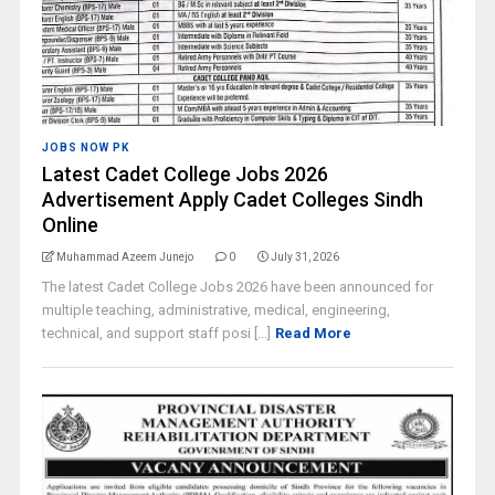
JOBS NOW PK
Latest Cadet College Jobs 2026
Advertisement Apply Cadet Colleges Sindh
Online
Muhammad Azeem Junejo
0
July 31, 2026
The latest Cadet College Jobs 2026 have been announced for
multiple teaching, administrative, medical, engineering,
technical, and support staff posi [...]
Read More