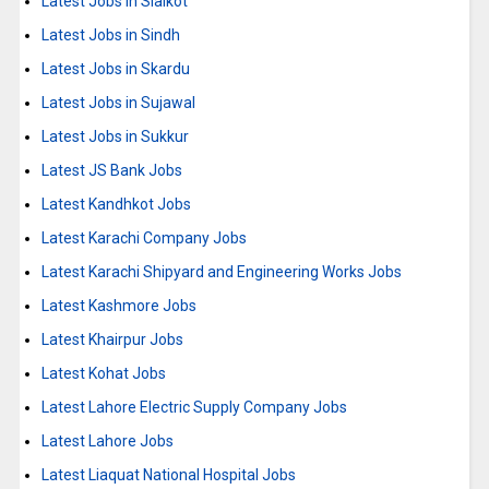
Latest Jobs in Sialkot
Latest Jobs in Sindh
Latest Jobs in Skardu
Latest Jobs in Sujawal
Latest Jobs in Sukkur
Latest JS Bank Jobs
Latest Kandhkot Jobs
Latest Karachi Company Jobs
Latest Karachi Shipyard and Engineering Works Jobs
Latest Kashmore Jobs
Latest Khairpur Jobs
Latest Kohat Jobs
Latest Lahore Electric Supply Company Jobs
Latest Lahore Jobs
Latest Liaquat National Hospital Jobs