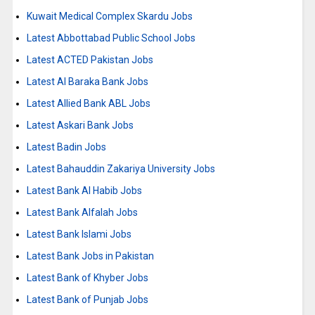
Kuwait Medical Complex Skardu Jobs
Latest Abbottabad Public School Jobs
Latest ACTED Pakistan Jobs
Latest Al Baraka Bank Jobs
Latest Allied Bank ABL Jobs
Latest Askari Bank Jobs
Latest Badin Jobs
Latest Bahauddin Zakariya University Jobs
Latest Bank Al Habib Jobs
Latest Bank Alfalah Jobs
Latest Bank Islami Jobs
Latest Bank Jobs in Pakistan
Latest Bank of Khyber Jobs
Latest Bank of Punjab Jobs