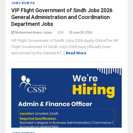
JOBS NOW PK
VIP Flight Government of Sindh Jobs 2026
General Administration and Coordination
Department Jobs
Muhammad Azeem Junejo
0
June 28, 2026
VIP Flight Government of Sindh Jobs 2026 Apply OnlineThe VIP
Flight Government of Sindh Jobs 2026 have officially been
announced by the General A [...]
Read More