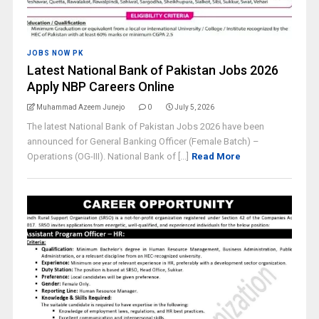
JOBS NOW PK
Latest National Bank of Pakistan Jobs 2026
Apply NBP Careers Online
Muhammad Azeem Junejo
0
July 5, 2026
The latest National Bank of Pakistan Jobs 2026 have been
announced for General Banking Officer (Female Batch) –
Operations (OG-III). National Bank of [...]
Read More