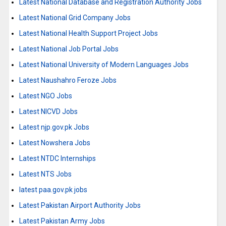
Latest National Database and Registration Authority Jobs
Latest National Grid Company Jobs
Latest National Health Support Project Jobs
Latest National Job Portal Jobs
Latest National University of Modern Languages Jobs
Latest Naushahro Feroze Jobs
Latest NGO Jobs
Latest NICVD Jobs
Latest njp.gov.pk Jobs
Latest Nowshera Jobs
Latest NTDC Internships
Latest NTS Jobs
latest paa.gov.pk jobs
Latest Pakistan Airport Authority Jobs
Latest Pakistan Army Jobs