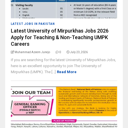
LATEST JOBS IN PAKISTAN
Latest University of Mirpurkhas Jobs 2026
Apply for Teaching & Non-Teaching UMPK
Careers
Muhammad Azeem Junejo
0
July 23, 2026
If you are searching for the latest University of Mirpurkhas Jobs,
here is an excellent opportunity to join The University of
Mirpurkhas (UMPK). The [...]
Read More