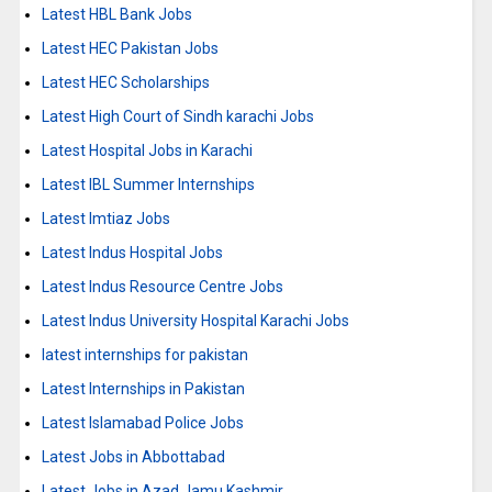
Latest HBL Bank Jobs
Latest HEC Pakistan Jobs
Latest HEC Scholarships
Latest High Court of Sindh karachi Jobs
Latest Hospital Jobs in Karachi
Latest IBL Summer Internships
Latest Imtiaz Jobs
Latest Indus Hospital Jobs
Latest Indus Resource Centre Jobs
Latest Indus University Hospital Karachi Jobs
latest internships for pakistan
Latest Internships in Pakistan
Latest Islamabad Police Jobs
Latest Jobs in Abbottabad
Latest Jobs in Azad Jamu Kashmir