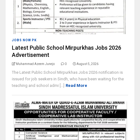
JOBS NOW PK
Latest Public School Mirpurkhas Jobs 2026
Advertisement
Muhammad Azeem Junejo
0
August 5, 2026
The Latest Public School Mirpurkhas Jobs 2026 notification is
issued for job seekers in Sindh, who have been waiting for the
teaching and school admi [...]
Read More