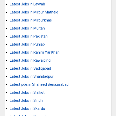
Latest Jobs in Layyah
Latest Jobs in Mirpur Mathelo
Latest Jobs in Mirpurkhas
Latest Jobs in Multan
Latest Jobs in Pakistan
Latest Jobs in Punjab
Latest Jobs in Rahim Yar Khan
Latest Jobs in Rawalpindi
Latest Jobs in Sadiqabad
Latest Jobs in Shahdadpur
Latest jobs in Shaheed Benazirabad
Latest Jobs in Sialkot
Latest Jobs in Sindh
Latest Jobs in Skardu