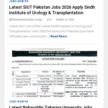
JOBS NOW PK
Latest SIUT Pakistan Jobs 2026 Apply Sindh
Institute of Urology & Transplantation
Muhammad Azeem Junejo
0
May 12, 2026
Latest SIUT Jobs 2026 Latest Sindh Institute of Urology and
Transplantation Jobs 2026The latest SIUT Pakistan jobs have
officially been announced [...]
Read More
JOBS NOW PK
Latest Bahauddin Zakariya University Jobs