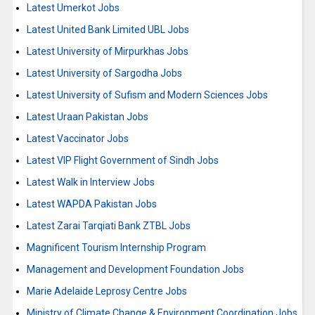
Latest Umerkot Jobs
Latest United Bank Limited UBL Jobs
Latest University of Mirpurkhas Jobs
Latest University of Sargodha Jobs
Latest University of Sufism and Modern Sciences Jobs
Latest Uraan Pakistan Jobs
Latest Vaccinator Jobs
Latest VIP Flight Government of Sindh Jobs
Latest Walk in Interview Jobs
Latest WAPDA Pakistan Jobs
Latest Zarai Tarqiati Bank ZTBL Jobs
Magnificent Tourism Internship Program
Management and Development Foundation Jobs
Marie Adelaide Leprosy Centre Jobs
Ministry of Climate Change & Environment Coordination Jobs