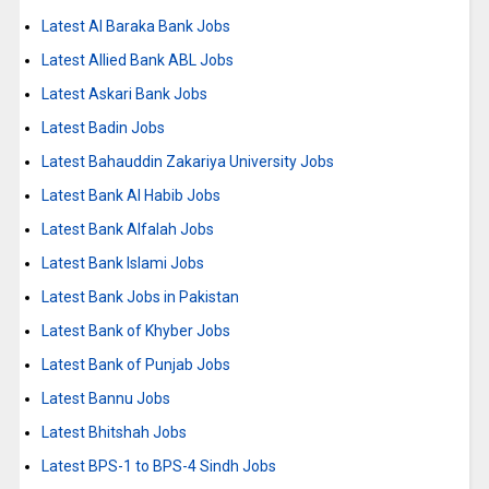
Latest Al Baraka Bank Jobs
Latest Allied Bank ABL Jobs
Latest Askari Bank Jobs
Latest Badin Jobs
Latest Bahauddin Zakariya University Jobs
Latest Bank Al Habib Jobs
Latest Bank Alfalah Jobs
Latest Bank Islami Jobs
Latest Bank Jobs in Pakistan
Latest Bank of Khyber Jobs
Latest Bank of Punjab Jobs
Latest Bannu Jobs
Latest Bhitshah Jobs
Latest BPS-1 to BPS-4 Sindh Jobs