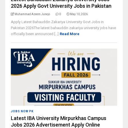
2026 Apply Govt University Jobs in Pakistan
Muhammad Azeem Junejo
0
May 10, 2026
Apply Latest Bahauddin Zakariya University Govt Jobs in
Pakistan 2026The latest bahauddin zakariya university jobs have
officially been announced [...]
Read More
JOBS NOW PK
Latest IBA University Mirpurkhas Campus
Jobs 2026 Advertisement Apply Online