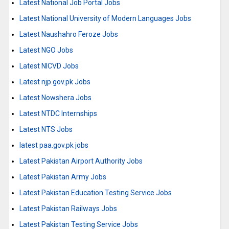
Latest National Job Portal Jobs
Latest National University of Modern Languages Jobs
Latest Naushahro Feroze Jobs
Latest NGO Jobs
Latest NICVD Jobs
Latest njp.gov.pk Jobs
Latest Nowshera Jobs
Latest NTDC Internships
Latest NTS Jobs
latest paa.gov.pk jobs
Latest Pakistan Airport Authority Jobs
Latest Pakistan Army Jobs
Latest Pakistan Education Testing Service Jobs
Latest Pakistan Railways Jobs
Latest Pakistan Testing Service Jobs