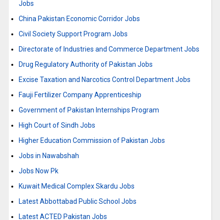
Jobs
China Pakistan Economic Corridor Jobs
Civil Society Support Program Jobs
Directorate of Industries and Commerce Department Jobs
Drug Regulatory Authority of Pakistan Jobs
Excise Taxation and Narcotics Control Department Jobs
Fauji Fertilizer Company Apprenticeship
Government of Pakistan Internships Program
High Court of Sindh Jobs
Higher Education Commission of Pakistan Jobs
Jobs in Nawabshah
Jobs Now Pk
Kuwait Medical Complex Skardu Jobs
Latest Abbottabad Public School Jobs
Latest ACTED Pakistan Jobs