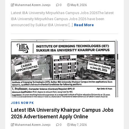
Muhammad Azeem Junejo
0
May 8, 2026
Latest IBA University Mirpurkhas Campus Jobs 2026The latest
IBA University Mirpurkhas Campus Jobs 2026 have been
announced by Sukkur IBA Universi [...]
Read More
JOBS NOW PK
Latest IBA University Khairpur Campus Jobs
2026 Advertisement Apply Online
Muhammad Azeem Junejo
0
May 7, 2026