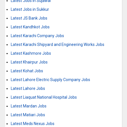
Latest Jobs in Sujawal
Latest Jobs in Sukkur
Latest JS Bank Jobs
Latest Kandhkot Jobs
Latest Karachi Company Jobs
Latest Karachi Shipyard and Engineering Works Jobs
Latest Kashmore Jobs
Latest Khairpur Jobs
Latest Kohat Jobs
Latest Lahore Electric Supply Company Jobs
Latest Lahore Jobs
Latest Liaquat National Hospital Jobs
Latest Mardan Jobs
Latest Matiari Jobs
Latest Meds Nexus Jobs