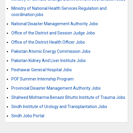
Ministry of National Health Services Regulation and
coordination jobs
National Disaster Management Authority Jobs
Office of the District and Session Judge Jobs
Office of the District Health Officer Jobs
Pakistan Atomic Energy Commission Jobs
Pakistan Kidney And Liver Institute Jobs
Peshawar General Hospital Jobs
POF Summer Internship Program
Provincial Disaster Management Authority Jobs
Shaheed Mohtarma Benazir Bhutto Institute of Trauma Jobs
Sindh Institute of Urology and Transplantation Jobs
Sindh Jobs Portal