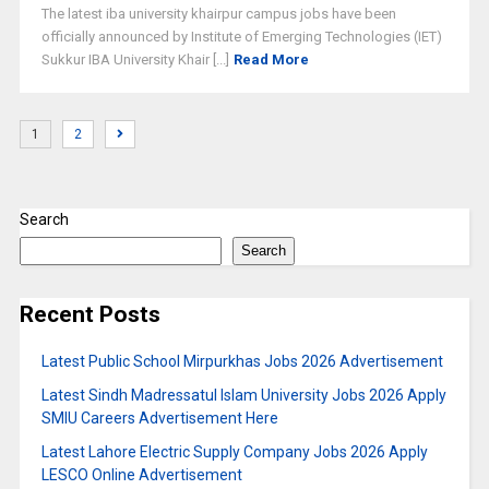
The latest iba university khairpur campus jobs have been
officially announced by Institute of Emerging Technologies (IET)
Sukkur IBA University Khair [...]
Read More
1
2
Search
Search
Recent Posts
Latest Public School Mirpurkhas Jobs 2026 Advertisement
Latest Sindh Madressatul Islam University Jobs 2026 Apply
SMIU Careers Advertisement Here
Latest Lahore Electric Supply Company Jobs 2026 Apply
LESCO Online Advertisement