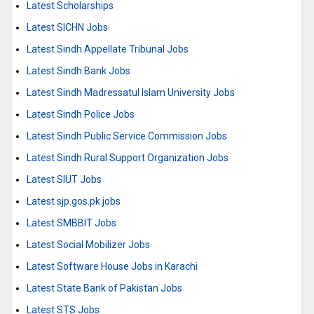
Latest Scholarships
Latest SICHN Jobs
Latest Sindh Appellate Tribunal Jobs
Latest Sindh Bank Jobs
Latest Sindh Madressatul Islam University Jobs
Latest Sindh Police Jobs
Latest Sindh Public Service Commission Jobs
Latest Sindh Rural Support Organization Jobs
Latest SIUT Jobs
Latest sjp.gos.pk jobs
Latest SMBBIT Jobs
Latest Social Mobilizer Jobs
Latest Software House Jobs in Karachi
Latest State Bank of Pakistan Jobs
Latest STS Jobs