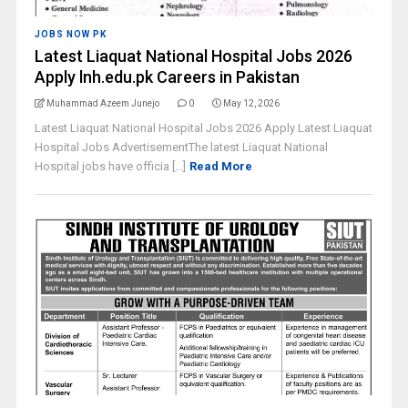
JOBS NOW PK
Latest Liaquat National Hospital Jobs 2026
Apply lnh.edu.pk Careers in Pakistan
Muhammad Azeem Junejo
0
May 12, 2026
Latest Liaquat National Hospital Jobs 2026 Apply Latest Liaquat
Hospital Jobs AdvertisementThe latest Liaquat National
Hospital jobs have officia [...]
Read More