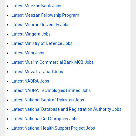
Latest Meezan Bank Jobs
Latest Meezan Fellowship Program
Latest Mehran University Jobs
Latest Mingora Jobs
Latest Ministry of Defence Jobs
Latest Mithi Jobs
Latest Muslim Commercial Bank MCB Jobs
Latest Muzaffarabad Jobs
Latest NADRA Jobs
Latest NADRA Technologies Limited Jobs
Latest National Bank of Pakistan Jobs
Latest National Database and Registration Authority Jobs
Latest National Grid Company Jobs
Latest National Health Support Project Jobs