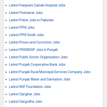
Latest Panjwani Zainab Hospital Jobs
Latest Peshawar Jobs
Latest Police Jobs in Pakistan
Latest PPHI Jobs
Latest PPHI Sindh Jobs
Latest Prison and Correction Jobs
Latest PRSWSSP Jobs in Punjab
Latest Public Sector Organization Jobs
Latest Punjab Cooperative Bank Jobs
Latest Punjab Rural Municipal Services Company Jobs
Latest Punjab Water and Sanitation Jobs
Latest RDF Foundation Jobs
Latest Sanghar Jobs
Latest Sargodha Jobs