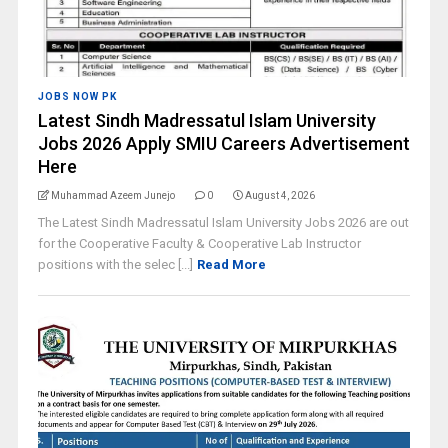
JOBS NOW PK
Latest Sindh Madressatul Islam University
Jobs 2026 Apply SMIU Careers Advertisement
Here
Muhammad Azeem Junejo
0
August 4, 2026
The Latest Sindh Madressatul Islam University Jobs 2026 are out
for the Cooperative Faculty & Cooperative Lab Instructor
positions with the selec [...]
Read More