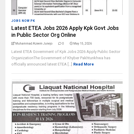
JOBS NOW PK
Latest ETEA Jobs 2026 Apply Kpk Govt Jobs
in Public Sector Org Online
Muhammad Azeem Junejo
0
May 15, 2026
Latest ETEA Government of Kpk Jobs 2026 Apply Public Sector
OrganizationThe Government of Khyber Pakhtunkhwa has
officially announced latest ETEA [...]
Read More