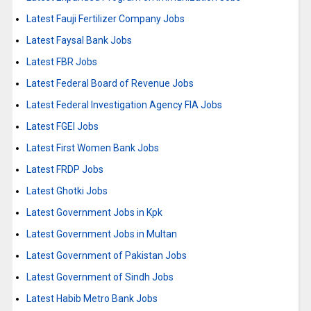
Latest Fauji Fertilizer Company Jobs
Latest Faysal Bank Jobs
Latest FBR Jobs
Latest Federal Board of Revenue Jobs
Latest Federal Investigation Agency FIA Jobs
Latest FGEI Jobs
Latest First Women Bank Jobs
Latest FRDP Jobs
Latest Ghotki Jobs
Latest Government Jobs in Kpk
Latest Government Jobs in Multan
Latest Government of Pakistan Jobs
Latest Government of Sindh Jobs
Latest Habib Metro Bank Jobs