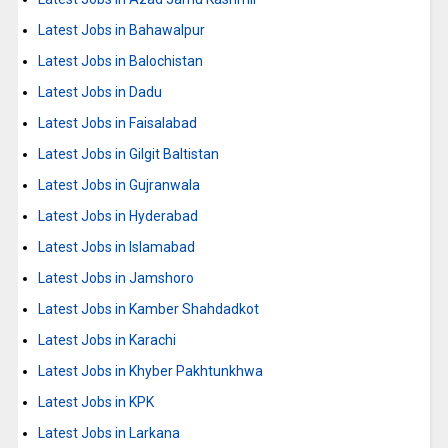
Latest Jobs in Bahawalpur
Latest Jobs in Balochistan
Latest Jobs in Dadu
Latest Jobs in Faisalabad
Latest Jobs in Gilgit Baltistan
Latest Jobs in Gujranwala
Latest Jobs in Hyderabad
Latest Jobs in Islamabad
Latest Jobs in Jamshoro
Latest Jobs in Kamber Shahdadkot
Latest Jobs in Karachi
Latest Jobs in Khyber Pakhtunkhwa
Latest Jobs in KPK
Latest Jobs in Larkana