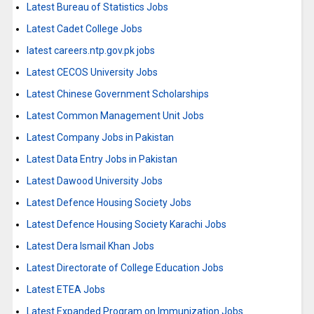
Latest Bureau of Statistics Jobs
Latest Cadet College Jobs
latest careers.ntp.gov.pk jobs
Latest CECOS University Jobs
Latest Chinese Government Scholarships
Latest Common Management Unit Jobs
Latest Company Jobs in Pakistan
Latest Data Entry Jobs in Pakistan
Latest Dawood University Jobs
Latest Defence Housing Society Jobs
Latest Defence Housing Society Karachi Jobs
Latest Dera Ismail Khan Jobs
Latest Directorate of College Education Jobs
Latest ETEA Jobs
Latest Expanded Program on Immunization Jobs