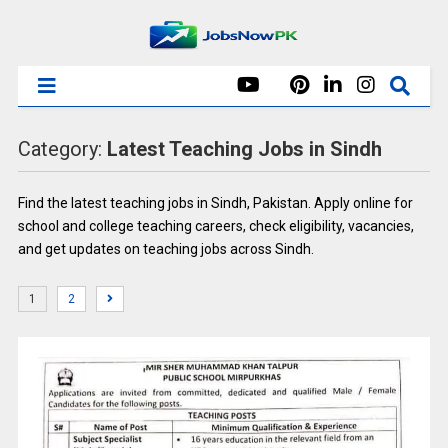
Category:
Latest Teaching Jobs in Sindh
Find the latest teaching jobs in Sindh, Pakistan. Apply online for
school and college teaching careers, check eligibility, vacancies,
and get updates on teaching jobs across Sindh.
1
2