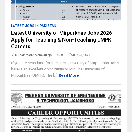
LATEST JOBS IN PAKISTAN
Latest University of Mirpurkhas Jobs 2026
Apply for Teaching & Non-Teaching UMPK
Careers
Muhammad Azeem Junejo
0
July 23, 2026
If you are searching for the latest University of Mirpurkhas Jobs,
here is an excellent opportunity to join The University of
Mirpurkhas (UMPK). The [...]
Read More