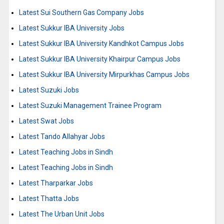
Latest Sui Southern Gas Company Jobs
Latest Sukkur IBA University Jobs
Latest Sukkur IBA University Kandhkot Campus Jobs
Latest Sukkur IBA University Khairpur Campus Jobs
Latest Sukkur IBA University Mirpurkhas Campus Jobs
Latest Suzuki Jobs
Latest Suzuki Management Trainee Program
Latest Swat Jobs
Latest Tando Allahyar Jobs
Latest Teaching Jobs in Sindh
Latest Teaching Jobs in Sindh
Latest Tharparkar Jobs
Latest Thatta Jobs
Latest The Urban Unit Jobs