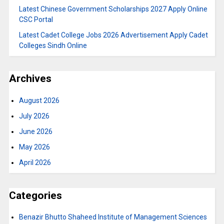
Latest Chinese Government Scholarships 2027 Apply Online
CSC Portal
Latest Cadet College Jobs 2026 Advertisement Apply Cadet
Colleges Sindh Online
Archives
August 2026
July 2026
June 2026
May 2026
April 2026
Categories
Benazir Bhutto Shaheed Institute of Management Sciences