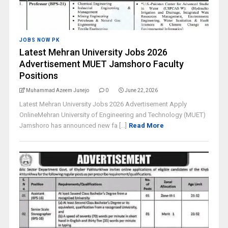
JOBS NOW PK
Latest Mehran University Jobs 2026
Advertisement MUET Jamshoro Faculty
Positions
Muhammad Azeem Junejo
0
June 22, 2026
Latest Mehran University Jobs 2026 Advertisement Apply
OnlineMehran University of Engineering and Technology (MUET)
Jamshoro has announced new fa [...]
Read More