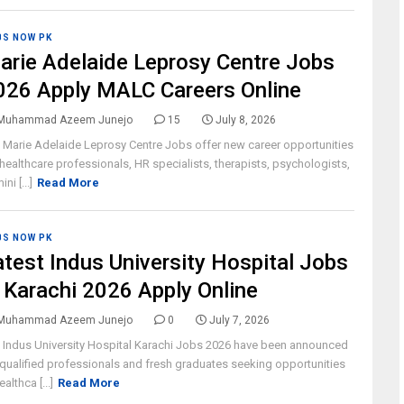
BS NOW PK
arie Adelaide Leprosy Centre Jobs
026 Apply MALC Careers Online
Muhammad Azeem Junejo
15
July 8, 2026
 Marie Adelaide Leprosy Centre Jobs offer new career opportunities
 healthcare professionals, HR specialists, therapists, psychologists,
ni [...]
Read More
BS NOW PK
atest Indus University Hospital Jobs
n Karachi 2026 Apply Online
Muhammad Azeem Junejo
0
July 7, 2026
 Indus University Hospital Karachi Jobs 2026 have been announced
 qualified professionals and fresh graduates seeking opportunities
ealthca [...]
Read More