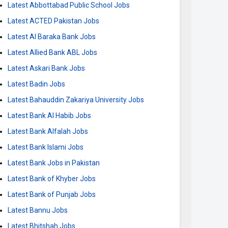
Latest Abbottabad Public School Jobs
Latest ACTED Pakistan Jobs
Latest Al Baraka Bank Jobs
Latest Allied Bank ABL Jobs
Latest Askari Bank Jobs
Latest Badin Jobs
Latest Bahauddin Zakariya University Jobs
Latest Bank Al Habib Jobs
Latest Bank Alfalah Jobs
Latest Bank Islami Jobs
Latest Bank Jobs in Pakistan
Latest Bank of Khyber Jobs
Latest Bank of Punjab Jobs
Latest Bannu Jobs
Latest Bhitshah Jobs