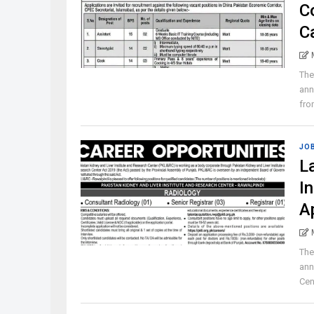
C
C
The
ann
from
JO
L
I
A
The
ann
Cen