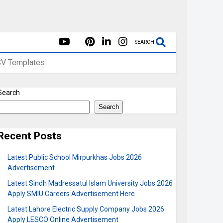
SEARCH
CV Templates
Search
Search
Recent Posts
Latest Public School Mirpurkhas Jobs 2026
Advertisement
Latest Sindh Madressatul Islam University Jobs 2026
Apply SMIU Careers Advertisement Here
Latest Lahore Electric Supply Company Jobs 2026
Apply LESCO Online Advertisement