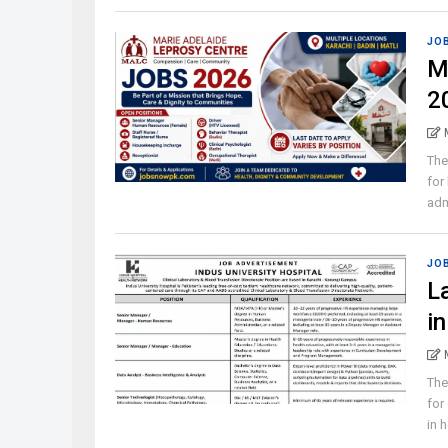
JO
M
2
The
for
admi
JO
L
i
The
for
in h