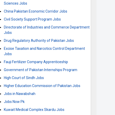
Sciences Jobs
China Pakistan Economic Corridor Jobs
Civil Society Support Program Jobs
Directorate of Industries and Commerce Department
Jobs
Drug Regulatory Authority of Pakistan Jobs
Excise Taxation and Narcotics Control Department
Jobs
Fauji Fertilizer Company Apprenticeship
Government of Pakistan Internships Program
High Court of Sindh Jobs
Higher Education Commission of Pakistan Jobs
Jobs in Nawabshah
Jobs Now Pk
Kuwait Medical Complex Skardu Jobs