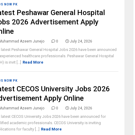
BS NOW PK
atest Peshawar General Hospital
obs 2026 Advertisement Apply
nline
Muhammad Azeem Junejo
0
July 24, 2026
 latest Peshawar General Hospital Jobs 2026 have been announced
 experienced healthcare professionals. Peshawar General Hospital
) is invit [...]
Read More
BS NOW PK
atest CECOS University Jobs 2026
dvertisement Apply Online
Muhammad Azeem Junejo
0
July 24, 2026
 latest CECOS University Jobs 2026 have been announced for
lified academic professionals. CECOS University is inviting
ications for faculty [...]
Read More