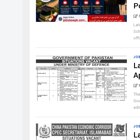
P
Lat
Sch
offi
JO
L
A
The
Gov
admi
JO
L