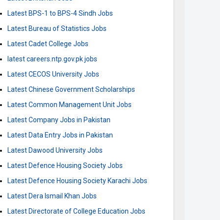
Latest BPS-1 to BPS-4 Sindh Jobs
Latest Bureau of Statistics Jobs
Latest Cadet College Jobs
latest careers.ntp.gov.pk jobs
Latest CECOS University Jobs
Latest Chinese Government Scholarships
Latest Common Management Unit Jobs
Latest Company Jobs in Pakistan
Latest Data Entry Jobs in Pakistan
Latest Dawood University Jobs
Latest Defence Housing Society Jobs
Latest Defence Housing Society Karachi Jobs
Latest Dera Ismail Khan Jobs
Latest Directorate of College Education Jobs