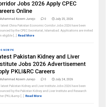
orridor Jobs 2026 Apply CPEC
areers Online
Muhammad Azeem Junejo
0
July 25, 2026
 latest China Pakistan Economic Corridor Jobs 2026 have been
ounced by the CPEC Secretariat, Islamabad. Applications are invited
 eligible [...]
Read More
BS NOW PK
atest Pakistan Kidney and Liver
nstitute Jobs 2026 Advertisement
pply PKLI&RC Careers
Muhammad Azeem Junejo
0
July 24, 2026
 latest Pakistan Kidney and Liver Institute Jobs 2026 have been
ounced by the Pakistan Kidney and Liver Institute and Research
ter (PKLI&amp [...]
Read More