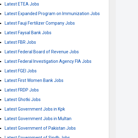
Latest ETEA Jobs
Latest Expanded Program on Immunization Jobs
Latest Fauji Fertilizer Company Jobs
Latest Faysal Bank Jobs
Latest FBR Jobs
Latest Federal Board of Revenue Jobs
Latest Federal Investigation Agency FIA Jobs
Latest FGEI Jobs
Latest First Women Bank Jobs
Latest FRDP Jobs
Latest Ghotki Jobs
Latest Government Jobs in Kpk
Latest Government Jobs in Multan
Latest Government of Pakistan Jobs
Latest Government of Sindh Jobs