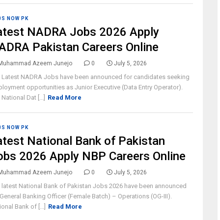
BS NOW PK
atest NADRA Jobs 2026 Apply
ADRA Pakistan Careers Online
Muhammad Azeem Junejo
0
July 5, 2026
 Latest NADRA Jobs have been announced for candidates seeking
loyment opportunities as Junior Executive (Data Entry Operator).
National Dat [...]
Read More
BS NOW PK
atest National Bank of Pakistan
obs 2026 Apply NBP Careers Online
Muhammad Azeem Junejo
0
July 5, 2026
 latest National Bank of Pakistan Jobs 2026 have been announced
 General Banking Officer (Female Batch) – Operations (OG-III).
ional Bank of [...]
Read More