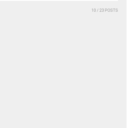
10
/ 23 POSTS