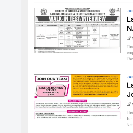
JO
L
N
The
emp
The 
JO
L
J
The
for
Nat