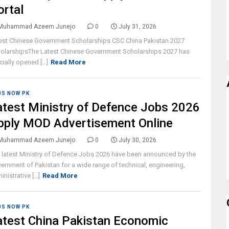
ortal
Muhammad Azeem Junejo
0
July 31, 2026
est Chinese Government Scholarships CSC China Pakistan 2027
olarshipsThe Latest Chinese Government Scholarships 2027 has
cially opened [...]
Read More
BS NOW PK
atest Ministry of Defence Jobs 2026
pply MOD Advertisement Online
Muhammad Azeem Junejo
0
July 30, 2026
 latest Ministry of Defence Jobs 2026 have been announced by the
ernment of Pakistan for a wide range of technical, engineering,
nistrative [...]
Read More
BS NOW PK
atest China Pakistan Economic