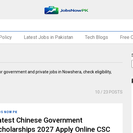
Policy
Latest Jobs in Pakistan
Tech Blogs
Free 
or government and private jobs in Nowshera, check eligibility,
10
/ 23 POSTS
BS NOW PK
atest Chinese Government
cholarships 2027 Apply Online CSC