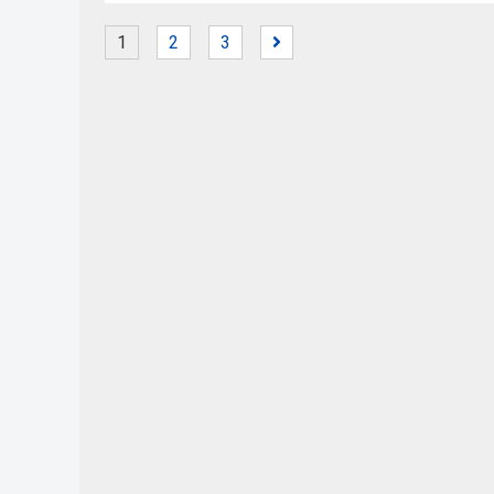
1
2
3