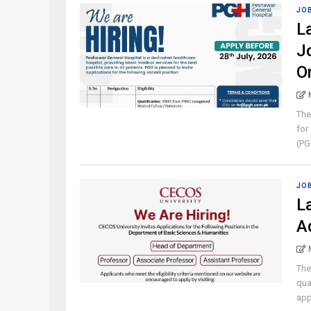
JO
L
J
O
The
for
(PGH
JO
L
A
The
qua
appl