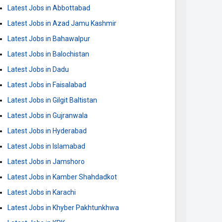
Latest Jobs in Abbottabad
Latest Jobs in Azad Jamu Kashmir
Latest Jobs in Bahawalpur
Latest Jobs in Balochistan
Latest Jobs in Dadu
Latest Jobs in Faisalabad
Latest Jobs in Gilgit Baltistan
Latest Jobs in Gujranwala
Latest Jobs in Hyderabad
Latest Jobs in Islamabad
Latest Jobs in Jamshoro
Latest Jobs in Kamber Shahdadkot
Latest Jobs in Karachi
Latest Jobs in Khyber Pakhtunkhwa