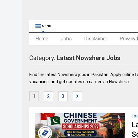
MENU
Home
Jobs
Disclaimer
Privacy 
Category:
Latest Nowshera Jobs
Find the latest Nowshera jobs in Pakistan. Apply online f
vacancies, and get updates on careers in Nowshera.
1
2
3
JO
L
S