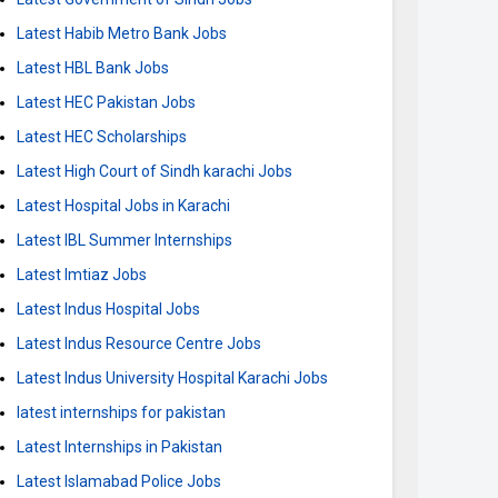
Latest Habib Metro Bank Jobs
Latest HBL Bank Jobs
Latest HEC Pakistan Jobs
Latest HEC Scholarships
Latest High Court of Sindh karachi Jobs
Latest Hospital Jobs in Karachi
Latest IBL Summer Internships
Latest Imtiaz Jobs
Latest Indus Hospital Jobs
Latest Indus Resource Centre Jobs
Latest Indus University Hospital Karachi Jobs
latest internships for pakistan
Latest Internships in Pakistan
Latest Islamabad Police Jobs