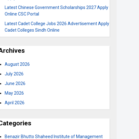
Latest Chinese Government Scholarships 2027 Apply
Online CSC Portal
Latest Cadet College Jobs 2026 Advertisement Apply
Cadet Colleges Sindh Online
Archives
August 2026
July 2026
June 2026
May 2026
April 2026
Categories
Benazir Bhutto Shaheed Institute of Management