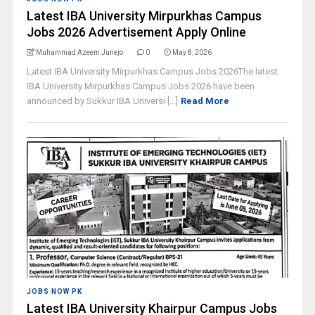
Latest IBA University Mirpurkhas Campus
Jobs 2026 Advertisement Apply Online
Muhammad Azeem Junejo
0
May 8, 2026
Latest IBA University Mirpurkhas Campus Jobs 2026The latest
IBA University Mirpurkhas Campus Jobs 2026 have been
announced by Sukkur IBA Universi [...]
Read More
JOBS NOW PK
Latest IBA University Khairpur Campus Jobs