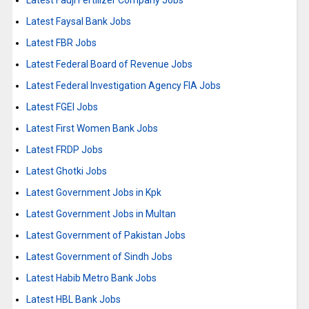
Latest Fauji Fertilizer Company Jobs
Latest Faysal Bank Jobs
Latest FBR Jobs
Latest Federal Board of Revenue Jobs
Latest Federal Investigation Agency FIA Jobs
Latest FGEI Jobs
Latest First Women Bank Jobs
Latest FRDP Jobs
Latest Ghotki Jobs
Latest Government Jobs in Kpk
Latest Government Jobs in Multan
Latest Government of Pakistan Jobs
Latest Government of Sindh Jobs
Latest Habib Metro Bank Jobs
Latest HBL Bank Jobs