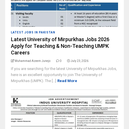
LATEST JOBS IN PAKISTAN
Latest University of Mirpurkhas Jobs 2026
Apply for Teaching & Non-Teaching UMPK
Careers
Muhammad Azeem Junejo
0
July 23, 2026
If you are searching for the latest University of Mirpurkhas Jobs,
here is an excellent opportunity to join The University of
Mirpurkhas (UMPK). The [...]
Read More