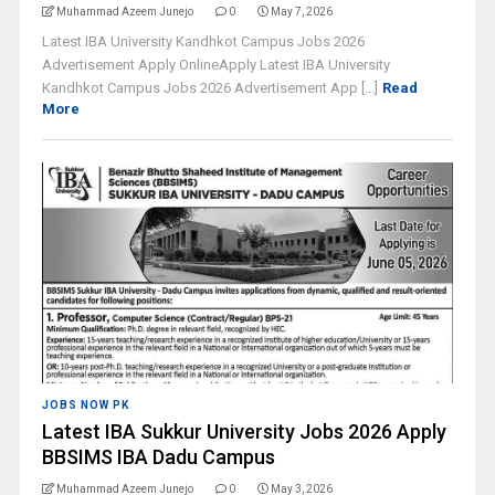
Muhammad Azeem Junejo
0
May 7, 2026
Latest IBA University Kandhkot Campus Jobs 2026
Advertisement Apply OnlineApply Latest IBA University
Kandhkot Campus Jobs 2026 Advertisement App [...]
Read
More
JOBS NOW PK
Latest IBA Sukkur University Jobs 2026 Apply
BBSIMS IBA Dadu Campus
Muhammad Azeem Junejo
0
May 3, 2026