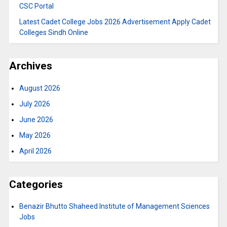
CSC Portal
Latest Cadet College Jobs 2026 Advertisement Apply Cadet
Colleges Sindh Online
Archives
August 2026
July 2026
June 2026
May 2026
April 2026
Categories
Benazir Bhutto Shaheed Institute of Management Sciences
Jobs