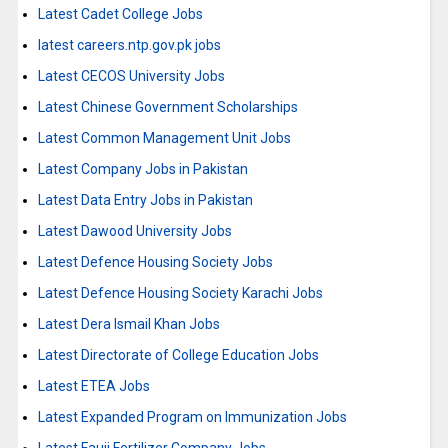
Latest Cadet College Jobs
latest careers.ntp.gov.pk jobs
Latest CECOS University Jobs
Latest Chinese Government Scholarships
Latest Common Management Unit Jobs
Latest Company Jobs in Pakistan
Latest Data Entry Jobs in Pakistan
Latest Dawood University Jobs
Latest Defence Housing Society Jobs
Latest Defence Housing Society Karachi Jobs
Latest Dera Ismail Khan Jobs
Latest Directorate of College Education Jobs
Latest ETEA Jobs
Latest Expanded Program on Immunization Jobs