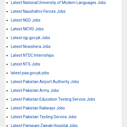
Latest National University of Modern Languages Jobs
Latest Naushahro Feroze Jobs
Latest NGO Jobs
Latest NICVD Jobs
Latest njp.gov.pk Jobs
Latest Nowshera Jobs
Latest NTDC Internships
Latest NTS Jobs
latest paa.gov.pk jobs
Latest Pakistan Airport Authority Jobs
Latest Pakistan Army Jobs
Latest Pakistan Education Testing Service Jobs
Latest Pakistan Railways Jobs
Latest Pakistan Testing Service Jobs
Latest Panjwani Zainab Hospital Jobs