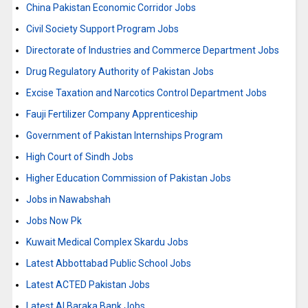
China Pakistan Economic Corridor Jobs
Civil Society Support Program Jobs
Directorate of Industries and Commerce Department Jobs
Drug Regulatory Authority of Pakistan Jobs
Excise Taxation and Narcotics Control Department Jobs
Fauji Fertilizer Company Apprenticeship
Government of Pakistan Internships Program
High Court of Sindh Jobs
Higher Education Commission of Pakistan Jobs
Jobs in Nawabshah
Jobs Now Pk
Kuwait Medical Complex Skardu Jobs
Latest Abbottabad Public School Jobs
Latest ACTED Pakistan Jobs
Latest Al Baraka Bank Jobs