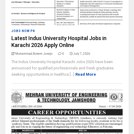
JOBS NOW PK
Latest Indus University Hospital Jobs in
Karachi 2026 Apply Online
Muhammad Azeem Junejo
0
July 7, 2026
The Indus University Hospital Karachi Jobs 2026 have been
announced for qualified professionals and fresh graduates
seeking opportunities in healthca [...]
Read More