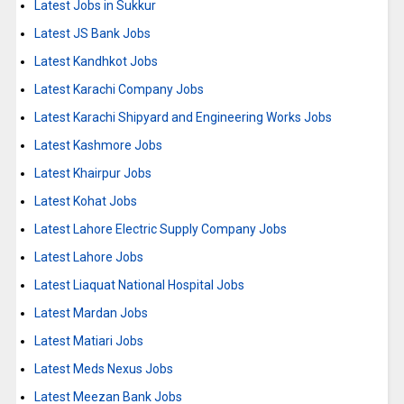
Latest Jobs in Sukkur
Latest JS Bank Jobs
Latest Kandhkot Jobs
Latest Karachi Company Jobs
Latest Karachi Shipyard and Engineering Works Jobs
Latest Kashmore Jobs
Latest Khairpur Jobs
Latest Kohat Jobs
Latest Lahore Electric Supply Company Jobs
Latest Lahore Jobs
Latest Liaquat National Hospital Jobs
Latest Mardan Jobs
Latest Matiari Jobs
Latest Meds Nexus Jobs
Latest Meezan Bank Jobs