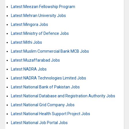
Latest Meezan Fellowship Program
Latest Mehran University Jobs
Latest Mingora Jobs
Latest Ministry of Defence Jobs
Latest Mithi Jobs
Latest Muslim Commercial Bank MCB Jobs
Latest Muzaffarabad Jobs
Latest NADRA Jobs
Latest NADRA Technologies Limited Jobs
Latest National Bank of Pakistan Jobs
Latest National Database and Registration Authority Jobs
Latest National Grid Company Jobs
Latest National Health Support Project Jobs
Latest National Job Portal Jobs