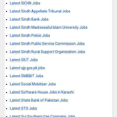
Latest SICHN Jobs
Latest Sindh Appellate Tribunal Jobs
Latest Sindh Bank Jobs
Latest Sindh Madressatul Islam University Jobs
Latest Sindh Police Jobs
Latest Sindh Public Service Commission Jobs
Latest Sindh Rural Support Organization Jobs
Latest SIUT Jobs
Latest sjp.gos.pk jobs
Latest SMBBIT Jobs
Latest Social Mobilizer Jobs
Latest Software House Jobs in Karachi
Latest State Bank of Pakistan Jobs
Latest STS Jobs
Latest Sui Southern Gas Company Jobs