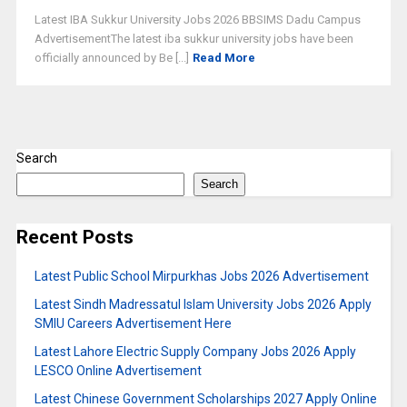
Latest IBA Sukkur University Jobs 2026 BBSIMS Dadu Campus
AdvertisementThe latest iba sukkur university jobs have been
officially announced by Be [...]
Read More
Search
Search
Recent Posts
Latest Public School Mirpurkhas Jobs 2026 Advertisement
Latest Sindh Madressatul Islam University Jobs 2026 Apply
SMIU Careers Advertisement Here
Latest Lahore Electric Supply Company Jobs 2026 Apply
LESCO Online Advertisement
Latest Chinese Government Scholarships 2027 Apply Online