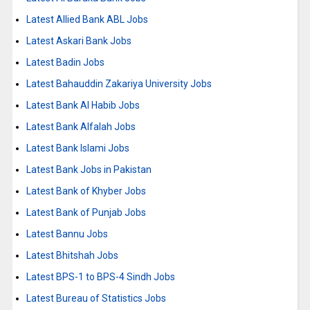
Latest Allied Bank ABL Jobs
Latest Askari Bank Jobs
Latest Badin Jobs
Latest Bahauddin Zakariya University Jobs
Latest Bank Al Habib Jobs
Latest Bank Alfalah Jobs
Latest Bank Islami Jobs
Latest Bank Jobs in Pakistan
Latest Bank of Khyber Jobs
Latest Bank of Punjab Jobs
Latest Bannu Jobs
Latest Bhitshah Jobs
Latest BPS-1 to BPS-4 Sindh Jobs
Latest Bureau of Statistics Jobs