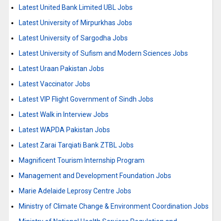
Latest United Bank Limited UBL Jobs
Latest University of Mirpurkhas Jobs
Latest University of Sargodha Jobs
Latest University of Sufism and Modern Sciences Jobs
Latest Uraan Pakistan Jobs
Latest Vaccinator Jobs
Latest VIP Flight Government of Sindh Jobs
Latest Walk in Interview Jobs
Latest WAPDA Pakistan Jobs
Latest Zarai Tarqiati Bank ZTBL Jobs
Magnificent Tourism Internship Program
Management and Development Foundation Jobs
Marie Adelaide Leprosy Centre Jobs
Ministry of Climate Change & Environment Coordination Jobs