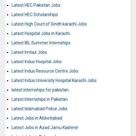
Latest HEC Pakistan Jobs
Latest HEC Scholarships
Latest High Court of Sindh karachi Jobs
Latest Hospital Jobs in Karachi
Latest IBL Summer Internships
Latest Imtiaz Jobs
Latest Indus Hospital Jobs
Latest Indus Resource Centre Jobs
Latest Indus University Hospital Karachi Jobs
latest internships for pakistan
Latest Internships in Pakistan
Latest Islamabad Police Jobs
Latest Jobs in Abbottabad
Latest Jobs in Azad Jamu Kashmir