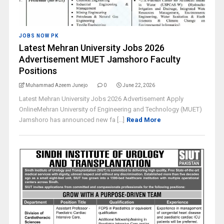
JOBS NOW PK
Latest Mehran University Jobs 2026
Advertisement MUET Jamshoro Faculty
Positions
Muhammad Azeem Junejo
0
June 22, 2026
Latest Mehran University Jobs 2026 Advertisement Apply
OnlineMehran University of Engineering and Technology (MUET)
Jamshoro has announced new fa [...]
Read More