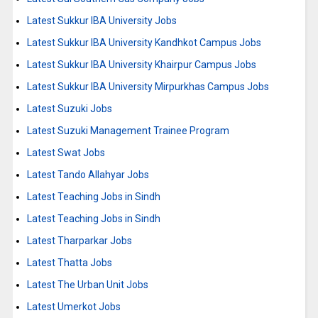
Latest Sukkur IBA University Jobs
Latest Sukkur IBA University Kandhkot Campus Jobs
Latest Sukkur IBA University Khairpur Campus Jobs
Latest Sukkur IBA University Mirpurkhas Campus Jobs
Latest Suzuki Jobs
Latest Suzuki Management Trainee Program
Latest Swat Jobs
Latest Tando Allahyar Jobs
Latest Teaching Jobs in Sindh
Latest Teaching Jobs in Sindh
Latest Tharparkar Jobs
Latest Thatta Jobs
Latest The Urban Unit Jobs
Latest Umerkot Jobs