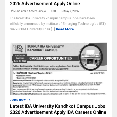
2026 Advertisement Apply Online
Muhammad Azeem Junejo
0
May 7, 2026
The latest iba university khairpur campus jobs have been
officially announced by Institute of Emerging Technologies (IET)
Sukkur IBA University Khair [...]
Read More
JOBS NOW PK
Latest IBA University Kandhkot Campus Jobs
2026 Advertisement Apply IBA Careers Online