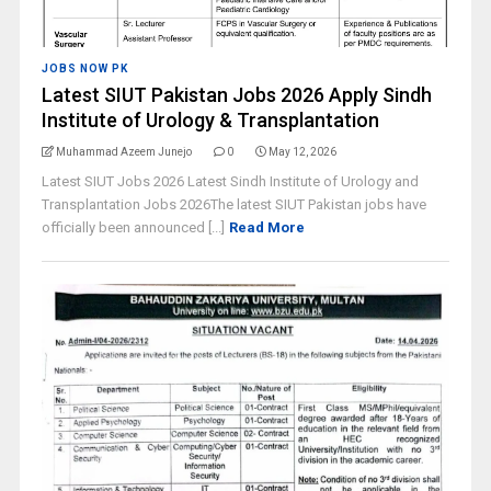
JOBS NOW PK
Latest SIUT Pakistan Jobs 2026 Apply Sindh
Institute of Urology & Transplantation
Muhammad Azeem Junejo
0
May 12, 2026
Latest SIUT Jobs 2026 Latest Sindh Institute of Urology and
Transplantation Jobs 2026The latest SIUT Pakistan jobs have
officially been announced [...]
Read More