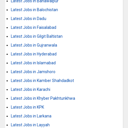
Latest Jobs in Bahawalpur
Latest Jobs in Balochistan
Latest Jobs in Dadu
Latest Jobs in Faisalabad
Latest Jobs in Gilgit Baltistan
Latest Jobs in Gujranwala
Latest Jobs in Hyderabad
Latest Jobs in Islamabad
Latest Jobs in Jamshoro
Latest Jobs in Kamber Shahdadkot
Latest Jobs in Karachi
Latest Jobs in Khyber Pakhtunkhwa
Latest Jobs in KPK
Latest Jobs in Larkana
Latest Jobs in Layyah