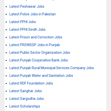
Latest Peshawar Jobs
Latest Police Jobs in Pakistan
Latest PPHI Jobs
Latest PPHI Sindh Jobs
Latest Prison and Correction Jobs
Latest PRSWSSP Jobs in Punjab
Latest Public Sector Organization Jobs
Latest Punjab Cooperative Bank Jobs
Latest Punjab Rural Municipal Services Company Jobs
Latest Punjab Water and Sanitation Jobs
Latest RDF Foundation Jobs
Latest Sanghar Jobs
Latest Sargodha Jobs
Latest Scholarships