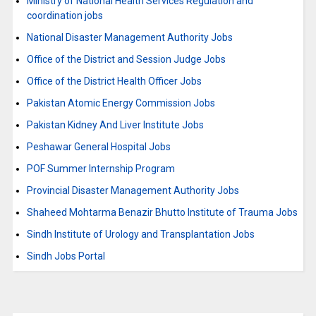
Ministry of National Health Services Regulation and
coordination jobs
National Disaster Management Authority Jobs
Office of the District and Session Judge Jobs
Office of the District Health Officer Jobs
Pakistan Atomic Energy Commission Jobs
Pakistan Kidney And Liver Institute Jobs
Peshawar General Hospital Jobs
POF Summer Internship Program
Provincial Disaster Management Authority Jobs
Shaheed Mohtarma Benazir Bhutto Institute of Trauma Jobs
Sindh Institute of Urology and Transplantation Jobs
Sindh Jobs Portal