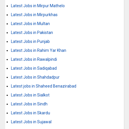
Latest Jobs in Mirpur Mathelo
Latest Jobs in Mirpurkhas
Latest Jobs in Multan
Latest Jobs in Pakistan
Latest Jobs in Punjab
Latest Jobs in Rahim Yar Khan
Latest Jobs in Rawalpindi
Latest Jobs in Sadiqabad
Latest Jobs in Shahdadpur
Latest jobs in Shaheed Benazirabad
Latest Jobs in Sialkot
Latest Jobs in Sindh
Latest Jobs in Skardu
Latest Jobs in Sujawal