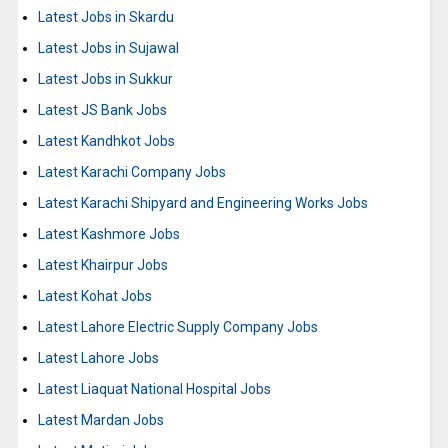
Latest Jobs in Skardu
Latest Jobs in Sujawal
Latest Jobs in Sukkur
Latest JS Bank Jobs
Latest Kandhkot Jobs
Latest Karachi Company Jobs
Latest Karachi Shipyard and Engineering Works Jobs
Latest Kashmore Jobs
Latest Khairpur Jobs
Latest Kohat Jobs
Latest Lahore Electric Supply Company Jobs
Latest Lahore Jobs
Latest Liaquat National Hospital Jobs
Latest Mardan Jobs