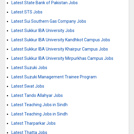
Latest State Bank of Pakistan Jobs
Latest STS Jobs
Latest Sui Southern Gas Company Jobs
Latest Sukkur IBA University Jobs
Latest Sukkur IBA University Kandhkot Campus Jobs
Latest Sukkur IBA University Khairpur Campus Jobs
Latest Sukkur IBA University Mirpurkhas Campus Jobs
Latest Suzuki Jobs
Latest Suzuki Management Trainee Program
Latest Swat Jobs
Latest Tando Allahyar Jobs
Latest Teaching Jobs in Sindh
Latest Teaching Jobs in Sindh
Latest Tharparkar Jobs
Latest Thatta Jobs