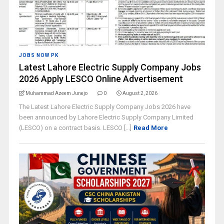
JOBS NOW PK
Latest Lahore Electric Supply Company Jobs
2026 Apply LESCO Online Advertisement
Muhammad Azeem Junejo
0
August 2, 2026
The Latest Lahore Electric Supply Company Jobs 2026 have
been announced by Lahore Electric Supply Company Limited
(LESCO) on a contract basis. LESCO [...]
Read More