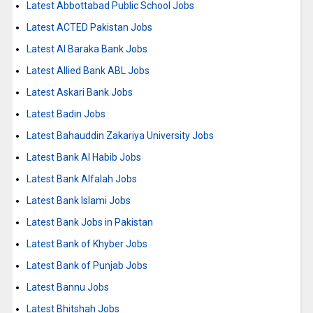
Latest Abbottabad Public School Jobs
Latest ACTED Pakistan Jobs
Latest Al Baraka Bank Jobs
Latest Allied Bank ABL Jobs
Latest Askari Bank Jobs
Latest Badin Jobs
Latest Bahauddin Zakariya University Jobs
Latest Bank Al Habib Jobs
Latest Bank Alfalah Jobs
Latest Bank Islami Jobs
Latest Bank Jobs in Pakistan
Latest Bank of Khyber Jobs
Latest Bank of Punjab Jobs
Latest Bannu Jobs
Latest Bhitshah Jobs