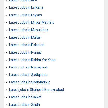
Latest Jobs in KPK
Latest Jobs in Larkana
Latest Jobs in Layyah
Latest Jobs in Mirpur Mathelo
Latest Jobs in Mirpurkhas
Latest Jobs in Multan
Latest Jobs in Pakistan
Latest Jobs in Punjab
Latest Jobs in Rahim Yar Khan
Latest Jobs in Rawalpindi
Latest Jobs in Sadiqabad
Latest Jobs in Shahdadpur
Latest jobs in Shaheed Benazirabad
Latest Jobs in Sialkot
Latest Jobs in Sindh