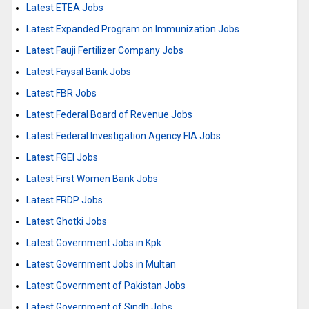
Latest ETEA Jobs
Latest Expanded Program on Immunization Jobs
Latest Fauji Fertilizer Company Jobs
Latest Faysal Bank Jobs
Latest FBR Jobs
Latest Federal Board of Revenue Jobs
Latest Federal Investigation Agency FIA Jobs
Latest FGEI Jobs
Latest First Women Bank Jobs
Latest FRDP Jobs
Latest Ghotki Jobs
Latest Government Jobs in Kpk
Latest Government Jobs in Multan
Latest Government of Pakistan Jobs
Latest Government of Sindh Jobs