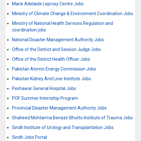
Marie Adelaide Leprosy Centre Jobs
Ministry of Climate Change & Environment Coordination Jobs
Ministry of National Health Services Regulation and
coordination jobs
National Disaster Management Authority Jobs
Office of the District and Session Judge Jobs
Office of the District Health Officer Jobs
Pakistan Atomic Energy Commission Jobs
Pakistan Kidney And Liver Institute Jobs
Peshawar General Hospital Jobs
POF Summer Internship Program
Provincial Disaster Management Authority Jobs
Shaheed Mohtarma Benazir Bhutto Institute of Trauma Jobs
Sindh Institute of Urology and Transplantation Jobs
Sindh Jobs Portal