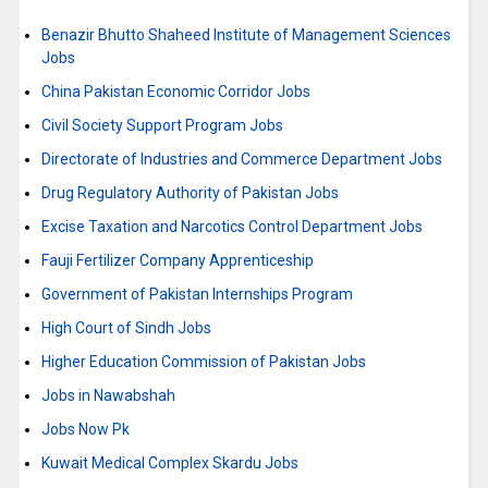
Benazir Bhutto Shaheed Institute of Management Sciences
Jobs
China Pakistan Economic Corridor Jobs
Civil Society Support Program Jobs
Directorate of Industries and Commerce Department Jobs
Drug Regulatory Authority of Pakistan Jobs
Excise Taxation and Narcotics Control Department Jobs
Fauji Fertilizer Company Apprenticeship
Government of Pakistan Internships Program
High Court of Sindh Jobs
Higher Education Commission of Pakistan Jobs
Jobs in Nawabshah
Jobs Now Pk
Kuwait Medical Complex Skardu Jobs