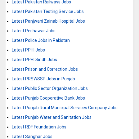
Latest Pakistan Railways Jobs
Latest Pakistan Testing Service Jobs
Latest Panjwani Zainab Hospital Jobs
Latest Peshawar Jobs
Latest Police Jobs in Pakistan
Latest PPHI Jobs
Latest PPHI Sindh Jobs
Latest Prison and Correction Jobs
Latest PRSWSSP Jobs in Punjab
Latest Public Sector Organization Jobs
Latest Punjab Cooperative Bank Jobs
Latest Punjab Rural Municipal Services Company Jobs
Latest Punjab Water and Sanitation Jobs
Latest RDF Foundation Jobs
Latest Sanghar Jobs