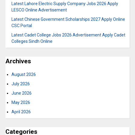
Latest Lahore Electric Supply Company Jobs 2026 Apply
LESCO Online Advertisement
Latest Chinese Government Scholarships 2027 Apply Online
CSC Portal
Latest Cadet College Jobs 2026 Advertisement Apply Cadet
Colleges Sindh Online
Archives
August 2026
July 2026
June 2026
May 2026
April 2026
Categories