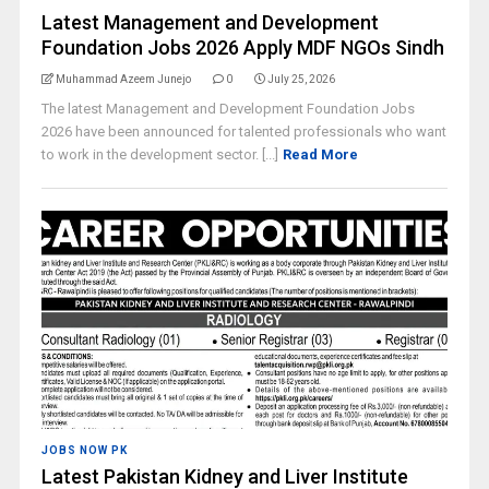
Latest Management and Development
Foundation Jobs 2026 Apply MDF NGOs Sindh
Muhammad Azeem Junejo
0
July 25, 2026
The latest Management and Development Foundation Jobs
2026 have been announced for talented professionals who want
to work in the development sector. [...]
Read More
JOBS NOW PK
Latest Pakistan Kidney and Liver Institute