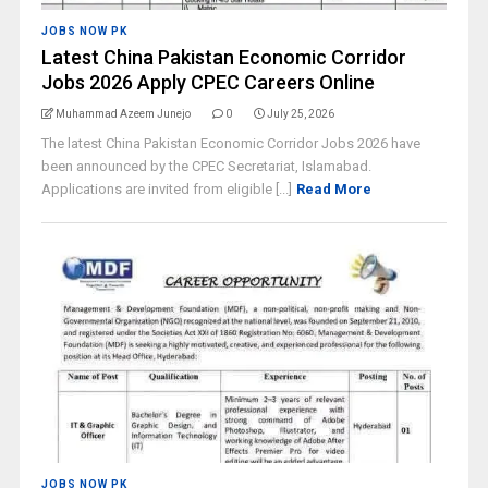
JOBS NOW PK
Latest China Pakistan Economic Corridor
Jobs 2026 Apply CPEC Careers Online
Muhammad Azeem Junejo
0
July 25, 2026
The latest China Pakistan Economic Corridor Jobs 2026 have
been announced by the CPEC Secretariat, Islamabad.
Applications are invited from eligible [...]
Read More
JOBS NOW PK