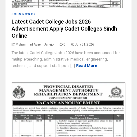
JOBS NOW PK
Latest Cadet College Jobs 2026
Advertisement Apply Cadet Colleges Sindh
Online
Muhammad Azeem Junejo
0
July 31, 2026
The latest Cadet College Jobs 2026 have been announced for
multiple teaching, administrative, medical, engineering,
technical, and support staff posi [...]
Read More