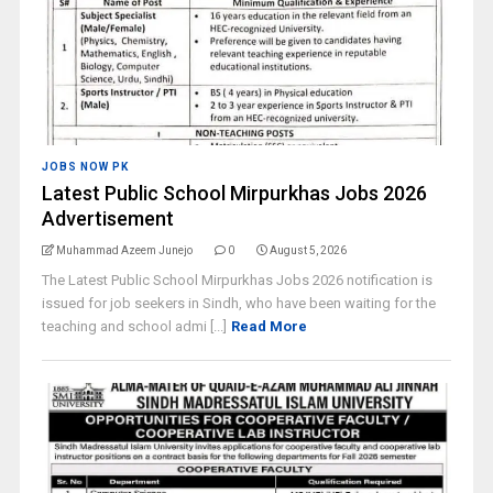
JOBS NOW PK
Latest Public School Mirpurkhas Jobs 2026
Advertisement
Muhammad Azeem Junejo
0
August 5, 2026
The Latest Public School Mirpurkhas Jobs 2026 notification is
issued for job seekers in Sindh, who have been waiting for the
teaching and school admi [...]
Read More