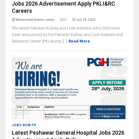
Jobs 2026 Advertisement Apply PKLI&RC
Careers
Muhammad Azeem Junejo
0
July 24, 2026
The latest Pakistan Kidney and Liver Institute Jobs 2026 have
been announced by the Pakistan Kidney and Liver Institute and
Research Center (PKLI&amp [...]
Read More
JOBS NOW PK
Latest Peshawar General Hospital Jobs 2026