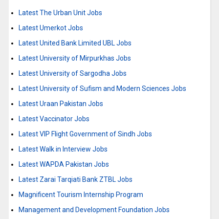
Latest The Urban Unit Jobs
Latest Umerkot Jobs
Latest United Bank Limited UBL Jobs
Latest University of Mirpurkhas Jobs
Latest University of Sargodha Jobs
Latest University of Sufism and Modern Sciences Jobs
Latest Uraan Pakistan Jobs
Latest Vaccinator Jobs
Latest VIP Flight Government of Sindh Jobs
Latest Walk in Interview Jobs
Latest WAPDA Pakistan Jobs
Latest Zarai Tarqiati Bank ZTBL Jobs
Magnificent Tourism Internship Program
Management and Development Foundation Jobs