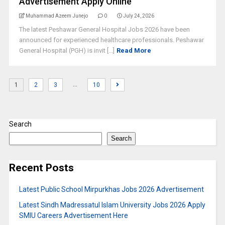
Advertisement Apply Online
Muhammad Azeem Junejo
0
July 24, 2026
The latest Peshawar General Hospital Jobs 2026 have been
announced for experienced healthcare professionals. Peshawar
General Hospital (PGH) is invit [...]
Read More
…
1
2
3
10
Search
Search
Recent Posts
Latest Public School Mirpurkhas Jobs 2026 Advertisement
Latest Sindh Madressatul Islam University Jobs 2026 Apply
SMIU Careers Advertisement Here