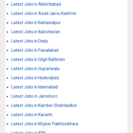
Latest Jobs in Abbottabad
Latest Jobs in Azad Jamu Kashmir
Latest Jobs in Bahawalpur
Latest Jobs in Balochistan
Latest Jobs in Dadu
Latest Jobs in Faisalabad
Latest Jobs in Gilgit Baltistan
Latest Jobs in Gujranwala
Latest Jobs in Hyderabad
Latest Jobs in Islamabad
Latest Jobs in Jamshoro
Latest Jobs in Kamber Shahdadkot
Latest Jobs in Karachi
Latest Jobs in Khyber Pakhtunkhwa