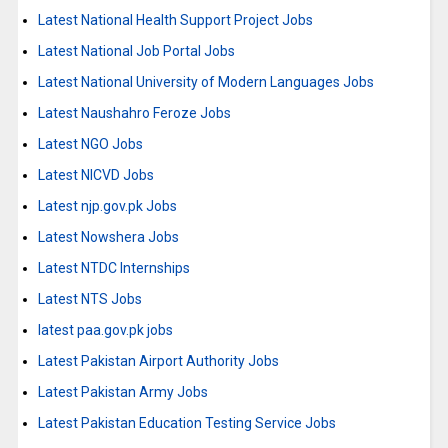
Latest National Health Support Project Jobs
Latest National Job Portal Jobs
Latest National University of Modern Languages Jobs
Latest Naushahro Feroze Jobs
Latest NGO Jobs
Latest NICVD Jobs
Latest njp.gov.pk Jobs
Latest Nowshera Jobs
Latest NTDC Internships
Latest NTS Jobs
latest paa.gov.pk jobs
Latest Pakistan Airport Authority Jobs
Latest Pakistan Army Jobs
Latest Pakistan Education Testing Service Jobs