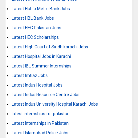
Latest Habib Metro Bank Jobs
Latest HBL Bank Jobs
Latest HEC Pakistan Jobs
Latest HEC Scholarships
Latest High Court of Sindh karachi Jobs
Latest Hospital Jobs in Karachi
Latest IBL Summer Internships
Latest Imtiaz Jobs
Latest Indus Hospital Jobs
Latest Indus Resource Centre Jobs
Latest Indus University Hospital Karachi Jobs
latest internships for pakistan
Latest Internships in Pakistan
Latest Islamabad Police Jobs