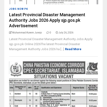
JOBS NOW PK
Latest Provincial Disaster Management
Authority Jobs 2026 Apply sjp.gos.pk
Advertisement
Muhammad Azeem Junejo
0
July 26, 2026
Latest Provincial Disaster Management Authority Jobs Apply
sjp.gos.pk Online 2026The latest Provincial Disaster
Management Authority Jobs 2026 ha [...]
Read More