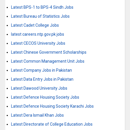
Latest BPS-1 to BPS-4 Sindh Jobs
Latest Bureau of Statistics Jobs
Latest Cadet College Jobs
latest careers.ntp.gov.pk jobs
Latest CECOS University Jobs
Latest Chinese Government Scholarships
Latest Common Management Unit Jobs
Latest Company Jobs in Pakistan
Latest Data Entry Jobs in Pakistan
Latest Dawood University Jobs
Latest Defence Housing Society Jobs
Latest Defence Housing Society Karachi Jobs
Latest Dera Ismail Khan Jobs
Latest Directorate of College Education Jobs