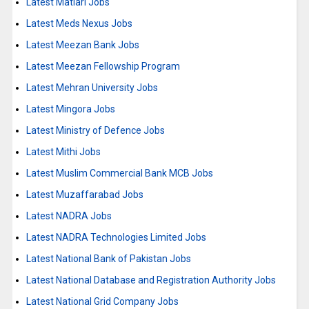
Latest Matiari Jobs
Latest Meds Nexus Jobs
Latest Meezan Bank Jobs
Latest Meezan Fellowship Program
Latest Mehran University Jobs
Latest Mingora Jobs
Latest Ministry of Defence Jobs
Latest Mithi Jobs
Latest Muslim Commercial Bank MCB Jobs
Latest Muzaffarabad Jobs
Latest NADRA Jobs
Latest NADRA Technologies Limited Jobs
Latest National Bank of Pakistan Jobs
Latest National Database and Registration Authority Jobs
Latest National Grid Company Jobs