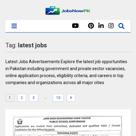
Tag:
latest jobs
Latest Jobs Advertisements Explore the latest job opportunities
in Pakistan including government and private sector vacancies,
online application process, eligibility criteria, and careers in top
companies and organizations across all major cities
…
1
2
3
10