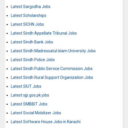
Latest Sargodha Jobs
Latest Scholarships
Latest SICHN Jobs
Latest Sindh Appellate Tribunal Jobs
Latest Sindh Bank Jobs
Latest Sindh Madressatul Islam University Jobs
Latest Sindh Police Jobs
Latest Sindh Public Service Commission Jobs
Latest Sindh Rural Support Organization Jobs
Latest SIUT Jobs
Latest sjp.gos.pk jobs
Latest SMBBIT Jobs
Latest Social Mobilizer Jobs
Latest Software House Jobs in Karachi