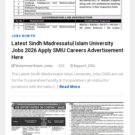
JOBS NOW PK
Latest Sindh Madressatul Islam University
Jobs 2026 Apply SMIU Careers Advertisement
Here
Muhammad Azeem Junejo
0
August 4, 2026
The Latest Sindh Madressatul Islam University Jobs 2026 are out
for the Cooperative Faculty & Cooperative Lab Instructor
positions with the selec [...]
Read More