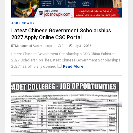
JOBS NOW PK
Latest Chinese Government Scholarships
2027 Apply Online CSC Portal
Muhammad Azeem Junejo
0
July 31, 2026
Latest Chinese Government Scholarships CSC China Pakistan
2027 ScholarshipsThe Latest Chinese Government Scholarships
2027 has officially opened [...]
Read More