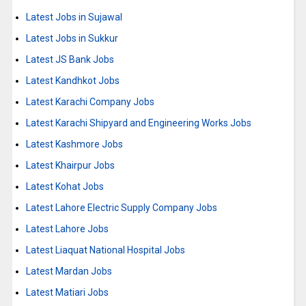
Latest Jobs in Sujawal
Latest Jobs in Sukkur
Latest JS Bank Jobs
Latest Kandhkot Jobs
Latest Karachi Company Jobs
Latest Karachi Shipyard and Engineering Works Jobs
Latest Kashmore Jobs
Latest Khairpur Jobs
Latest Kohat Jobs
Latest Lahore Electric Supply Company Jobs
Latest Lahore Jobs
Latest Liaquat National Hospital Jobs
Latest Mardan Jobs
Latest Matiari Jobs