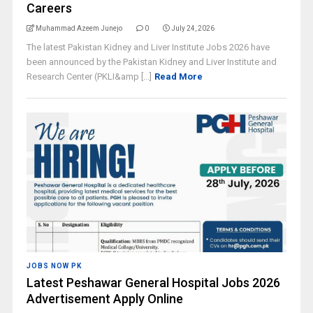
Careers
Muhammad Azeem Junejo
0
July 24, 2026
The latest Pakistan Kidney and Liver Institute Jobs 2026 have
been announced by the Pakistan Kidney and Liver Institute and
Research Center (PKLI&amp [...]
Read More
JOBS NOW PK
Latest Peshawar General Hospital Jobs 2026
Advertisement Apply Online