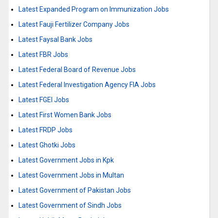
Latest Expanded Program on Immunization Jobs
Latest Fauji Fertilizer Company Jobs
Latest Faysal Bank Jobs
Latest FBR Jobs
Latest Federal Board of Revenue Jobs
Latest Federal Investigation Agency FIA Jobs
Latest FGEI Jobs
Latest First Women Bank Jobs
Latest FRDP Jobs
Latest Ghotki Jobs
Latest Government Jobs in Kpk
Latest Government Jobs in Multan
Latest Government of Pakistan Jobs
Latest Government of Sindh Jobs