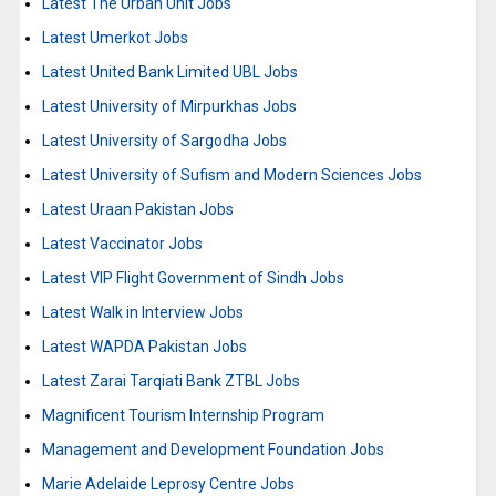
Latest The Urban Unit Jobs
Latest Umerkot Jobs
Latest United Bank Limited UBL Jobs
Latest University of Mirpurkhas Jobs
Latest University of Sargodha Jobs
Latest University of Sufism and Modern Sciences Jobs
Latest Uraan Pakistan Jobs
Latest Vaccinator Jobs
Latest VIP Flight Government of Sindh Jobs
Latest Walk in Interview Jobs
Latest WAPDA Pakistan Jobs
Latest Zarai Tarqiati Bank ZTBL Jobs
Magnificent Tourism Internship Program
Management and Development Foundation Jobs
Marie Adelaide Leprosy Centre Jobs