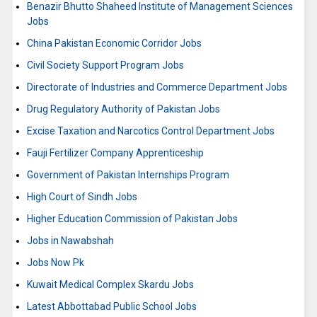
Benazir Bhutto Shaheed Institute of Management Sciences
Jobs
China Pakistan Economic Corridor Jobs
Civil Society Support Program Jobs
Directorate of Industries and Commerce Department Jobs
Drug Regulatory Authority of Pakistan Jobs
Excise Taxation and Narcotics Control Department Jobs
Fauji Fertilizer Company Apprenticeship
Government of Pakistan Internships Program
High Court of Sindh Jobs
Higher Education Commission of Pakistan Jobs
Jobs in Nawabshah
Jobs Now Pk
Kuwait Medical Complex Skardu Jobs
Latest Abbottabad Public School Jobs