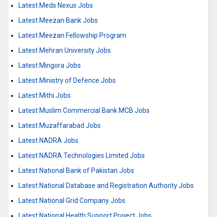
Latest Meds Nexus Jobs
Latest Meezan Bank Jobs
Latest Meezan Fellowship Program
Latest Mehran University Jobs
Latest Mingora Jobs
Latest Ministry of Defence Jobs
Latest Mithi Jobs
Latest Muslim Commercial Bank MCB Jobs
Latest Muzaffarabad Jobs
Latest NADRA Jobs
Latest NADRA Technologies Limited Jobs
Latest National Bank of Pakistan Jobs
Latest National Database and Registration Authority Jobs
Latest National Grid Company Jobs
Latest National Health Support Project Jobs