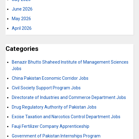
June 2026
May 2026
April 2026
Categories
Benazir Bhutto Shaheed Institute of Management Sciences
Jobs
China Pakistan Economic Corridor Jobs
Civil Society Support Program Jobs
Directorate of Industries and Commerce Department Jobs
Drug Regulatory Authority of Pakistan Jobs
Excise Taxation and Narcotics Control Department Jobs
Fauji Fertilizer Company Apprenticeship
Government of Pakistan Internships Program