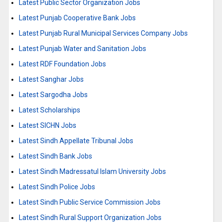
Latest Public Sector Organization Jobs
Latest Punjab Cooperative Bank Jobs
Latest Punjab Rural Municipal Services Company Jobs
Latest Punjab Water and Sanitation Jobs
Latest RDF Foundation Jobs
Latest Sanghar Jobs
Latest Sargodha Jobs
Latest Scholarships
Latest SICHN Jobs
Latest Sindh Appellate Tribunal Jobs
Latest Sindh Bank Jobs
Latest Sindh Madressatul Islam University Jobs
Latest Sindh Police Jobs
Latest Sindh Public Service Commission Jobs
Latest Sindh Rural Support Organization Jobs