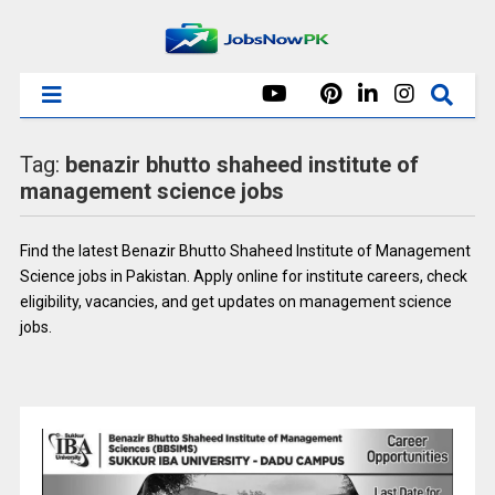
Tag:
benazir bhutto shaheed institute of
management science jobs
Find the latest Benazir Bhutto Shaheed Institute of Management
Science jobs in Pakistan. Apply online for institute careers, check
eligibility, vacancies, and get updates on management science
jobs.