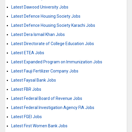
Latest Dawood University Jobs
Latest Defence Housing Society Jobs
Latest Defence Housing Society Karachi Jobs
Latest Dera Ismail Khan Jobs
Latest Directorate of College Education Jobs
Latest ETEA Jobs
Latest Expanded Program on Immunization Jobs
Latest Fauji Fertilizer Company Jobs
Latest Faysal Bank Jobs
Latest FBR Jobs
Latest Federal Board of Revenue Jobs
Latest Federal Investigation Agency FIA Jobs
Latest FGEI Jobs
Latest First Women Bank Jobs