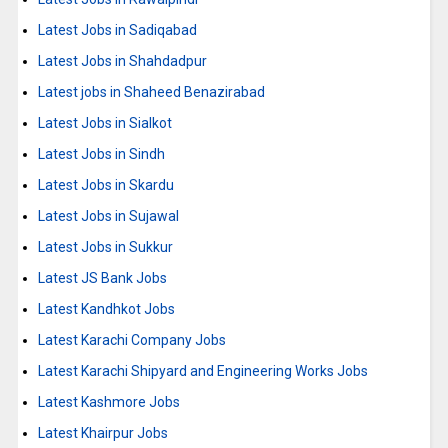
Latest Jobs in Sadiqabad
Latest Jobs in Shahdadpur
Latest jobs in Shaheed Benazirabad
Latest Jobs in Sialkot
Latest Jobs in Sindh
Latest Jobs in Skardu
Latest Jobs in Sujawal
Latest Jobs in Sukkur
Latest JS Bank Jobs
Latest Kandhkot Jobs
Latest Karachi Company Jobs
Latest Karachi Shipyard and Engineering Works Jobs
Latest Kashmore Jobs
Latest Khairpur Jobs