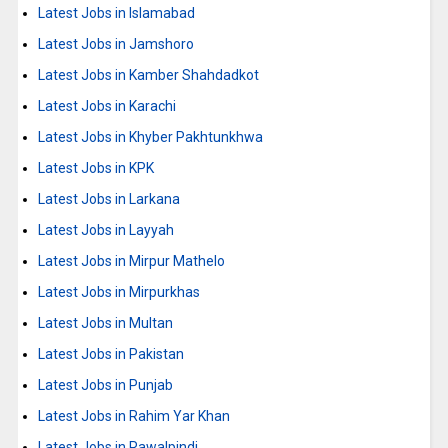
Latest Jobs in Islamabad
Latest Jobs in Jamshoro
Latest Jobs in Kamber Shahdadkot
Latest Jobs in Karachi
Latest Jobs in Khyber Pakhtunkhwa
Latest Jobs in KPK
Latest Jobs in Larkana
Latest Jobs in Layyah
Latest Jobs in Mirpur Mathelo
Latest Jobs in Mirpurkhas
Latest Jobs in Multan
Latest Jobs in Pakistan
Latest Jobs in Punjab
Latest Jobs in Rahim Yar Khan
Latest Jobs in Rawalpindi