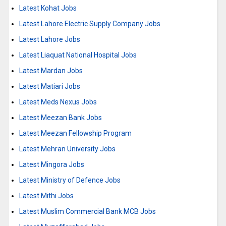
Latest Kohat Jobs
Latest Lahore Electric Supply Company Jobs
Latest Lahore Jobs
Latest Liaquat National Hospital Jobs
Latest Mardan Jobs
Latest Matiari Jobs
Latest Meds Nexus Jobs
Latest Meezan Bank Jobs
Latest Meezan Fellowship Program
Latest Mehran University Jobs
Latest Mingora Jobs
Latest Ministry of Defence Jobs
Latest Mithi Jobs
Latest Muslim Commercial Bank MCB Jobs