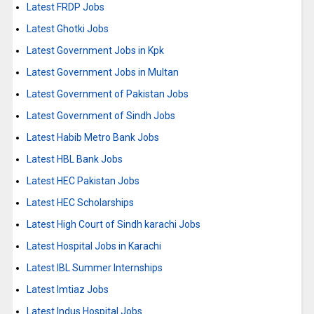
Latest FRDP Jobs
Latest Ghotki Jobs
Latest Government Jobs in Kpk
Latest Government Jobs in Multan
Latest Government of Pakistan Jobs
Latest Government of Sindh Jobs
Latest Habib Metro Bank Jobs
Latest HBL Bank Jobs
Latest HEC Pakistan Jobs
Latest HEC Scholarships
Latest High Court of Sindh karachi Jobs
Latest Hospital Jobs in Karachi
Latest IBL Summer Internships
Latest Imtiaz Jobs
Latest Indus Hospital Jobs