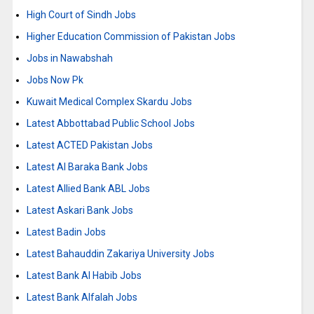
High Court of Sindh Jobs
Higher Education Commission of Pakistan Jobs
Jobs in Nawabshah
Jobs Now Pk
Kuwait Medical Complex Skardu Jobs
Latest Abbottabad Public School Jobs
Latest ACTED Pakistan Jobs
Latest Al Baraka Bank Jobs
Latest Allied Bank ABL Jobs
Latest Askari Bank Jobs
Latest Badin Jobs
Latest Bahauddin Zakariya University Jobs
Latest Bank Al Habib Jobs
Latest Bank Alfalah Jobs