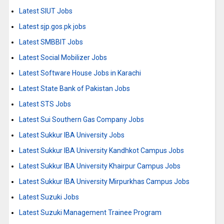
Latest SIUT Jobs
Latest sjp.gos.pk jobs
Latest SMBBIT Jobs
Latest Social Mobilizer Jobs
Latest Software House Jobs in Karachi
Latest State Bank of Pakistan Jobs
Latest STS Jobs
Latest Sui Southern Gas Company Jobs
Latest Sukkur IBA University Jobs
Latest Sukkur IBA University Kandhkot Campus Jobs
Latest Sukkur IBA University Khairpur Campus Jobs
Latest Sukkur IBA University Mirpurkhas Campus Jobs
Latest Suzuki Jobs
Latest Suzuki Management Trainee Program