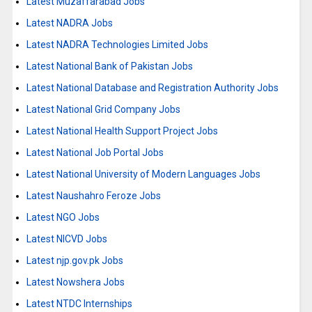
Latest Muzaffarabad Jobs
Latest NADRA Jobs
Latest NADRA Technologies Limited Jobs
Latest National Bank of Pakistan Jobs
Latest National Database and Registration Authority Jobs
Latest National Grid Company Jobs
Latest National Health Support Project Jobs
Latest National Job Portal Jobs
Latest National University of Modern Languages Jobs
Latest Naushahro Feroze Jobs
Latest NGO Jobs
Latest NICVD Jobs
Latest njp.gov.pk Jobs
Latest Nowshera Jobs
Latest NTDC Internships