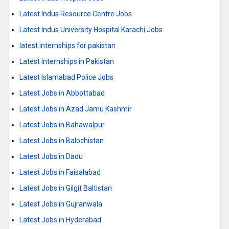
Latest Indus Resource Centre Jobs
Latest Indus University Hospital Karachi Jobs
latest internships for pakistan
Latest Internships in Pakistan
Latest Islamabad Police Jobs
Latest Jobs in Abbottabad
Latest Jobs in Azad Jamu Kashmir
Latest Jobs in Bahawalpur
Latest Jobs in Balochistan
Latest Jobs in Dadu
Latest Jobs in Faisalabad
Latest Jobs in Gilgit Baltistan
Latest Jobs in Gujranwala
Latest Jobs in Hyderabad