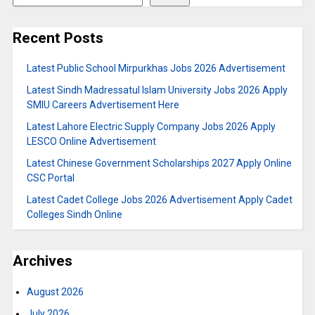
Recent Posts
Latest Public School Mirpurkhas Jobs 2026 Advertisement
Latest Sindh Madressatul Islam University Jobs 2026 Apply
SMIU Careers Advertisement Here
Latest Lahore Electric Supply Company Jobs 2026 Apply
LESCO Online Advertisement
Latest Chinese Government Scholarships 2027 Apply Online
CSC Portal
Latest Cadet College Jobs 2026 Advertisement Apply Cadet
Colleges Sindh Online
Archives
August 2026
July 2026