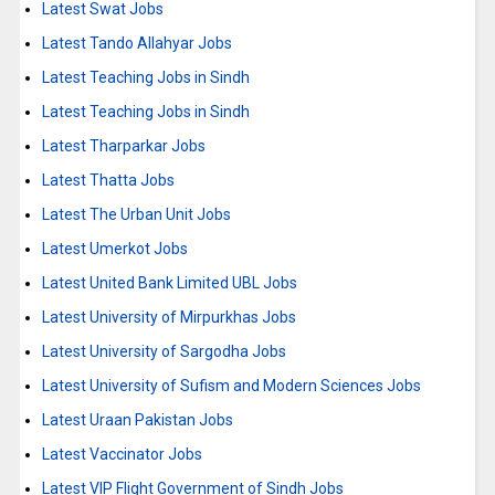
Latest Swat Jobs
Latest Tando Allahyar Jobs
Latest Teaching Jobs in Sindh
Latest Teaching Jobs in Sindh
Latest Tharparkar Jobs
Latest Thatta Jobs
Latest The Urban Unit Jobs
Latest Umerkot Jobs
Latest United Bank Limited UBL Jobs
Latest University of Mirpurkhas Jobs
Latest University of Sargodha Jobs
Latest University of Sufism and Modern Sciences Jobs
Latest Uraan Pakistan Jobs
Latest Vaccinator Jobs
Latest VIP Flight Government of Sindh Jobs