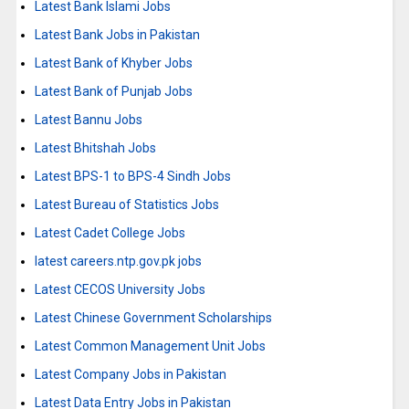
Latest Bank Islami Jobs
Latest Bank Jobs in Pakistan
Latest Bank of Khyber Jobs
Latest Bank of Punjab Jobs
Latest Bannu Jobs
Latest Bhitshah Jobs
Latest BPS-1 to BPS-4 Sindh Jobs
Latest Bureau of Statistics Jobs
Latest Cadet College Jobs
latest careers.ntp.gov.pk jobs
Latest CECOS University Jobs
Latest Chinese Government Scholarships
Latest Common Management Unit Jobs
Latest Company Jobs in Pakistan
Latest Data Entry Jobs in Pakistan