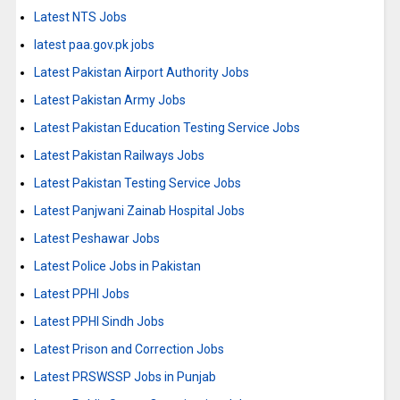
Latest NTS Jobs
latest paa.gov.pk jobs
Latest Pakistan Airport Authority Jobs
Latest Pakistan Army Jobs
Latest Pakistan Education Testing Service Jobs
Latest Pakistan Railways Jobs
Latest Pakistan Testing Service Jobs
Latest Panjwani Zainab Hospital Jobs
Latest Peshawar Jobs
Latest Police Jobs in Pakistan
Latest PPHI Jobs
Latest PPHI Sindh Jobs
Latest Prison and Correction Jobs
Latest PRSWSSP Jobs in Punjab