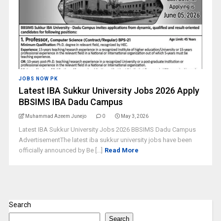
JOBS NOW PK
Latest IBA Sukkur University Jobs 2026 Apply
BBSIMS IBA Dadu Campus
Muhammad Azeem Junejo
0
May 3, 2026
Latest IBA Sukkur University Jobs 2026 BBSIMS Dadu Campus
AdvertisementThe latest iba sukkur university jobs have been
officially announced by Be [...]
Read More
Search
Search