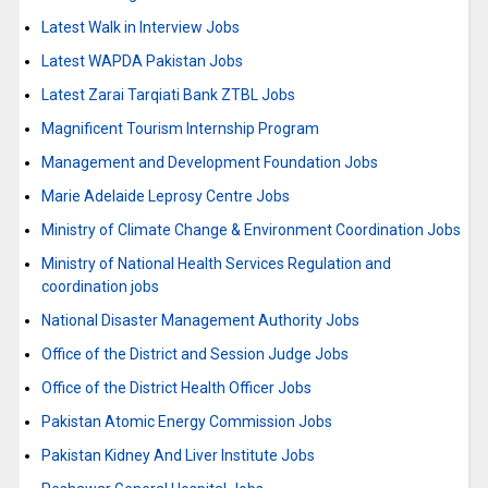
Latest Walk in Interview Jobs
Latest WAPDA Pakistan Jobs
Latest Zarai Tarqiati Bank ZTBL Jobs
Magnificent Tourism Internship Program
Management and Development Foundation Jobs
Marie Adelaide Leprosy Centre Jobs
Ministry of Climate Change & Environment Coordination Jobs
Ministry of National Health Services Regulation and
coordination jobs
National Disaster Management Authority Jobs
Office of the District and Session Judge Jobs
Office of the District Health Officer Jobs
Pakistan Atomic Energy Commission Jobs
Pakistan Kidney And Liver Institute Jobs