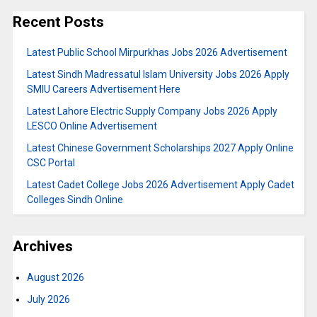
Recent Posts
Latest Public School Mirpurkhas Jobs 2026 Advertisement
Latest Sindh Madressatul Islam University Jobs 2026 Apply
SMIU Careers Advertisement Here
Latest Lahore Electric Supply Company Jobs 2026 Apply
LESCO Online Advertisement
Latest Chinese Government Scholarships 2027 Apply Online
CSC Portal
Latest Cadet College Jobs 2026 Advertisement Apply Cadet
Colleges Sindh Online
Archives
August 2026
July 2026