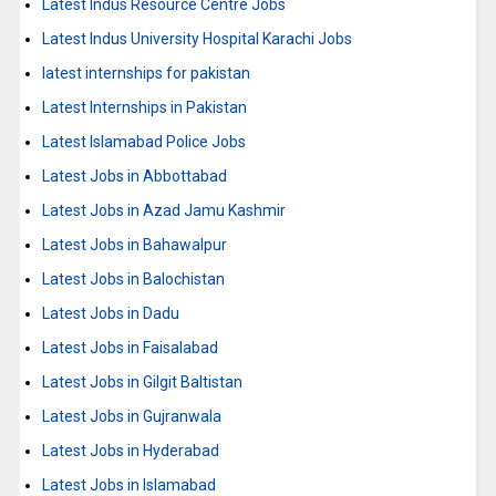
Latest Indus Resource Centre Jobs
Latest Indus University Hospital Karachi Jobs
latest internships for pakistan
Latest Internships in Pakistan
Latest Islamabad Police Jobs
Latest Jobs in Abbottabad
Latest Jobs in Azad Jamu Kashmir
Latest Jobs in Bahawalpur
Latest Jobs in Balochistan
Latest Jobs in Dadu
Latest Jobs in Faisalabad
Latest Jobs in Gilgit Baltistan
Latest Jobs in Gujranwala
Latest Jobs in Hyderabad
Latest Jobs in Islamabad