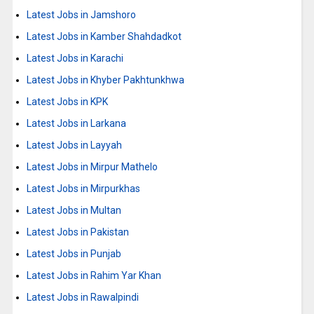
Latest Jobs in Jamshoro
Latest Jobs in Kamber Shahdadkot
Latest Jobs in Karachi
Latest Jobs in Khyber Pakhtunkhwa
Latest Jobs in KPK
Latest Jobs in Larkana
Latest Jobs in Layyah
Latest Jobs in Mirpur Mathelo
Latest Jobs in Mirpurkhas
Latest Jobs in Multan
Latest Jobs in Pakistan
Latest Jobs in Punjab
Latest Jobs in Rahim Yar Khan
Latest Jobs in Rawalpindi