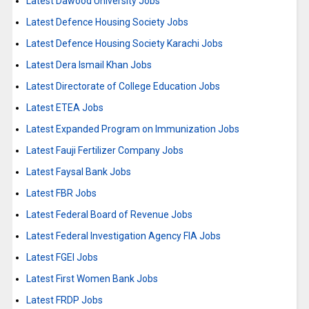
Latest Dawood University Jobs
Latest Defence Housing Society Jobs
Latest Defence Housing Society Karachi Jobs
Latest Dera Ismail Khan Jobs
Latest Directorate of College Education Jobs
Latest ETEA Jobs
Latest Expanded Program on Immunization Jobs
Latest Fauji Fertilizer Company Jobs
Latest Faysal Bank Jobs
Latest FBR Jobs
Latest Federal Board of Revenue Jobs
Latest Federal Investigation Agency FIA Jobs
Latest FGEI Jobs
Latest First Women Bank Jobs
Latest FRDP Jobs