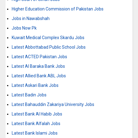
Higher Education Commission of Pakistan Jobs
Jobs in Nawabshah
Jobs Now Pk
Kuwait Medical Complex Skardu Jobs
Latest Abbottabad Public School Jobs
Latest ACTED Pakistan Jobs
Latest Al Baraka Bank Jobs
Latest Allied Bank ABL Jobs
Latest Askari Bank Jobs
Latest Badin Jobs
Latest Bahauddin Zakariya University Jobs
Latest Bank Al Habib Jobs
Latest Bank Alfalah Jobs
Latest Bank Islami Jobs