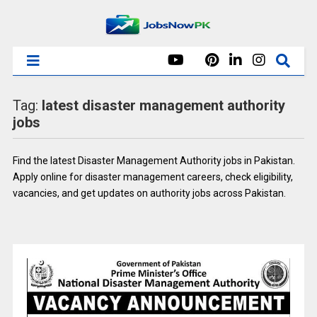
Tag:
latest disaster management authority
jobs
Find the latest Disaster Management Authority jobs in Pakistan.
Apply online for disaster management careers, check eligibility,
vacancies, and get updates on authority jobs across Pakistan.