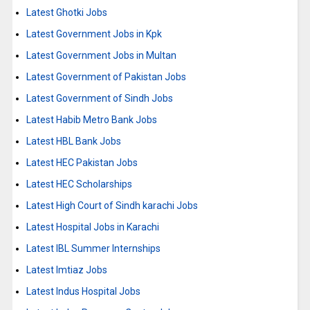
Latest Ghotki Jobs
Latest Government Jobs in Kpk
Latest Government Jobs in Multan
Latest Government of Pakistan Jobs
Latest Government of Sindh Jobs
Latest Habib Metro Bank Jobs
Latest HBL Bank Jobs
Latest HEC Pakistan Jobs
Latest HEC Scholarships
Latest High Court of Sindh karachi Jobs
Latest Hospital Jobs in Karachi
Latest IBL Summer Internships
Latest Imtiaz Jobs
Latest Indus Hospital Jobs