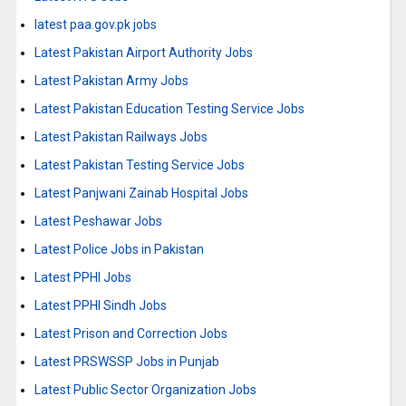
latest paa.gov.pk jobs
Latest Pakistan Airport Authority Jobs
Latest Pakistan Army Jobs
Latest Pakistan Education Testing Service Jobs
Latest Pakistan Railways Jobs
Latest Pakistan Testing Service Jobs
Latest Panjwani Zainab Hospital Jobs
Latest Peshawar Jobs
Latest Police Jobs in Pakistan
Latest PPHI Jobs
Latest PPHI Sindh Jobs
Latest Prison and Correction Jobs
Latest PRSWSSP Jobs in Punjab
Latest Public Sector Organization Jobs