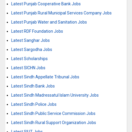
Latest Punjab Cooperative Bank Jobs
Latest Punjab Rural Municipal Services Company Jobs
Latest Punjab Water and Sanitation Jobs
Latest RDF Foundation Jobs
Latest Sanghar Jobs
Latest Sargodha Jobs
Latest Scholarships
Latest SICHN Jobs
Latest Sindh Appellate Tribunal Jobs
Latest Sindh Bank Jobs
Latest Sindh Madressatul Islam University Jobs
Latest Sindh Police Jobs
Latest Sindh Public Service Commission Jobs
Latest Sindh Rural Support Organization Jobs
Latest SIUT Jobs