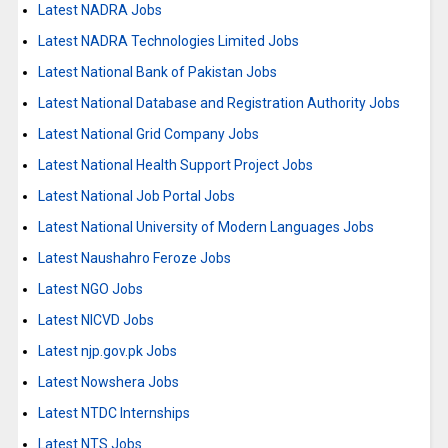
Latest NADRA Jobs
Latest NADRA Technologies Limited Jobs
Latest National Bank of Pakistan Jobs
Latest National Database and Registration Authority Jobs
Latest National Grid Company Jobs
Latest National Health Support Project Jobs
Latest National Job Portal Jobs
Latest National University of Modern Languages Jobs
Latest Naushahro Feroze Jobs
Latest NGO Jobs
Latest NICVD Jobs
Latest njp.gov.pk Jobs
Latest Nowshera Jobs
Latest NTDC Internships
Latest NTS Jobs