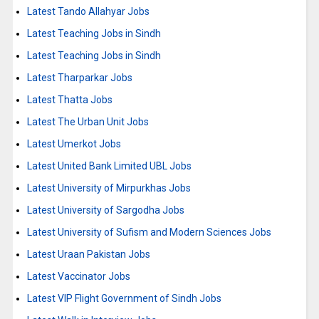
Latest Tando Allahyar Jobs
Latest Teaching Jobs in Sindh
Latest Teaching Jobs in Sindh
Latest Tharparkar Jobs
Latest Thatta Jobs
Latest The Urban Unit Jobs
Latest Umerkot Jobs
Latest United Bank Limited UBL Jobs
Latest University of Mirpurkhas Jobs
Latest University of Sargodha Jobs
Latest University of Sufism and Modern Sciences Jobs
Latest Uraan Pakistan Jobs
Latest Vaccinator Jobs
Latest VIP Flight Government of Sindh Jobs