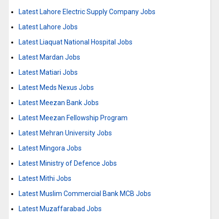
Latest Lahore Electric Supply Company Jobs
Latest Lahore Jobs
Latest Liaquat National Hospital Jobs
Latest Mardan Jobs
Latest Matiari Jobs
Latest Meds Nexus Jobs
Latest Meezan Bank Jobs
Latest Meezan Fellowship Program
Latest Mehran University Jobs
Latest Mingora Jobs
Latest Ministry of Defence Jobs
Latest Mithi Jobs
Latest Muslim Commercial Bank MCB Jobs
Latest Muzaffarabad Jobs