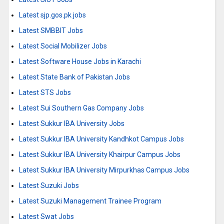
Latest sjp.gos.pk jobs
Latest SMBBIT Jobs
Latest Social Mobilizer Jobs
Latest Software House Jobs in Karachi
Latest State Bank of Pakistan Jobs
Latest STS Jobs
Latest Sui Southern Gas Company Jobs
Latest Sukkur IBA University Jobs
Latest Sukkur IBA University Kandhkot Campus Jobs
Latest Sukkur IBA University Khairpur Campus Jobs
Latest Sukkur IBA University Mirpurkhas Campus Jobs
Latest Suzuki Jobs
Latest Suzuki Management Trainee Program
Latest Swat Jobs