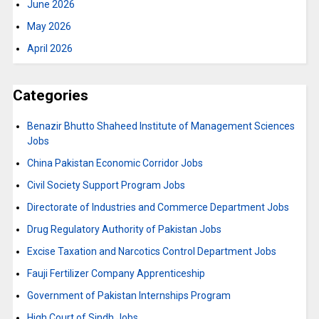
June 2026
May 2026
April 2026
Categories
Benazir Bhutto Shaheed Institute of Management Sciences
Jobs
China Pakistan Economic Corridor Jobs
Civil Society Support Program Jobs
Directorate of Industries and Commerce Department Jobs
Drug Regulatory Authority of Pakistan Jobs
Excise Taxation and Narcotics Control Department Jobs
Fauji Fertilizer Company Apprenticeship
Government of Pakistan Internships Program
High Court of Sindh Jobs