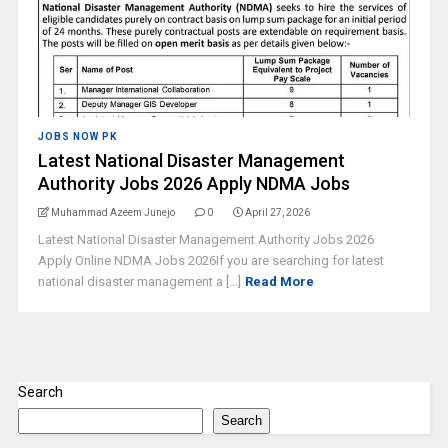
JOBS NOW PK
Latest National Disaster Management
Authority Jobs 2026 Apply NDMA Jobs
Muhammad Azeem Junejo
0
April 27, 2026
Latest National Disaster Management Authority Jobs 2026
Apply Online NDMA Jobs 2026If you are searching for latest
national disaster management a [...]
Read More
Search
Search