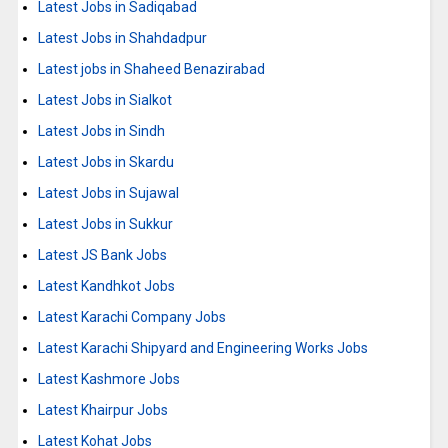
Latest Jobs in Sadiqabad
Latest Jobs in Shahdadpur
Latest jobs in Shaheed Benazirabad
Latest Jobs in Sialkot
Latest Jobs in Sindh
Latest Jobs in Skardu
Latest Jobs in Sujawal
Latest Jobs in Sukkur
Latest JS Bank Jobs
Latest Kandhkot Jobs
Latest Karachi Company Jobs
Latest Karachi Shipyard and Engineering Works Jobs
Latest Kashmore Jobs
Latest Khairpur Jobs
Latest Kohat Jobs