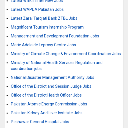
Latest Walk in Interview Jobs
Latest WAPDA Pakistan Jobs
Latest Zarai Tarqiati Bank ZTBL Jobs
Magnificent Tourism Internship Program
Management and Development Foundation Jobs
Marie Adelaide Leprosy Centre Jobs
Ministry of Climate Change & Environment Coordination Jobs
Ministry of National Health Services Regulation and
coordination jobs
National Disaster Management Authority Jobs
Office of the District and Session Judge Jobs
Office of the District Health Officer Jobs
Pakistan Atomic Energy Commission Jobs
Pakistan Kidney And Liver Institute Jobs
Peshawar General Hospital Jobs