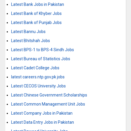
Latest Bank Jobs in Pakistan
Latest Bank of Khyber Jobs
Latest Bank of Punjab Jobs
Latest Bannu Jobs
Latest Bhitshah Jobs
Latest BPS-1 to BPS-4 Sindh Jobs
Latest Bureau of Statistics Jobs
Latest Cadet College Jobs
latest careers.ntp.gov.pk jobs
Latest CECOS University Jobs
Latest Chinese Government Scholarships
Latest Common Management Unit Jobs
Latest Company Jobs in Pakistan
Latest Data Entry Jobs in Pakistan