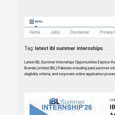
MENU
Home
Jobs
Disclaimer
Privacy 
Tag:
latest ibl summer internships
Latest IBL Summer Internships Opportunities Explore the
Brands Limited (IBL) Pakistan including paid summer in
eligibility criteria, and corporate online application proce
JO
I