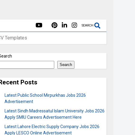
SEARCH
CV Templates
Search
Search
Recent Posts
Latest Public School Mirpurkhas Jobs 2026
Advertisement
Latest Sindh Madressatul Islam University Jobs 2026
Apply SMIU Careers Advertisement Here
Latest Lahore Electric Supply Company Jobs 2026
Apply LESCO Online Advertisement