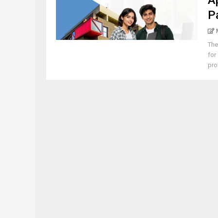
A
P
The
for
pro