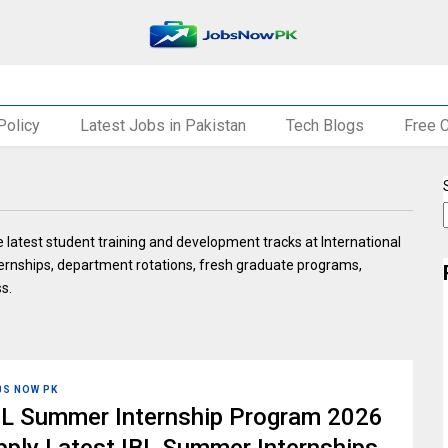
Policy
Latest Jobs in Pakistan
Tech Blogs
Free 
 latest student training and development tracks at International
ternships, department rotations, fresh graduate programs,
ss.
BS NOW PK
BL Summer Internship Program 2026