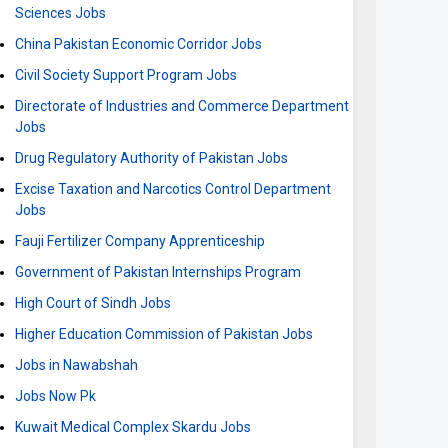
Sciences Jobs
China Pakistan Economic Corridor Jobs
Civil Society Support Program Jobs
Directorate of Industries and Commerce Department
Jobs
Drug Regulatory Authority of Pakistan Jobs
Excise Taxation and Narcotics Control Department
Jobs
Fauji Fertilizer Company Apprenticeship
Government of Pakistan Internships Program
High Court of Sindh Jobs
Higher Education Commission of Pakistan Jobs
Jobs in Nawabshah
Jobs Now Pk
Kuwait Medical Complex Skardu Jobs