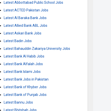
Latest Abbottabad Public School Jobs
Latest ACTED Pakistan Jobs
Latest Al Baraka Bank Jobs
Latest Allied Bank ABL Jobs
Latest Askari Bank Jobs
Latest Badin Jobs
Latest Bahauddin Zakariya University Jobs
Latest Bank Al Habib Jobs
Latest Bank Alfalah Jobs
Latest Bank Islami Jobs
Latest Bank Jobs in Pakistan
Latest Bank of Khyber Jobs
Latest Bank of Punjab Jobs
Latest Bannu Jobs
Latest Bhitshah Jobs