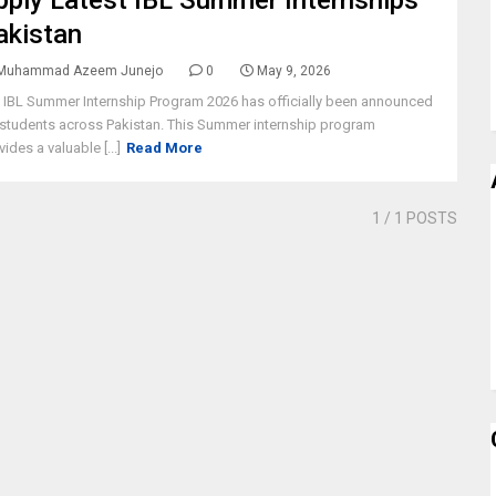
pply Latest IBL Summer Internships
akistan
Muhammad Azeem Junejo
0
May 9, 2026
 IBL Summer Internship Program 2026 has officially been announced
 students across Pakistan. This Summer internship program
vides a valuable [...]
Read More
1
/ 1 POSTS