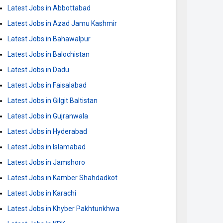
Latest Jobs in Abbottabad
Latest Jobs in Azad Jamu Kashmir
Latest Jobs in Bahawalpur
Latest Jobs in Balochistan
Latest Jobs in Dadu
Latest Jobs in Faisalabad
Latest Jobs in Gilgit Baltistan
Latest Jobs in Gujranwala
Latest Jobs in Hyderabad
Latest Jobs in Islamabad
Latest Jobs in Jamshoro
Latest Jobs in Kamber Shahdadkot
Latest Jobs in Karachi
Latest Jobs in Khyber Pakhtunkhwa