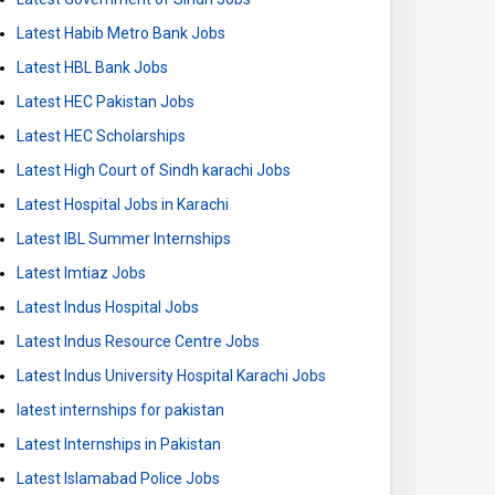
Latest Habib Metro Bank Jobs
Latest HBL Bank Jobs
Latest HEC Pakistan Jobs
Latest HEC Scholarships
Latest High Court of Sindh karachi Jobs
Latest Hospital Jobs in Karachi
Latest IBL Summer Internships
Latest Imtiaz Jobs
Latest Indus Hospital Jobs
Latest Indus Resource Centre Jobs
Latest Indus University Hospital Karachi Jobs
latest internships for pakistan
Latest Internships in Pakistan
Latest Islamabad Police Jobs