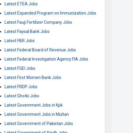
Latest ETEA Jobs
Latest Expanded Program on Immunization Jobs
Latest Fauji Fertilizer Company Jobs
Latest Faysal Bank Jobs
Latest FBR Jobs
Latest Federal Board of Revenue Jobs
Latest Federal Investigation Agency FIA Jobs
Latest FGEI Jobs
Latest First Women Bank Jobs
Latest FRDP Jobs
Latest Ghotki Jobs
Latest Government Jobs in Kpk
Latest Government Jobs in Multan
Latest Government of Pakistan Jobs
Latest Government of Sindh Jobs