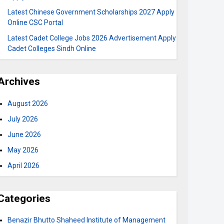
Latest Chinese Government Scholarships 2027 Apply
Online CSC Portal
Latest Cadet College Jobs 2026 Advertisement Apply
Cadet Colleges Sindh Online
Archives
August 2026
July 2026
June 2026
May 2026
April 2026
Categories
Benazir Bhutto Shaheed Institute of Management