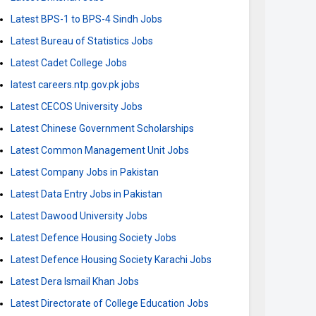
Latest BPS-1 to BPS-4 Sindh Jobs
Latest Bureau of Statistics Jobs
Latest Cadet College Jobs
latest careers.ntp.gov.pk jobs
Latest CECOS University Jobs
Latest Chinese Government Scholarships
Latest Common Management Unit Jobs
Latest Company Jobs in Pakistan
Latest Data Entry Jobs in Pakistan
Latest Dawood University Jobs
Latest Defence Housing Society Jobs
Latest Defence Housing Society Karachi Jobs
Latest Dera Ismail Khan Jobs
Latest Directorate of College Education Jobs