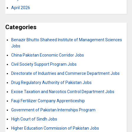
April 2026
Categories
Benazir Bhutto Shaheed Institute of Management Sciences
Jobs
China Pakistan Economic Corridor Jobs
Civil Society Support Program Jobs
Directorate of Industries and Commerce Department Jobs
Drug Regulatory Authority of Pakistan Jobs
Excise Taxation and Narcotics Control Department Jobs
Fauji Fertilizer Company Apprenticeship
Government of Pakistan Internships Program
High Court of Sindh Jobs
Higher Education Commission of Pakistan Jobs