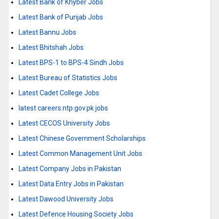
Latest Bank of Khyber Jobs
Latest Bank of Punjab Jobs
Latest Bannu Jobs
Latest Bhitshah Jobs
Latest BPS-1 to BPS-4 Sindh Jobs
Latest Bureau of Statistics Jobs
Latest Cadet College Jobs
latest careers.ntp.gov.pk jobs
Latest CECOS University Jobs
Latest Chinese Government Scholarships
Latest Common Management Unit Jobs
Latest Company Jobs in Pakistan
Latest Data Entry Jobs in Pakistan
Latest Dawood University Jobs
Latest Defence Housing Society Jobs