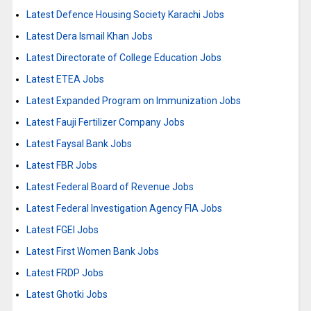
Latest Defence Housing Society Karachi Jobs
Latest Dera Ismail Khan Jobs
Latest Directorate of College Education Jobs
Latest ETEA Jobs
Latest Expanded Program on Immunization Jobs
Latest Fauji Fertilizer Company Jobs
Latest Faysal Bank Jobs
Latest FBR Jobs
Latest Federal Board of Revenue Jobs
Latest Federal Investigation Agency FIA Jobs
Latest FGEI Jobs
Latest First Women Bank Jobs
Latest FRDP Jobs
Latest Ghotki Jobs