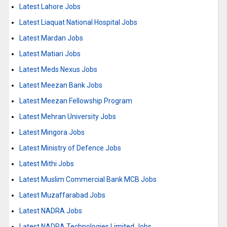
Latest Lahore Jobs
Latest Liaquat National Hospital Jobs
Latest Mardan Jobs
Latest Matiari Jobs
Latest Meds Nexus Jobs
Latest Meezan Bank Jobs
Latest Meezan Fellowship Program
Latest Mehran University Jobs
Latest Mingora Jobs
Latest Ministry of Defence Jobs
Latest Mithi Jobs
Latest Muslim Commercial Bank MCB Jobs
Latest Muzaffarabad Jobs
Latest NADRA Jobs
Latest NADRA Technologies Limited Jobs