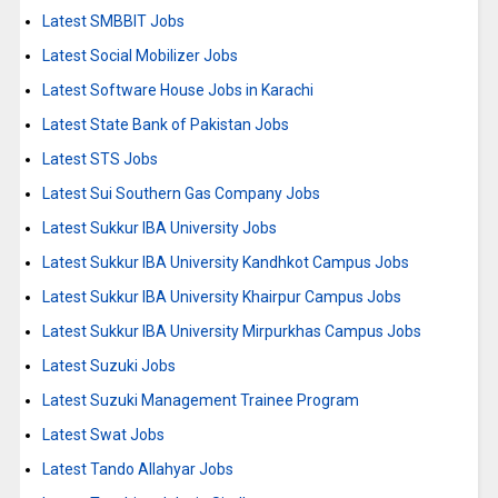
Latest SMBBIT Jobs
Latest Social Mobilizer Jobs
Latest Software House Jobs in Karachi
Latest State Bank of Pakistan Jobs
Latest STS Jobs
Latest Sui Southern Gas Company Jobs
Latest Sukkur IBA University Jobs
Latest Sukkur IBA University Kandhkot Campus Jobs
Latest Sukkur IBA University Khairpur Campus Jobs
Latest Sukkur IBA University Mirpurkhas Campus Jobs
Latest Suzuki Jobs
Latest Suzuki Management Trainee Program
Latest Swat Jobs
Latest Tando Allahyar Jobs