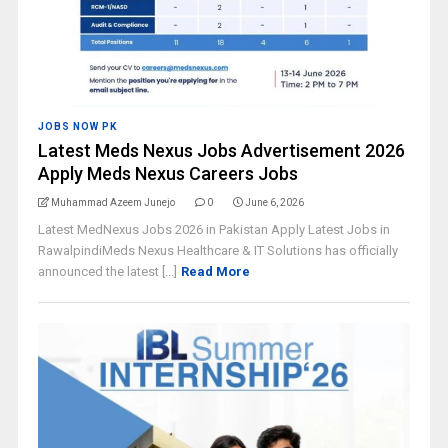
JOBS NOW PK
Latest Meds Nexus Jobs Advertisement 2026
Apply Meds Nexus Careers Jobs
Muhammad Azeem Junejo
0
June 6, 2026
Latest MedNexus Jobs 2026 in Pakistan Apply Latest Jobs in
RawalpindiMeds Nexus Healthcare & IT Solutions has officially
announced the latest [...]
Read More