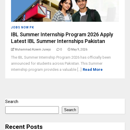
JOBS NOW PK
IBL Summer Internship Program 2026 Apply
Latest IBL Summer Internships Pakistan
Muhammad Azeem Junejo
0
May 9, 2026
The IBL Summer Internship Program 2026 has officially been
announced for students across Pakistan. This Summer
internship program provides a valuable [...]
Read More
Search
Search
Recent Posts