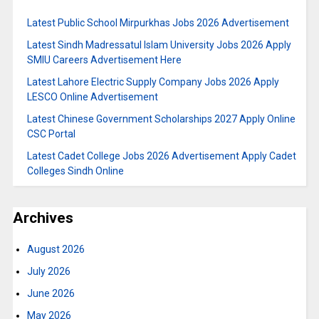
Latest Public School Mirpurkhas Jobs 2026 Advertisement
Latest Sindh Madressatul Islam University Jobs 2026 Apply
SMIU Careers Advertisement Here
Latest Lahore Electric Supply Company Jobs 2026 Apply
LESCO Online Advertisement
Latest Chinese Government Scholarships 2027 Apply Online
CSC Portal
Latest Cadet College Jobs 2026 Advertisement Apply Cadet
Colleges Sindh Online
Archives
August 2026
July 2026
June 2026
May 2026