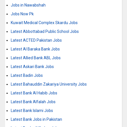
Jobs in Nawabshah
Jobs Now Pk
Kuwait Medical Complex Skardu Jobs
Latest Abbottabad Public School Jobs
Latest ACTED Pakistan Jobs
Latest Al Baraka Bank Jobs
Latest Allied Bank ABL Jobs
Latest Askari Bank Jobs
Latest Badin Jobs
Latest Bahauddin Zakariya University Jobs
Latest Bank Al Habib Jobs
Latest Bank Alfalah Jobs
Latest Bank Islami Jobs
Latest Bank Jobs in Pakistan