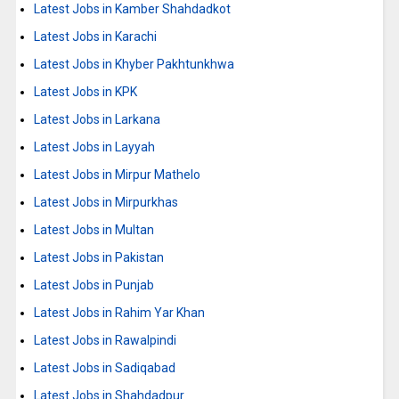
Latest Jobs in Kamber Shahdadkot
Latest Jobs in Karachi
Latest Jobs in Khyber Pakhtunkhwa
Latest Jobs in KPK
Latest Jobs in Larkana
Latest Jobs in Layyah
Latest Jobs in Mirpur Mathelo
Latest Jobs in Mirpurkhas
Latest Jobs in Multan
Latest Jobs in Pakistan
Latest Jobs in Punjab
Latest Jobs in Rahim Yar Khan
Latest Jobs in Rawalpindi
Latest Jobs in Sadiqabad
Latest Jobs in Shahdadpur