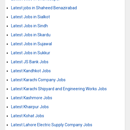
Latest jobs in Shaheed Benazirabad
Latest Jobs in Sialkot
Latest Jobs in Sindh
Latest Jobs in Skardu
Latest Jobs in Sujawal
Latest Jobs in Sukkur
Latest JS Bank Jobs
Latest Kandhkot Jobs
Latest Karachi Company Jobs
Latest Karachi Shipyard and Engineering Works Jobs
Latest Kashmore Jobs
Latest Khairpur Jobs
Latest Kohat Jobs
Latest Lahore Electric Supply Company Jobs