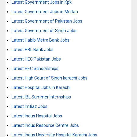
Latest Government Jobs in Kpk
Latest Government Jobs in Multan
Latest Government of Pakistan Jobs
Latest Government of Sindh Jobs
Latest Habib Metro Bank Jobs
Latest HBL Bank Jobs
Latest HEC Pakistan Jobs
Latest HEC Scholarships
Latest High Court of Sindh karachi Jobs
Latest Hospital Jobs in Karachi
Latest IBL Summer Internships
Latest Imtiaz Jobs
Latest Indus Hospital Jobs
Latest Indus Resource Centre Jobs
Latest Indus University Hospital Karachi Jobs