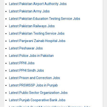
Latest Pakistan Airport Authority Jobs
Latest Pakistan Army Jobs
Latest Pakistan Education Testing Service Jobs
Latest Pakistan Railways Jobs
Latest Pakistan Testing Service Jobs
Latest Panjwani Zainab Hospital Jobs
Latest Peshawar Jobs
Latest Police Jobs in Pakistan
Latest PPHI Jobs
Latest PPHI Sindh Jobs
Latest Prison and Correction Jobs
Latest PRSWSSP Jobs in Punjab
Latest Public Sector Organization Jobs
Latest Punjab Cooperative Bank Jobs