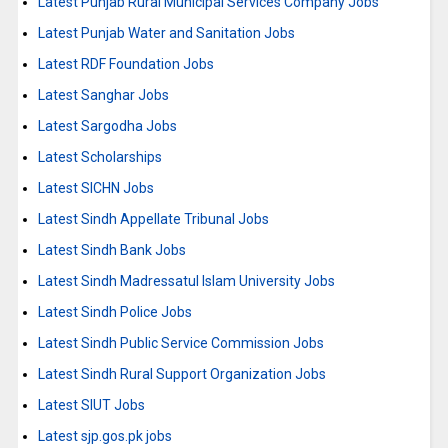
Latest Punjab Rural Municipal Services Company Jobs
Latest Punjab Water and Sanitation Jobs
Latest RDF Foundation Jobs
Latest Sanghar Jobs
Latest Sargodha Jobs
Latest Scholarships
Latest SICHN Jobs
Latest Sindh Appellate Tribunal Jobs
Latest Sindh Bank Jobs
Latest Sindh Madressatul Islam University Jobs
Latest Sindh Police Jobs
Latest Sindh Public Service Commission Jobs
Latest Sindh Rural Support Organization Jobs
Latest SIUT Jobs
Latest sjp.gos.pk jobs