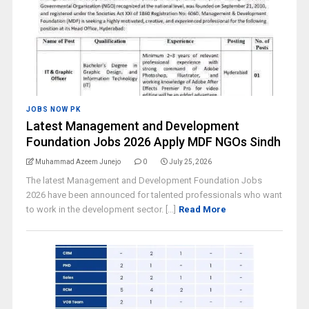
JOBS NOW PK
Latest Management and Development
Foundation Jobs 2026 Apply MDF NGOs Sindh
Muhammad Azeem Junejo
0
July 25, 2026
The latest Management and Development Foundation Jobs
2026 have been announced for talented professionals who want
to work in the development sector. [...]
Read More