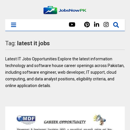
Tag:
latest it jobs
Latest IT Jobs Opportunities Explore the latest information
technology and software house career openings across Pakistan,
including software engineer, web developer, IT support, cloud
computing, and data analyst positions, eligibility criteria, and
online application details.