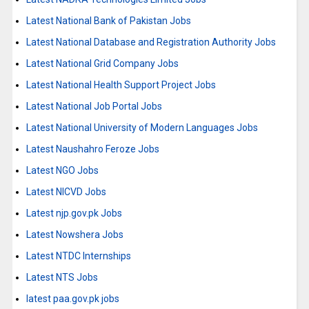
Latest National Bank of Pakistan Jobs
Latest National Database and Registration Authority Jobs
Latest National Grid Company Jobs
Latest National Health Support Project Jobs
Latest National Job Portal Jobs
Latest National University of Modern Languages Jobs
Latest Naushahro Feroze Jobs
Latest NGO Jobs
Latest NICVD Jobs
Latest njp.gov.pk Jobs
Latest Nowshera Jobs
Latest NTDC Internships
Latest NTS Jobs
latest paa.gov.pk jobs