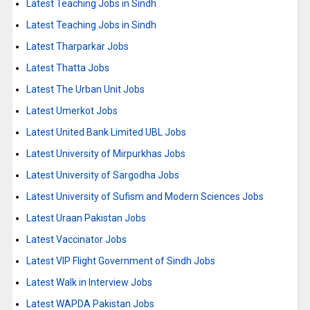
Latest Teaching Jobs in Sindh
Latest Teaching Jobs in Sindh
Latest Tharparkar Jobs
Latest Thatta Jobs
Latest The Urban Unit Jobs
Latest Umerkot Jobs
Latest United Bank Limited UBL Jobs
Latest University of Mirpurkhas Jobs
Latest University of Sargodha Jobs
Latest University of Sufism and Modern Sciences Jobs
Latest Uraan Pakistan Jobs
Latest Vaccinator Jobs
Latest VIP Flight Government of Sindh Jobs
Latest Walk in Interview Jobs
Latest WAPDA Pakistan Jobs