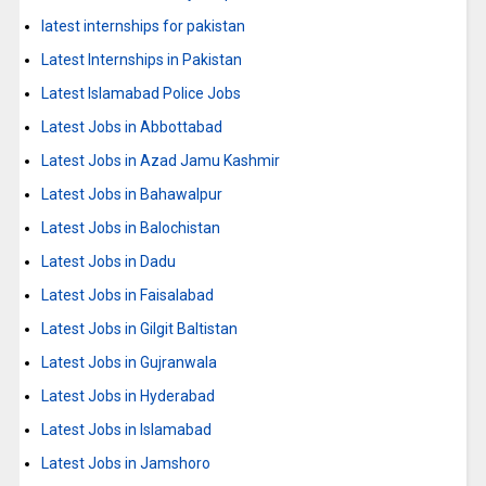
latest internships for pakistan
Latest Internships in Pakistan
Latest Islamabad Police Jobs
Latest Jobs in Abbottabad
Latest Jobs in Azad Jamu Kashmir
Latest Jobs in Bahawalpur
Latest Jobs in Balochistan
Latest Jobs in Dadu
Latest Jobs in Faisalabad
Latest Jobs in Gilgit Baltistan
Latest Jobs in Gujranwala
Latest Jobs in Hyderabad
Latest Jobs in Islamabad
Latest Jobs in Jamshoro