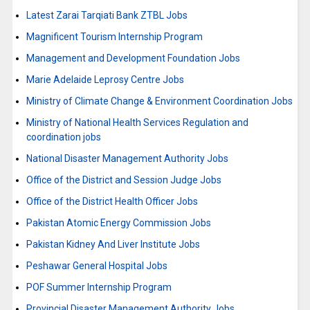
Latest Zarai Tarqiati Bank ZTBL Jobs
Magnificent Tourism Internship Program
Management and Development Foundation Jobs
Marie Adelaide Leprosy Centre Jobs
Ministry of Climate Change & Environment Coordination Jobs
Ministry of National Health Services Regulation and
coordination jobs
National Disaster Management Authority Jobs
Office of the District and Session Judge Jobs
Office of the District Health Officer Jobs
Pakistan Atomic Energy Commission Jobs
Pakistan Kidney And Liver Institute Jobs
Peshawar General Hospital Jobs
POF Summer Internship Program
Provincial Disaster Management Authority Jobs