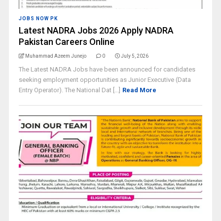
JOBS NOW PK
Latest NADRA Jobs 2026 Apply NADRA
Pakistan Careers Online
Muhammad Azeem Junejo
0
July 5, 2026
The Latest NADRA Jobs have been announced for candidates
seeking employment opportunities as Junior Executive (Data
Entry Operator). The National Dat [...]
Read More