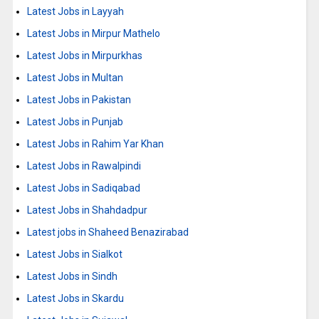
Latest Jobs in Layyah
Latest Jobs in Mirpur Mathelo
Latest Jobs in Mirpurkhas
Latest Jobs in Multan
Latest Jobs in Pakistan
Latest Jobs in Punjab
Latest Jobs in Rahim Yar Khan
Latest Jobs in Rawalpindi
Latest Jobs in Sadiqabad
Latest Jobs in Shahdadpur
Latest jobs in Shaheed Benazirabad
Latest Jobs in Sialkot
Latest Jobs in Sindh
Latest Jobs in Skardu