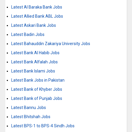
Latest Al Baraka Bank Jobs
Latest Allied Bank ABL Jobs
Latest Askari Bank Jobs
Latest Badin Jobs
Latest Bahauddin Zakariya University Jobs
Latest Bank Al Habib Jobs
Latest Bank Alfalah Jobs
Latest Bank Islami Jobs
Latest Bank Jobs in Pakistan
Latest Bank of Khyber Jobs
Latest Bank of Punjab Jobs
Latest Bannu Jobs
Latest Bhitshah Jobs
Latest BPS-1 to BPS-4 Sindh Jobs