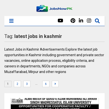
Tag:
latest jobs in kashmir
Latest Jobs in Kashmir Advertisements Explore the latest job
opportunities in Kashmir including government and private sector
vacancies, online application process, eligibility criteria, and
careers in departments, NGOs and companies across
Muzaffarabad, Mirpur and other regions
…
1
2
3
6