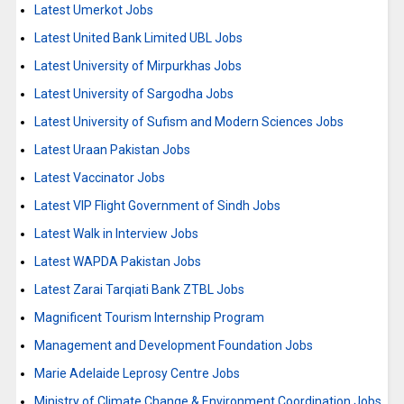
Latest Umerkot Jobs
Latest United Bank Limited UBL Jobs
Latest University of Mirpurkhas Jobs
Latest University of Sargodha Jobs
Latest University of Sufism and Modern Sciences Jobs
Latest Uraan Pakistan Jobs
Latest Vaccinator Jobs
Latest VIP Flight Government of Sindh Jobs
Latest Walk in Interview Jobs
Latest WAPDA Pakistan Jobs
Latest Zarai Tarqiati Bank ZTBL Jobs
Magnificent Tourism Internship Program
Management and Development Foundation Jobs
Marie Adelaide Leprosy Centre Jobs
Ministry of Climate Change & Environment Coordination Jobs