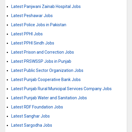
Latest Panjwani Zainab Hospital Jobs
Latest Peshawar Jobs
Latest Police Jobs in Pakistan
Latest PPHI Jobs
Latest PPHI Sindh Jobs
Latest Prison and Correction Jobs
Latest PRSWSSP Jobs in Punjab
Latest Public Sector Organization Jobs
Latest Punjab Cooperative Bank Jobs
Latest Punjab Rural Municipal Services Company Jobs
Latest Punjab Water and Sanitation Jobs
Latest RDF Foundation Jobs
Latest Sanghar Jobs
Latest Sargodha Jobs