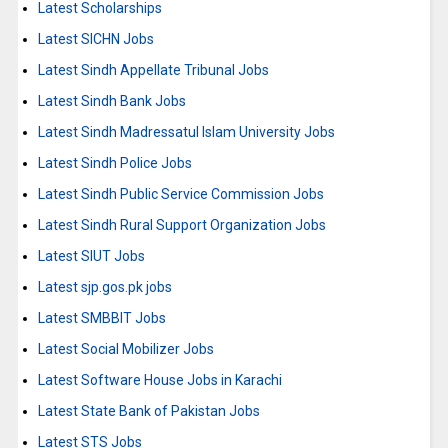
Latest Scholarships
Latest SICHN Jobs
Latest Sindh Appellate Tribunal Jobs
Latest Sindh Bank Jobs
Latest Sindh Madressatul Islam University Jobs
Latest Sindh Police Jobs
Latest Sindh Public Service Commission Jobs
Latest Sindh Rural Support Organization Jobs
Latest SIUT Jobs
Latest sjp.gos.pk jobs
Latest SMBBIT Jobs
Latest Social Mobilizer Jobs
Latest Software House Jobs in Karachi
Latest State Bank of Pakistan Jobs
Latest STS Jobs