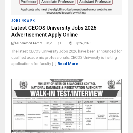
JOBS NOW PK
Latest CECOS University Jobs 2026
Advertisement Apply Online
Muhammad Azeem Junejo
0
July 24, 2026
The latest CECOS University Jobs 2026 have been announced for
qualified academic professionals. CECOS University is inviting
applications for faculty [...]
Read More