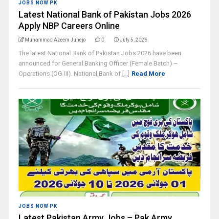
JOBS NOW PK
Latest National Bank of Pakistan Jobs 2026
Apply NBP Careers Online
Muhammad Azeem Junejo
0
July 5, 2026
The latest National Bank of Pakistan Jobs 2026 have been
announced for General Banking Officer (Female Batch) –
Operations (OG-III). National Bank of [...]
Read More
JOBS NOW PK
Latest Pakistan Army Jobs – Pak Army