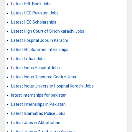
Latest HBL Bank Jobs
Latest HEC Pakistan Jobs
Latest HEC Scholarships
Latest High Court of Sindh karachi Jobs
Latest Hospital Jobs in Karachi
Latest IBL Summer Internships
Latest Imtiaz Jobs
Latest Indus Hospital Jobs
Latest Indus Resource Centre Jobs
Latest Indus University Hospital Karachi Jobs
latest internships for pakistan
Latest Internships in Pakistan
Latest Islamabad Police Jobs
Latest Jobs in Abbottabad
Latest Jobs in Azad Jamu Kashmir