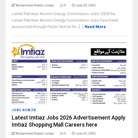
Muhammad Azeem Junejo
0
June 30, 2026
Latest Pakistan Atomic Energy Commission Jobs 2026The
Latest Pakistan Atomic Energy Commission Jobs have been
announced through Public Notice No. [...]
Read More
JOBS NOW PK
Latest Imtiaz Jobs 2026 Advertisement Apply
Imtiaz Shopping Mall Careers here
Muhammad Azeem Junejo
0
June 24, 2026