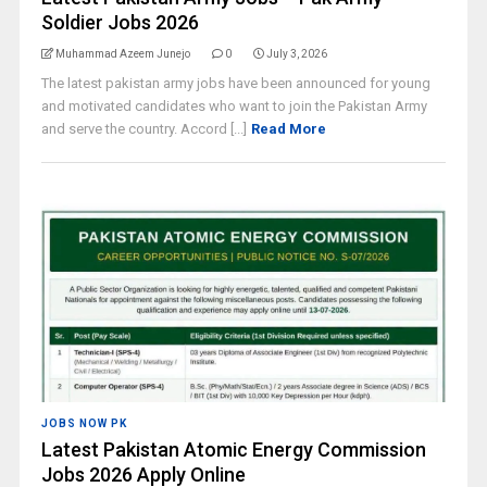
Soldier Jobs 2026
Muhammad Azeem Junejo
0
July 3, 2026
The latest pakistan army jobs have been announced for young
and motivated candidates who want to join the Pakistan Army
and serve the country. Accord [...]
Read More
JOBS NOW PK
Latest Pakistan Atomic Energy Commission
Jobs 2026 Apply Online