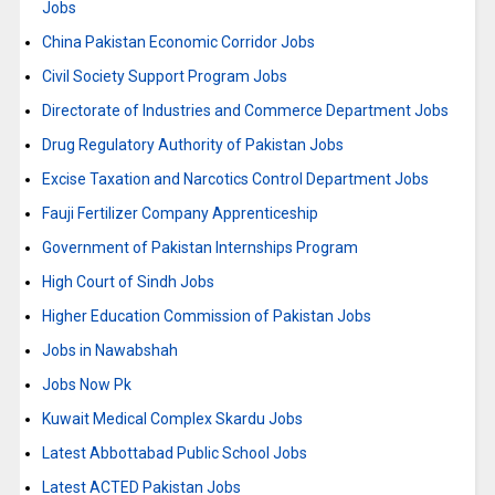
Jobs
China Pakistan Economic Corridor Jobs
Civil Society Support Program Jobs
Directorate of Industries and Commerce Department Jobs
Drug Regulatory Authority of Pakistan Jobs
Excise Taxation and Narcotics Control Department Jobs
Fauji Fertilizer Company Apprenticeship
Government of Pakistan Internships Program
High Court of Sindh Jobs
Higher Education Commission of Pakistan Jobs
Jobs in Nawabshah
Jobs Now Pk
Kuwait Medical Complex Skardu Jobs
Latest Abbottabad Public School Jobs
Latest ACTED Pakistan Jobs