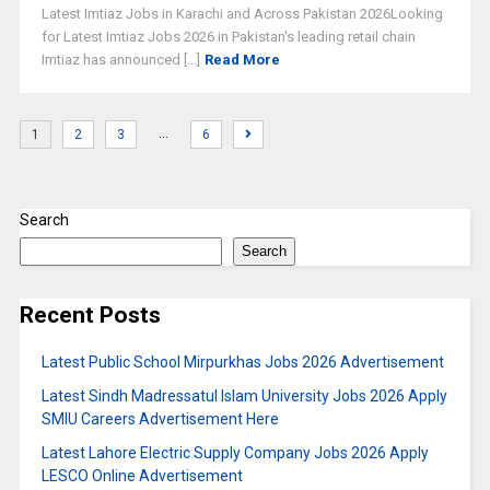
Latest Imtiaz Jobs in Karachi and Across Pakistan 2026Looking
for Latest Imtiaz Jobs 2026 in Pakistan's leading retail chain
Imtiaz has announced [...]
Read More
…
1
2
3
6
Search
Search
Recent Posts
Latest Public School Mirpurkhas Jobs 2026 Advertisement
Latest Sindh Madressatul Islam University Jobs 2026 Apply
SMIU Careers Advertisement Here
Latest Lahore Electric Supply Company Jobs 2026 Apply
LESCO Online Advertisement