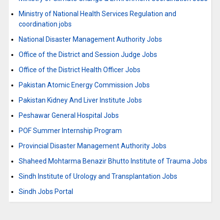
Ministry of National Health Services Regulation and
coordination jobs
National Disaster Management Authority Jobs
Office of the District and Session Judge Jobs
Office of the District Health Officer Jobs
Pakistan Atomic Energy Commission Jobs
Pakistan Kidney And Liver Institute Jobs
Peshawar General Hospital Jobs
POF Summer Internship Program
Provincial Disaster Management Authority Jobs
Shaheed Mohtarma Benazir Bhutto Institute of Trauma Jobs
Sindh Institute of Urology and Transplantation Jobs
Sindh Jobs Portal