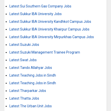
Latest Sui Southern Gas Company Jobs
Latest Sukkur IBA University Jobs
Latest Sukkur IBA University Kandhkot Campus Jobs
Latest Sukkur IBA University Khairpur Campus Jobs
Latest Sukkur IBA University Mirpurkhas Campus Jobs
Latest Suzuki Jobs
Latest Suzuki Management Trainee Program
Latest Swat Jobs
Latest Tando Allahyar Jobs
Latest Teaching Jobs in Sindh
Latest Teaching Jobs in Sindh
Latest Tharparkar Jobs
Latest Thatta Jobs
Latest The Urban Unit Jobs