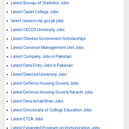
Latest Bureau of Statistics Jobs
Latest Cadet College Jobs
latest careers.ntp.gov.pk jobs
Latest CECOS University Jobs
Latest Chinese Government Scholarships
Latest Common Management Unit Jobs
Latest Company Jobs in Pakistan
Latest Data Entry Jobs in Pakistan
Latest Dawood University Jobs
Latest Defence Housing Society Jobs
Latest Defence Housing Society Karachi Jobs
Latest Dera Ismail Khan Jobs
Latest Directorate of College Education Jobs
Latest ETEA Jobs
Latest Expanded Program on Immunization Jobs