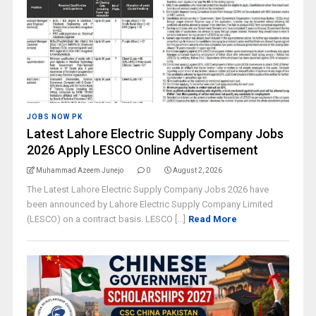
JOBS NOW PK
Latest Lahore Electric Supply Company Jobs
2026 Apply LESCO Online Advertisement
Muhammad Azeem Junejo
0
August 2, 2026
The Latest Lahore Electric Supply Company Jobs 2026 have
been announced by Lahore Electric Supply Company Limited
(LESCO) on a contract basis. LESCO [...]
Read More