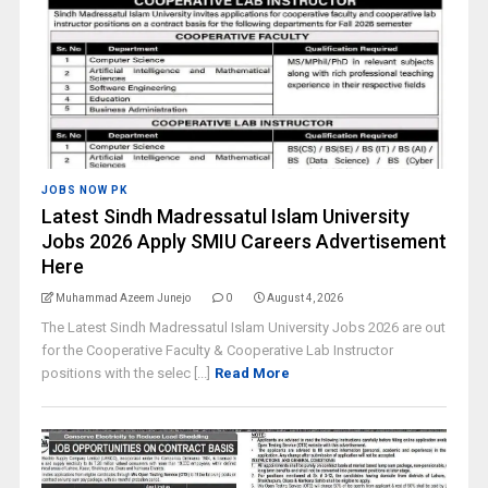
JOBS NOW PK
Latest Sindh Madressatul Islam University
Jobs 2026 Apply SMIU Careers Advertisement
Here
Muhammad Azeem Junejo
0
August 4, 2026
The Latest Sindh Madressatul Islam University Jobs 2026 are out
for the Cooperative Faculty & Cooperative Lab Instructor
positions with the selec [...]
Read More