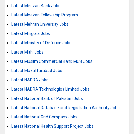
Latest Meezan Bank Jobs
Latest Meezan Fellowship Program
Latest Mehran University Jobs
Latest Mingora Jobs
Latest Ministry of Defence Jobs
Latest Mithi Jobs
Latest Muslim Commercial Bank MCB Jobs
Latest Muzaffarabad Jobs
Latest NADRA Jobs
Latest NADRA Technologies Limited Jobs
Latest National Bank of Pakistan Jobs
Latest National Database and Registration Authority Jobs
Latest National Grid Company Jobs
Latest National Health Support Project Jobs