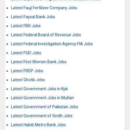
Latest Fauji Fertilizer Company Jobs
Latest Faysal Bank Jobs
Latest FBR Jobs
Latest Federal Board of Revenue Jobs
Latest Federal Investigation Agency FIA Jobs
Latest FGEI Jobs
Latest First Women Bank Jobs
Latest FRDP Jobs
Latest Ghotki Jobs
Latest Government Jobs in Kpk
Latest Government Jobs in Multan
Latest Government of Pakistan Jobs
Latest Government of Sindh Jobs
Latest Habib Metro Bank Jobs