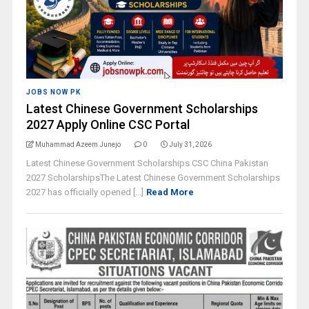
JOBS NOW PK
Latest Chinese Government Scholarships
2027 Apply Online CSC Portal
Muhammad Azeem Junejo
0
July 31, 2026
Latest Chinese Government Scholarships CSC China Pakistan
2027 ScholarshipsThe Latest Chinese Government Scholarships
2027 has officially opened [...]
Read More