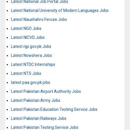
Latest National Job Portal Jobs
Latest National University of Modern Languages Jobs
Latest Naushahro Feroze Jobs
Latest NGO Jobs
Latest NICVD Jobs
Latest njp.gov.pk Jobs
Latest Nowshera Jobs
Latest NTDC Internships
Latest NTS Jobs
latest paa.gov.pk jobs
Latest Pakistan Airport Authority Jobs
Latest Pakistan Army Jobs
Latest Pakistan Education Testing Service Jobs
Latest Pakistan Railways Jobs
Latest Pakistan Testing Service Jobs