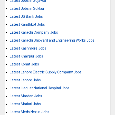
Latest Jobs in Sujawal
Latest Jobs in Sukkur
Latest JS Bank Jobs
Latest Kandhkot Jobs
Latest Karachi Company Jobs
Latest Karachi Shipyard and Engineering Works Jobs
Latest Kashmore Jobs
Latest Khairpur Jobs
Latest Kohat Jobs
Latest Lahore Electric Supply Company Jobs
Latest Lahore Jobs
Latest Liaquat National Hospital Jobs
Latest Mardan Jobs
Latest Matiari Jobs
Latest Meds Nexus Jobs