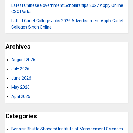
Latest Chinese Government Scholarships 2027 Apply Online
CSC Portal
Latest Cadet College Jobs 2026 Advertisement Apply Cadet
Colleges Sindh Online
Archives
August 2026
July 2026
June 2026
May 2026
April 2026
Categories
Benazir Bhutto Shaheed Institute of Management Sciences