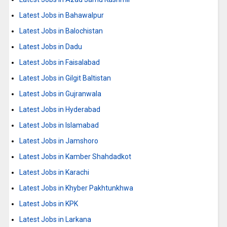
Latest Jobs in Bahawalpur
Latest Jobs in Balochistan
Latest Jobs in Dadu
Latest Jobs in Faisalabad
Latest Jobs in Gilgit Baltistan
Latest Jobs in Gujranwala
Latest Jobs in Hyderabad
Latest Jobs in Islamabad
Latest Jobs in Jamshoro
Latest Jobs in Kamber Shahdadkot
Latest Jobs in Karachi
Latest Jobs in Khyber Pakhtunkhwa
Latest Jobs in KPK
Latest Jobs in Larkana