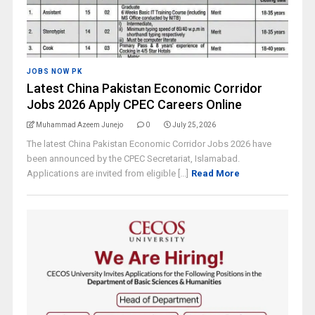
JOBS NOW PK
Latest China Pakistan Economic Corridor
Jobs 2026 Apply CPEC Careers Online
Muhammad Azeem Junejo
0
July 25, 2026
The latest China Pakistan Economic Corridor Jobs 2026 have
been announced by the CPEC Secretariat, Islamabad.
Applications are invited from eligible [...]
Read More