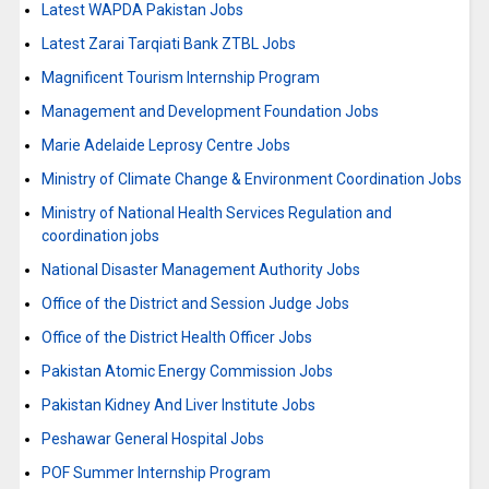
Latest WAPDA Pakistan Jobs
Latest Zarai Tarqiati Bank ZTBL Jobs
Magnificent Tourism Internship Program
Management and Development Foundation Jobs
Marie Adelaide Leprosy Centre Jobs
Ministry of Climate Change & Environment Coordination Jobs
Ministry of National Health Services Regulation and
coordination jobs
National Disaster Management Authority Jobs
Office of the District and Session Judge Jobs
Office of the District Health Officer Jobs
Pakistan Atomic Energy Commission Jobs
Pakistan Kidney And Liver Institute Jobs
Peshawar General Hospital Jobs
POF Summer Internship Program