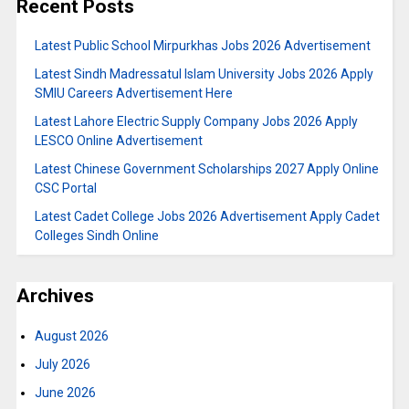
Recent Posts
Latest Public School Mirpurkhas Jobs 2026 Advertisement
Latest Sindh Madressatul Islam University Jobs 2026 Apply
SMIU Careers Advertisement Here
Latest Lahore Electric Supply Company Jobs 2026 Apply
LESCO Online Advertisement
Latest Chinese Government Scholarships 2027 Apply Online
CSC Portal
Latest Cadet College Jobs 2026 Advertisement Apply Cadet
Colleges Sindh Online
Archives
August 2026
July 2026
June 2026