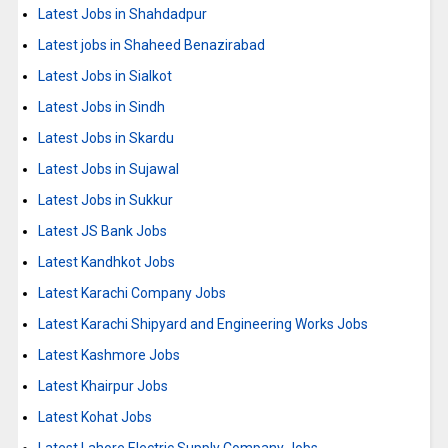
Latest Jobs in Shahdadpur
Latest jobs in Shaheed Benazirabad
Latest Jobs in Sialkot
Latest Jobs in Sindh
Latest Jobs in Skardu
Latest Jobs in Sujawal
Latest Jobs in Sukkur
Latest JS Bank Jobs
Latest Kandhkot Jobs
Latest Karachi Company Jobs
Latest Karachi Shipyard and Engineering Works Jobs
Latest Kashmore Jobs
Latest Khairpur Jobs
Latest Kohat Jobs