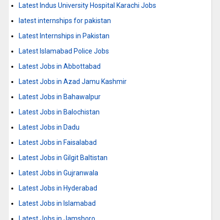
Latest Indus University Hospital Karachi Jobs
latest internships for pakistan
Latest Internships in Pakistan
Latest Islamabad Police Jobs
Latest Jobs in Abbottabad
Latest Jobs in Azad Jamu Kashmir
Latest Jobs in Bahawalpur
Latest Jobs in Balochistan
Latest Jobs in Dadu
Latest Jobs in Faisalabad
Latest Jobs in Gilgit Baltistan
Latest Jobs in Gujranwala
Latest Jobs in Hyderabad
Latest Jobs in Islamabad
Latest Jobs in Jamshoro