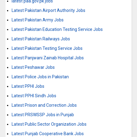
latest paa.gov.pk jobs
Latest Pakistan Airport Authority Jobs
Latest Pakistan Army Jobs
Latest Pakistan Education Testing Service Jobs
Latest Pakistan Railways Jobs
Latest Pakistan Testing Service Jobs
Latest Panjwani Zainab Hospital Jobs
Latest Peshawar Jobs
Latest Police Jobs in Pakistan
Latest PPHI Jobs
Latest PPHI Sindh Jobs
Latest Prison and Correction Jobs
Latest PRSWSSP Jobs in Punjab
Latest Public Sector Organization Jobs
Latest Punjab Cooperative Bank Jobs