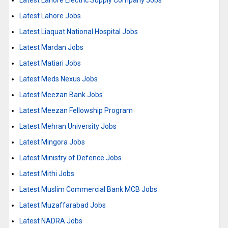
Latest Lahore Electric Supply Company Jobs
Latest Lahore Jobs
Latest Liaquat National Hospital Jobs
Latest Mardan Jobs
Latest Matiari Jobs
Latest Meds Nexus Jobs
Latest Meezan Bank Jobs
Latest Meezan Fellowship Program
Latest Mehran University Jobs
Latest Mingora Jobs
Latest Ministry of Defence Jobs
Latest Mithi Jobs
Latest Muslim Commercial Bank MCB Jobs
Latest Muzaffarabad Jobs
Latest NADRA Jobs