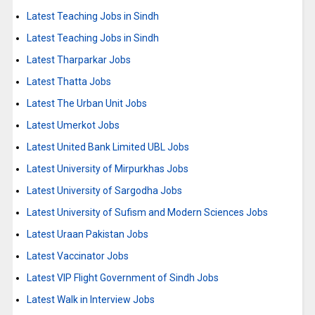
Latest Teaching Jobs in Sindh
Latest Teaching Jobs in Sindh
Latest Tharparkar Jobs
Latest Thatta Jobs
Latest The Urban Unit Jobs
Latest Umerkot Jobs
Latest United Bank Limited UBL Jobs
Latest University of Mirpurkhas Jobs
Latest University of Sargodha Jobs
Latest University of Sufism and Modern Sciences Jobs
Latest Uraan Pakistan Jobs
Latest Vaccinator Jobs
Latest VIP Flight Government of Sindh Jobs
Latest Walk in Interview Jobs