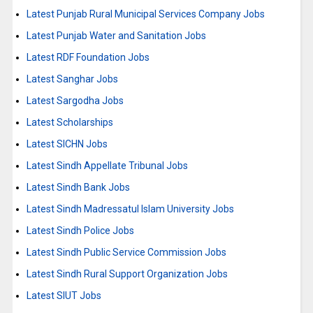
Latest Punjab Rural Municipal Services Company Jobs
Latest Punjab Water and Sanitation Jobs
Latest RDF Foundation Jobs
Latest Sanghar Jobs
Latest Sargodha Jobs
Latest Scholarships
Latest SICHN Jobs
Latest Sindh Appellate Tribunal Jobs
Latest Sindh Bank Jobs
Latest Sindh Madressatul Islam University Jobs
Latest Sindh Police Jobs
Latest Sindh Public Service Commission Jobs
Latest Sindh Rural Support Organization Jobs
Latest SIUT Jobs