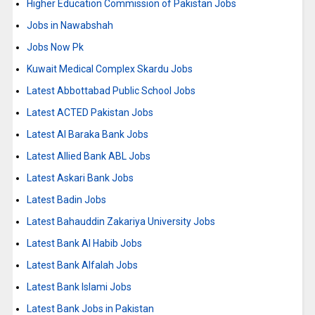
Higher Education Commission of Pakistan Jobs
Jobs in Nawabshah
Jobs Now Pk
Kuwait Medical Complex Skardu Jobs
Latest Abbottabad Public School Jobs
Latest ACTED Pakistan Jobs
Latest Al Baraka Bank Jobs
Latest Allied Bank ABL Jobs
Latest Askari Bank Jobs
Latest Badin Jobs
Latest Bahauddin Zakariya University Jobs
Latest Bank Al Habib Jobs
Latest Bank Alfalah Jobs
Latest Bank Islami Jobs
Latest Bank Jobs in Pakistan