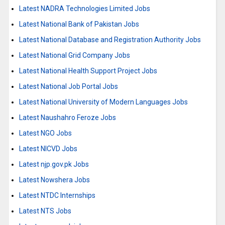
Latest NADRA Technologies Limited Jobs
Latest National Bank of Pakistan Jobs
Latest National Database and Registration Authority Jobs
Latest National Grid Company Jobs
Latest National Health Support Project Jobs
Latest National Job Portal Jobs
Latest National University of Modern Languages Jobs
Latest Naushahro Feroze Jobs
Latest NGO Jobs
Latest NICVD Jobs
Latest njp.gov.pk Jobs
Latest Nowshera Jobs
Latest NTDC Internships
Latest NTS Jobs