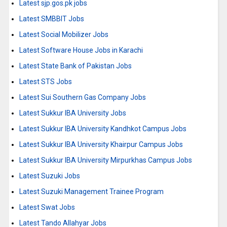
Latest sjp.gos.pk jobs
Latest SMBBIT Jobs
Latest Social Mobilizer Jobs
Latest Software House Jobs in Karachi
Latest State Bank of Pakistan Jobs
Latest STS Jobs
Latest Sui Southern Gas Company Jobs
Latest Sukkur IBA University Jobs
Latest Sukkur IBA University Kandhkot Campus Jobs
Latest Sukkur IBA University Khairpur Campus Jobs
Latest Sukkur IBA University Mirpurkhas Campus Jobs
Latest Suzuki Jobs
Latest Suzuki Management Trainee Program
Latest Swat Jobs
Latest Tando Allahyar Jobs