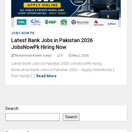
JOBS NOW PK
Latest Bank Jobs in Pakistan 2026
JobsNowPk Hiring Now
Muhammad Azeem Junejo
0
May 2, 2026
Latest Bank Jobs in Pakistan 2026 JobsNowPk Hiring
NowLatest Bank Jobs in Pakistan 2026 – Apply Onlinebody {
font-family [...]
Read More
Search
Search