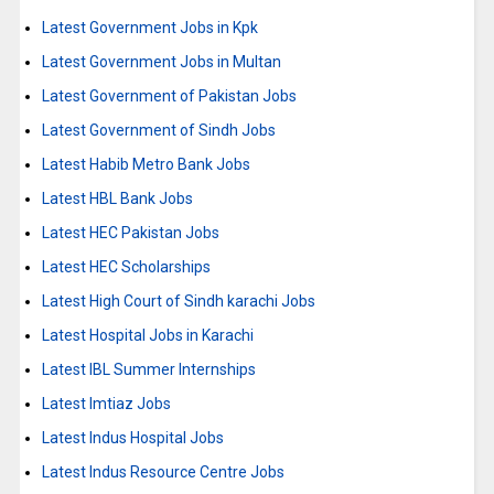
Latest Government Jobs in Kpk
Latest Government Jobs in Multan
Latest Government of Pakistan Jobs
Latest Government of Sindh Jobs
Latest Habib Metro Bank Jobs
Latest HBL Bank Jobs
Latest HEC Pakistan Jobs
Latest HEC Scholarships
Latest High Court of Sindh karachi Jobs
Latest Hospital Jobs in Karachi
Latest IBL Summer Internships
Latest Imtiaz Jobs
Latest Indus Hospital Jobs
Latest Indus Resource Centre Jobs