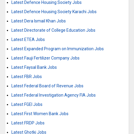
Latest Defence Housing Society Jobs
Latest Defence Housing Society Karachi Jobs
Latest Dera Ismail Khan Jobs
Latest Directorate of College Education Jobs
Latest ETEA Jobs
Latest Expanded Program on Immunization Jobs
Latest Fauji Fertilizer Company Jobs
Latest Faysal Bank Jobs
Latest FBR Jobs
Latest Federal Board of Revenue Jobs
Latest Federal Investigation Agency FIA Jobs
Latest FGEI Jobs
Latest First Women Bank Jobs
Latest FRDP Jobs
Latest Ghotki Jobs