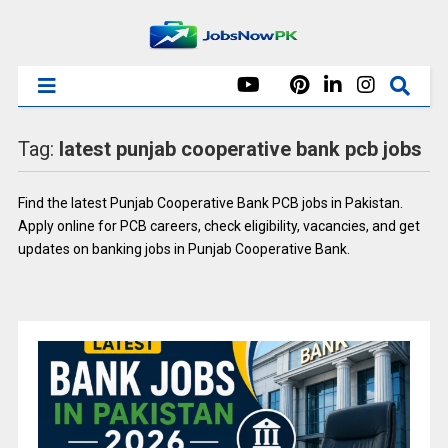
Tag:
latest punjab cooperative bank pcb jobs
Find the latest Punjab Cooperative Bank PCB jobs in Pakistan.
Apply online for PCB careers, check eligibility, vacancies, and get
updates on banking jobs in Punjab Cooperative Bank.