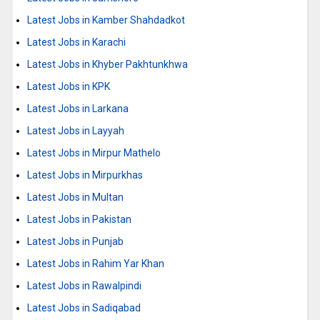
Latest Jobs in Kamber Shahdadkot
Latest Jobs in Karachi
Latest Jobs in Khyber Pakhtunkhwa
Latest Jobs in KPK
Latest Jobs in Larkana
Latest Jobs in Layyah
Latest Jobs in Mirpur Mathelo
Latest Jobs in Mirpurkhas
Latest Jobs in Multan
Latest Jobs in Pakistan
Latest Jobs in Punjab
Latest Jobs in Rahim Yar Khan
Latest Jobs in Rawalpindi
Latest Jobs in Sadiqabad