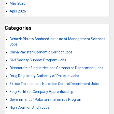
May 2026
April 2026
Categories
Benazir Bhutto Shaheed Institute of Management Sciences
Jobs
China Pakistan Economic Corridor Jobs
Civil Society Support Program Jobs
Directorate of Industries and Commerce Department Jobs
Drug Regulatory Authority of Pakistan Jobs
Excise Taxation and Narcotics Control Department Jobs
Fauji Fertilizer Company Apprenticeship
Government of Pakistan Internships Program
High Court of Sindh Jobs