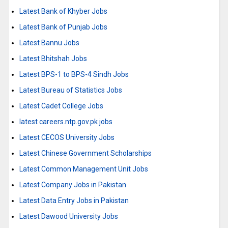
Latest Bank of Khyber Jobs
Latest Bank of Punjab Jobs
Latest Bannu Jobs
Latest Bhitshah Jobs
Latest BPS-1 to BPS-4 Sindh Jobs
Latest Bureau of Statistics Jobs
Latest Cadet College Jobs
latest careers.ntp.gov.pk jobs
Latest CECOS University Jobs
Latest Chinese Government Scholarships
Latest Common Management Unit Jobs
Latest Company Jobs in Pakistan
Latest Data Entry Jobs in Pakistan
Latest Dawood University Jobs