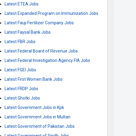
Latest ETEA Jobs
Latest Expanded Program on Immunization Jobs
Latest Fauji Fertilizer Company Jobs
Latest Faysal Bank Jobs
Latest FBR Jobs
Latest Federal Board of Revenue Jobs
Latest Federal Investigation Agency FIA Jobs
Latest FGEI Jobs
Latest First Women Bank Jobs
Latest FRDP Jobs
Latest Ghotki Jobs
Latest Government Jobs in Kpk
Latest Government Jobs in Multan
Latest Government of Pakistan Jobs
Latest Government of Sindh Jobs