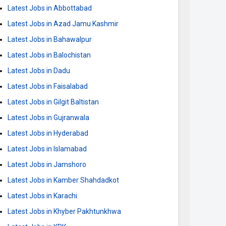
Latest Jobs in Abbottabad
Latest Jobs in Azad Jamu Kashmir
Latest Jobs in Bahawalpur
Latest Jobs in Balochistan
Latest Jobs in Dadu
Latest Jobs in Faisalabad
Latest Jobs in Gilgit Baltistan
Latest Jobs in Gujranwala
Latest Jobs in Hyderabad
Latest Jobs in Islamabad
Latest Jobs in Jamshoro
Latest Jobs in Kamber Shahdadkot
Latest Jobs in Karachi
Latest Jobs in Khyber Pakhtunkhwa