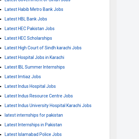
Latest Habib Metro Bank Jobs
Latest HBL Bank Jobs
Latest HEC Pakistan Jobs
Latest HEC Scholarships
Latest High Court of Sindh karachi Jobs
Latest Hospital Jobs in Karachi
Latest IBL Summer Internships
Latest Imtiaz Jobs
Latest Indus Hospital Jobs
Latest Indus Resource Centre Jobs
Latest Indus University Hospital Karachi Jobs
latest internships for pakistan
Latest Internships in Pakistan
Latest Islamabad Police Jobs