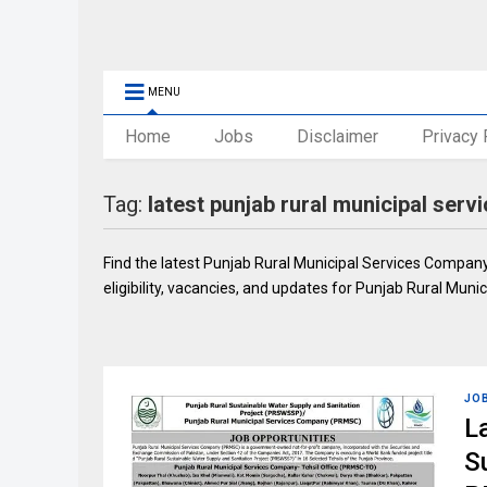
MENU
Home
Jobs
Disclaimer
Privacy 
Tag:
latest punjab rural municipal ser
Find the latest Punjab Rural Municipal Services Company
eligibility, vacancies, and updates for Punjab Rural Mun
JO
L
S