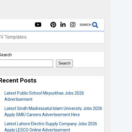
SEARCH
CV Templates
Search
Search
Recent Posts
Latest Public School Mirpurkhas Jobs 2026
Advertisement
Latest Sindh Madressatul Islam University Jobs 2026
Apply SMIU Careers Advertisement Here
Latest Lahore Electric Supply Company Jobs 2026
Apply LESCO Online Advertisement