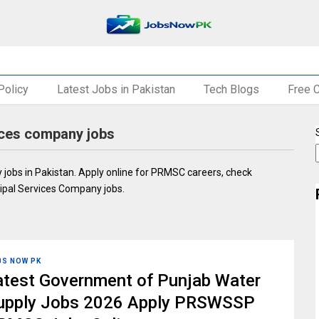
Policy
Latest Jobs in Pakistan
Tech Blogs
Free 
vices company jobs
 jobs in Pakistan. Apply online for PRMSC careers, check
icipal Services Company jobs.
BS NOW PK
atest Government of Punjab Water
upply Jobs 2026 Apply PRSWSSP