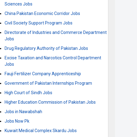
Sciences Jobs
China Pakistan Economic Corridor Jobs
Civil Society Support Program Jobs
Directorate of Industries and Commerce Department
Jobs
Drug Regulatory Authority of Pakistan Jobs
Excise Taxation and Narcotics Control Department
Jobs
Fauji Fertilizer Company Apprenticeship
Government of Pakistan Internships Program
High Court of Sindh Jobs
Higher Education Commission of Pakistan Jobs
Jobs in Nawabshah
Jobs Now Pk
Kuwait Medical Complex Skardu Jobs