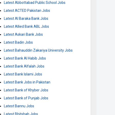
Latest Abbottabad Public School Jobs
Latest ACTED Pakistan Jobs
Latest Al Baraka Bank Jobs
Latest Allied Bank ABL Jobs
Latest Askari Bank Jobs
Latest Badin Jobs
Latest Bahauddin Zakariya University Jobs
Latest Bank Al Habib Jobs
Latest Bank Alfalah Jobs
Latest Bank Islami Jobs
Latest Bank Jobs in Pakistan
Latest Bank of Khyber Jobs
Latest Bank of Punjab Jobs
Latest Bannu Jobs
Latest Bhitshah Jobs