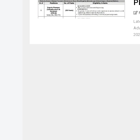
P
Lat
Adv
202