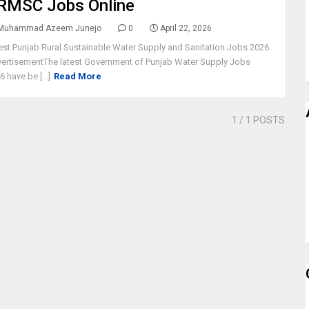
RMSC Jobs Online
Muhammad Azeem Junejo
0
April 22, 2026
est Punjab Rural Sustainable Water Supply and Sanitation Jobs 2026
ertisementThe latest Government of Punjab Water Supply Jobs
6 have be [...]
Read More
1
/ 1 POSTS