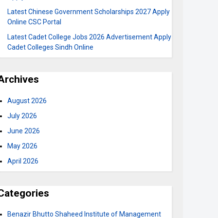
Latest Chinese Government Scholarships 2027 Apply
Online CSC Portal
Latest Cadet College Jobs 2026 Advertisement Apply
Cadet Colleges Sindh Online
Archives
August 2026
July 2026
June 2026
May 2026
April 2026
Categories
Benazir Bhutto Shaheed Institute of Management