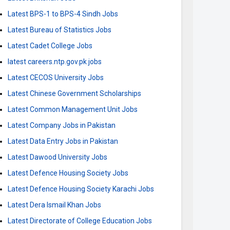
Latest BPS-1 to BPS-4 Sindh Jobs
Latest Bureau of Statistics Jobs
Latest Cadet College Jobs
latest careers.ntp.gov.pk jobs
Latest CECOS University Jobs
Latest Chinese Government Scholarships
Latest Common Management Unit Jobs
Latest Company Jobs in Pakistan
Latest Data Entry Jobs in Pakistan
Latest Dawood University Jobs
Latest Defence Housing Society Jobs
Latest Defence Housing Society Karachi Jobs
Latest Dera Ismail Khan Jobs
Latest Directorate of College Education Jobs