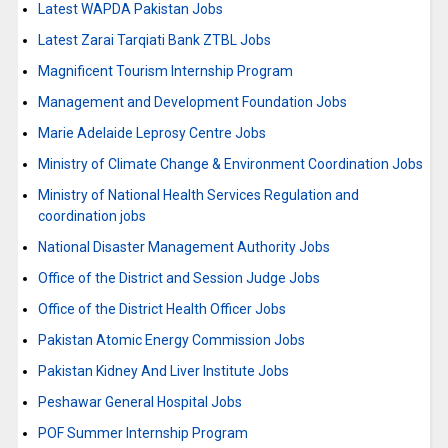
Latest WAPDA Pakistan Jobs
Latest Zarai Tarqiati Bank ZTBL Jobs
Magnificent Tourism Internship Program
Management and Development Foundation Jobs
Marie Adelaide Leprosy Centre Jobs
Ministry of Climate Change & Environment Coordination Jobs
Ministry of National Health Services Regulation and
coordination jobs
National Disaster Management Authority Jobs
Office of the District and Session Judge Jobs
Office of the District Health Officer Jobs
Pakistan Atomic Energy Commission Jobs
Pakistan Kidney And Liver Institute Jobs
Peshawar General Hospital Jobs
POF Summer Internship Program