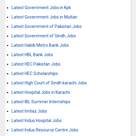
Latest Government Jobs in Kpk
Latest Government Jobs in Multan
Latest Government of Pakistan Jobs
Latest Government of Sindh Jobs
Latest Habib Metro Bank Jobs
Latest HBL Bank Jobs
Latest HEC Pakistan Jobs
Latest HEC Scholarships
Latest High Court of Sindh karachi Jobs
Latest Hospital Jobs in Karachi
Latest IBL Summer Internships
Latest Imtiaz Jobs
Latest Indus Hospital Jobs
Latest Indus Resource Centre Jobs