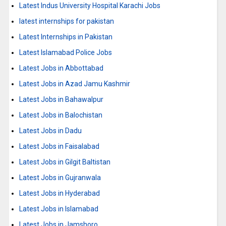
Latest Indus University Hospital Karachi Jobs
latest internships for pakistan
Latest Internships in Pakistan
Latest Islamabad Police Jobs
Latest Jobs in Abbottabad
Latest Jobs in Azad Jamu Kashmir
Latest Jobs in Bahawalpur
Latest Jobs in Balochistan
Latest Jobs in Dadu
Latest Jobs in Faisalabad
Latest Jobs in Gilgit Baltistan
Latest Jobs in Gujranwala
Latest Jobs in Hyderabad
Latest Jobs in Islamabad
Latest Jobs in Jamshoro