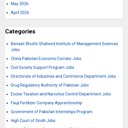
May 2026
April 2026
Categories
Benazir Bhutto Shaheed Institute of Management Sciences
Jobs
China Pakistan Economic Corridor Jobs
Civil Society Support Program Jobs
Directorate of Industries and Commerce Department Jobs
Drug Regulatory Authority of Pakistan Jobs
Excise Taxation and Narcotics Control Department Jobs
Fauji Fertilizer Company Apprenticeship
Government of Pakistan Internships Program
High Court of Sindh Jobs