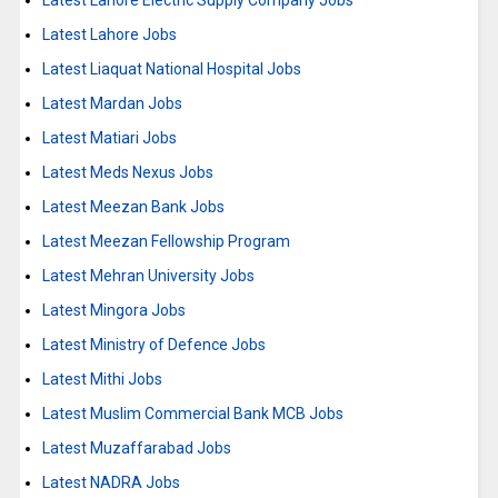
Latest Lahore Electric Supply Company Jobs
Latest Lahore Jobs
Latest Liaquat National Hospital Jobs
Latest Mardan Jobs
Latest Matiari Jobs
Latest Meds Nexus Jobs
Latest Meezan Bank Jobs
Latest Meezan Fellowship Program
Latest Mehran University Jobs
Latest Mingora Jobs
Latest Ministry of Defence Jobs
Latest Mithi Jobs
Latest Muslim Commercial Bank MCB Jobs
Latest Muzaffarabad Jobs
Latest NADRA Jobs