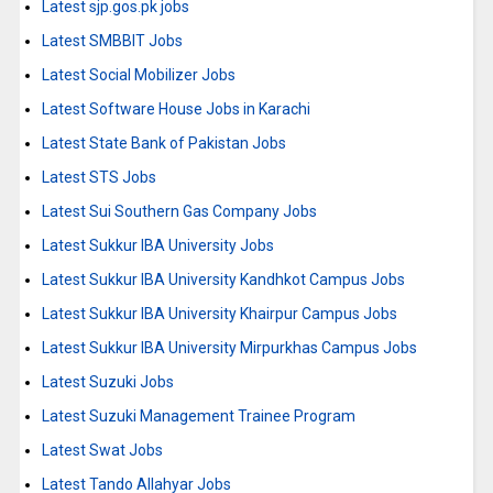
Latest sjp.gos.pk jobs
Latest SMBBIT Jobs
Latest Social Mobilizer Jobs
Latest Software House Jobs in Karachi
Latest State Bank of Pakistan Jobs
Latest STS Jobs
Latest Sui Southern Gas Company Jobs
Latest Sukkur IBA University Jobs
Latest Sukkur IBA University Kandhkot Campus Jobs
Latest Sukkur IBA University Khairpur Campus Jobs
Latest Sukkur IBA University Mirpurkhas Campus Jobs
Latest Suzuki Jobs
Latest Suzuki Management Trainee Program
Latest Swat Jobs
Latest Tando Allahyar Jobs