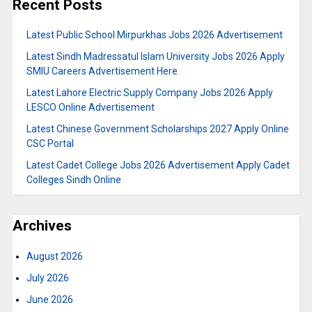
Recent Posts
Latest Public School Mirpurkhas Jobs 2026 Advertisement
Latest Sindh Madressatul Islam University Jobs 2026 Apply
SMIU Careers Advertisement Here
Latest Lahore Electric Supply Company Jobs 2026 Apply
LESCO Online Advertisement
Latest Chinese Government Scholarships 2027 Apply Online
CSC Portal
Latest Cadet College Jobs 2026 Advertisement Apply Cadet
Colleges Sindh Online
Archives
August 2026
July 2026
June 2026