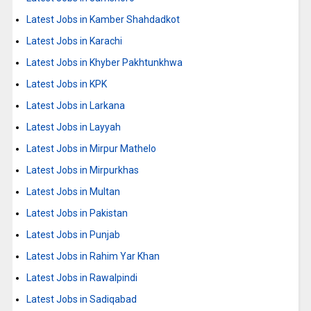
Latest Jobs in Kamber Shahdadkot
Latest Jobs in Karachi
Latest Jobs in Khyber Pakhtunkhwa
Latest Jobs in KPK
Latest Jobs in Larkana
Latest Jobs in Layyah
Latest Jobs in Mirpur Mathelo
Latest Jobs in Mirpurkhas
Latest Jobs in Multan
Latest Jobs in Pakistan
Latest Jobs in Punjab
Latest Jobs in Rahim Yar Khan
Latest Jobs in Rawalpindi
Latest Jobs in Sadiqabad