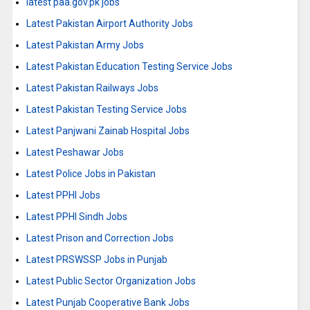
latest paa.gov.pk jobs
Latest Pakistan Airport Authority Jobs
Latest Pakistan Army Jobs
Latest Pakistan Education Testing Service Jobs
Latest Pakistan Railways Jobs
Latest Pakistan Testing Service Jobs
Latest Panjwani Zainab Hospital Jobs
Latest Peshawar Jobs
Latest Police Jobs in Pakistan
Latest PPHI Jobs
Latest PPHI Sindh Jobs
Latest Prison and Correction Jobs
Latest PRSWSSP Jobs in Punjab
Latest Public Sector Organization Jobs
Latest Punjab Cooperative Bank Jobs