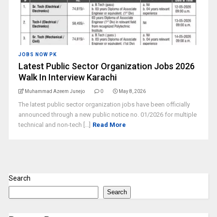
JOBS NOW PK
Latest Public Sector Organization Jobs 2026
Walk In Interview Karachi
Muhammad Azeem Junejo
0
May 8, 2026
The latest public sector organization jobs have been officially
announced through a new public notice no. 01/2026 for multiple
technical and non-tech [...]
Read More
Search
Search