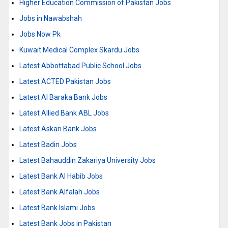
Higher Education Commission of Pakistan Jobs
Jobs in Nawabshah
Jobs Now Pk
Kuwait Medical Complex Skardu Jobs
Latest Abbottabad Public School Jobs
Latest ACTED Pakistan Jobs
Latest Al Baraka Bank Jobs
Latest Allied Bank ABL Jobs
Latest Askari Bank Jobs
Latest Badin Jobs
Latest Bahauddin Zakariya University Jobs
Latest Bank Al Habib Jobs
Latest Bank Alfalah Jobs
Latest Bank Islami Jobs
Latest Bank Jobs in Pakistan