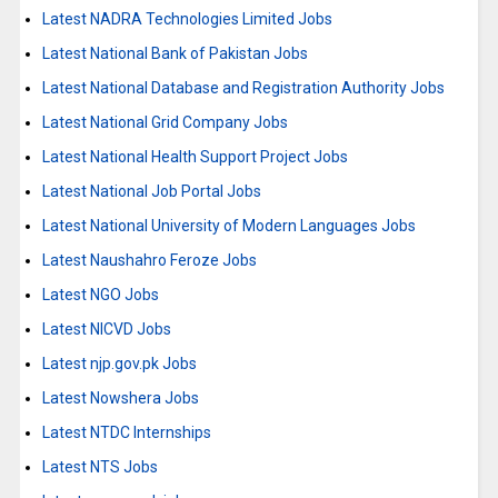
Latest NADRA Technologies Limited Jobs
Latest National Bank of Pakistan Jobs
Latest National Database and Registration Authority Jobs
Latest National Grid Company Jobs
Latest National Health Support Project Jobs
Latest National Job Portal Jobs
Latest National University of Modern Languages Jobs
Latest Naushahro Feroze Jobs
Latest NGO Jobs
Latest NICVD Jobs
Latest njp.gov.pk Jobs
Latest Nowshera Jobs
Latest NTDC Internships
Latest NTS Jobs