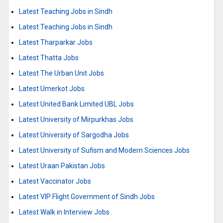
Latest Teaching Jobs in Sindh
Latest Teaching Jobs in Sindh
Latest Tharparkar Jobs
Latest Thatta Jobs
Latest The Urban Unit Jobs
Latest Umerkot Jobs
Latest United Bank Limited UBL Jobs
Latest University of Mirpurkhas Jobs
Latest University of Sargodha Jobs
Latest University of Sufism and Modern Sciences Jobs
Latest Uraan Pakistan Jobs
Latest Vaccinator Jobs
Latest VIP Flight Government of Sindh Jobs
Latest Walk in Interview Jobs