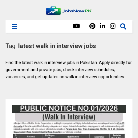
Tag:
latest walk in interview jobs
Find the latest walk in interview jobs in Pakistan. Apply directly for
government and private jobs, check interview schedules,
vacancies, and get updates on walk in interview opportunities.