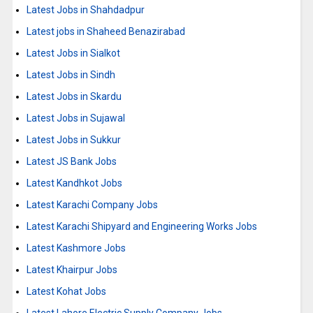
Latest Jobs in Shahdadpur
Latest jobs in Shaheed Benazirabad
Latest Jobs in Sialkot
Latest Jobs in Sindh
Latest Jobs in Skardu
Latest Jobs in Sujawal
Latest Jobs in Sukkur
Latest JS Bank Jobs
Latest Kandhkot Jobs
Latest Karachi Company Jobs
Latest Karachi Shipyard and Engineering Works Jobs
Latest Kashmore Jobs
Latest Khairpur Jobs
Latest Kohat Jobs