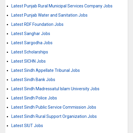
Latest Punjab Rural Municipal Services Company Jobs
Latest Punjab Water and Sanitation Jobs
Latest RDF Foundation Jobs
Latest Sanghar Jobs
Latest Sargodha Jobs
Latest Scholarships
Latest SICHN Jobs
Latest Sindh Appellate Tribunal Jobs
Latest Sindh Bank Jobs
Latest Sindh Madressatul Islam University Jobs
Latest Sindh Police Jobs
Latest Sindh Public Service Commission Jobs
Latest Sindh Rural Support Organization Jobs
Latest SIUT Jobs