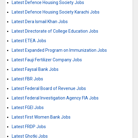
Latest Defence Housing Society Jobs
Latest Defence Housing Society Karachi Jobs
Latest Dera Ismail Khan Jobs
Latest Directorate of College Education Jobs
Latest ETEA Jobs
Latest Expanded Program on Immunization Jobs
Latest Fauji Fertilizer Company Jobs
Latest Faysal Bank Jobs
Latest FBR Jobs
Latest Federal Board of Revenue Jobs
Latest Federal Investigation Agency FIA Jobs
Latest FGEI Jobs
Latest First Women Bank Jobs
Latest FRDP Jobs
Latest Ghotki Jobs