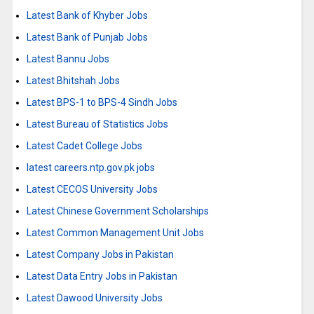
Latest Bank of Khyber Jobs
Latest Bank of Punjab Jobs
Latest Bannu Jobs
Latest Bhitshah Jobs
Latest BPS-1 to BPS-4 Sindh Jobs
Latest Bureau of Statistics Jobs
Latest Cadet College Jobs
latest careers.ntp.gov.pk jobs
Latest CECOS University Jobs
Latest Chinese Government Scholarships
Latest Common Management Unit Jobs
Latest Company Jobs in Pakistan
Latest Data Entry Jobs in Pakistan
Latest Dawood University Jobs