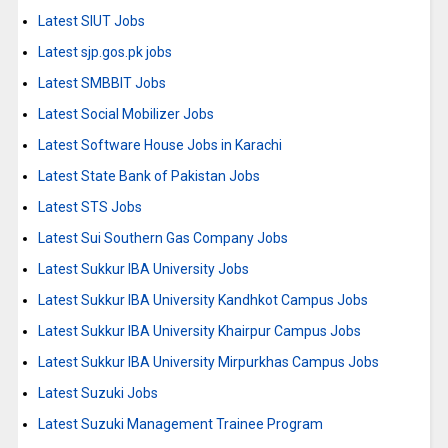
Latest SIUT Jobs
Latest sjp.gos.pk jobs
Latest SMBBIT Jobs
Latest Social Mobilizer Jobs
Latest Software House Jobs in Karachi
Latest State Bank of Pakistan Jobs
Latest STS Jobs
Latest Sui Southern Gas Company Jobs
Latest Sukkur IBA University Jobs
Latest Sukkur IBA University Kandhkot Campus Jobs
Latest Sukkur IBA University Khairpur Campus Jobs
Latest Sukkur IBA University Mirpurkhas Campus Jobs
Latest Suzuki Jobs
Latest Suzuki Management Trainee Program