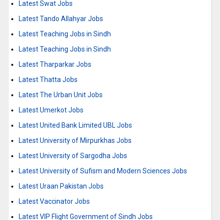
Latest Swat Jobs
Latest Tando Allahyar Jobs
Latest Teaching Jobs in Sindh
Latest Teaching Jobs in Sindh
Latest Tharparkar Jobs
Latest Thatta Jobs
Latest The Urban Unit Jobs
Latest Umerkot Jobs
Latest United Bank Limited UBL Jobs
Latest University of Mirpurkhas Jobs
Latest University of Sargodha Jobs
Latest University of Sufism and Modern Sciences Jobs
Latest Uraan Pakistan Jobs
Latest Vaccinator Jobs
Latest VIP Flight Government of Sindh Jobs