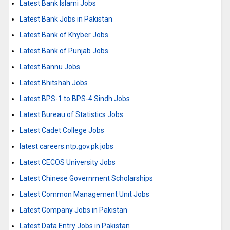
Latest Bank Islami Jobs
Latest Bank Jobs in Pakistan
Latest Bank of Khyber Jobs
Latest Bank of Punjab Jobs
Latest Bannu Jobs
Latest Bhitshah Jobs
Latest BPS-1 to BPS-4 Sindh Jobs
Latest Bureau of Statistics Jobs
Latest Cadet College Jobs
latest careers.ntp.gov.pk jobs
Latest CECOS University Jobs
Latest Chinese Government Scholarships
Latest Common Management Unit Jobs
Latest Company Jobs in Pakistan
Latest Data Entry Jobs in Pakistan