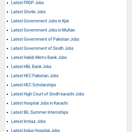
Latest FRDP Jobs
Latest Ghotki Jobs
Latest Government Jobs in Kpk
Latest Government Jobs in Multan
Latest Government of Pakistan Jobs
Latest Government of Sindh Jobs
Latest Habib Metro Bank Jobs
Latest HBL Bank Jobs
Latest HEC Pakistan Jobs
Latest HEC Scholarships
Latest High Court of Sindh karachi Jobs
Latest Hospital Jobs in Karachi
Latest IBL Summer Internships
Latest Imtiaz Jobs
Latest Indus Hospital Jobs