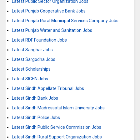
Latest Public Sector Organization Jobs
Latest Punjab Cooperative Bank Jobs
Latest Punjab Rural Municipal Services Company Jobs
Latest Punjab Water and Sanitation Jobs
Latest RDF Foundation Jobs
Latest Sanghar Jobs
Latest Sargodha Jobs
Latest Scholarships
Latest SICHN Jobs
Latest Sindh Appellate Tribunal Jobs
Latest Sindh Bank Jobs
Latest Sindh Madressatul Islam University Jobs
Latest Sindh Police Jobs
Latest Sindh Public Service Commission Jobs
Latest Sindh Rural Support Organization Jobs