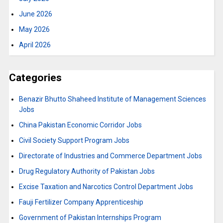
June 2026
May 2026
April 2026
Categories
Benazir Bhutto Shaheed Institute of Management Sciences
Jobs
China Pakistan Economic Corridor Jobs
Civil Society Support Program Jobs
Directorate of Industries and Commerce Department Jobs
Drug Regulatory Authority of Pakistan Jobs
Excise Taxation and Narcotics Control Department Jobs
Fauji Fertilizer Company Apprenticeship
Government of Pakistan Internships Program