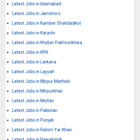
Latest Jobs in Islamabad
Latest Jobs in Jamshoro
Latest Jobs in Kamber Shahdadkot
Latest Jobs in Karachi
Latest Jobs in Khyber Pakhtunkhwa
Latest Jobs in KPK
Latest Jobs in Larkana
Latest Jobs in Layyah
Latest Jobs in Mirpur Mathelo
Latest Jobs in Mirpurkhas
Latest Jobs in Multan
Latest Jobs in Pakistan
Latest Jobs in Punjab
Latest Jobs in Rahim Yar Khan
Latest Jobs in Rawalpindi