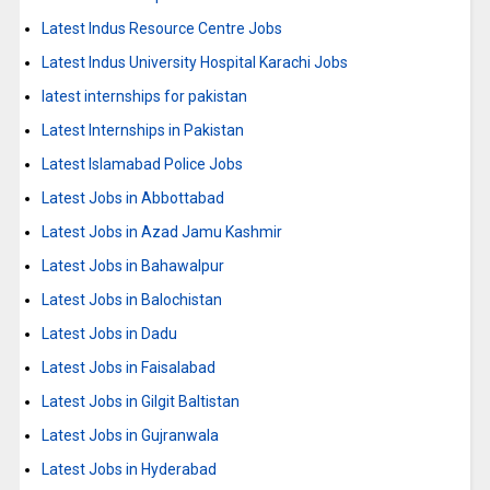
Latest Indus Resource Centre Jobs
Latest Indus University Hospital Karachi Jobs
latest internships for pakistan
Latest Internships in Pakistan
Latest Islamabad Police Jobs
Latest Jobs in Abbottabad
Latest Jobs in Azad Jamu Kashmir
Latest Jobs in Bahawalpur
Latest Jobs in Balochistan
Latest Jobs in Dadu
Latest Jobs in Faisalabad
Latest Jobs in Gilgit Baltistan
Latest Jobs in Gujranwala
Latest Jobs in Hyderabad