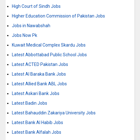
High Court of Sindh Jobs
Higher Education Commission of Pakistan Jobs
Jobs in Nawabshah
Jobs Now Pk
Kuwait Medical Complex Skardu Jobs
Latest Abbottabad Public School Jobs
Latest ACTED Pakistan Jobs
Latest Al Baraka Bank Jobs
Latest Allied Bank ABL Jobs
Latest Askari Bank Jobs
Latest Badin Jobs
Latest Bahauddin Zakariya University Jobs
Latest Bank Al Habib Jobs
Latest Bank Alfalah Jobs