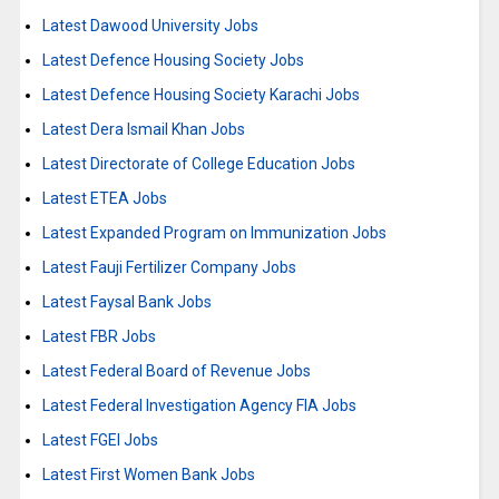
Latest Dawood University Jobs
Latest Defence Housing Society Jobs
Latest Defence Housing Society Karachi Jobs
Latest Dera Ismail Khan Jobs
Latest Directorate of College Education Jobs
Latest ETEA Jobs
Latest Expanded Program on Immunization Jobs
Latest Fauji Fertilizer Company Jobs
Latest Faysal Bank Jobs
Latest FBR Jobs
Latest Federal Board of Revenue Jobs
Latest Federal Investigation Agency FIA Jobs
Latest FGEI Jobs
Latest First Women Bank Jobs