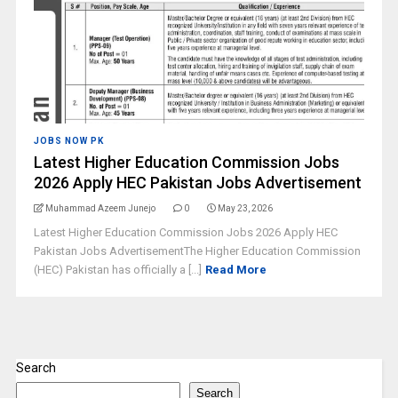
JOBS NOW PK
Latest Higher Education Commission Jobs
2026 Apply HEC Pakistan Jobs Advertisement
Muhammad Azeem Junejo
0
May 23, 2026
Latest Higher Education Commission Jobs 2026 Apply HEC
Pakistan Jobs AdvertisementThe Higher Education Commission
(HEC) Pakistan has officially a [...]
Read More
Search
Search