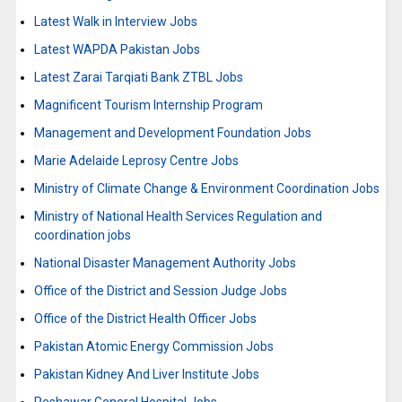
Latest Walk in Interview Jobs
Latest WAPDA Pakistan Jobs
Latest Zarai Tarqiati Bank ZTBL Jobs
Magnificent Tourism Internship Program
Management and Development Foundation Jobs
Marie Adelaide Leprosy Centre Jobs
Ministry of Climate Change & Environment Coordination Jobs
Ministry of National Health Services Regulation and
coordination jobs
National Disaster Management Authority Jobs
Office of the District and Session Judge Jobs
Office of the District Health Officer Jobs
Pakistan Atomic Energy Commission Jobs
Pakistan Kidney And Liver Institute Jobs