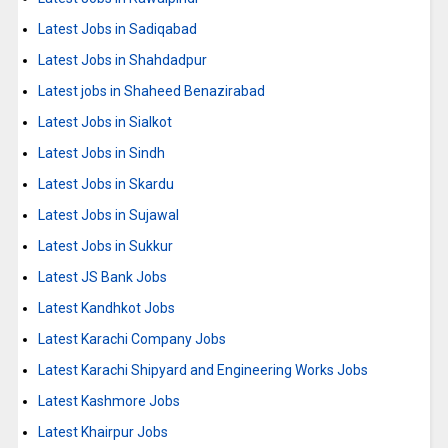
Latest Jobs in Sadiqabad
Latest Jobs in Shahdadpur
Latest jobs in Shaheed Benazirabad
Latest Jobs in Sialkot
Latest Jobs in Sindh
Latest Jobs in Skardu
Latest Jobs in Sujawal
Latest Jobs in Sukkur
Latest JS Bank Jobs
Latest Kandhkot Jobs
Latest Karachi Company Jobs
Latest Karachi Shipyard and Engineering Works Jobs
Latest Kashmore Jobs
Latest Khairpur Jobs