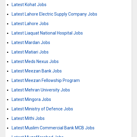
Latest Kohat Jobs
Latest Lahore Electric Supply Company Jobs
Latest Lahore Jobs
Latest Liaquat National Hospital Jobs
Latest Mardan Jobs
Latest Matiari Jobs
Latest Meds Nexus Jobs
Latest Meezan Bank Jobs
Latest Meezan Fellowship Program
Latest Mehran University Jobs
Latest Mingora Jobs
Latest Ministry of Defence Jobs
Latest Mithi Jobs
Latest Muslim Commercial Bank MCB Jobs