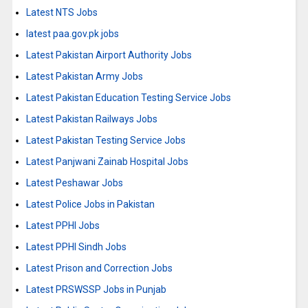
Latest NTS Jobs
latest paa.gov.pk jobs
Latest Pakistan Airport Authority Jobs
Latest Pakistan Army Jobs
Latest Pakistan Education Testing Service Jobs
Latest Pakistan Railways Jobs
Latest Pakistan Testing Service Jobs
Latest Panjwani Zainab Hospital Jobs
Latest Peshawar Jobs
Latest Police Jobs in Pakistan
Latest PPHI Jobs
Latest PPHI Sindh Jobs
Latest Prison and Correction Jobs
Latest PRSWSSP Jobs in Punjab