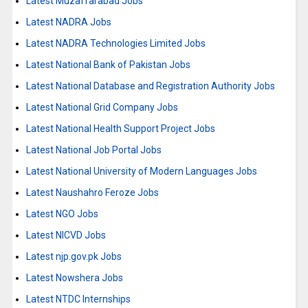
Latest Muzaffarabad Jobs
Latest NADRA Jobs
Latest NADRA Technologies Limited Jobs
Latest National Bank of Pakistan Jobs
Latest National Database and Registration Authority Jobs
Latest National Grid Company Jobs
Latest National Health Support Project Jobs
Latest National Job Portal Jobs
Latest National University of Modern Languages Jobs
Latest Naushahro Feroze Jobs
Latest NGO Jobs
Latest NICVD Jobs
Latest njp.gov.pk Jobs
Latest Nowshera Jobs
Latest NTDC Internships