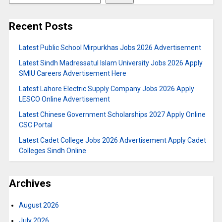
Recent Posts
Latest Public School Mirpurkhas Jobs 2026 Advertisement
Latest Sindh Madressatul Islam University Jobs 2026 Apply
SMIU Careers Advertisement Here
Latest Lahore Electric Supply Company Jobs 2026 Apply
LESCO Online Advertisement
Latest Chinese Government Scholarships 2027 Apply Online
CSC Portal
Latest Cadet College Jobs 2026 Advertisement Apply Cadet
Colleges Sindh Online
Archives
August 2026
July 2026