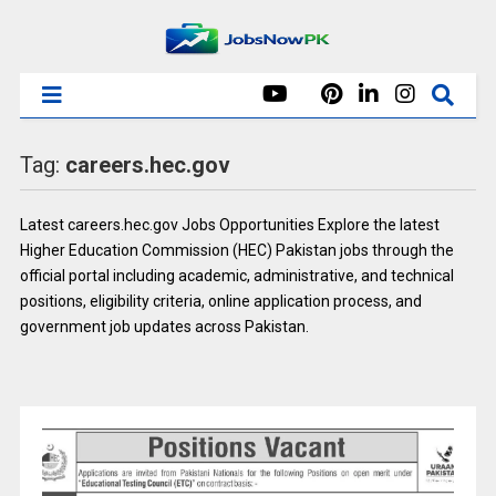
Tag:
careers.hec.gov
Latest careers.hec.gov Jobs Opportunities Explore the latest
Higher Education Commission (HEC) Pakistan jobs through the
official portal including academic, administrative, and technical
positions, eligibility criteria, online application process, and
government job updates across Pakistan.