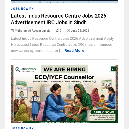
JOBS NOW PK
Latest Indus Resource Centre Jobs 2026
Advertisement IRC Jobs in Sindh
Muhammad Azeem Junejo
0
June 23, 2026
Latest Indus Resource Centre Jobs 2026 Advertisement Apply
HereLatest Indus Resource Centre Jobs (IRC) has announced
new career opportunities for [...]
Read More
JOBS NOW PK