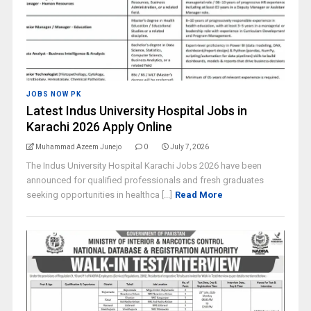
JOBS NOW PK
Latest Indus University Hospital Jobs in
Karachi 2026 Apply Online
Muhammad Azeem Junejo
0
July 7, 2026
The Indus University Hospital Karachi Jobs 2026 have been
announced for qualified professionals and fresh graduates
seeking opportunities in healthca [...]
Read More