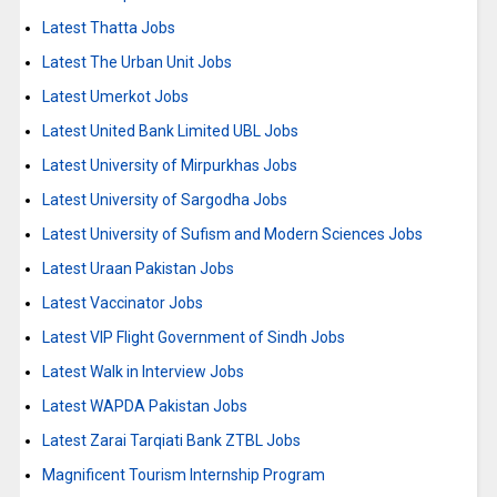
Latest Thatta Jobs
Latest The Urban Unit Jobs
Latest Umerkot Jobs
Latest United Bank Limited UBL Jobs
Latest University of Mirpurkhas Jobs
Latest University of Sargodha Jobs
Latest University of Sufism and Modern Sciences Jobs
Latest Uraan Pakistan Jobs
Latest Vaccinator Jobs
Latest VIP Flight Government of Sindh Jobs
Latest Walk in Interview Jobs
Latest WAPDA Pakistan Jobs
Latest Zarai Tarqiati Bank ZTBL Jobs
Magnificent Tourism Internship Program