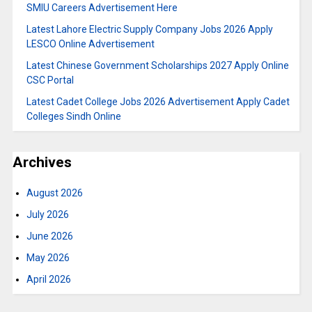
SMIU Careers Advertisement Here
Latest Lahore Electric Supply Company Jobs 2026 Apply
LESCO Online Advertisement
Latest Chinese Government Scholarships 2027 Apply Online
CSC Portal
Latest Cadet College Jobs 2026 Advertisement Apply Cadet
Colleges Sindh Online
Archives
August 2026
July 2026
June 2026
May 2026
April 2026