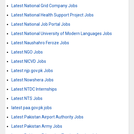
Latest National Grid Company Jobs
Latest National Health Support Project Jobs
Latest National Job Portal Jobs
Latest National University of Modern Languages Jobs
Latest Naushahro Feroze Jobs
Latest NGO Jobs
Latest NICVD Jobs
Latest njp.gov.pk Jobs
Latest Nowshera Jobs
Latest NTDC Internships
Latest NTS Jobs
latest paa.gov.pk jobs
Latest Pakistan Airport Authority Jobs
Latest Pakistan Army Jobs