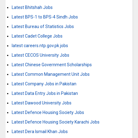
Latest Bhitshah Jobs
Latest BPS-1 to BPS-4 Sindh Jobs
Latest Bureau of Statistics Jobs
Latest Cadet College Jobs
latest careers.ntp.gov.pk jobs
Latest CECOS University Jobs
Latest Chinese Government Scholarships
Latest Common Management Unit Jobs
Latest Company Jobs in Pakistan
Latest Data Entry Jobs in Pakistan
Latest Dawood University Jobs
Latest Defence Housing Society Jobs
Latest Defence Housing Society Karachi Jobs
Latest Dera Ismail Khan Jobs