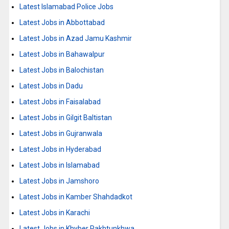
Latest Islamabad Police Jobs
Latest Jobs in Abbottabad
Latest Jobs in Azad Jamu Kashmir
Latest Jobs in Bahawalpur
Latest Jobs in Balochistan
Latest Jobs in Dadu
Latest Jobs in Faisalabad
Latest Jobs in Gilgit Baltistan
Latest Jobs in Gujranwala
Latest Jobs in Hyderabad
Latest Jobs in Islamabad
Latest Jobs in Jamshoro
Latest Jobs in Kamber Shahdadkot
Latest Jobs in Karachi
Latest Jobs in Khyber Pakhtunkhwa