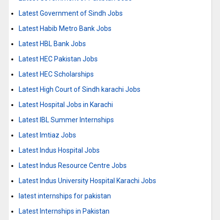
Latest Government of Sindh Jobs
Latest Habib Metro Bank Jobs
Latest HBL Bank Jobs
Latest HEC Pakistan Jobs
Latest HEC Scholarships
Latest High Court of Sindh karachi Jobs
Latest Hospital Jobs in Karachi
Latest IBL Summer Internships
Latest Imtiaz Jobs
Latest Indus Hospital Jobs
Latest Indus Resource Centre Jobs
Latest Indus University Hospital Karachi Jobs
latest internships for pakistan
Latest Internships in Pakistan