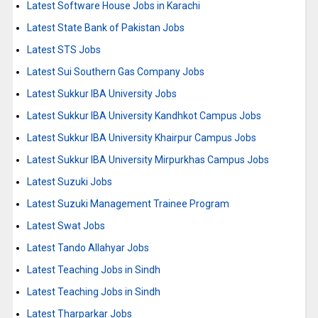
Latest Software House Jobs in Karachi
Latest State Bank of Pakistan Jobs
Latest STS Jobs
Latest Sui Southern Gas Company Jobs
Latest Sukkur IBA University Jobs
Latest Sukkur IBA University Kandhkot Campus Jobs
Latest Sukkur IBA University Khairpur Campus Jobs
Latest Sukkur IBA University Mirpurkhas Campus Jobs
Latest Suzuki Jobs
Latest Suzuki Management Trainee Program
Latest Swat Jobs
Latest Tando Allahyar Jobs
Latest Teaching Jobs in Sindh
Latest Teaching Jobs in Sindh
Latest Tharparkar Jobs