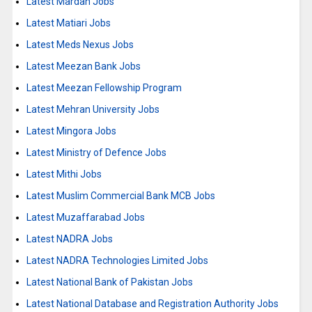
Latest Mardan Jobs
Latest Matiari Jobs
Latest Meds Nexus Jobs
Latest Meezan Bank Jobs
Latest Meezan Fellowship Program
Latest Mehran University Jobs
Latest Mingora Jobs
Latest Ministry of Defence Jobs
Latest Mithi Jobs
Latest Muslim Commercial Bank MCB Jobs
Latest Muzaffarabad Jobs
Latest NADRA Jobs
Latest NADRA Technologies Limited Jobs
Latest National Bank of Pakistan Jobs
Latest National Database and Registration Authority Jobs