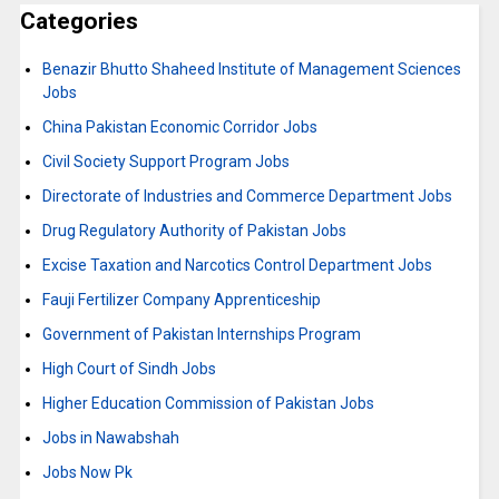
Categories
Benazir Bhutto Shaheed Institute of Management Sciences
Jobs
China Pakistan Economic Corridor Jobs
Civil Society Support Program Jobs
Directorate of Industries and Commerce Department Jobs
Drug Regulatory Authority of Pakistan Jobs
Excise Taxation and Narcotics Control Department Jobs
Fauji Fertilizer Company Apprenticeship
Government of Pakistan Internships Program
High Court of Sindh Jobs
Higher Education Commission of Pakistan Jobs
Jobs in Nawabshah
Jobs Now Pk