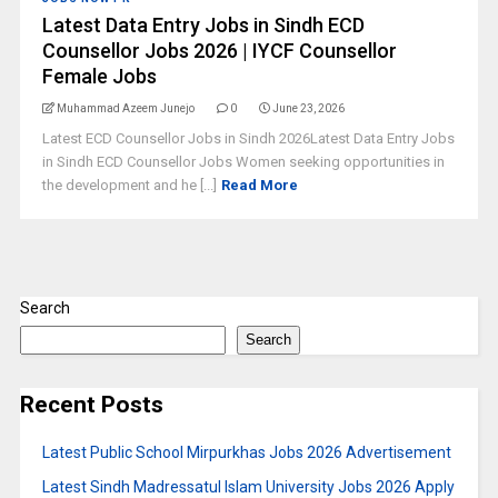
Latest Data Entry Jobs in Sindh ECD
Counsellor Jobs 2026 | IYCF Counsellor
Female Jobs
Muhammad Azeem Junejo
0
June 23, 2026
Latest ECD Counsellor Jobs in Sindh 2026Latest Data Entry Jobs
in Sindh ECD Counsellor Jobs Women seeking opportunities in
the development and he [...]
Read More
Search
Search
Recent Posts
Latest Public School Mirpurkhas Jobs 2026 Advertisement
Latest Sindh Madressatul Islam University Jobs 2026 Apply