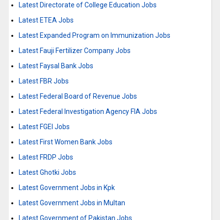
Latest Directorate of College Education Jobs
Latest ETEA Jobs
Latest Expanded Program on Immunization Jobs
Latest Fauji Fertilizer Company Jobs
Latest Faysal Bank Jobs
Latest FBR Jobs
Latest Federal Board of Revenue Jobs
Latest Federal Investigation Agency FIA Jobs
Latest FGEI Jobs
Latest First Women Bank Jobs
Latest FRDP Jobs
Latest Ghotki Jobs
Latest Government Jobs in Kpk
Latest Government Jobs in Multan
Latest Government of Pakistan Jobs