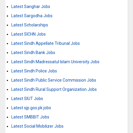
Latest Sanghar Jobs
Latest Sargodha Jobs
Latest Scholarships
Latest SICHN Jobs
Latest Sindh Appellate Tribunal Jobs
Latest Sindh Bank Jobs
Latest Sindh Madressatul Islam University Jobs
Latest Sindh Police Jobs
Latest Sindh Public Service Commission Jobs
Latest Sindh Rural Support Organization Jobs
Latest SIUT Jobs
Latest sjp.gos.pk jobs
Latest SMBBIT Jobs
Latest Social Mobilizer Jobs