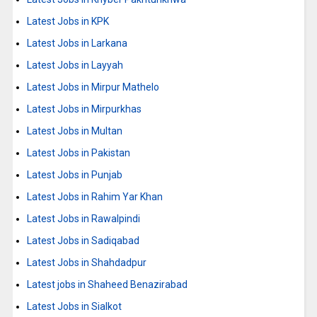
Latest Jobs in KPK
Latest Jobs in Larkana
Latest Jobs in Layyah
Latest Jobs in Mirpur Mathelo
Latest Jobs in Mirpurkhas
Latest Jobs in Multan
Latest Jobs in Pakistan
Latest Jobs in Punjab
Latest Jobs in Rahim Yar Khan
Latest Jobs in Rawalpindi
Latest Jobs in Sadiqabad
Latest Jobs in Shahdadpur
Latest jobs in Shaheed Benazirabad
Latest Jobs in Sialkot