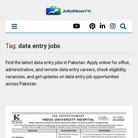
Tag:
data entry jobs
Find the latest data entry jobs in Pakistan. Apply online for office,
administrative, and remote data entry careers, check eligibility,
vacancies, and get updates on data entry job opportunities
across Pakistan.