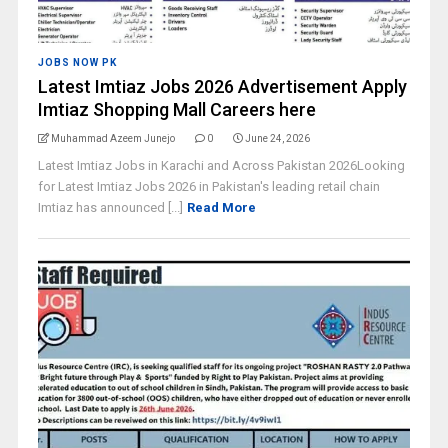
JOBS NOW PK
Latest Imtiaz Jobs 2026 Advertisement Apply
Imtiaz Shopping Mall Careers here
Muhammad Azeem Junejo
0
June 24, 2026
Latest Imtiaz Jobs in Karachi and Across Pakistan 2026Looking
for Latest Imtiaz Jobs 2026 in Pakistan's leading retail chain
Imtiaz has announced [...]
Read More