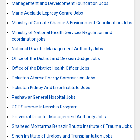
Management and Development Foundation Jobs
Marie Adelaide Leprosy Centre Jobs
Ministry of Climate Change & Environment Coordination Jobs
Ministry of National Health Services Regulation and
coordination jobs
National Disaster Management Authority Jobs
Office of the District and Session Judge Jobs
Office of the District Health Officer Jobs
Pakistan Atomic Energy Commission Jobs
Pakistan Kidney And Liver Institute Jobs
Peshawar General Hospital Jobs
POF Summer Internship Program
Provincial Disaster Management Authority Jobs
Shaheed Mohtarma Benazir Bhutto Institute of Trauma Jobs
Sindh Institute of Urology and Transplantation Jobs