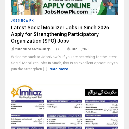
JOBS NOW PK
Latest Social Mobilizer Jobs in Sindh 2026
Apply for Strengthening Participatory
Organization (SPO) Jobs
Muhammad Azeem Junejo
0
June 30, 2026
Welcome back to JobsNowPk If you are searching for the latest
Social Mobilizer Jobs in Sindh, this is an excellent opportunity to
join the Strengthen [...]
Read More