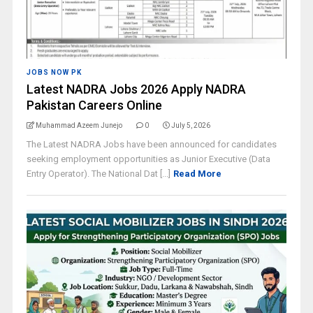
JOBS NOW PK
Latest NADRA Jobs 2026 Apply NADRA
Pakistan Careers Online
Muhammad Azeem Junejo
0
July 5, 2026
The Latest NADRA Jobs have been announced for candidates
seeking employment opportunities as Junior Executive (Data
Entry Operator). The National Dat [...]
Read More