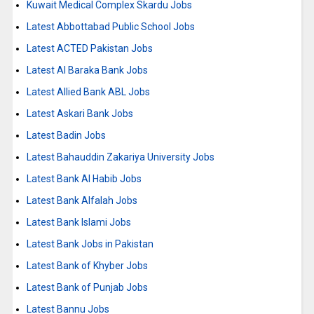
Kuwait Medical Complex Skardu Jobs
Latest Abbottabad Public School Jobs
Latest ACTED Pakistan Jobs
Latest Al Baraka Bank Jobs
Latest Allied Bank ABL Jobs
Latest Askari Bank Jobs
Latest Badin Jobs
Latest Bahauddin Zakariya University Jobs
Latest Bank Al Habib Jobs
Latest Bank Alfalah Jobs
Latest Bank Islami Jobs
Latest Bank Jobs in Pakistan
Latest Bank of Khyber Jobs
Latest Bank of Punjab Jobs
Latest Bannu Jobs