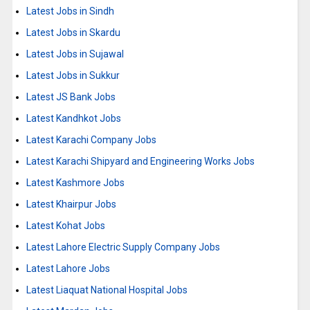
Latest Jobs in Sindh
Latest Jobs in Skardu
Latest Jobs in Sujawal
Latest Jobs in Sukkur
Latest JS Bank Jobs
Latest Kandhkot Jobs
Latest Karachi Company Jobs
Latest Karachi Shipyard and Engineering Works Jobs
Latest Kashmore Jobs
Latest Khairpur Jobs
Latest Kohat Jobs
Latest Lahore Electric Supply Company Jobs
Latest Lahore Jobs
Latest Liaquat National Hospital Jobs