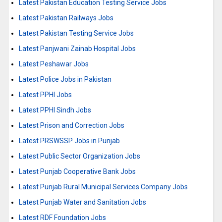
Latest Pakistan Education Testing Service Jobs
Latest Pakistan Railways Jobs
Latest Pakistan Testing Service Jobs
Latest Panjwani Zainab Hospital Jobs
Latest Peshawar Jobs
Latest Police Jobs in Pakistan
Latest PPHI Jobs
Latest PPHI Sindh Jobs
Latest Prison and Correction Jobs
Latest PRSWSSP Jobs in Punjab
Latest Public Sector Organization Jobs
Latest Punjab Cooperative Bank Jobs
Latest Punjab Rural Municipal Services Company Jobs
Latest Punjab Water and Sanitation Jobs
Latest RDF Foundation Jobs