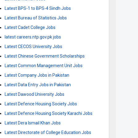
Latest BPS-1 to BPS-4 Sindh Jobs
Latest Bureau of Statistics Jobs
Latest Cadet College Jobs
latest careers.ntp.gov.pk jobs
Latest CECOS University Jobs
Latest Chinese Government Scholarships
Latest Common Management Unit Jobs
Latest Company Jobs in Pakistan
Latest Data Entry Jobs in Pakistan
Latest Dawood University Jobs
Latest Defence Housing Society Jobs
Latest Defence Housing Society Karachi Jobs
Latest Dera Ismail Khan Jobs
Latest Directorate of College Education Jobs