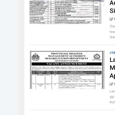
A
S
The
tea
staf
JO
L
M
A
Lat
sjp
Aut