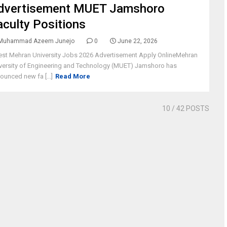
dvertisement MUET Jamshoro
aculty Positions
Muhammad Azeem Junejo
0
June 22, 2026
est Mehran University Jobs 2026 Advertisement Apply OnlineMehran
versity of Engineering and Technology (MUET) Jamshoro has
ounced new fa [...]
Read More
10
/ 42 POSTS