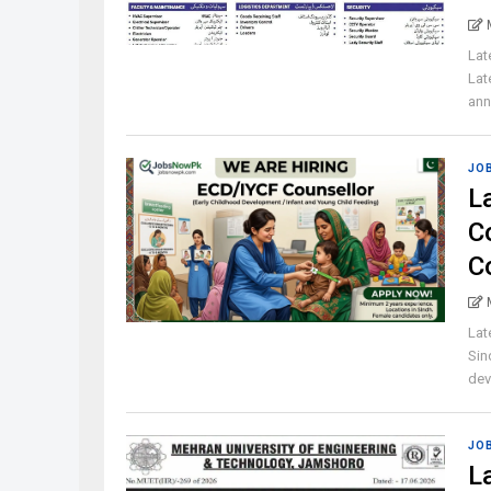
Lat
Lat
ann
JO
L
C
C
Lat
Sin
dev
JO
L