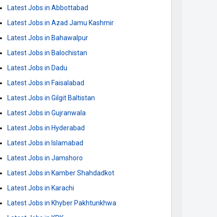
Latest Jobs in Abbottabad
Latest Jobs in Azad Jamu Kashmir
Latest Jobs in Bahawalpur
Latest Jobs in Balochistan
Latest Jobs in Dadu
Latest Jobs in Faisalabad
Latest Jobs in Gilgit Baltistan
Latest Jobs in Gujranwala
Latest Jobs in Hyderabad
Latest Jobs in Islamabad
Latest Jobs in Jamshoro
Latest Jobs in Kamber Shahdadkot
Latest Jobs in Karachi
Latest Jobs in Khyber Pakhtunkhwa