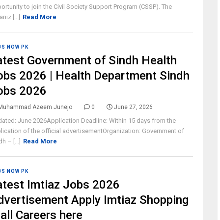
ortunity to join the Civil Society Support Program (CSSP). The
niz [...]
Read More
BS NOW PK
atest Government of Sindh Health
obs 2026 | Health Department Sindh
obs 2026
Muhammad Azeem Junejo
0
June 27, 2026
ated: June 2026Application Deadline: Within 15 days from the
lication of the official advertisementOrganization: Government of
h – [...]
Read More
BS NOW PK
atest Imtiaz Jobs 2026
dvertisement Apply Imtiaz Shopping
all Careers here