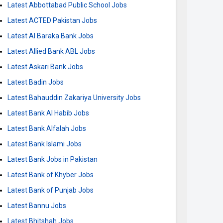
Latest Abbottabad Public School Jobs
Latest ACTED Pakistan Jobs
Latest Al Baraka Bank Jobs
Latest Allied Bank ABL Jobs
Latest Askari Bank Jobs
Latest Badin Jobs
Latest Bahauddin Zakariya University Jobs
Latest Bank Al Habib Jobs
Latest Bank Alfalah Jobs
Latest Bank Islami Jobs
Latest Bank Jobs in Pakistan
Latest Bank of Khyber Jobs
Latest Bank of Punjab Jobs
Latest Bannu Jobs
Latest Bhitshah Jobs