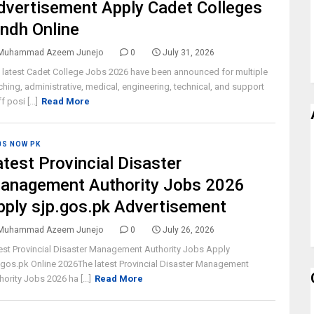
dvertisement Apply Cadet Colleges
indh Online
Muhammad Azeem Junejo
0
July 31, 2026
 latest Cadet College Jobs 2026 have been announced for multiple
ching, administrative, medical, engineering, technical, and support
f posi [...]
Read More
BS NOW PK
atest Provincial Disaster
anagement Authority Jobs 2026
pply sjp.gos.pk Advertisement
Muhammad Azeem Junejo
0
July 26, 2026
est Provincial Disaster Management Authority Jobs Apply
.gos.pk Online 2026The latest Provincial Disaster Management
hority Jobs 2026 ha [...]
Read More