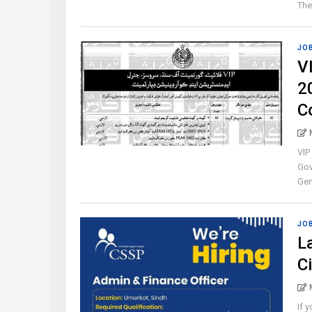
The 
JO
V
2
C
VIP
Gov
Gene
JO
L
C
If 