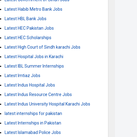
Latest Habib Metro Bank Jobs
Latest HBL Bank Jobs
Latest HEC Pakistan Jobs
Latest HEC Scholarships
Latest High Court of Sindh karachi Jobs
Latest Hospital Jobs in Karachi
Latest IBL Summer Internships
Latest Imtiaz Jobs
Latest Indus Hospital Jobs
Latest Indus Resource Centre Jobs
Latest Indus University Hospital Karachi Jobs
latest internships for pakistan
Latest Internships in Pakistan
Latest Islamabad Police Jobs