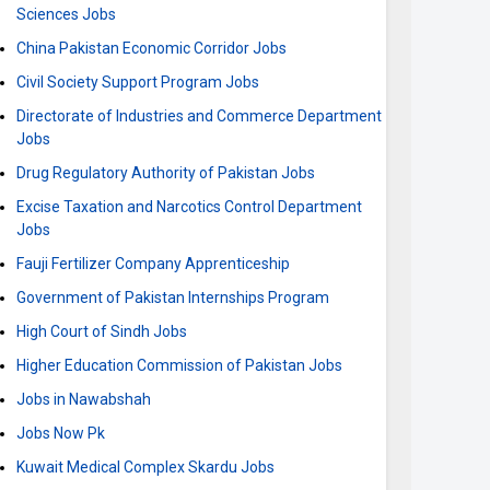
Sciences Jobs
China Pakistan Economic Corridor Jobs
Civil Society Support Program Jobs
Directorate of Industries and Commerce Department
Jobs
Drug Regulatory Authority of Pakistan Jobs
Excise Taxation and Narcotics Control Department
Jobs
Fauji Fertilizer Company Apprenticeship
Government of Pakistan Internships Program
High Court of Sindh Jobs
Higher Education Commission of Pakistan Jobs
Jobs in Nawabshah
Jobs Now Pk
Kuwait Medical Complex Skardu Jobs