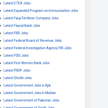
Latest ETEA Jobs
Latest Expanded Program on Immunization Jobs
Latest Fauji Fertilizer Company Jobs
Latest Faysal Bank Jobs
Latest FBR Jobs
Latest Federal Board of Revenue Jobs
Latest Federal Investigation Agency FIA Jobs
Latest FGEI Jobs
Latest First Women Bank Jobs
Latest FRDP Jobs
Latest Ghotki Jobs
Latest Government Jobs in Kpk
Latest Government Jobs in Multan
Latest Government of Pakistan Jobs
Latest Government of Sindh Jobs