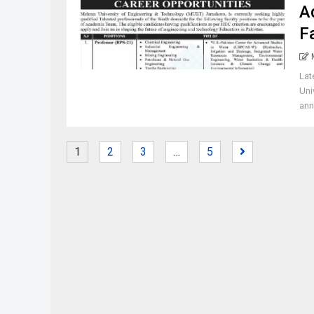
A
F
Lat
Uni
ann
1
2
3
…
5