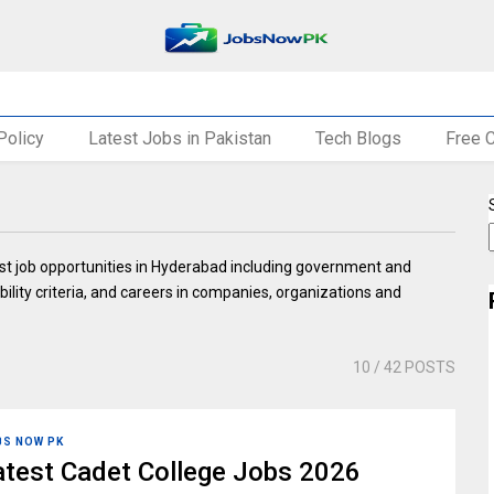
Policy
Latest Jobs in Pakistan
Tech Blogs
Free 
st job opportunities in Hyderabad including government and
ibility criteria, and careers in companies, organizations and
10
/ 42 POSTS
BS NOW PK
atest Cadet College Jobs 2026