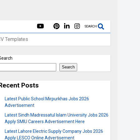
SEARCH
CV Templates
Search
Search
Recent Posts
Latest Public School Mirpurkhas Jobs 2026
Advertisement
Latest Sindh Madressatul Islam University Jobs 2026
Apply SMIU Careers Advertisement Here
Latest Lahore Electric Supply Company Jobs 2026
Apply LESCO Online Advertisement