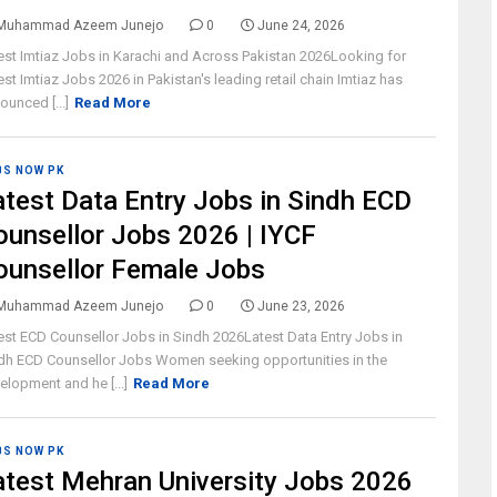
Muhammad Azeem Junejo
0
June 24, 2026
est Imtiaz Jobs in Karachi and Across Pakistan 2026Looking for
est Imtiaz Jobs 2026 in Pakistan's leading retail chain Imtiaz has
ounced [...]
Read More
BS NOW PK
atest Data Entry Jobs in Sindh ECD
ounsellor Jobs 2026 | IYCF
ounsellor Female Jobs
Muhammad Azeem Junejo
0
June 23, 2026
est ECD Counsellor Jobs in Sindh 2026Latest Data Entry Jobs in
dh ECD Counsellor Jobs Women seeking opportunities in the
elopment and he [...]
Read More
BS NOW PK
atest Mehran University Jobs 2026