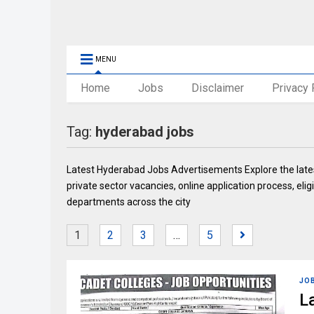
MENU
Home
Jobs
Disclaimer
Privacy 
Tag:
hyderabad jobs
Latest Hyderabad Jobs Advertisements Explore the late
private sector vacancies, online application process, elig
departments across the city
1
2
3
…
5
JO
L