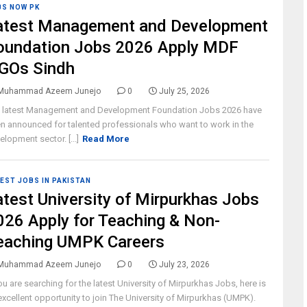
BS NOW PK
atest Management and Development
oundation Jobs 2026 Apply MDF
GOs Sindh
Muhammad Azeem Junejo
0
July 25, 2026
 latest Management and Development Foundation Jobs 2026 have
n announced for talented professionals who want to work in the
elopment sector. [...]
Read More
EST JOBS IN PAKISTAN
atest University of Mirpurkhas Jobs
026 Apply for Teaching & Non-
eaching UMPK Careers
Muhammad Azeem Junejo
0
July 23, 2026
you are searching for the latest University of Mirpurkhas Jobs, here is
excellent opportunity to join The University of Mirpurkhas (UMPK).