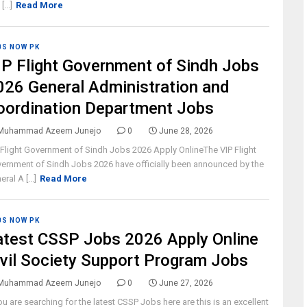
[...]
Read More
BS NOW PK
IP Flight Government of Sindh Jobs
026 General Administration and
oordination Department Jobs
Muhammad Azeem Junejo
0
June 28, 2026
 Flight Government of Sindh Jobs 2026 Apply OnlineThe VIP Flight
ernment of Sindh Jobs 2026 have officially been announced by the
ral A [...]
Read More
BS NOW PK
atest CSSP Jobs 2026 Apply Online
ivil Society Support Program Jobs
Muhammad Azeem Junejo
0
June 27, 2026
you are searching for the latest CSSP Jobs here are this is an excellent