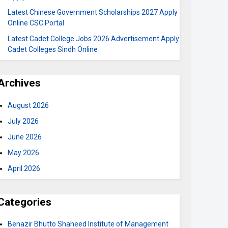
Latest Chinese Government Scholarships 2027 Apply
Online CSC Portal
Latest Cadet College Jobs 2026 Advertisement Apply
Cadet Colleges Sindh Online
Archives
August 2026
July 2026
June 2026
May 2026
April 2026
Categories
Benazir Bhutto Shaheed Institute of Management