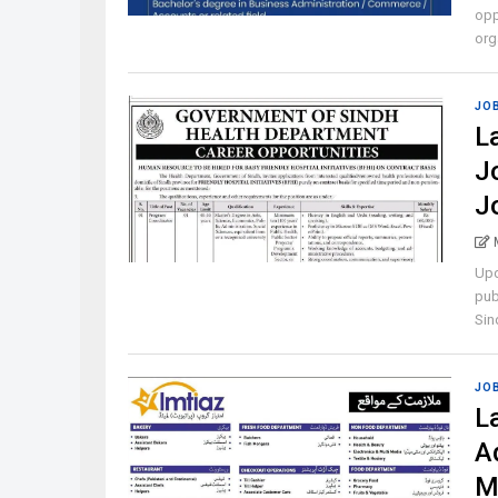
opp
orga
JO
L
J
J
Upd
pub
Sind
JO
L
A
M