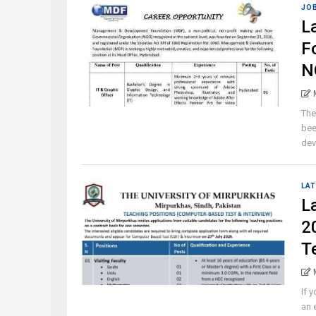
JO
L
F
N
The
bee
dev
LAT
L
2
T
If 
an 