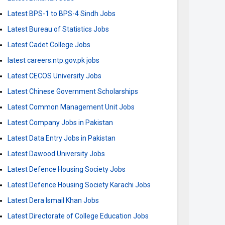
Latest BPS-1 to BPS-4 Sindh Jobs
Latest Bureau of Statistics Jobs
Latest Cadet College Jobs
latest careers.ntp.gov.pk jobs
Latest CECOS University Jobs
Latest Chinese Government Scholarships
Latest Common Management Unit Jobs
Latest Company Jobs in Pakistan
Latest Data Entry Jobs in Pakistan
Latest Dawood University Jobs
Latest Defence Housing Society Jobs
Latest Defence Housing Society Karachi Jobs
Latest Dera Ismail Khan Jobs
Latest Directorate of College Education Jobs