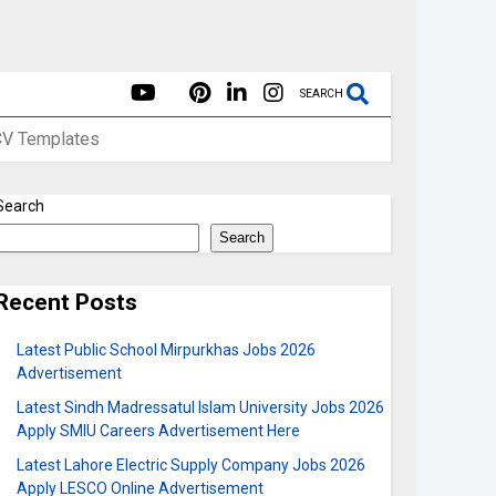
SEARCH
CV Templates
Search
Search
Recent Posts
Latest Public School Mirpurkhas Jobs 2026
Advertisement
Latest Sindh Madressatul Islam University Jobs 2026
Apply SMIU Careers Advertisement Here
Latest Lahore Electric Supply Company Jobs 2026
Apply LESCO Online Advertisement