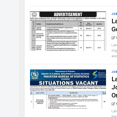
JO
L
G
Lat
Org
ann
JO
L
J
O
Lat
Pak