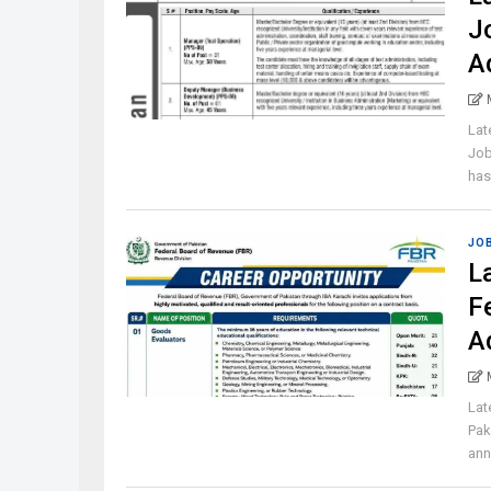
J
A
Lat
Job
has 
JO
L
F
A
Lat
Pak
ann