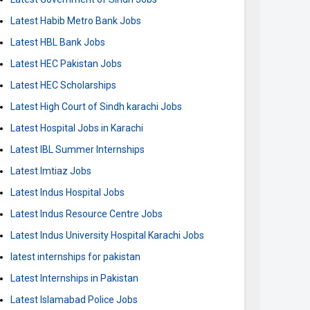
Latest Habib Metro Bank Jobs
Latest HBL Bank Jobs
Latest HEC Pakistan Jobs
Latest HEC Scholarships
Latest High Court of Sindh karachi Jobs
Latest Hospital Jobs in Karachi
Latest IBL Summer Internships
Latest Imtiaz Jobs
Latest Indus Hospital Jobs
Latest Indus Resource Centre Jobs
Latest Indus University Hospital Karachi Jobs
latest internships for pakistan
Latest Internships in Pakistan
Latest Islamabad Police Jobs