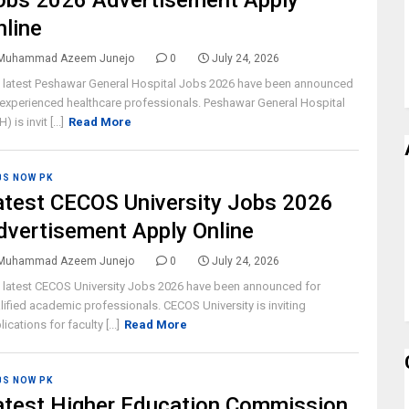
obs 2026 Advertisement Apply
nline
Muhammad Azeem Junejo
0
July 24, 2026
 latest Peshawar General Hospital Jobs 2026 have been announced
 experienced healthcare professionals. Peshawar General Hospital
) is invit [...]
Read More
BS NOW PK
atest CECOS University Jobs 2026
dvertisement Apply Online
Muhammad Azeem Junejo
0
July 24, 2026
 latest CECOS University Jobs 2026 have been announced for
lified academic professionals. CECOS University is inviting
ications for faculty [...]
Read More
BS NOW PK
atest Higher Education Commission