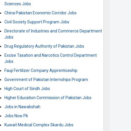
Sciences Jobs
China Pakistan Economic Corridor Jobs
Civil Society Support Program Jobs
Directorate of Industries and Commerce Department
Jobs
Drug Regulatory Authority of Pakistan Jobs
Excise Taxation and Narcotics Control Department
Jobs
Fauji Fertilizer Company Apprenticeship
Government of Pakistan Internships Program
High Court of Sindh Jobs
Higher Education Commission of Pakistan Jobs
Jobs in Nawabshah
Jobs Now Pk
Kuwait Medical Complex Skardu Jobs