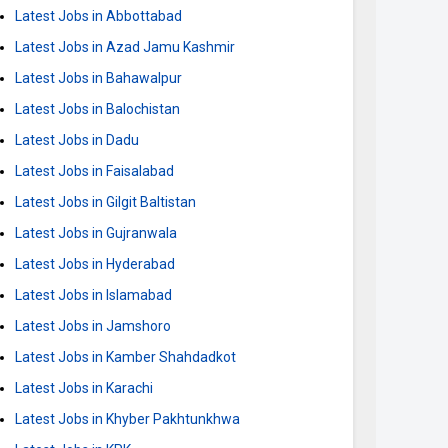
Latest Jobs in Abbottabad
Latest Jobs in Azad Jamu Kashmir
Latest Jobs in Bahawalpur
Latest Jobs in Balochistan
Latest Jobs in Dadu
Latest Jobs in Faisalabad
Latest Jobs in Gilgit Baltistan
Latest Jobs in Gujranwala
Latest Jobs in Hyderabad
Latest Jobs in Islamabad
Latest Jobs in Jamshoro
Latest Jobs in Kamber Shahdadkot
Latest Jobs in Karachi
Latest Jobs in Khyber Pakhtunkhwa