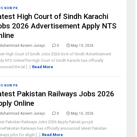
BS NOW PK
atest High Court of Sindh Karachi
obs 2026 Advertisement Apply NTS
nline
Muhammad Azeem Junejo
0
May 19, 2026
est High Court of Sindh Jobs 2026 Govt of Sindh Advertisement
ly NTS OnlineThe High Court of Sindh Karachi has officially
ounced the lat [...]
Read More
BS NOW PK
atest Pakistan Railways Jobs 2026
pply Online
Muhammad Azeem Junejo
0
May 16, 2026
est Pakistan Railways Jobs 2026 Apply Pakrail.gov.pk
inePakistan Railways has officially announced latest Pakistan
ways jobs for eligib [...]
Read More