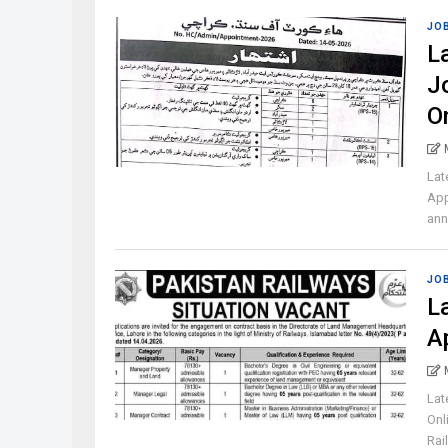
JO
L
J
O
Lat
App
ann
JO
L
A
Lat
Onl
Rail