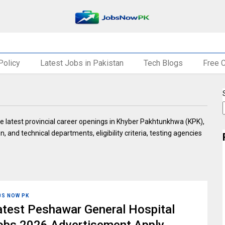
Policy
Latest Jobs in Pakistan
Tech Blogs
Free 
e latest provincial career openings in Khyber Pakhtunkhwa (KPK),
n, and technical departments, eligibility criteria, testing agencies
BS NOW PK
atest Peshawar General Hospital