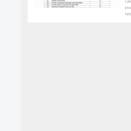
Lat
you
oppo