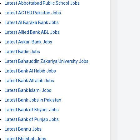
Latest Abbottabad Public School Jobs
Latest ACTED Pakistan Jobs
Latest Al Baraka Bank Jobs
Latest Allied Bank ABL Jobs
Latest Askari Bank Jobs
Latest Badin Jobs
Latest Bahauddin Zakariya University Jobs
Latest Bank Al Habib Jobs
Latest Bank Alfalah Jobs
Latest Bank Islami Jobs
Latest Bank Jobs in Pakistan
Latest Bank of Khyber Jobs
Latest Bank of Punjab Jobs
Latest Bannu Jobs
Latest Bhitshah Jobs