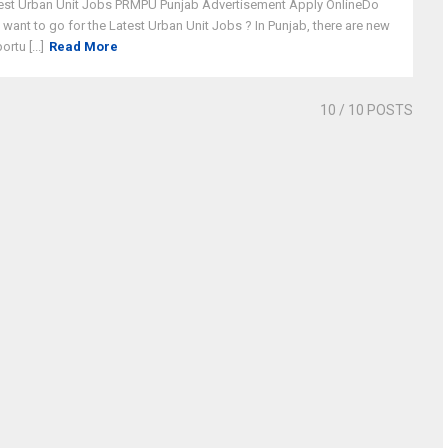
est Urban Unit Jobs PRMPU Punjab Advertisement Apply OnlineDo
 want to go for the Latest Urban Unit Jobs ? In Punjab, there are new
rtu [...]
Read More
10
/ 10 POSTS