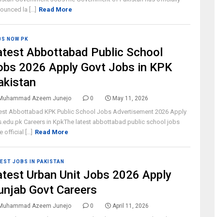
ounced la [...]
Read More
BS NOW PK
atest Abbottabad Public School
obs 2026 Apply Govt Jobs in KPK
akistan
Muhammad Azeem Junejo
0
May 11, 2026
est Abbottabad KPK Public School Jobs Advertisement 2026 Apply
.edu.pk Careers in KpkThe latest abbottabad public school jobs
 official [...]
Read More
EST JOBS IN PAKISTAN
atest Urban Unit Jobs 2026 Apply
unjab Govt Careers
Muhammad Azeem Junejo
0
April 11, 2026