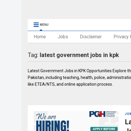
MENU
Home
Jobs
Disclaimer
Privacy 
Tag:
latest government jobs in kpk
Latest Government Jobs in KPK Opportunities Explore th
Pakistan, including teaching, health, police, administratio
like ETEA/NTS, and online application process.
JO
L