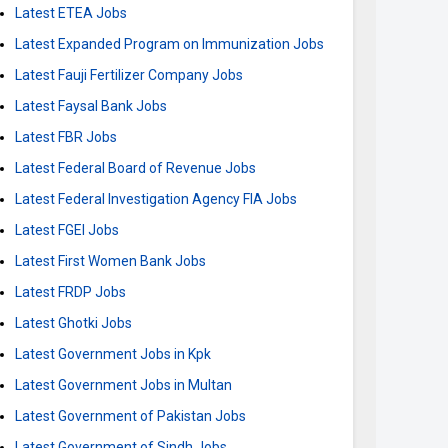
Latest ETEA Jobs
Latest Expanded Program on Immunization Jobs
Latest Fauji Fertilizer Company Jobs
Latest Faysal Bank Jobs
Latest FBR Jobs
Latest Federal Board of Revenue Jobs
Latest Federal Investigation Agency FIA Jobs
Latest FGEI Jobs
Latest First Women Bank Jobs
Latest FRDP Jobs
Latest Ghotki Jobs
Latest Government Jobs in Kpk
Latest Government Jobs in Multan
Latest Government of Pakistan Jobs
Latest Government of Sindh Jobs