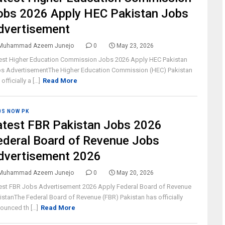
obs 2026 Apply HEC Pakistan Jobs
dvertisement
Muhammad Azeem Junejo
0
May 23, 2026
est Higher Education Commission Jobs 2026 Apply HEC Pakistan
s AdvertisementThe Higher Education Commission (HEC) Pakistan
officially a [...]
Read More
BS NOW PK
atest FBR Pakistan Jobs 2026
ederal Board of Revenue Jobs
dvertisement 2026
Muhammad Azeem Junejo
0
May 20, 2026
est FBR Jobs Advertisement 2026 Apply Federal Board of Revenue
istanThe Federal Board of Revenue (FBR) Pakistan has officially
ounced th [...]
Read More