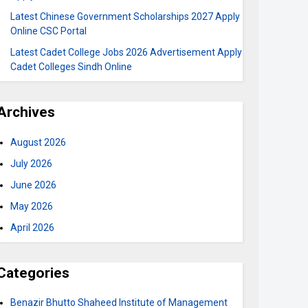
Latest Chinese Government Scholarships 2027 Apply
Online CSC Portal
Latest Cadet College Jobs 2026 Advertisement Apply
Cadet Colleges Sindh Online
Archives
August 2026
July 2026
June 2026
May 2026
April 2026
Categories
Benazir Bhutto Shaheed Institute of Management