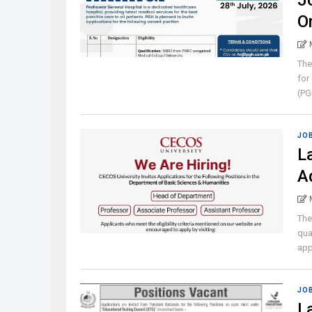
J
O
The
for
(PGH
JO
L
A
The
qua
appl
JO
L