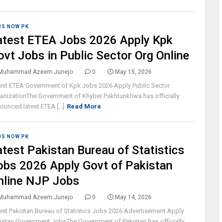
BS NOW PK
atest ETEA Jobs 2026 Apply Kpk
ovt Jobs in Public Sector Org Online
Muhammad Azeem Junejo
0
May 15, 2026
est ETEA Government of Kpk Jobs 2026 Apply Public Sector
anizationThe Government of Khyber Pakhtunkhwa has officially
ounced latest ETEA [...]
Read More
BS NOW PK
atest Pakistan Bureau of Statistics
obs 2026 Apply Govt of Pakistan
nline NJP Jobs
Muhammad Azeem Junejo
0
May 14, 2026
est Pakistan Bureau of Statistics Jobs 2026 Advertisement Apply
istan Government JobsThe Government of Pakistan has officially