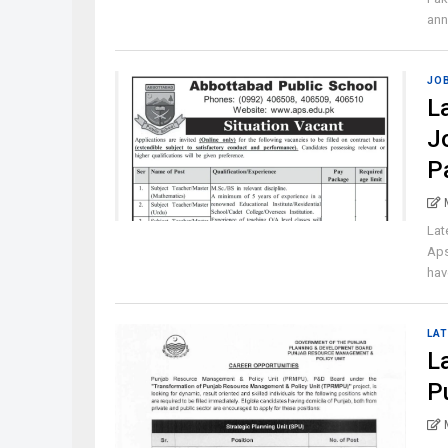
ann
JO
L
J
P
Lat
Aps
have
LAT
L
P