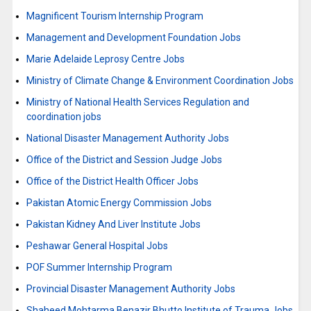
Magnificent Tourism Internship Program
Management and Development Foundation Jobs
Marie Adelaide Leprosy Centre Jobs
Ministry of Climate Change & Environment Coordination Jobs
Ministry of National Health Services Regulation and
coordination jobs
National Disaster Management Authority Jobs
Office of the District and Session Judge Jobs
Office of the District Health Officer Jobs
Pakistan Atomic Energy Commission Jobs
Pakistan Kidney And Liver Institute Jobs
Peshawar General Hospital Jobs
POF Summer Internship Program
Provincial Disaster Management Authority Jobs
Shaheed Mohtarma Benazir Bhutto Institute of Trauma Jobs