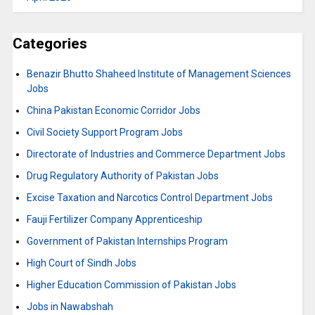
Categories
Benazir Bhutto Shaheed Institute of Management Sciences
Jobs
China Pakistan Economic Corridor Jobs
Civil Society Support Program Jobs
Directorate of Industries and Commerce Department Jobs
Drug Regulatory Authority of Pakistan Jobs
Excise Taxation and Narcotics Control Department Jobs
Fauji Fertilizer Company Apprenticeship
Government of Pakistan Internships Program
High Court of Sindh Jobs
Higher Education Commission of Pakistan Jobs
Jobs in Nawabshah