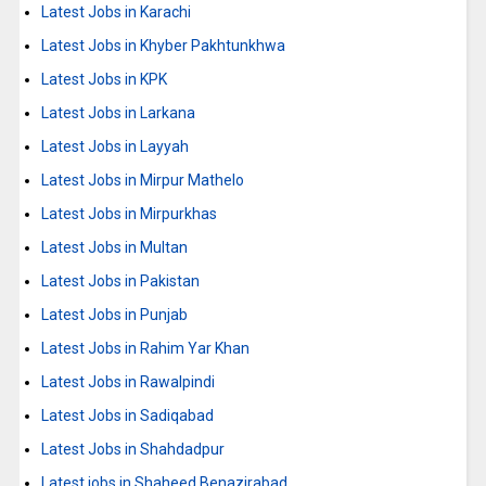
Latest Jobs in Karachi
Latest Jobs in Khyber Pakhtunkhwa
Latest Jobs in KPK
Latest Jobs in Larkana
Latest Jobs in Layyah
Latest Jobs in Mirpur Mathelo
Latest Jobs in Mirpurkhas
Latest Jobs in Multan
Latest Jobs in Pakistan
Latest Jobs in Punjab
Latest Jobs in Rahim Yar Khan
Latest Jobs in Rawalpindi
Latest Jobs in Sadiqabad
Latest Jobs in Shahdadpur
Latest jobs in Shaheed Benazirabad