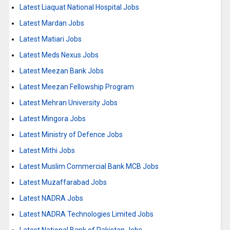
Latest Liaquat National Hospital Jobs
Latest Mardan Jobs
Latest Matiari Jobs
Latest Meds Nexus Jobs
Latest Meezan Bank Jobs
Latest Meezan Fellowship Program
Latest Mehran University Jobs
Latest Mingora Jobs
Latest Ministry of Defence Jobs
Latest Mithi Jobs
Latest Muslim Commercial Bank MCB Jobs
Latest Muzaffarabad Jobs
Latest NADRA Jobs
Latest NADRA Technologies Limited Jobs