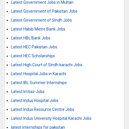
Latest Government Jobs in Multan
Latest Government of Pakistan Jobs
Latest Government of Sindh Jobs
Latest Habib Metro Bank Jobs
Latest HBL Bank Jobs
Latest HEC Pakistan Jobs
Latest HEC Scholarships
Latest High Court of Sindh karachi Jobs
Latest Hospital Jobs in Karachi
Latest IBL Summer Internships
Latest Imtiaz Jobs
Latest Indus Hospital Jobs
Latest Indus Resource Centre Jobs
Latest Indus University Hospital Karachi Jobs
latest internships for pakistan