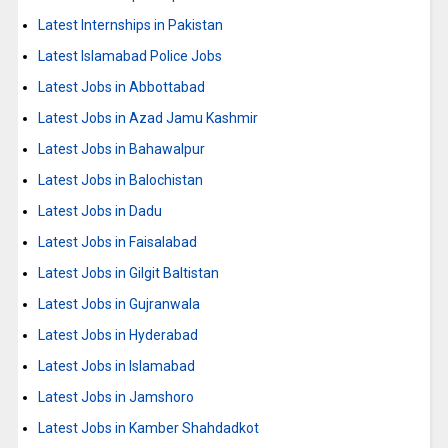
Latest Internships in Pakistan
Latest Islamabad Police Jobs
Latest Jobs in Abbottabad
Latest Jobs in Azad Jamu Kashmir
Latest Jobs in Bahawalpur
Latest Jobs in Balochistan
Latest Jobs in Dadu
Latest Jobs in Faisalabad
Latest Jobs in Gilgit Baltistan
Latest Jobs in Gujranwala
Latest Jobs in Hyderabad
Latest Jobs in Islamabad
Latest Jobs in Jamshoro
Latest Jobs in Kamber Shahdadkot