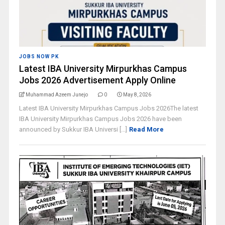
JOBS NOW PK
Latest IBA University Mirpurkhas Campus
Jobs 2026 Advertisement Apply Online
Muhammad Azeem Junejo
0
May 8, 2026
Latest IBA University Mirpurkhas Campus Jobs 2026The latest
IBA University Mirpurkhas Campus Jobs 2026 have been
announced by Sukkur IBA Universi [...]
Read More