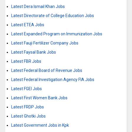
Latest Dera Ismail Khan Jobs
Latest Directorate of College Education Jobs
Latest ETEA Jobs
Latest Expanded Program on Immunization Jobs
Latest Fauji Fertilizer Company Jobs
Latest Faysal Bank Jobs
Latest FBR Jobs
Latest Federal Board of Revenue Jobs
Latest Federal Investigation Agency FIA Jobs
Latest FGEI Jobs
Latest First Women Bank Jobs
Latest FRDP Jobs
Latest Ghotki Jobs
Latest Government Jobs in Kpk