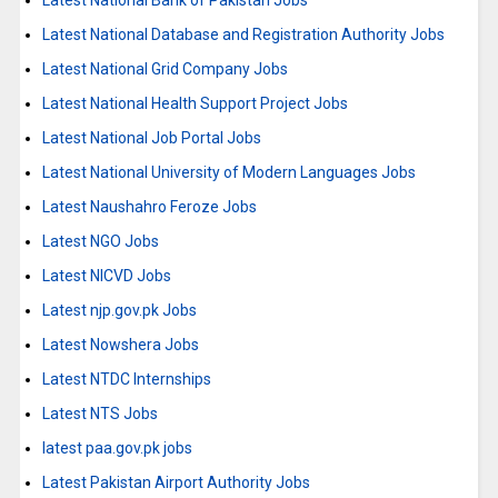
Latest National Bank of Pakistan Jobs
Latest National Database and Registration Authority Jobs
Latest National Grid Company Jobs
Latest National Health Support Project Jobs
Latest National Job Portal Jobs
Latest National University of Modern Languages Jobs
Latest Naushahro Feroze Jobs
Latest NGO Jobs
Latest NICVD Jobs
Latest njp.gov.pk Jobs
Latest Nowshera Jobs
Latest NTDC Internships
Latest NTS Jobs
latest paa.gov.pk jobs
Latest Pakistan Airport Authority Jobs