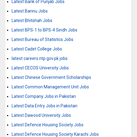
Latest Bank of Punjab Jobs
Latest Bannu Jobs
Latest Bhitshah Jobs
Latest BPS-1 to BPS-4 Sindh Jobs
Latest Bureau of Statistics Jobs
Latest Cadet College Jobs
latest careers.ntp.gov.pk jobs
Latest CECOS University Jobs
Latest Chinese Government Scholarships
Latest Common Management Unit Jobs
Latest Company Jobs in Pakistan
Latest Data Entry Jobs in Pakistan
Latest Dawood University Jobs
Latest Defence Housing Society Jobs
Latest Defence Housing Society Karachi Jobs