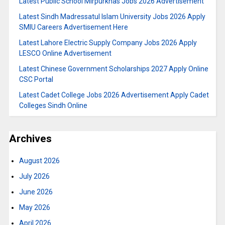
Latest Public School Mirpurkhas Jobs 2026 Advertisement
Latest Sindh Madressatul Islam University Jobs 2026 Apply
SMIU Careers Advertisement Here
Latest Lahore Electric Supply Company Jobs 2026 Apply
LESCO Online Advertisement
Latest Chinese Government Scholarships 2027 Apply Online
CSC Portal
Latest Cadet College Jobs 2026 Advertisement Apply Cadet
Colleges Sindh Online
Archives
August 2026
July 2026
June 2026
May 2026
April 2026