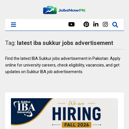
Tag:
latest iba sukkur jobs advertisement
Find the latest IBA Sukkur jobs advertisement in Pakistan. Apply
online for university careers, check eligibility, vacancies, and get
updates on Sukkur IBA job advertisements.