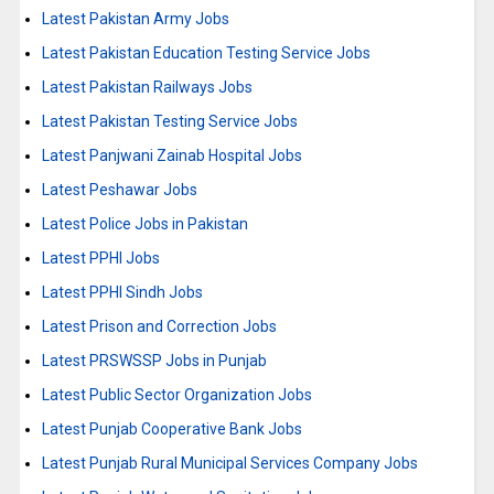
Latest Pakistan Army Jobs
Latest Pakistan Education Testing Service Jobs
Latest Pakistan Railways Jobs
Latest Pakistan Testing Service Jobs
Latest Panjwani Zainab Hospital Jobs
Latest Peshawar Jobs
Latest Police Jobs in Pakistan
Latest PPHI Jobs
Latest PPHI Sindh Jobs
Latest Prison and Correction Jobs
Latest PRSWSSP Jobs in Punjab
Latest Public Sector Organization Jobs
Latest Punjab Cooperative Bank Jobs
Latest Punjab Rural Municipal Services Company Jobs