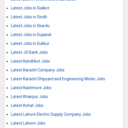
Latest Jobs in Sialkot
Latest Jobs in Sindh
Latest Jobs in Skardu
Latest Jobs in Sujawal
Latest Jobs in Sukkur
Latest JS Bank Jobs
Latest Kandhkot Jobs
Latest Karachi Company Jobs
Latest Karachi Shipyard and Engineering Works Jobs
Latest Kashmore Jobs
Latest Khairpur Jobs
Latest Kohat Jobs
Latest Lahore Electric Supply Company Jobs
Latest Lahore Jobs