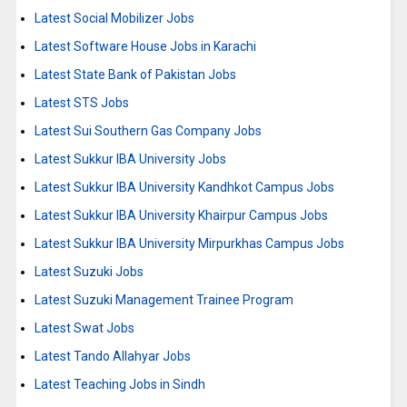
Latest Social Mobilizer Jobs
Latest Software House Jobs in Karachi
Latest State Bank of Pakistan Jobs
Latest STS Jobs
Latest Sui Southern Gas Company Jobs
Latest Sukkur IBA University Jobs
Latest Sukkur IBA University Kandhkot Campus Jobs
Latest Sukkur IBA University Khairpur Campus Jobs
Latest Sukkur IBA University Mirpurkhas Campus Jobs
Latest Suzuki Jobs
Latest Suzuki Management Trainee Program
Latest Swat Jobs
Latest Tando Allahyar Jobs
Latest Teaching Jobs in Sindh