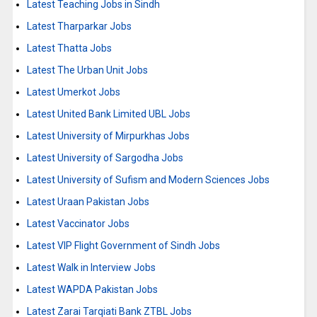
Latest Teaching Jobs in Sindh
Latest Tharparkar Jobs
Latest Thatta Jobs
Latest The Urban Unit Jobs
Latest Umerkot Jobs
Latest United Bank Limited UBL Jobs
Latest University of Mirpurkhas Jobs
Latest University of Sargodha Jobs
Latest University of Sufism and Modern Sciences Jobs
Latest Uraan Pakistan Jobs
Latest Vaccinator Jobs
Latest VIP Flight Government of Sindh Jobs
Latest Walk in Interview Jobs
Latest WAPDA Pakistan Jobs
Latest Zarai Tarqiati Bank ZTBL Jobs