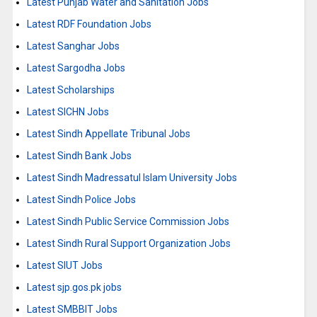
Latest Punjab Water and Sanitation Jobs
Latest RDF Foundation Jobs
Latest Sanghar Jobs
Latest Sargodha Jobs
Latest Scholarships
Latest SICHN Jobs
Latest Sindh Appellate Tribunal Jobs
Latest Sindh Bank Jobs
Latest Sindh Madressatul Islam University Jobs
Latest Sindh Police Jobs
Latest Sindh Public Service Commission Jobs
Latest Sindh Rural Support Organization Jobs
Latest SIUT Jobs
Latest sjp.gos.pk jobs
Latest SMBBIT Jobs