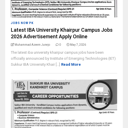
JOBS NOW PK
Latest IBA University Khairpur Campus Jobs
2026 Advertisement Apply Online
Muhammad Azeem Junejo
0
May 7, 2026
The latest iba university khairpur campus jobs have been
officially announced by Institute of Emerging Technologies (IET)
Sukkur IBA University Khair [...]
Read More