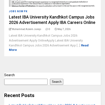
JOBS NOW PK
Latest IBA University Kandhkot Campus Jobs
2026 Advertisement Apply IBA Careers Online
Muhammad Azeem Junejo
0
May 7, 2026
Latest IBA University Kandhkot Campus Jobs 2026
Advertisement Apply OnlineApply Latest IBA University
Kandhkot Campus Jobs 2026 Advertisement App [...]
Read
More
Search
Search
Recent Posts