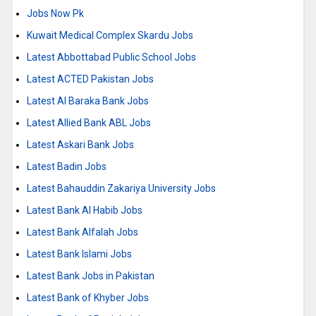
Jobs Now Pk
Kuwait Medical Complex Skardu Jobs
Latest Abbottabad Public School Jobs
Latest ACTED Pakistan Jobs
Latest Al Baraka Bank Jobs
Latest Allied Bank ABL Jobs
Latest Askari Bank Jobs
Latest Badin Jobs
Latest Bahauddin Zakariya University Jobs
Latest Bank Al Habib Jobs
Latest Bank Alfalah Jobs
Latest Bank Islami Jobs
Latest Bank Jobs in Pakistan
Latest Bank of Khyber Jobs