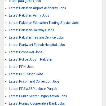
latest paa.gov.pk jobs
Latest Pakistan Airport Authority Jobs
Latest Pakistan Army Jobs
Latest Pakistan Education Testing Service Jobs
Latest Pakistan Railways Jobs
Latest Pakistan Testing Service Jobs
Latest Panjwani Zainab Hospital Jobs
Latest Peshawar Jobs
Latest Police Jobs in Pakistan
Latest PPHI Jobs
Latest PPHI Sindh Jobs
Latest Prison and Correction Jobs
Latest PRSWSSP Jobs in Punjab
Latest Public Sector Organization Jobs
Latest Punjab Cooperative Bank Jobs