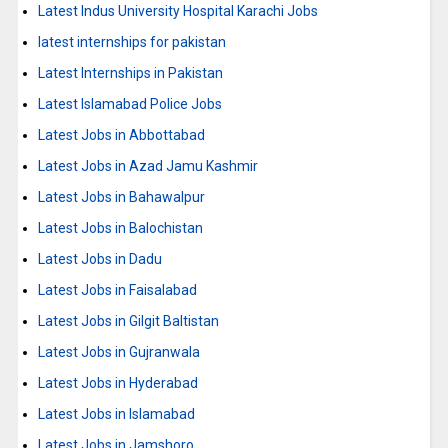
Latest Indus University Hospital Karachi Jobs
latest internships for pakistan
Latest Internships in Pakistan
Latest Islamabad Police Jobs
Latest Jobs in Abbottabad
Latest Jobs in Azad Jamu Kashmir
Latest Jobs in Bahawalpur
Latest Jobs in Balochistan
Latest Jobs in Dadu
Latest Jobs in Faisalabad
Latest Jobs in Gilgit Baltistan
Latest Jobs in Gujranwala
Latest Jobs in Hyderabad
Latest Jobs in Islamabad
Latest Jobs in Jamshoro