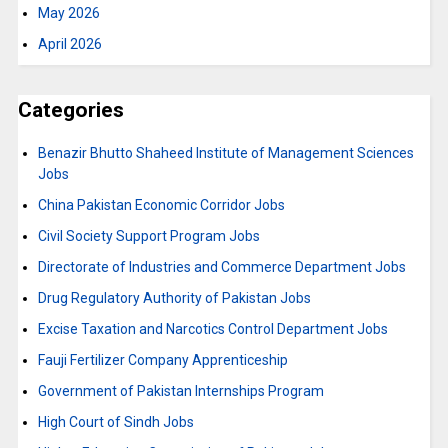
May 2026
April 2026
Categories
Benazir Bhutto Shaheed Institute of Management Sciences
Jobs
China Pakistan Economic Corridor Jobs
Civil Society Support Program Jobs
Directorate of Industries and Commerce Department Jobs
Drug Regulatory Authority of Pakistan Jobs
Excise Taxation and Narcotics Control Department Jobs
Fauji Fertilizer Company Apprenticeship
Government of Pakistan Internships Program
High Court of Sindh Jobs