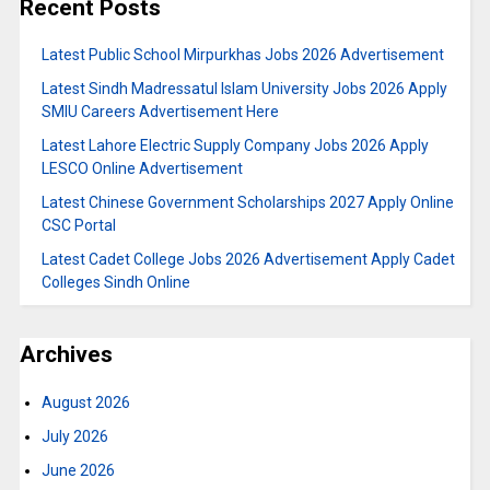
Recent Posts
Latest Public School Mirpurkhas Jobs 2026 Advertisement
Latest Sindh Madressatul Islam University Jobs 2026 Apply
SMIU Careers Advertisement Here
Latest Lahore Electric Supply Company Jobs 2026 Apply
LESCO Online Advertisement
Latest Chinese Government Scholarships 2027 Apply Online
CSC Portal
Latest Cadet College Jobs 2026 Advertisement Apply Cadet
Colleges Sindh Online
Archives
August 2026
July 2026
June 2026