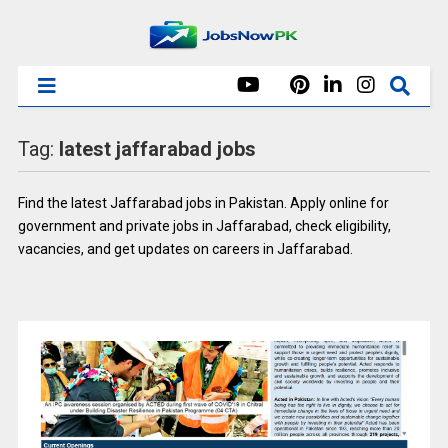
Tag:
latest jaffarabad jobs
Find the latest Jaffarabad jobs in Pakistan. Apply online for
government and private jobs in Jaffarabad, check eligibility,
vacancies, and get updates on careers in Jaffarabad.