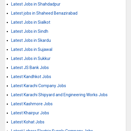
Latest Jobs in Shahdadpur
Latest jobs in Shaheed Benazirabad
Latest Jobs in Sialkot
Latest Jobs in Sindh
Latest Jobs in Skardu
Latest Jobs in Sujawal
Latest Jobs in Sukkur
Latest JS Bank Jobs
Latest Kandhkot Jobs
Latest Karachi Company Jobs
Latest Karachi Shipyard and Engineering Works Jobs
Latest Kashmore Jobs
Latest Khairpur Jobs
Latest Kohat Jobs