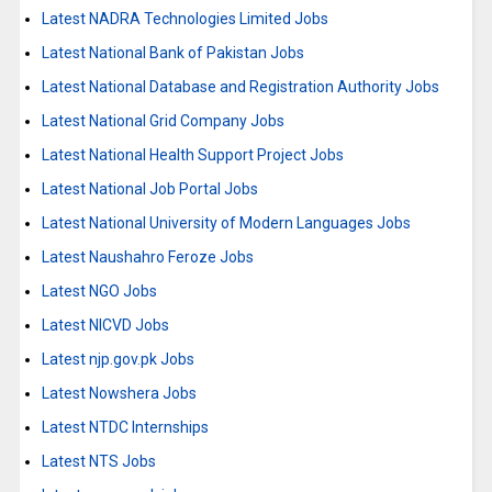
Latest NADRA Technologies Limited Jobs
Latest National Bank of Pakistan Jobs
Latest National Database and Registration Authority Jobs
Latest National Grid Company Jobs
Latest National Health Support Project Jobs
Latest National Job Portal Jobs
Latest National University of Modern Languages Jobs
Latest Naushahro Feroze Jobs
Latest NGO Jobs
Latest NICVD Jobs
Latest njp.gov.pk Jobs
Latest Nowshera Jobs
Latest NTDC Internships
Latest NTS Jobs