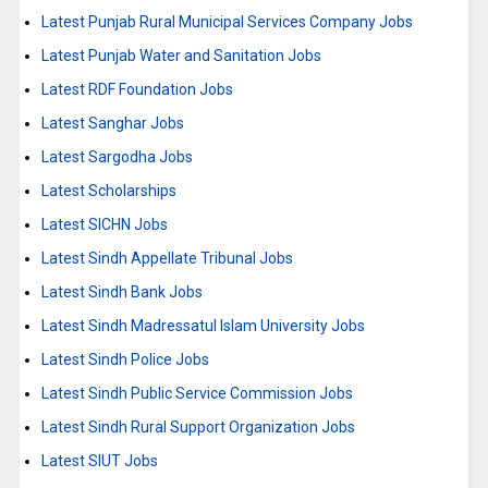
Latest Punjab Rural Municipal Services Company Jobs
Latest Punjab Water and Sanitation Jobs
Latest RDF Foundation Jobs
Latest Sanghar Jobs
Latest Sargodha Jobs
Latest Scholarships
Latest SICHN Jobs
Latest Sindh Appellate Tribunal Jobs
Latest Sindh Bank Jobs
Latest Sindh Madressatul Islam University Jobs
Latest Sindh Police Jobs
Latest Sindh Public Service Commission Jobs
Latest Sindh Rural Support Organization Jobs
Latest SIUT Jobs