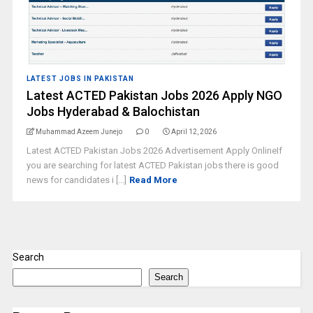
LATEST JOBS IN PAKISTAN
Latest ACTED Pakistan Jobs 2026 Apply NGO
Jobs Hyderabad & Balochistan
Muhammad Azeem Junejo
0
April 12, 2026
Latest ACTED Pakistan Jobs 2026 Advertisement Apply OnlineIf
you are searching for latest ACTED Pakistan jobs there is good
news for candidates i [...]
Read More
Search
Search