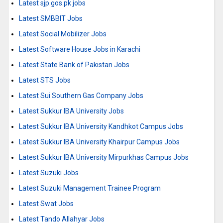
Latest sjp.gos.pk jobs
Latest SMBBIT Jobs
Latest Social Mobilizer Jobs
Latest Software House Jobs in Karachi
Latest State Bank of Pakistan Jobs
Latest STS Jobs
Latest Sui Southern Gas Company Jobs
Latest Sukkur IBA University Jobs
Latest Sukkur IBA University Kandhkot Campus Jobs
Latest Sukkur IBA University Khairpur Campus Jobs
Latest Sukkur IBA University Mirpurkhas Campus Jobs
Latest Suzuki Jobs
Latest Suzuki Management Trainee Program
Latest Swat Jobs
Latest Tando Allahyar Jobs