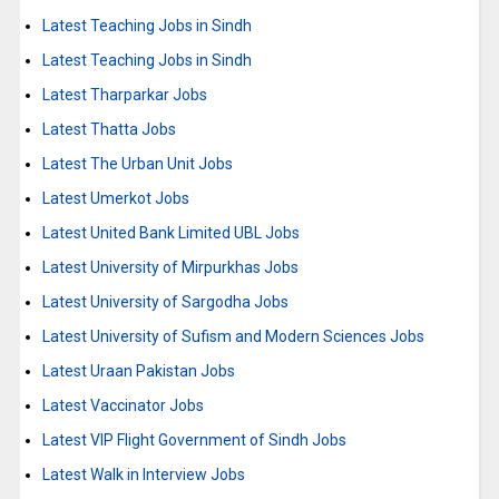
Latest Teaching Jobs in Sindh
Latest Teaching Jobs in Sindh
Latest Tharparkar Jobs
Latest Thatta Jobs
Latest The Urban Unit Jobs
Latest Umerkot Jobs
Latest United Bank Limited UBL Jobs
Latest University of Mirpurkhas Jobs
Latest University of Sargodha Jobs
Latest University of Sufism and Modern Sciences Jobs
Latest Uraan Pakistan Jobs
Latest Vaccinator Jobs
Latest VIP Flight Government of Sindh Jobs
Latest Walk in Interview Jobs