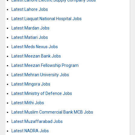
Latest Lahore Electric Supply Company Jobs
Latest Lahore Jobs
Latest Liaquat National Hospital Jobs
Latest Mardan Jobs
Latest Matiari Jobs
Latest Meds Nexus Jobs
Latest Meezan Bank Jobs
Latest Meezan Fellowship Program
Latest Mehran University Jobs
Latest Mingora Jobs
Latest Ministry of Defence Jobs
Latest Mithi Jobs
Latest Muslim Commercial Bank MCB Jobs
Latest Muzaffarabad Jobs
Latest NADRA Jobs