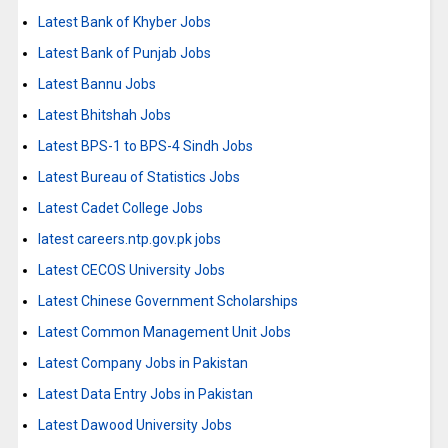
Latest Bank of Khyber Jobs
Latest Bank of Punjab Jobs
Latest Bannu Jobs
Latest Bhitshah Jobs
Latest BPS-1 to BPS-4 Sindh Jobs
Latest Bureau of Statistics Jobs
Latest Cadet College Jobs
latest careers.ntp.gov.pk jobs
Latest CECOS University Jobs
Latest Chinese Government Scholarships
Latest Common Management Unit Jobs
Latest Company Jobs in Pakistan
Latest Data Entry Jobs in Pakistan
Latest Dawood University Jobs