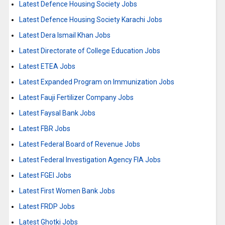
Latest Defence Housing Society Jobs
Latest Defence Housing Society Karachi Jobs
Latest Dera Ismail Khan Jobs
Latest Directorate of College Education Jobs
Latest ETEA Jobs
Latest Expanded Program on Immunization Jobs
Latest Fauji Fertilizer Company Jobs
Latest Faysal Bank Jobs
Latest FBR Jobs
Latest Federal Board of Revenue Jobs
Latest Federal Investigation Agency FIA Jobs
Latest FGEI Jobs
Latest First Women Bank Jobs
Latest FRDP Jobs
Latest Ghotki Jobs