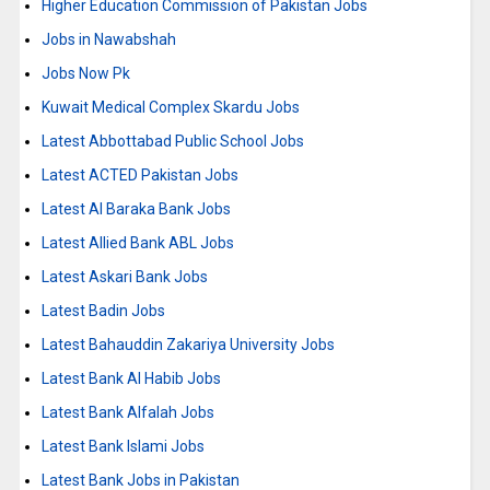
Higher Education Commission of Pakistan Jobs
Jobs in Nawabshah
Jobs Now Pk
Kuwait Medical Complex Skardu Jobs
Latest Abbottabad Public School Jobs
Latest ACTED Pakistan Jobs
Latest Al Baraka Bank Jobs
Latest Allied Bank ABL Jobs
Latest Askari Bank Jobs
Latest Badin Jobs
Latest Bahauddin Zakariya University Jobs
Latest Bank Al Habib Jobs
Latest Bank Alfalah Jobs
Latest Bank Islami Jobs
Latest Bank Jobs in Pakistan