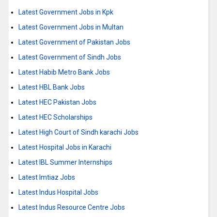
Latest Government Jobs in Kpk
Latest Government Jobs in Multan
Latest Government of Pakistan Jobs
Latest Government of Sindh Jobs
Latest Habib Metro Bank Jobs
Latest HBL Bank Jobs
Latest HEC Pakistan Jobs
Latest HEC Scholarships
Latest High Court of Sindh karachi Jobs
Latest Hospital Jobs in Karachi
Latest IBL Summer Internships
Latest Imtiaz Jobs
Latest Indus Hospital Jobs
Latest Indus Resource Centre Jobs