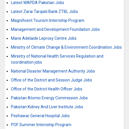
Latest WAPDA Pakistan Jobs
Latest Zarai Tarqiati Bank ZTBL Jobs
Magnificent Tourism Internship Program
Management and Development Foundation Jobs
Marie Adelaide Leprosy Centre Jobs
Ministry of Climate Change & Environment Coordination Jobs
Ministry of National Health Services Regulation and
coordination jobs
National Disaster Management Authority Jobs
Office of the District and Session Judge Jobs
Office of the District Health Officer Jobs
Pakistan Atomic Energy Commission Jobs
Pakistan Kidney And Liver Institute Jobs
Peshawar General Hospital Jobs
POF Summer Internship Program