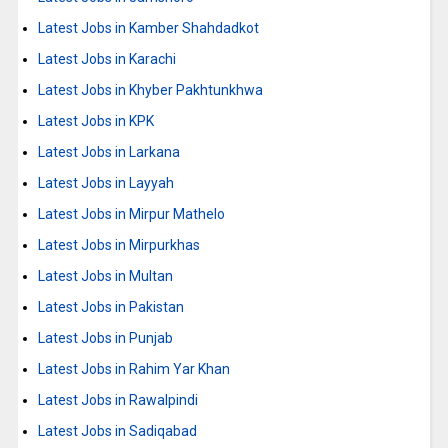
Latest Jobs in Kamber Shahdadkot
Latest Jobs in Karachi
Latest Jobs in Khyber Pakhtunkhwa
Latest Jobs in KPK
Latest Jobs in Larkana
Latest Jobs in Layyah
Latest Jobs in Mirpur Mathelo
Latest Jobs in Mirpurkhas
Latest Jobs in Multan
Latest Jobs in Pakistan
Latest Jobs in Punjab
Latest Jobs in Rahim Yar Khan
Latest Jobs in Rawalpindi
Latest Jobs in Sadiqabad