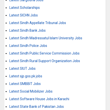
Latest Sargodha Jobs
Latest Scholarships
Latest SICHN Jobs
Latest Sindh Appellate Tribunal Jobs
Latest Sindh Bank Jobs
Latest Sindh Madressatul Islam University Jobs
Latest Sindh Police Jobs
Latest Sindh Public Service Commission Jobs
Latest Sindh Rural Support Organization Jobs
Latest SIUT Jobs
Latest sjp.gos.pk jobs
Latest SMBBIT Jobs
Latest Social Mobilizer Jobs
Latest Software House Jobs in Karachi
Latest State Bank of Pakistan Jobs