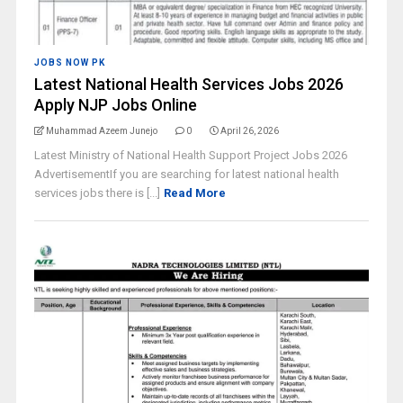
JOBS NOW PK
Latest National Health Services Jobs 2026
Apply NJP Jobs Online
Muhammad Azeem Junejo
0
April 26, 2026
Latest Ministry of National Health Support Project Jobs 2026
AdvertisementIf you are searching for latest national health
services jobs there is [...]
Read More