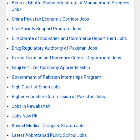
Benazir Bhutto Shaheed Institute of Management Sciences
Jobs
China Pakistan Economic Corridor Jobs
Civil Society Support Program Jobs
Directorate of Industries and Commerce Department Jobs
Drug Regulatory Authority of Pakistan Jobs
Excise Taxation and Narcotics Control Department Jobs
Fauji Fertilizer Company Apprenticeship
Government of Pakistan Internships Program
High Court of Sindh Jobs
Higher Education Commission of Pakistan Jobs
Jobs in Nawabshah
Jobs Now Pk
Kuwait Medical Complex Skardu Jobs
Latest Abbottabad Public School Jobs