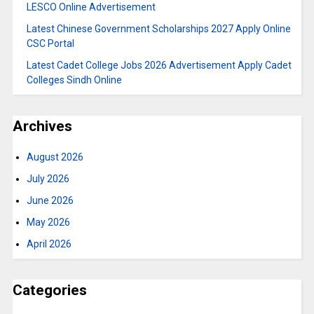
LESCO Online Advertisement
Latest Chinese Government Scholarships 2027 Apply Online
CSC Portal
Latest Cadet College Jobs 2026 Advertisement Apply Cadet
Colleges Sindh Online
Archives
August 2026
July 2026
June 2026
May 2026
April 2026
Categories