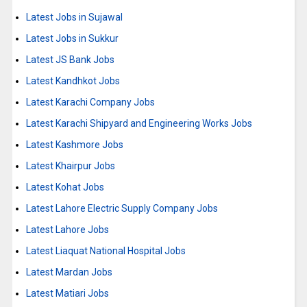
Latest Jobs in Sujawal
Latest Jobs in Sukkur
Latest JS Bank Jobs
Latest Kandhkot Jobs
Latest Karachi Company Jobs
Latest Karachi Shipyard and Engineering Works Jobs
Latest Kashmore Jobs
Latest Khairpur Jobs
Latest Kohat Jobs
Latest Lahore Electric Supply Company Jobs
Latest Lahore Jobs
Latest Liaquat National Hospital Jobs
Latest Mardan Jobs
Latest Matiari Jobs