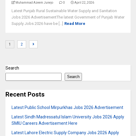
Muhammad Azeem Junejo
0
April 22, 2026
Latest Punjab Rural Sustainable Water Supply and Sanitation
Jobs 2026 AdvertisementThe latest Government of Punjab Water
Supply Jobs 2026 have be [...]
Read More
1
2
Search
Search
Recent Posts
Latest Public School Mirpurkhas Jobs 2026 Advertisement
Latest Sindh Madressatul Islam University Jobs 2026 Apply
SMIU Careers Advertisement Here
Latest Lahore Electric Supply Company Jobs 2026 Apply