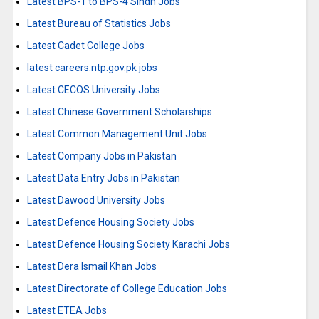
Latest BPS-1 to BPS-4 Sindh Jobs
Latest Bureau of Statistics Jobs
Latest Cadet College Jobs
latest careers.ntp.gov.pk jobs
Latest CECOS University Jobs
Latest Chinese Government Scholarships
Latest Common Management Unit Jobs
Latest Company Jobs in Pakistan
Latest Data Entry Jobs in Pakistan
Latest Dawood University Jobs
Latest Defence Housing Society Jobs
Latest Defence Housing Society Karachi Jobs
Latest Dera Ismail Khan Jobs
Latest Directorate of College Education Jobs
Latest ETEA Jobs