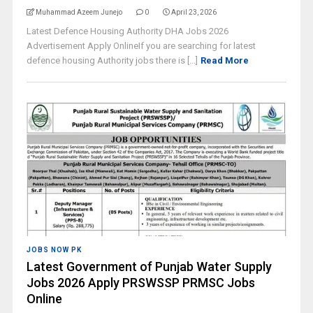
Muhammad Azeem Junejo
0
April 23, 2026
Latest Defence Housing Authority DHA Jobs 2026
Advertisement Apply OnlineIf you are searching for latest
defence housing Authority jobs there is [...]
Read More
JOBS NOW PK
Latest Government of Punjab Water Supply
Jobs 2026 Apply PRSWSSP PRMSC Jobs
Online