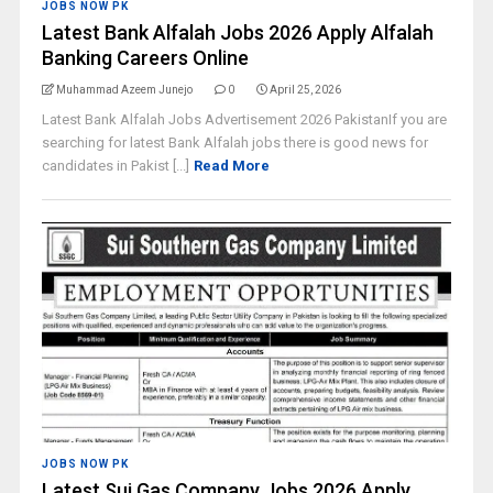
JOBS NOW PK
Latest Bank Alfalah Jobs 2026 Apply Alfalah
Banking Careers Online
Muhammad Azeem Junejo
0
April 25, 2026
Latest Bank Alfalah Jobs Advertisement 2026 PakistanIf you are
searching for latest Bank Alfalah jobs there is good news for
candidates in Pakist [...]
Read More
JOBS NOW PK
Latest Sui Gas Company Jobs 2026 Apply