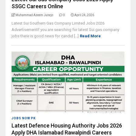
SSGC Careers Online
Muhammad Azeem Junejo
0
April 24, 2026
Latest Sui Southern Gas Company Limited Jobs 2026
AdvertisementIf you are searching for latest Sui gas company
jobs there is good news for candid [...]
Read More
JOBS NOW PK
Latest Defence Housing Authority Jobs 2026
Apply DHA Islamabad Rawalpindi Careers