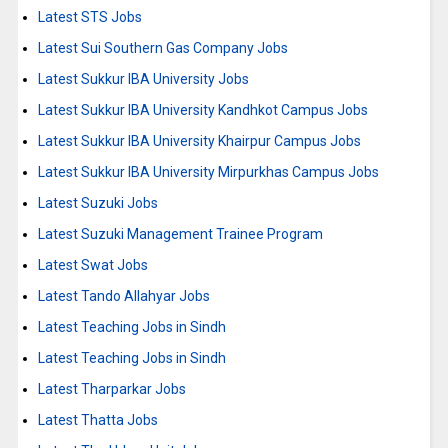
Latest STS Jobs
Latest Sui Southern Gas Company Jobs
Latest Sukkur IBA University Jobs
Latest Sukkur IBA University Kandhkot Campus Jobs
Latest Sukkur IBA University Khairpur Campus Jobs
Latest Sukkur IBA University Mirpurkhas Campus Jobs
Latest Suzuki Jobs
Latest Suzuki Management Trainee Program
Latest Swat Jobs
Latest Tando Allahyar Jobs
Latest Teaching Jobs in Sindh
Latest Teaching Jobs in Sindh
Latest Tharparkar Jobs
Latest Thatta Jobs