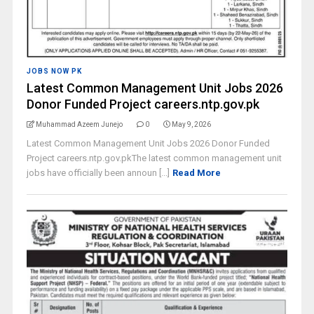
JOBS NOW PK
Latest Common Management Unit Jobs 2026
Donor Funded Project careers.ntp.gov.pk
Muhammad Azeem Junejo
0
May 9, 2026
Latest Common Management Unit Jobs 2026 Donor Funded
Project careers.ntp.gov.pkThe latest common management unit
jobs have officially been announ [...]
Read More