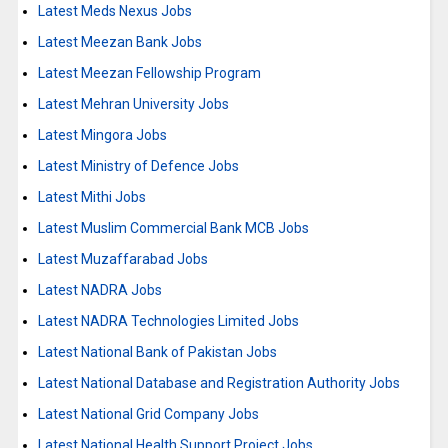
Latest Meds Nexus Jobs
Latest Meezan Bank Jobs
Latest Meezan Fellowship Program
Latest Mehran University Jobs
Latest Mingora Jobs
Latest Ministry of Defence Jobs
Latest Mithi Jobs
Latest Muslim Commercial Bank MCB Jobs
Latest Muzaffarabad Jobs
Latest NADRA Jobs
Latest NADRA Technologies Limited Jobs
Latest National Bank of Pakistan Jobs
Latest National Database and Registration Authority Jobs
Latest National Grid Company Jobs
Latest National Health Support Project Jobs