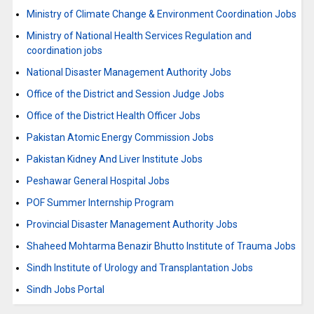
Ministry of Climate Change & Environment Coordination Jobs
Ministry of National Health Services Regulation and
coordination jobs
National Disaster Management Authority Jobs
Office of the District and Session Judge Jobs
Office of the District Health Officer Jobs
Pakistan Atomic Energy Commission Jobs
Pakistan Kidney And Liver Institute Jobs
Peshawar General Hospital Jobs
POF Summer Internship Program
Provincial Disaster Management Authority Jobs
Shaheed Mohtarma Benazir Bhutto Institute of Trauma Jobs
Sindh Institute of Urology and Transplantation Jobs
Sindh Jobs Portal