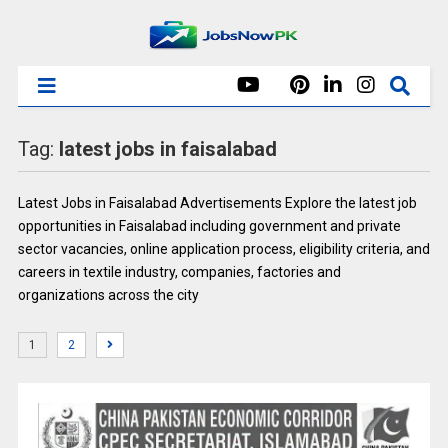
Tag:
latest jobs in faisalabad
Latest Jobs in Faisalabad Advertisements Explore the latest job
opportunities in Faisalabad including government and private
sector vacancies, online application process, eligibility criteria, and
careers in textile industry, companies, factories and
organizations across the city
1
2