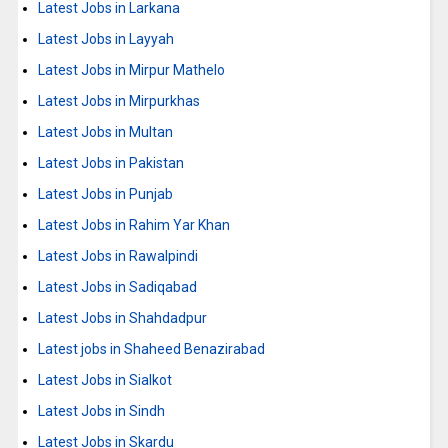
Latest Jobs in Larkana
Latest Jobs in Layyah
Latest Jobs in Mirpur Mathelo
Latest Jobs in Mirpurkhas
Latest Jobs in Multan
Latest Jobs in Pakistan
Latest Jobs in Punjab
Latest Jobs in Rahim Yar Khan
Latest Jobs in Rawalpindi
Latest Jobs in Sadiqabad
Latest Jobs in Shahdadpur
Latest jobs in Shaheed Benazirabad
Latest Jobs in Sialkot
Latest Jobs in Sindh
Latest Jobs in Skardu