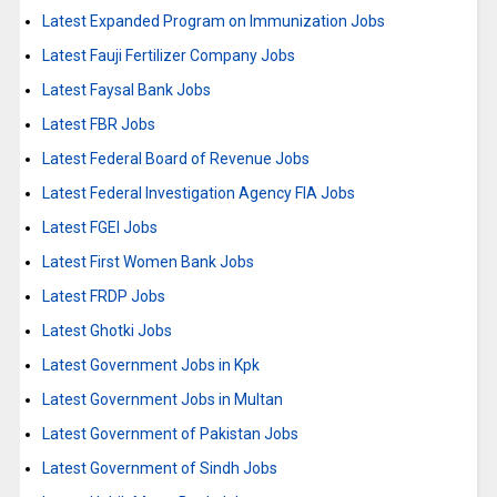
Latest Expanded Program on Immunization Jobs
Latest Fauji Fertilizer Company Jobs
Latest Faysal Bank Jobs
Latest FBR Jobs
Latest Federal Board of Revenue Jobs
Latest Federal Investigation Agency FIA Jobs
Latest FGEI Jobs
Latest First Women Bank Jobs
Latest FRDP Jobs
Latest Ghotki Jobs
Latest Government Jobs in Kpk
Latest Government Jobs in Multan
Latest Government of Pakistan Jobs
Latest Government of Sindh Jobs