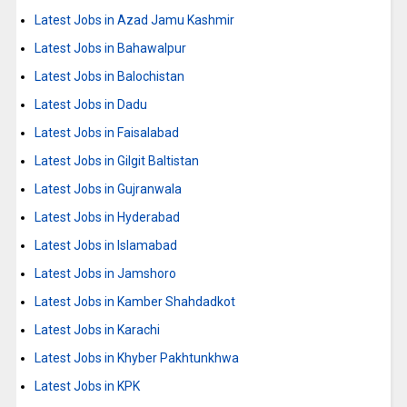
Latest Jobs in Azad Jamu Kashmir
Latest Jobs in Bahawalpur
Latest Jobs in Balochistan
Latest Jobs in Dadu
Latest Jobs in Faisalabad
Latest Jobs in Gilgit Baltistan
Latest Jobs in Gujranwala
Latest Jobs in Hyderabad
Latest Jobs in Islamabad
Latest Jobs in Jamshoro
Latest Jobs in Kamber Shahdadkot
Latest Jobs in Karachi
Latest Jobs in Khyber Pakhtunkhwa
Latest Jobs in KPK