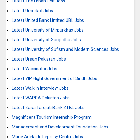
Latest The Urban Unit Jobs
Latest Umerkot Jobs
Latest United Bank Limited UBL Jobs
Latest University of Mirpurkhas Jobs
Latest University of Sargodha Jobs
Latest University of Sufism and Modern Sciences Jobs
Latest Uraan Pakistan Jobs
Latest Vaccinator Jobs
Latest VIP Flight Government of Sindh Jobs
Latest Walk in Interview Jobs
Latest WAPDA Pakistan Jobs
Latest Zarai Tarqiati Bank ZTBL Jobs
Magnificent Tourism Internship Program
Management and Development Foundation Jobs
Marie Adelaide Leprosy Centre Jobs