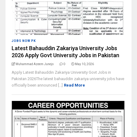
JOBS NOW PK
Latest Bahauddin Zakariya University Jobs
2026 Apply Govt University Jobs in Pakistan
Muhammad Azeem Junejo
0
May 10, 2026
Apply Latest Bahauddin Zakariya University Govt Jobs in
Pakistan 2026The latest bahauddin zakariya university jobs have
officially been announced [...]
Read More