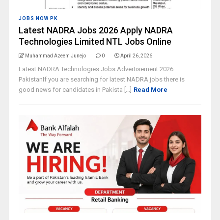
JOBS NOW PK
Latest NADRA Jobs 2026 Apply NADRA
Technologies Limited NTL Jobs Online
Muhammad Azeem Junejo
0
April 26, 2026
Latest NADRA Technologies Jobs Advertisement 2026
PakistanIf you are searching for latest NADRA jobs there is
good news for candidates in Pakista [...]
Read More