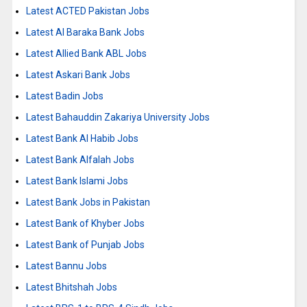
Latest ACTED Pakistan Jobs
Latest Al Baraka Bank Jobs
Latest Allied Bank ABL Jobs
Latest Askari Bank Jobs
Latest Badin Jobs
Latest Bahauddin Zakariya University Jobs
Latest Bank Al Habib Jobs
Latest Bank Alfalah Jobs
Latest Bank Islami Jobs
Latest Bank Jobs in Pakistan
Latest Bank of Khyber Jobs
Latest Bank of Punjab Jobs
Latest Bannu Jobs
Latest Bhitshah Jobs