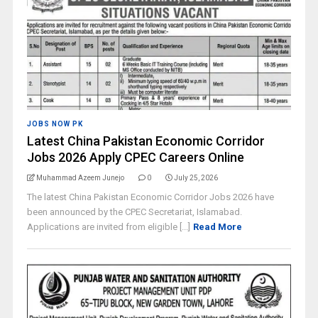
JOBS NOW PK
Latest China Pakistan Economic Corridor
Jobs 2026 Apply CPEC Careers Online
Muhammad Azeem Junejo
0
July 25, 2026
The latest China Pakistan Economic Corridor Jobs 2026 have
been announced by the CPEC Secretariat, Islamabad.
Applications are invited from eligible [...]
Read More