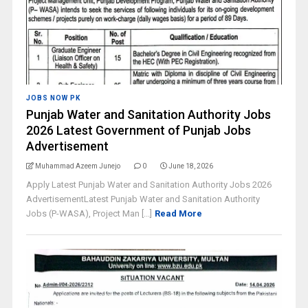
JOBS NOW PK
Punjab Water and Sanitation Authority Jobs
2026 Latest Government of Punjab Jobs
Advertisement
Muhammad Azeem Junejo
0
June 18, 2026
Apply Latest Punjab Water and Sanitation Authority Jobs 2026
AdvertisementLatest Punjab Water and Sanitation Authority
Jobs (P-WASA), Project Man [...]
Read More