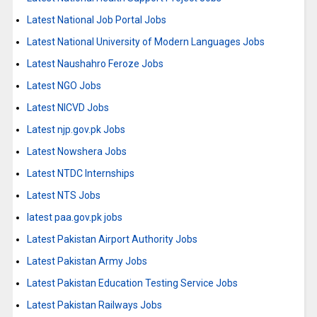
Latest National Job Portal Jobs
Latest National University of Modern Languages Jobs
Latest Naushahro Feroze Jobs
Latest NGO Jobs
Latest NICVD Jobs
Latest njp.gov.pk Jobs
Latest Nowshera Jobs
Latest NTDC Internships
Latest NTS Jobs
latest paa.gov.pk jobs
Latest Pakistan Airport Authority Jobs
Latest Pakistan Army Jobs
Latest Pakistan Education Testing Service Jobs
Latest Pakistan Railways Jobs