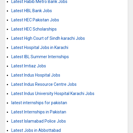
Latest Habib Metro Bank Jobs
Latest HBL Bank Jobs
Latest HEC Pakistan Jobs
Latest HEC Scholarships
Latest High Court of Sindh karachi Jobs
Latest Hospital Jobs in Karachi
Latest IBL Summer Internships
Latest Imtiaz Jobs
Latest Indus Hospital Jobs
Latest Indus Resource Centre Jobs
Latest Indus University Hospital Karachi Jobs
latest internships for pakistan
Latest Internships in Pakistan
Latest Islamabad Police Jobs
Latest Jobs in Abbottabad