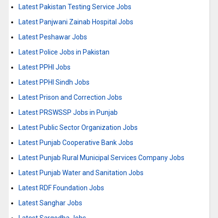
Latest Pakistan Testing Service Jobs
Latest Panjwani Zainab Hospital Jobs
Latest Peshawar Jobs
Latest Police Jobs in Pakistan
Latest PPHI Jobs
Latest PPHI Sindh Jobs
Latest Prison and Correction Jobs
Latest PRSWSSP Jobs in Punjab
Latest Public Sector Organization Jobs
Latest Punjab Cooperative Bank Jobs
Latest Punjab Rural Municipal Services Company Jobs
Latest Punjab Water and Sanitation Jobs
Latest RDF Foundation Jobs
Latest Sanghar Jobs