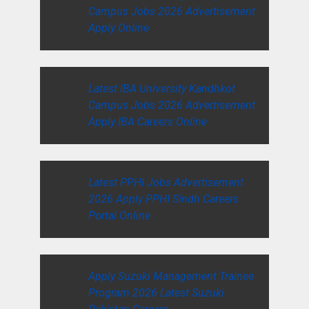
Campus Jobs 2026 Advertisement
Apply Online
Latest IBA University Kandhkot
Campus Jobs 2026 Advertisement
Apply IBA Careers Online
Latest PPHI Jobs Advertisement
2026 Apply PPHI Sindh Careers
Portal Online
Apply Suzuki Management Trainee
Program 2026 Latest Suzuki