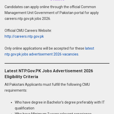
Candidates can apply online through the official Common
Management Unit Government of Pakistan portal for apply
careers.ntp.gov.pk jobs 2026.
Official CMU Careers Website:
http://careers.ntp.gov.pk
Only online applications will be accepted for these
latest
ntp.gov.pk jobs advertisement 2026 vacancies
.
Latest NTP.Gov.PK Jobs Advertisement 2026
Eligibility Criteria
All Pakistani Applicants must fulfill the following CMU
requirements:
Who have degree in Bachelor’s degree preferably with IT
qualification
Who have Minimum 2 years relevant experience