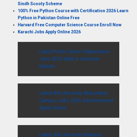
Sindh Scooty Scheme
100% Free Python Course with Certification 2026 Learn
Python in Pakistan Online Free
Harvard Free Computer Science Course Enroll Now
Karachi Jobs Apply Online 2026
Latest Public Sector Organization
Jobs 2026 Walk In Interview
Karachi
Latest IBA University Mirpurkhas
Campus Jobs 2026 Advertisement
Apply Online
Latest IBA University Khairpur