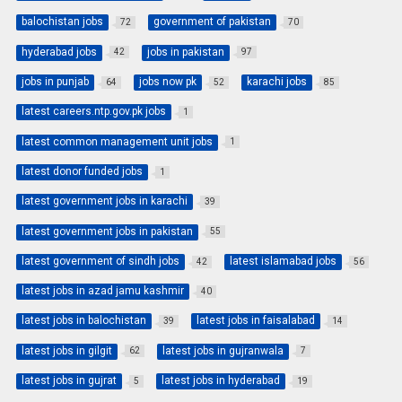
balochistan jobs
government of pakistan
72
70
hyderabad jobs
jobs in pakistan
42
97
jobs in punjab
jobs now pk
karachi jobs
64
52
85
latest careers.ntp.gov.pk jobs
1
latest common management unit jobs
1
latest donor funded jobs
1
latest government jobs in karachi
39
latest government jobs in pakistan
55
latest government of sindh jobs
latest islamabad jobs
42
56
latest jobs in azad jamu kashmir
40
latest jobs in balochistan
latest jobs in faisalabad
39
14
latest jobs in gilgit
latest jobs in gujranwala
62
7
latest jobs in gujrat
latest jobs in hyderabad
5
19