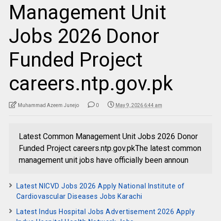
Management Unit
Jobs 2026 Donor
Funded Project
careers.ntp.gov.pk
Muhammad Azeem Junejo
0
May 9, 2026 6:44 am
Latest Common Management Unit Jobs 2026 Donor
Funded Project careers.ntp.gov.pkThe latest common
management unit jobs have officially been announ
Latest NICVD Jobs 2026 Apply National Institute of
Cardiovascular Diseases Jobs Karachi
Latest Indus Hospital Jobs Advertisement 2026 Apply