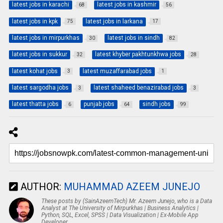
latest jobs in karachi
latest jobs in kashmir
68
56
latest jobs in kpk
latest jobs in larkana
75
17
latest jobs in mirpurkhas
latest jobs in sindh
30
82
latest jobs in sukkur
latest khyber pakhtunkhwa jobs
32
28
latest kohat jobs
latest muzaffarabad jobs
3
1
latest sargodha jobs
latest shaheed benazirabad jobs
3
3
latest thatta jobs
punjab jobs
sindh jobs
6
64
99
AUTHOR:
MUHAMMAD AZEEM JUNEJO
These posts by (SainAzeemTech) Mr. Azeem Junejo, who is a Data
Analyst at The University of Mirpurkhas | Business Analytics |
Python, SQL, Excel, SPSS | Data Visualization | Ex-Mobile App
Developer