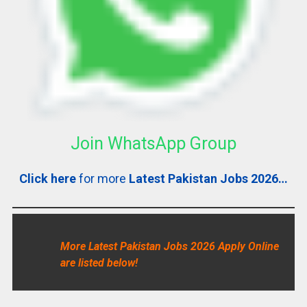
Join WhatsApp Group
Click here
for more
Latest Pakistan Jobs 2026…
More Latest Pakistan Jobs 2026 Apply Online
are listed below!