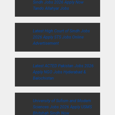
Sindh Jobs 2026 Apply Now
Tando Allahyar Jobs
Latest High Court of Sindh Jobs
2026 Apply STS Jobs Online
Advertisement
Latest ACTED Pakistan Jobs 2026
Apply NGO Jobs Hyderabad &
Balochistan
University of Sufism and Modern
Sciences Jobs 2026 Apply USMS
Bhitshah Sindh Now