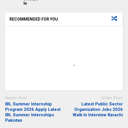
RECOMMENDED FOR YOU
Newer Post
Older Post
IBL Summer Internship
Latest Public Sector
Program 2026 Apply Latest
Organization Jobs 2026
IBL Summer Internships
Walk In Interview Karachi
Pakistan