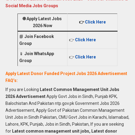
Social Media Jobs Groups
🌐
Apply Latest Jobs
👉
Click Here
2026 Now
📘
Join Facebook
👉
Click Here
Group
📱
Join WhatsApp
👉
Click Here
Group
Apply Latest Donor Funded Project Jobs 2026 Advertisement
FAQ’s:
If you are Looking
Latest Common Management Unit Jobs
2026 Advertisement
Apply Govt Jobs in Sindh, Punjab KPK,
Balochistan And Pakistan ntp.gov.pk Government Jobs 2026
Advertisement, Apply Govt of Pakistan Common Management
Unit Jobs in Sindh Pakistan, CMU Govt Jobs in Karachi, Islamabad,
Lahore, KPK, Punjab, Jobs in Sindh, Pakistan, If you are seeking
for
Latest common management unit jobs, Latest donor