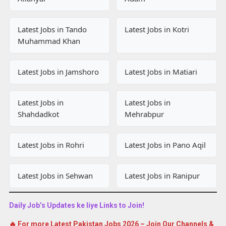
Latest Jobs in Tando
Latest Jobs in Kotri
Muhammad Khan
Latest Jobs in Jamshoro
Latest Jobs in Matiari
Latest Jobs in
Latest Jobs in
Shahdadkot
Mehrabpur
Latest Jobs in Rohri
Latest Jobs in Pano Aqil
Latest Jobs in Sehwan
Latest Jobs in Ranipur
Daily Job’s Updates ke liye Links to Join!
🔥 For more Latest Pakistan Jobs 2026 – Join Our Channels &