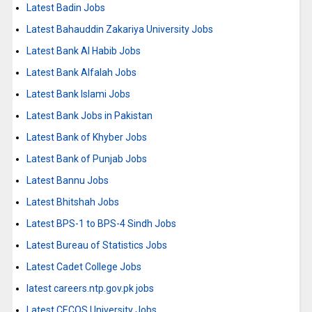
Latest Badin Jobs
Latest Bahauddin Zakariya University Jobs
Latest Bank Al Habib Jobs
Latest Bank Alfalah Jobs
Latest Bank Islami Jobs
Latest Bank Jobs in Pakistan
Latest Bank of Khyber Jobs
Latest Bank of Punjab Jobs
Latest Bannu Jobs
Latest Bhitshah Jobs
Latest BPS-1 to BPS-4 Sindh Jobs
Latest Bureau of Statistics Jobs
Latest Cadet College Jobs
latest careers.ntp.gov.pk jobs
Latest CECOS University Jobs