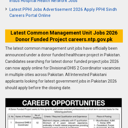
Indus Hospital Health Network Jobs
Latest PPHI Jobs Advertisement 2026 Apply PPHI Sindh
Careers Portal Online
Latest Common Management Unit Jobs 2026
Donor Funded Project careers.ntp.gov.pk
The latest common management unit jobs have officially been
announced under a donor funded healthcare project in Pakistan.
Candidates searching for latest donor funded project jobs 2026
can now apply online for Divisional DHIS 2 Coordinator vacancies
in multiple cities across Pakistan. All Interested Pakistani
applicants looking for latest government jobs in Pakistan 2026
should apply before the closing date.