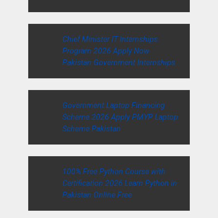
Chief Minister IT Internships
Program 2026 Apply Now
Pakistan Government Internships
Government Laptop Financing
Scheme 2026 Apply PMYP Laptop
Scheme Pakistan
100% Free Python Course with
Certification 2026 Learn Python in
Pakistan Online Free