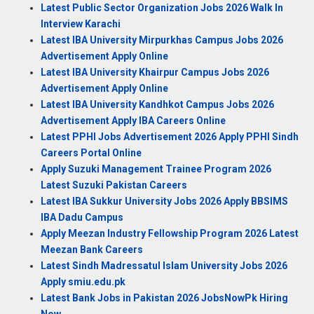
Latest Public Sector Organization Jobs 2026 Walk In
Interview Karachi
Latest IBA University Mirpurkhas Campus Jobs 2026
Advertisement Apply Online
Latest IBA University Khairpur Campus Jobs 2026
Advertisement Apply Online
Latest IBA University Kandhkot Campus Jobs 2026
Advertisement Apply IBA Careers Online
Latest PPHI Jobs Advertisement 2026 Apply PPHI Sindh
Careers Portal Online
Apply Suzuki Management Trainee Program 2026
Latest Suzuki Pakistan Careers
Latest IBA Sukkur University Jobs 2026 Apply BBSIMS
IBA Dadu Campus
Apply Meezan Industry Fellowship Program 2026 Latest
Meezan Bank Careers
Latest Sindh Madressatul Islam University Jobs 2026
Apply smiu.edu.pk
Latest Bank Jobs in Pakistan 2026 JobsNowPk Hiring