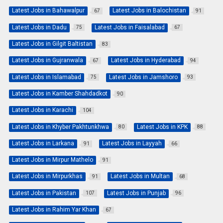
Latest Jobs in Bahawalpur
Latest Jobs in Balochistan
67
91
Latest Jobs in Dadu
Latest Jobs in Faisalabad
75
67
Latest Jobs in Gilgit Baltistan
83
Latest Jobs in Gujranwala
Latest Jobs in Hyderabad
67
94
Latest Jobs in Islamabad
Latest Jobs in Jamshoro
75
93
Latest Jobs in Kamber Shahdadkot
90
Latest Jobs in Karachi
104
Latest Jobs in Khyber Pakhtunkhwa
Latest Jobs in KPK
80
88
Latest Jobs in Larkana
Latest Jobs in Layyah
91
66
Latest Jobs in Mirpur Mathelo
91
Latest Jobs in Mirpurkhas
Latest Jobs in Multan
91
68
Latest Jobs in Pakistan
Latest Jobs in Punjab
107
96
Latest Jobs in Rahim Yar Khan
67