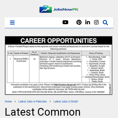
Home
Latest Jobs in Pakistan
Latest Jobs in Sindh
Latest Common