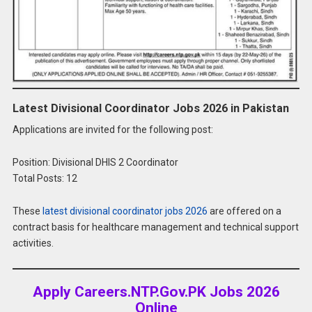
Latest Divisional Coordinator Jobs 2026 in Pakistan
Applications are invited for the following post:
Position: Divisional DHIS 2 Coordinator
Total Posts: 12
These
latest divisional coordinator jobs 2026
are offered on a
contract basis for healthcare management and technical support
activities.
Apply Careers.NTP.Gov.PK Jobs 2026
Online