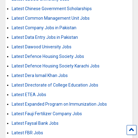
Latest Chinese Government Scholarships
Latest Common Management Unit Jobs
Latest Company Jobs in Pakistan
Latest Data Entry Jobs in Pakistan
Latest Dawood University Jobs
Latest Defence Housing Society Jobs
Latest Defence Housing Society Karachi Jobs
Latest Dera Ismail Khan Jobs
Latest Directorate of College Education Jobs
Latest ETEA Jobs
Latest Expanded Program on Immunization Jobs
Latest Fauji Fertilizer Company Jobs
Latest Faysal Bank Jobs
Latest FBR Jobs