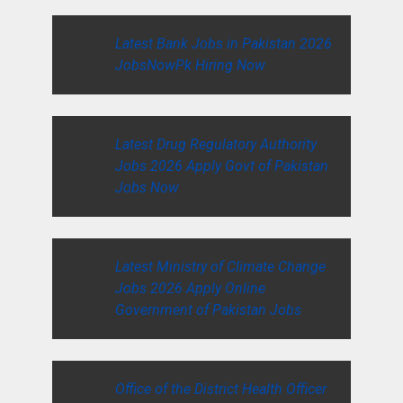
Latest Bank Jobs in Pakistan 2026
JobsNowPk Hiring Now
Latest Drug Regulatory Authority
Jobs 2026 Apply Govt of Pakistan
Jobs Now
Latest Ministry of Climate Change
Jobs 2026 Apply Online
Government of Pakistan Jobs
Office of the District Health Officer