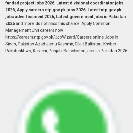
funded project jobs 2026, Latest divisional coordinator jobs
2026, Apply careers.ntp.gov.pk jobs 2026, Latest ntp.gov.pk
jobs advertisement 2026, Latest government jobs in Pakistan
2026
and more. do not miss this chance. Apply Common
Management Unit careers now
https://careers.ntp.gov.pk/JobWizard/Careers online Jobs in
Sindh, Pakistan Azad Jamu Kashmir, Gilgit Baltistan, Khyber
Pakhtunkhwa, Karachi, Punjab, Balochistan, across Pakistan 2026