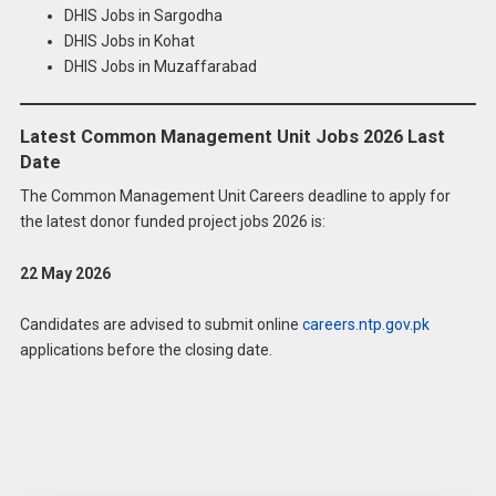
DHIS Jobs in Sargodha
DHIS Jobs in Kohat
DHIS Jobs in Muzaffarabad
Latest Common Management Unit Jobs 2026 Last
Date
The Common Management Unit Careers deadline to apply for
the latest donor funded project jobs 2026 is:
22 May 2026
Candidates are advised to submit online
careers.ntp.gov.pk
applications before the closing date.