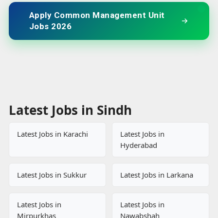
Apply Common Management Unit
Jobs 2026
Latest Jobs in Sindh
Latest Jobs in Karachi
Latest Jobs in
Hyderabad
Latest Jobs in Sukkur
Latest Jobs in Larkana
Latest Jobs in
Latest Jobs in
Mirpurkhas
Nawabshah