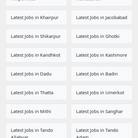
Latest Jobs in Khairpur
Latest Jobs in Jacobabad
Latest Jobs in Shikarpur
Latest Jobs in Ghotki
Latest Jobs in Kandhkot
Latest Jobs in Kashmore
Latest Jobs in Dadu
Latest Jobs in Badin
Latest Jobs in Thatta
Latest Jobs in Umerkot
Latest Jobs in Mithi
Latest Jobs in Sanghar
Latest Jobs in Tando
Latest Jobs in Tando
Allahyar
Adam