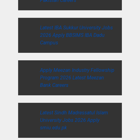
Pakistan Careers
Latest IBA Sukkur University Jobs
2026 Apply BBSIMS IBA Dadu
Campus
Apply Meezan Industry Fellowship
Program 2026 Latest Meezan
Bank Careers
Latest Sindh Madressatul Islam
University Jobs 2026 Apply
smiu.edu.pk