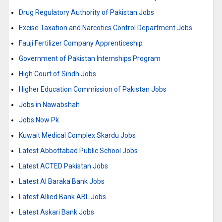
Drug Regulatory Authority of Pakistan Jobs
Excise Taxation and Narcotics Control Department Jobs
Fauji Fertilizer Company Apprenticeship
Government of Pakistan Internships Program
High Court of Sindh Jobs
Higher Education Commission of Pakistan Jobs
Jobs in Nawabshah
Jobs Now Pk
Kuwait Medical Complex Skardu Jobs
Latest Abbottabad Public School Jobs
Latest ACTED Pakistan Jobs
Latest Al Baraka Bank Jobs
Latest Allied Bank ABL Jobs
Latest Askari Bank Jobs