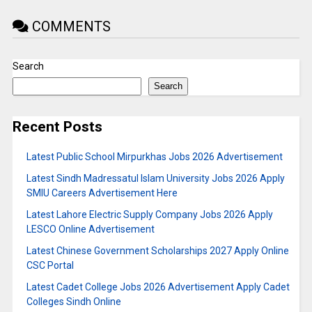
COMMENTS
Search
Search
Recent Posts
Latest Public School Mirpurkhas Jobs 2026 Advertisement
Latest Sindh Madressatul Islam University Jobs 2026 Apply
SMIU Careers Advertisement Here
Latest Lahore Electric Supply Company Jobs 2026 Apply
LESCO Online Advertisement
Latest Chinese Government Scholarships 2027 Apply Online
CSC Portal
Latest Cadet College Jobs 2026 Advertisement Apply Cadet
Colleges Sindh Online