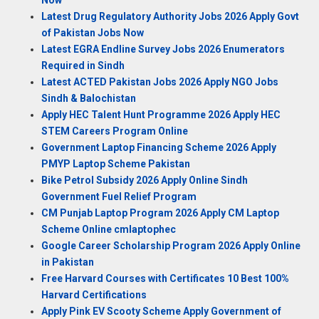
Now
Latest Drug Regulatory Authority Jobs 2026 Apply Govt
of Pakistan Jobs Now
Latest EGRA Endline Survey Jobs 2026 Enumerators
Required in Sindh
Latest ACTED Pakistan Jobs 2026 Apply NGO Jobs
Sindh & Balochistan
Apply HEC Talent Hunt Programme 2026 Apply HEC
STEM Careers Program Online
Government Laptop Financing Scheme 2026 Apply
PMYP Laptop Scheme Pakistan
Bike Petrol Subsidy 2026 Apply Online Sindh
Government Fuel Relief Program
CM Punjab Laptop Program 2026 Apply CM Laptop
Scheme Online cmlaptophec
Google Career Scholarship Program 2026 Apply Online
in Pakistan
Free Harvard Courses with Certificates 10 Best 100%
Harvard Certifications
Apply Pink EV Scooty Scheme Apply Government of