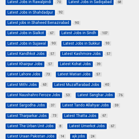
Latest Jobs in Rawalpindi
Latest Jobs in Sadiqabad
70
68
Latest Jobs in Shahdadpur
92
Latest jobs in Shaheed Benazirabad
90
Latest Jobs in Sialkot
Latest Jobs in Sindh
67
107
Latest Jobs in Sujawal
Latest Jobs in Sukkur
90
93
Latest Kandhkot Jobs
Latest Kashmore Jobs
57
57
Latest Khairpur Jobs
Latest Kohat Jobs
57
39
Latest Lahore Jobs
Latest Matiari Jobs
73
57
Latest Mithi Jobs
Latest Muzaffarabad Jobs
63
40
Latest Naushahro Feroze Jobs
Latest Sanghar Jobs
53
76
Latest Sargodha Jobs
Latest Tando Allahyar Jobs
37
59
Latest Tharparkar Jobs
Latest Thatta Jobs
73
67
Latest The Urban Unit Jobs
Latest Umerkot Jobs
8
67
Latest Uraan Pakistan Jobs
ajk jobs
14
24