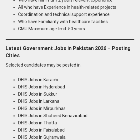
All who have Experience in health-related projects
Coordination and technical support experience
Who have Familiarity with healthcare facilities
CMU Maximum age limit: 50 years
Latest Government Jobs in Pakistan 2026 – Posting
Cities
Selected candidates may be posted in:
DHIS Jobs in Karachi
DHIS Jobs in Hyderabad
DHIS Jobs in Sukkur
DHIS Jobs in Larkana
DHIS Jobs in Mirpurkhas
DHIS Jobs in Shaheed Benazirabad
DHIS Jobs in Thatta
DHIS Jobs in Faisalabad
DHIS Jobs in Gujranwala