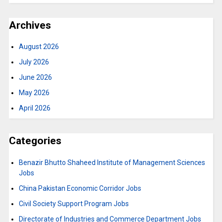
Archives
August 2026
July 2026
June 2026
May 2026
April 2026
Categories
Benazir Bhutto Shaheed Institute of Management Sciences
Jobs
China Pakistan Economic Corridor Jobs
Civil Society Support Program Jobs
Directorate of Industries and Commerce Department Jobs