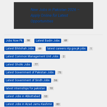
New Jobs in Pakistan 2026 –
Apply Online for Latest
Opportunities
Jobs Now Pk
Latest Badin Jobs
98
69
Latest Bhitshah Jobs
latest careers.ntp.gov.pk jobs
69
1
Latest Common Management Unit Jobs
2
Latest Ghotki Jobs
77
Latest Government of Pakistan Jobs
75
Latest Government of Sindh Jobs
56
latest internships for pakistan
10
Latest Jobs in Abbottabad
53
Latest Jobs in Azad Jamu Kashmir
83