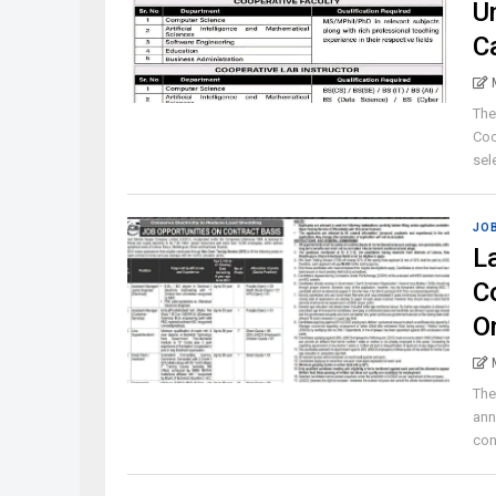
U
C
The
Coo
sele
JO
L
C
O
The
ann
con