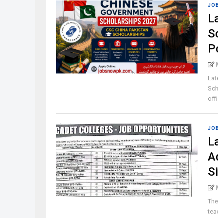
JO
L
S
P
Lat
Sch
offi
JO
L
A
S
The
tea