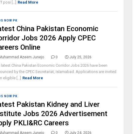
f posi [...]
Read More
BS NOW PK
atest China Pakistan Economic
orridor Jobs 2026 Apply CPEC
areers Online
Muhammad Azeem Junejo
0
July 25, 2026
 latest China Pakistan Economic Corridor Jobs 2026 have been
ounced by the CPEC Secretariat, Islamabad. Applications are invited
 eligible [...]
Read More
BS NOW PK
atest Pakistan Kidney and Liver
nstitute Jobs 2026 Advertisement
pply PKLI&RC Careers
Muhammad Azeem Junejo
0
July 24, 2026