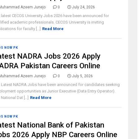
Muhammad Azeem Junejo
0
July 24, 2026
 latest CECOS University Jobs 2026 have been announced for
lified academic professionals. CECOS University is inviting
ications for faculty [...]
Read More
BS NOW PK
atest NADRA Jobs 2026 Apply
ADRA Pakistan Careers Online
Muhammad Azeem Junejo
0
July 5, 2026
 Latest NADRA Jobs have been announced for candidates seeking
loyment opportunities as Junior Executive (Data Entry Operator).
National Dat [...]
Read More
BS NOW PK
atest National Bank of Pakistan
obs 2026 Apply NBP Careers Online