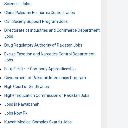
Sciences Jobs
China Pakistan Economic Corridor Jobs
Civil Society Support Program Jobs
Directorate of Industries and Commerce Department
Jobs
Drug Regulatory Authority of Pakistan Jobs
Excise Taxation and Narcotics Control Department
Jobs
Fauji Fertilizer Company Apprenticeship
Government of Pakistan Internships Program
High Court of Sindh Jobs
Higher Education Commission of Pakistan Jobs
Jobs in Nawabshah
Jobs Now Pk
Kuwait Medical Complex Skardu Jobs