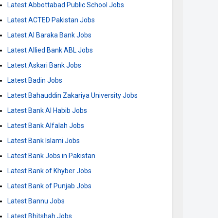
Latest Abbottabad Public School Jobs
Latest ACTED Pakistan Jobs
Latest Al Baraka Bank Jobs
Latest Allied Bank ABL Jobs
Latest Askari Bank Jobs
Latest Badin Jobs
Latest Bahauddin Zakariya University Jobs
Latest Bank Al Habib Jobs
Latest Bank Alfalah Jobs
Latest Bank Islami Jobs
Latest Bank Jobs in Pakistan
Latest Bank of Khyber Jobs
Latest Bank of Punjab Jobs
Latest Bannu Jobs
Latest Bhitshah Jobs