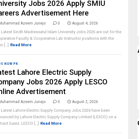
niversity Jobs 2026 Apply SMIU
areers Advertisement Here
Muhammad Azeem Junejo
0
August 4, 2026
 Latest Sindh Madressatul Islam University Jobs 2026 are out for the
perative Faculty & Cooperative Lab Instructor positions with the
c [...]
Read More
BS NOW PK
atest Lahore Electric Supply
ompany Jobs 2026 Apply LESCO
nline Advertisement
Muhammad Azeem Junejo
0
August 2, 2026
 Latest Lahore Electric Supply Company Jobs 2026 have been
ounced by Lahore Electric Supply Company Limited (LESCO) on a
tract basis. LESCO [...]
Read More