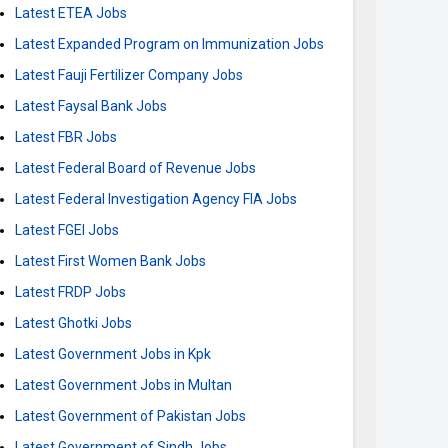
Latest ETEA Jobs
Latest Expanded Program on Immunization Jobs
Latest Fauji Fertilizer Company Jobs
Latest Faysal Bank Jobs
Latest FBR Jobs
Latest Federal Board of Revenue Jobs
Latest Federal Investigation Agency FIA Jobs
Latest FGEI Jobs
Latest First Women Bank Jobs
Latest FRDP Jobs
Latest Ghotki Jobs
Latest Government Jobs in Kpk
Latest Government Jobs in Multan
Latest Government of Pakistan Jobs
Latest Government of Sindh Jobs