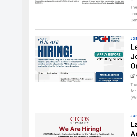
The
ann
Cen
JO
L
J
O
The
for
(PGH
JO
L
A