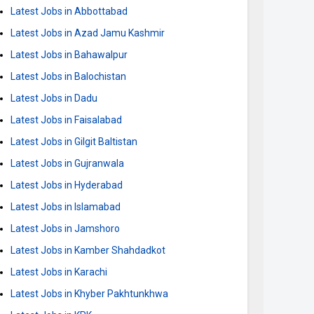
Latest Jobs in Abbottabad
Latest Jobs in Azad Jamu Kashmir
Latest Jobs in Bahawalpur
Latest Jobs in Balochistan
Latest Jobs in Dadu
Latest Jobs in Faisalabad
Latest Jobs in Gilgit Baltistan
Latest Jobs in Gujranwala
Latest Jobs in Hyderabad
Latest Jobs in Islamabad
Latest Jobs in Jamshoro
Latest Jobs in Kamber Shahdadkot
Latest Jobs in Karachi
Latest Jobs in Khyber Pakhtunkhwa