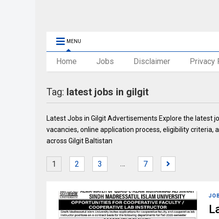
MENU
Home
Jobs
Disclaimer
Privacy 
Tag:
latest jobs in gilgit
Latest Jobs in Gilgit Advertisements Explore the latest j
vacancies, online application process, eligibility criter
across Gilgit Baltistan
…
1
2
3
7
JO
L