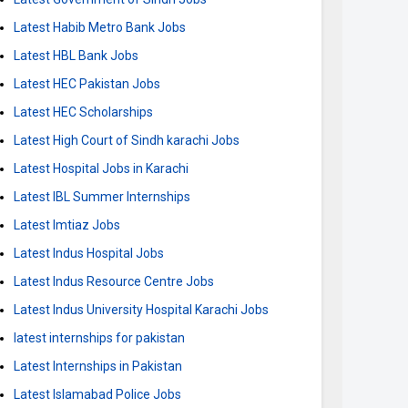
Latest Habib Metro Bank Jobs
Latest HBL Bank Jobs
Latest HEC Pakistan Jobs
Latest HEC Scholarships
Latest High Court of Sindh karachi Jobs
Latest Hospital Jobs in Karachi
Latest IBL Summer Internships
Latest Imtiaz Jobs
Latest Indus Hospital Jobs
Latest Indus Resource Centre Jobs
Latest Indus University Hospital Karachi Jobs
latest internships for pakistan
Latest Internships in Pakistan
Latest Islamabad Police Jobs