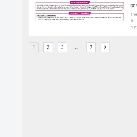
The
for
Nat
…
1
2
3
7