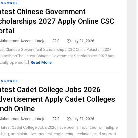
BS NOW PK
atest Chinese Government
cholarships 2027 Apply Online CSC
ortal
Muhammad Azeem Junejo
0
July 31, 2026
est Chinese Government Scholarships CSC China Pakistan 2027
olarshipsThe Latest Chinese Government Scholarships 2027 has
cially opened [...]
Read More
BS NOW PK
atest Cadet College Jobs 2026
dvertisement Apply Cadet Colleges
indh Online
Muhammad Azeem Junejo
0
July 31, 2026
 latest Cadet College Jobs 2026 have been announced for multiple
ching, administrative, medical, engineering, technical, and support