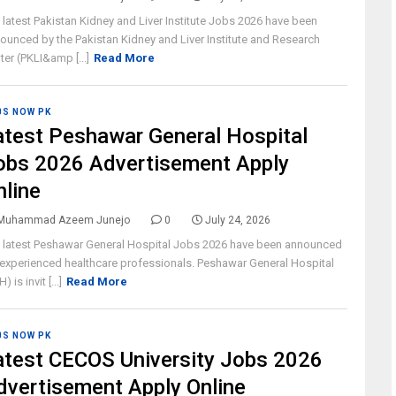
 latest Pakistan Kidney and Liver Institute Jobs 2026 have been
ounced by the Pakistan Kidney and Liver Institute and Research
ter (PKLI&amp [...]
Read More
BS NOW PK
atest Peshawar General Hospital
obs 2026 Advertisement Apply
nline
Muhammad Azeem Junejo
0
July 24, 2026
 latest Peshawar General Hospital Jobs 2026 have been announced
 experienced healthcare professionals. Peshawar General Hospital
) is invit [...]
Read More
BS NOW PK
atest CECOS University Jobs 2026
dvertisement Apply Online