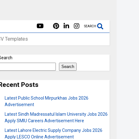
SEARCH
CV Templates
Search
Search
Recent Posts
Latest Public School Mirpurkhas Jobs 2026
Advertisement
Latest Sindh Madressatul Islam University Jobs 2026
Apply SMIU Careers Advertisement Here
Latest Lahore Electric Supply Company Jobs 2026
Apply LESCO Online Advertisement