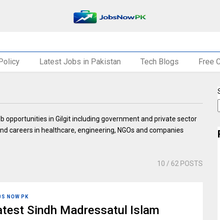
Policy
Latest Jobs in Pakistan
Tech Blogs
Free 
ob opportunities in Gilgit including government and private sector
ia, and careers in healthcare, engineering, NGOs and companies
10
/ 62 POSTS
BS NOW PK
atest Sindh Madressatul Islam