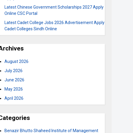
Latest Chinese Government Scholarships 2027 Apply
Online CSC Portal
Latest Cadet College Jobs 2026 Advertisement Apply
Cadet Colleges Sindh Online
Archives
August 2026
July 2026
June 2026
May 2026
April 2026
Categories
Benazir Bhutto Shaheed Institute of Management