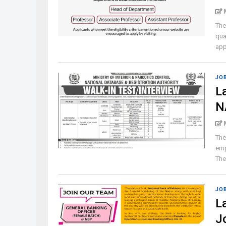
The
qua
appl
JO
L
N
The
emp
The 
JO
L
J