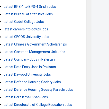
Latest BPS-1 to BPS-4 Sindh Jobs
Latest Bureau of Statistics Jobs
Latest Cadet College Jobs
latest careers.ntp.gov.pk jobs
Latest CECOS University Jobs
Latest Chinese Government Scholarships
Latest Common Management Unit Jobs
Latest Company Jobs in Pakistan
Latest Data Entry Jobs in Pakistan
Latest Dawood University Jobs
Latest Defence Housing Society Jobs
Latest Defence Housing Society Karachi Jobs
Latest Dera Ismail Khan Jobs
Latest Directorate of College Education Jobs