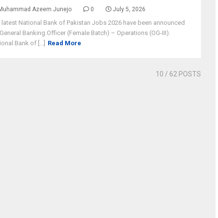
Muhammad Azeem Junejo
0
July 5, 2026
 latest National Bank of Pakistan Jobs 2026 have been announced
 General Banking Officer (Female Batch) – Operations (OG-III).
ional Bank of [...]
Read More
10
/ 62 POSTS