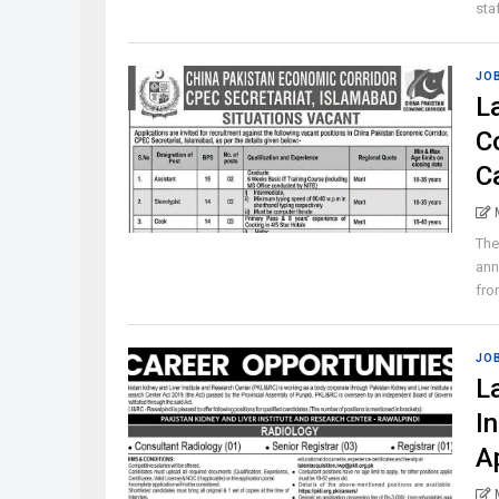
staf
JO
L
C
C
The
ann
from
JO
L
I
A