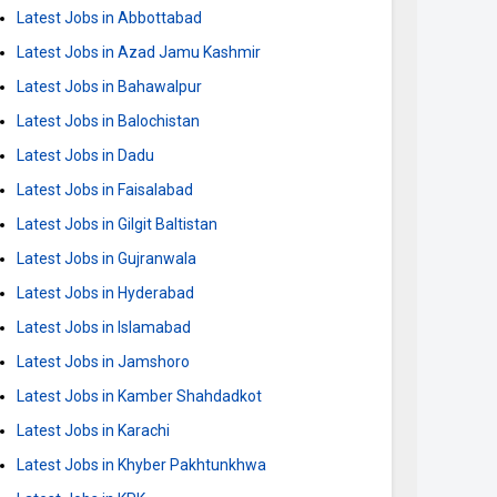
Latest Jobs in Abbottabad
Latest Jobs in Azad Jamu Kashmir
Latest Jobs in Bahawalpur
Latest Jobs in Balochistan
Latest Jobs in Dadu
Latest Jobs in Faisalabad
Latest Jobs in Gilgit Baltistan
Latest Jobs in Gujranwala
Latest Jobs in Hyderabad
Latest Jobs in Islamabad
Latest Jobs in Jamshoro
Latest Jobs in Kamber Shahdadkot
Latest Jobs in Karachi
Latest Jobs in Khyber Pakhtunkhwa