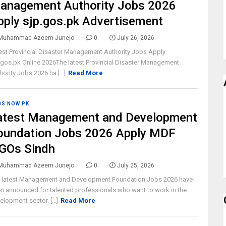
anagement Authority Jobs 2026
pply sjp.gos.pk Advertisement
Muhammad Azeem Junejo
0
July 26, 2026
est Provincial Disaster Management Authority Jobs Apply
.gos.pk Online 2026The latest Provincial Disaster Management
hority Jobs 2026 ha [...]
Read More
BS NOW PK
atest Management and Development
oundation Jobs 2026 Apply MDF
GOs Sindh
Muhammad Azeem Junejo
0
July 25, 2026
 latest Management and Development Foundation Jobs 2026 have
n announced for talented professionals who want to work in the
elopment sector. [...]
Read More