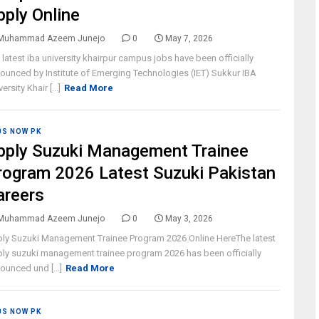
pply Online
Muhammad Azeem Junejo
0
May 7, 2026
 latest iba university khairpur campus jobs have been officially
ounced by Institute of Emerging Technologies (IET) Sukkur IBA
ersity Khair [...]
Read More
BS NOW PK
pply Suzuki Management Trainee
rogram 2026 Latest Suzuki Pakistan
areers
Muhammad Azeem Junejo
0
May 3, 2026
ly Suzuki Management Trainee Program 2026 Online HereThe latest
ly suzuki management trainee program 2026 has been officially
ounced und [...]
Read More
BS NOW PK