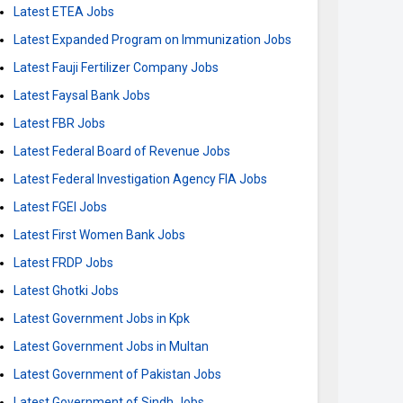
Latest ETEA Jobs
Latest Expanded Program on Immunization Jobs
Latest Fauji Fertilizer Company Jobs
Latest Faysal Bank Jobs
Latest FBR Jobs
Latest Federal Board of Revenue Jobs
Latest Federal Investigation Agency FIA Jobs
Latest FGEI Jobs
Latest First Women Bank Jobs
Latest FRDP Jobs
Latest Ghotki Jobs
Latest Government Jobs in Kpk
Latest Government Jobs in Multan
Latest Government of Pakistan Jobs
Latest Government of Sindh Jobs