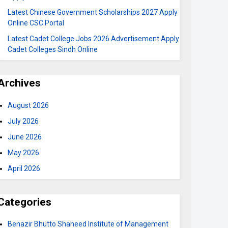
Latest Chinese Government Scholarships 2027 Apply
Online CSC Portal
Latest Cadet College Jobs 2026 Advertisement Apply
Cadet Colleges Sindh Online
Archives
August 2026
July 2026
June 2026
May 2026
April 2026
Categories
Benazir Bhutto Shaheed Institute of Management