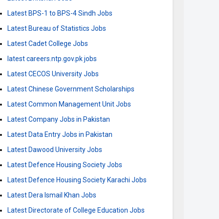
Latest BPS-1 to BPS-4 Sindh Jobs
Latest Bureau of Statistics Jobs
Latest Cadet College Jobs
latest careers.ntp.gov.pk jobs
Latest CECOS University Jobs
Latest Chinese Government Scholarships
Latest Common Management Unit Jobs
Latest Company Jobs in Pakistan
Latest Data Entry Jobs in Pakistan
Latest Dawood University Jobs
Latest Defence Housing Society Jobs
Latest Defence Housing Society Karachi Jobs
Latest Dera Ismail Khan Jobs
Latest Directorate of College Education Jobs