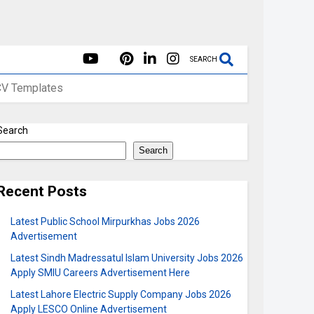
SEARCH
CV Templates
Search
Search
Recent Posts
Latest Public School Mirpurkhas Jobs 2026
Advertisement
Latest Sindh Madressatul Islam University Jobs 2026
Apply SMIU Careers Advertisement Here
Latest Lahore Electric Supply Company Jobs 2026
Apply LESCO Online Advertisement