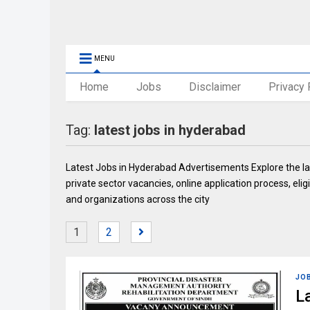
MENU
Home
Jobs
Disclaimer
Privacy 
Tag:
latest jobs in hyderabad
Latest Jobs in Hyderabad Advertisements Explore the la
private sector vacancies, online application process, eligi
and organizations across the city
1
2
JO
L