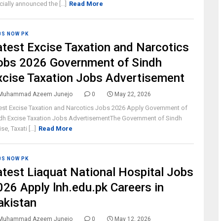
icially announced the [...]
Read More
BS NOW PK
atest Excise Taxation and Narcotics
obs 2026 Government of Sindh
xcise Taxation Jobs Advertisement
Muhammad Azeem Junejo
0
May 22, 2026
est Excise Taxation and Narcotics Jobs 2026 Apply Government of
dh Excise Taxation Jobs AdvertisementThe Government of Sindh
se, Taxati [...]
Read More
BS NOW PK
atest Liaquat National Hospital Jobs
026 Apply lnh.edu.pk Careers in
akistan
Muhammad Azeem Junejo
0
May 12, 2026