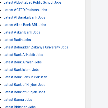
Latest Abbottabad Public School Jobs
Latest ACTED Pakistan Jobs
Latest Al Baraka Bank Jobs
Latest Allied Bank ABL Jobs
Latest Askari Bank Jobs
Latest Badin Jobs
Latest Bahauddin Zakariya University Jobs
Latest Bank Al Habib Jobs
Latest Bank Alfalah Jobs
Latest Bank Islami Jobs
Latest Bank Jobs in Pakistan
Latest Bank of Khyber Jobs
Latest Bank of Punjab Jobs
Latest Bannu Jobs
Latest Bhitshah Jobs