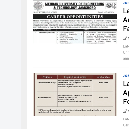
JO
L
A
F
Lat
Uni
ann
JO
L
A
F
Lat
Car