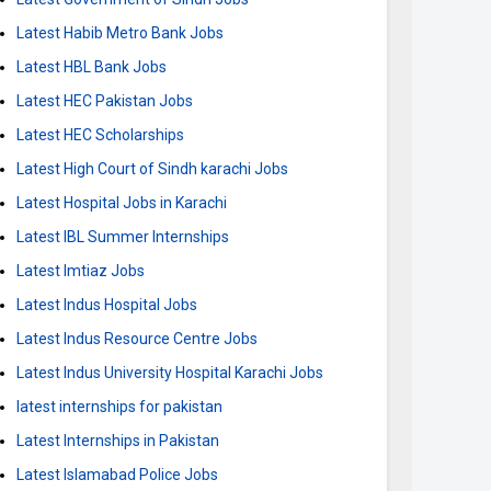
Latest Habib Metro Bank Jobs
Latest HBL Bank Jobs
Latest HEC Pakistan Jobs
Latest HEC Scholarships
Latest High Court of Sindh karachi Jobs
Latest Hospital Jobs in Karachi
Latest IBL Summer Internships
Latest Imtiaz Jobs
Latest Indus Hospital Jobs
Latest Indus Resource Centre Jobs
Latest Indus University Hospital Karachi Jobs
latest internships for pakistan
Latest Internships in Pakistan
Latest Islamabad Police Jobs