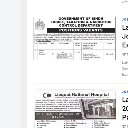
off
JO
L
J
E
Lat
Sin
Exci
JO
L
2
P