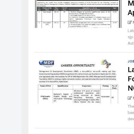
M
A
Lat
sjp
Aut
JO
L
F
N
The
bee
dev