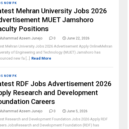
BS NOW PK
atest Mehran University Jobs 2026
dvertisement MUET Jamshoro
aculty Positions
Muhammad Azeem Junejo
0
June 22, 2026
est Mehran University Jobs 2026 Advertisement Apply OnlineMehran
versity of Engineering and Technology (MUET) Jamshoro has
ounced new fa [...]
Read More
BS NOW PK
atest RDF Jobs Advertisement 2026
pply Research and Development
oundation Careers
Muhammad Azeem Junejo
0
June 5, 2026
est Research and Development Foundation Jobs 2026 Apply RDF
eers JobsResearch and Development Foundation (RDF) has