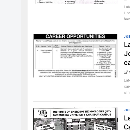
Lat
Hos
have
JO
L
J
c
Lat
car
off
JO
L
C