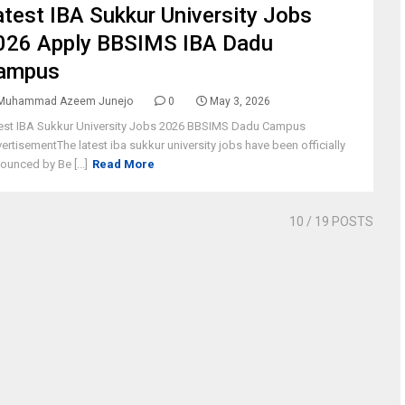
atest IBA Sukkur University Jobs
026 Apply BBSIMS IBA Dadu
ampus
Muhammad Azeem Junejo
0
May 3, 2026
est IBA Sukkur University Jobs 2026 BBSIMS Dadu Campus
ertisementThe latest iba sukkur university jobs have been officially
ounced by Be [...]
Read More
10
/ 19 POSTS