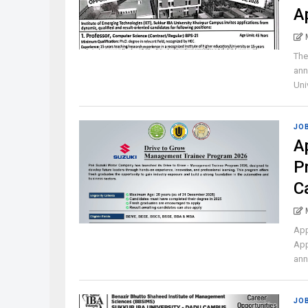
A
The
ann
Univ
JO
A
P
C
App
App
ann
JO