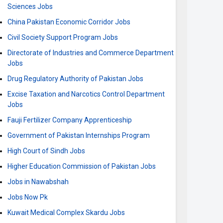
Sciences Jobs
China Pakistan Economic Corridor Jobs
Civil Society Support Program Jobs
Directorate of Industries and Commerce Department
Jobs
Drug Regulatory Authority of Pakistan Jobs
Excise Taxation and Narcotics Control Department
Jobs
Fauji Fertilizer Company Apprenticeship
Government of Pakistan Internships Program
High Court of Sindh Jobs
Higher Education Commission of Pakistan Jobs
Jobs in Nawabshah
Jobs Now Pk
Kuwait Medical Complex Skardu Jobs