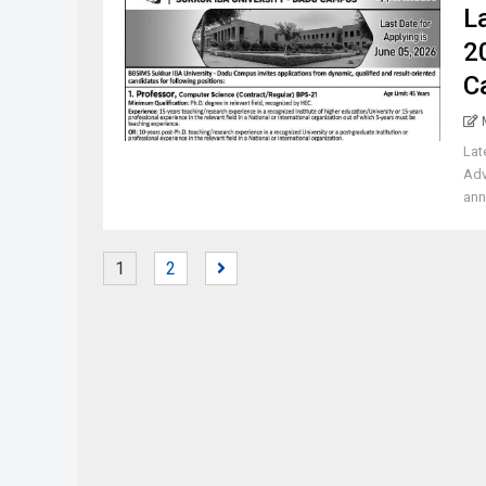
L
2
C
Lat
Adv
ann
1
2