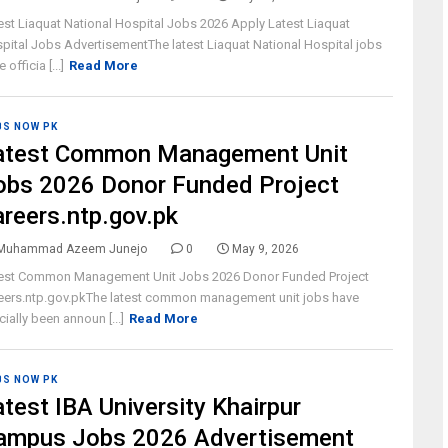
est Liaquat National Hospital Jobs 2026 Apply Latest Liaquat
pital Jobs AdvertisementThe latest Liaquat National Hospital jobs
 officia [...]
Read More
BS NOW PK
atest Common Management Unit
obs 2026 Donor Funded Project
areers.ntp.gov.pk
Muhammad Azeem Junejo
0
May 9, 2026
est Common Management Unit Jobs 2026 Donor Funded Project
eers.ntp.gov.pkThe latest common management unit jobs have
icially been announ [...]
Read More
BS NOW PK
atest IBA University Khairpur
ampus Jobs 2026 Advertisement