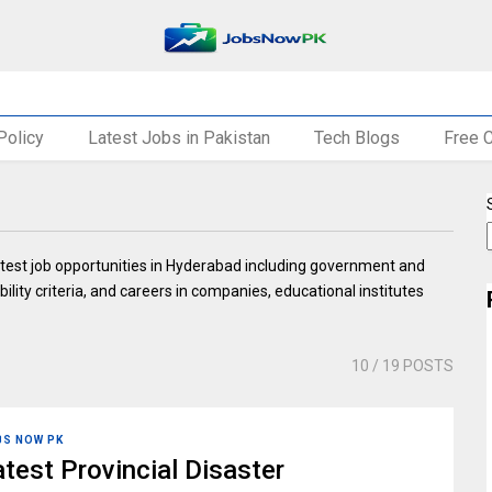
Policy
Latest Jobs in Pakistan
Tech Blogs
Free 
test job opportunities in Hyderabad including government and
bility criteria, and careers in companies, educational institutes
10
/ 19 POSTS
BS NOW PK
atest Provincial Disaster