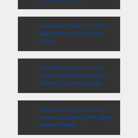
Latest Bank Alfalah Jobs 2026
Apply Alfalah Banking Careers
Online
Apply POF Summer Internship
Program 2026 Online Pakistan
Ordnance Factories Hurry Up
Government Laptop Financing
Scheme 2026 Apply PMYP Laptop
Scheme Pakistan