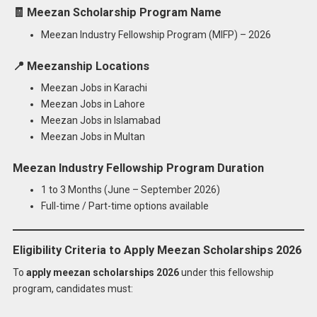
🧾
Meezan Scholarship Program Name
Meezan Industry Fellowship Program (MIFP) – 2026
📍
Meezanship Locations
Meezan Jobs in Karachi
Meezan Jobs in Lahore
Meezan Jobs in Islamabad
Meezan Jobs in Multan
Meezan Industry Fellowship Program Duration
1 to 3 Months (June – September 2026)
Full-time / Part-time options available
Eligibility Criteria to Apply Meezan Scholarships 2026
To
apply meezan scholarships 2026
under this fellowship
program, candidates must: