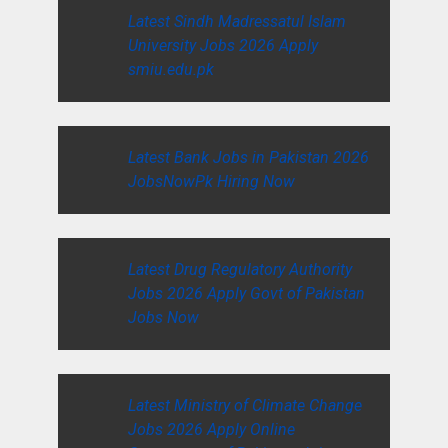
Latest Sindh Madressatul Islam
University Jobs 2026 Apply
smiu.edu.pk
Latest Bank Jobs in Pakistan 2026
JobsNowPk Hiring Now
Latest Drug Regulatory Authority
Jobs 2026 Apply Govt of Pakistan
Jobs Now
Latest Ministry of Climate Change
Jobs 2026 Apply Online