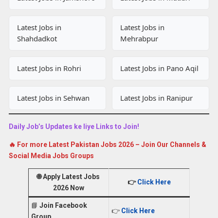
Latest Jobs in
Latest Jobs in
Shahdadkot
Mehrabpur
Latest Jobs in Rohri
Latest Jobs in Pano Aqil
Latest Jobs in Sehwan
Latest Jobs in Ranipur
Daily Job’s Updates ke liye Links to Join!
🔥 For more Latest Pakistan Jobs 2026 – Join Our Channels &
Social Media Jobs Groups
🌐
Apply Latest Jobs
👉
Click Here
2026 Now
📘
Join Facebook
👉
Click Here
Group