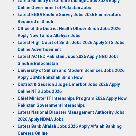
Latest Ministry of Climate Change Jobs 2026 Apply
Online Government of Pakistan Jobs
Latest EGRA Endline Survey Jobs 2026 Enumerators
Required in Sindh
Office of the District Health Officer Sindh Jobs 2026
Apply Now Tando Allahyar Jobs
Latest High Court of Sindh Jobs 2026 Apply STS Jobs
Online Advertisement
Latest ACTED Pakistan Jobs 2026 Apply NGO Jobs
Sindh & Balochistan
University of Sufism and Modern Sciences Jobs 2026
Apply USMS Bhitshah Sindh Now
District & Session Judge Umerkot Jobs 2026 Apply
Online NTS Jobs 2026
Chief Minister IT Internships Program 2026 Apply Now
Pakistan Government Internships
Latest National Disaster Management Authority Jobs
2026 Apply NDMA Jobs
Latest Bank Alfalah Jobs 2026 Apply Alfalah Banking
Careers Online