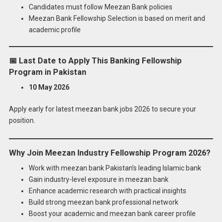
Candidates must follow Meezan Bank policies
Meezan Bank Fellowship Selection is based on merit and
academic profile
📅
Last Date to Apply This Banking Fellowship
Program in Pakistan
10 May 2026
Apply early for latest meezan bank jobs 2026 to secure your
position.
Why Join Meezan Industry Fellowship Program 2026?
Work with meezan bank Pakistan’s leading Islamic bank
Gain industry-level exposure in meezan bank
Enhance academic research with practical insights
Build strong meezan bank professional network
Boost your academic and meezan bank career profile