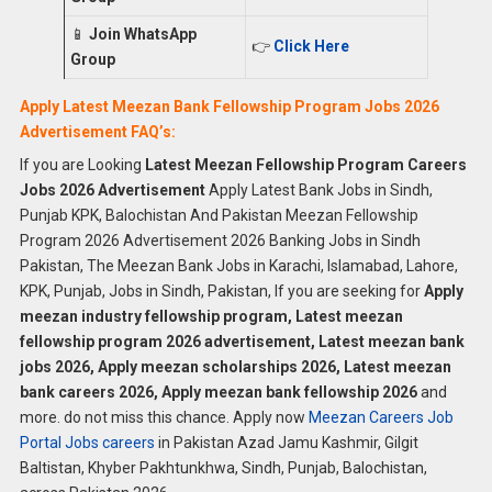
📱
Join WhatsApp
👉
Click Here
Group
Apply Latest Meezan Bank Fellowship Program Jobs 2026
Advertisement FAQ’s:
If you are Looking
Latest Meezan Fellowship Program Careers
Jobs 2026 Advertisement
Apply Latest Bank Jobs in Sindh,
Punjab KPK, Balochistan And Pakistan Meezan Fellowship
Program 2026 Advertisement 2026 Banking Jobs in Sindh
Pakistan, The Meezan Bank Jobs in Karachi, Islamabad, Lahore,
KPK, Punjab, Jobs in Sindh, Pakistan, If you are seeking for
Apply
meezan industry fellowship program, Latest meezan
fellowship program 2026 advertisement, Latest meezan bank
jobs 2026, Apply meezan scholarships 2026, Latest meezan
bank careers 2026, Apply meezan bank fellowship 2026
and
more. do not miss this chance. Apply now
Meezan Careers Job
Portal Jobs careers
in Pakistan Azad Jamu Kashmir, Gilgit
Baltistan, Khyber Pakhtunkhwa, Sindh, Punjab, Balochistan,