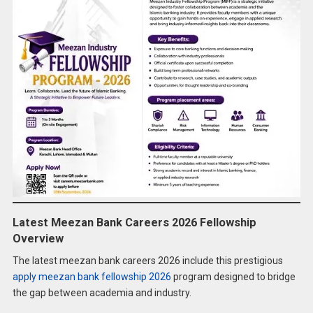
Latest Meezan Bank Careers 2026 Fellowship
Overview
The latest meezan bank careers 2026 include this prestigious
apply meezan bank fellowship 2026
program designed to bridge
the gap between academia and industry.