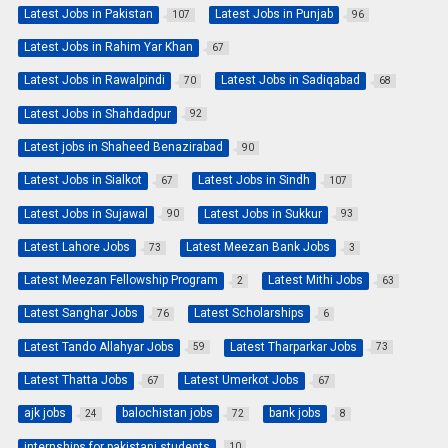
Latest Jobs in Pakistan
Latest Jobs in Punjab
107
96
Latest Jobs in Rahim Yar Khan
67
Latest Jobs in Rawalpindi
Latest Jobs in Sadiqabad
70
68
Latest Jobs in Shahdadpur
92
Latest jobs in Shaheed Benazirabad
90
Latest Jobs in Sialkot
Latest Jobs in Sindh
67
107
Latest Jobs in Sujawal
Latest Jobs in Sukkur
90
93
Latest Lahore Jobs
Latest Meezan Bank Jobs
73
3
Latest Meezan Fellowship Program
Latest Mithi Jobs
2
63
Latest Sanghar Jobs
Latest Scholarships
76
6
Latest Tando Allahyar Jobs
Latest Tharparkar Jobs
59
73
Latest Thatta Jobs
Latest Umerkot Jobs
67
67
ajk jobs
balochistan jobs
bank jobs
24
72
8
internships for pakistani students
10