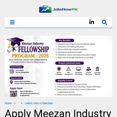
Home
Latest Jobs in Pakistan
Apply Meezan Industry