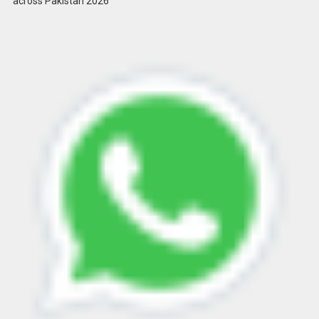
across Pakistan 2026