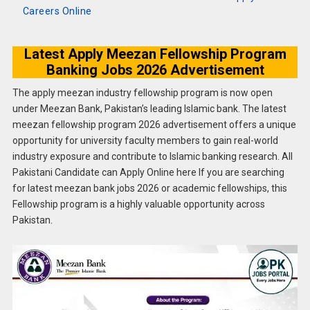
Careers Online
Latest Apply Meezan Fellowship Program
Banking Jobs 2026 Advertisement
The apply meezan industry fellowship program is now open
under Meezan Bank, Pakistan’s leading Islamic bank. The latest
meezan fellowship program 2026 advertisement offers a unique
opportunity for university faculty members to gain real-world
industry exposure and contribute to Islamic banking research. All
Pakistani Candidate can Apply Online here If you are searching
for latest meezan bank jobs 2026 or academic fellowships, this
Fellowship program is a highly valuable opportunity across
Pakistan.