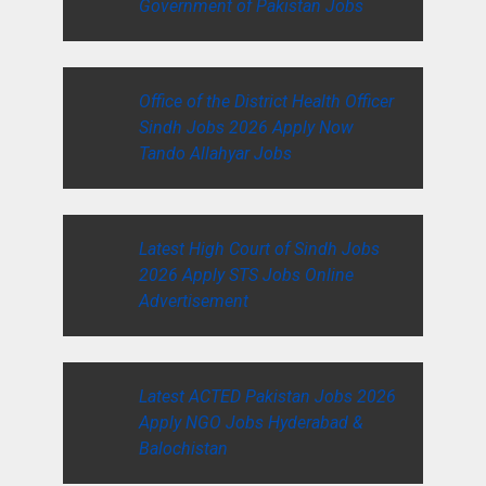
Government of Pakistan Jobs
Office of the District Health Officer
Sindh Jobs 2026 Apply Now
Tando Allahyar Jobs
Latest High Court of Sindh Jobs
2026 Apply STS Jobs Online
Advertisement
Latest ACTED Pakistan Jobs 2026
Apply NGO Jobs Hyderabad &
Balochistan