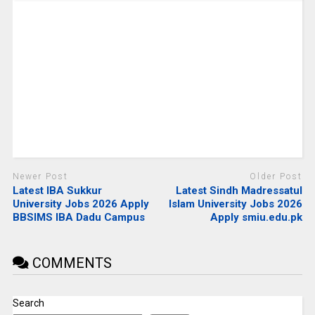
Newer Post
Older Post
Latest IBA Sukkur
Latest Sindh Madressatul
University Jobs 2026 Apply
Islam University Jobs 2026
BBSIMS IBA Dadu Campus
Apply smiu.edu.pk
COMMENTS
Search