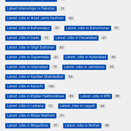
Latest Internships in Pakistan
13
Latest Jobs in Azad Jamu Kashmir
83
Latest Jobs in Bahawalpur
Latest Jobs in Balochistan
67
91
Latest Jobs in Dadu
Latest Jobs in Faisalabad
75
67
Latest Jobs in Gilgit Baltistan
83
Latest Jobs in Gujranwala
Latest Jobs in Hyderabad
67
94
Latest Jobs in Islamabad
Latest Jobs in Jamshoro
75
93
Latest Jobs in Kamber Shahdadkot
90
Latest Jobs in Karachi
104
Latest Jobs in Khyber Pakhtunkhwa
Latest Jobs in KPK
80
88
Latest Jobs in Larkana
Latest Jobs in Layyah
91
66
Latest Jobs in Mirpur Mathelo
91
Latest Jobs in Mirpurkhas
Latest Jobs in Multan
91
68