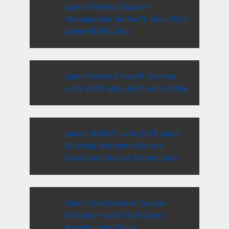
Latest National Disaster
Management Authority Jobs 2026
Apply NDMA Jobs
Latest National Health Services
Jobs 2026 Apply NJP Jobs Online
Latest SMBBIT Jobs 2026 Apply
Shaheed Mohtarma Benazir
Bhutto Institute of Trauma Jobs
Latest Directorate of College
Education Jobs 2026 Apply
Karachi Jobs Online