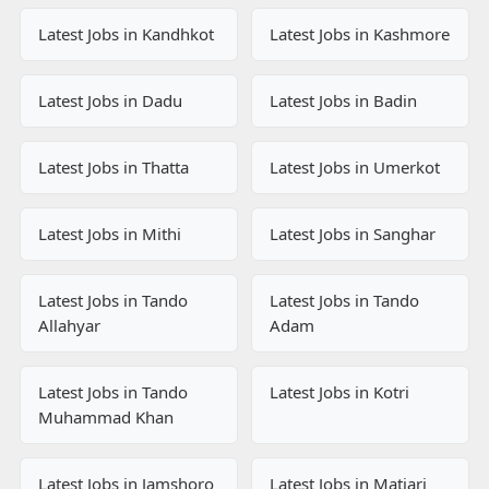
Latest Jobs in Kandhkot
Latest Jobs in Kashmore
Latest Jobs in Dadu
Latest Jobs in Badin
Latest Jobs in Thatta
Latest Jobs in Umerkot
Latest Jobs in Mithi
Latest Jobs in Sanghar
Latest Jobs in Tando
Latest Jobs in Tando
Allahyar
Adam
Latest Jobs in Tando
Latest Jobs in Kotri
Muhammad Khan
Latest Jobs in Jamshoro
Latest Jobs in Matiari