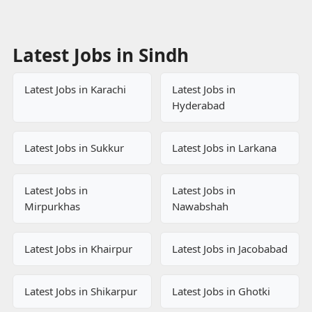
Latest Jobs in Sindh
Latest Jobs in Karachi
Latest Jobs in
Hyderabad
Latest Jobs in Sukkur
Latest Jobs in Larkana
Latest Jobs in
Latest Jobs in
Mirpurkhas
Nawabshah
Latest Jobs in Khairpur
Latest Jobs in Jacobabad
Latest Jobs in Shikarpur
Latest Jobs in Ghotki