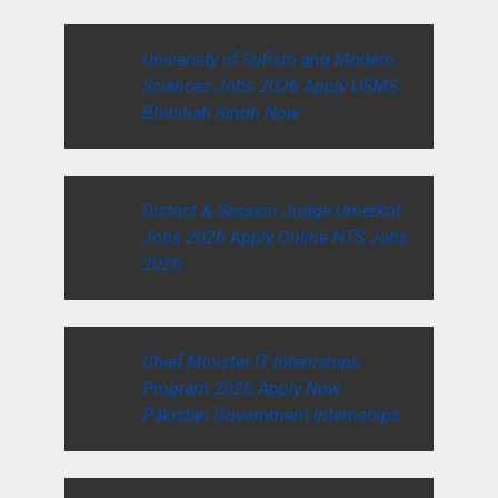
University of Sufism and Modern
Sciences Jobs 2026 Apply USMS
Bhitshah Sindh Now
District & Session Judge Umerkot
Jobs 2026 Apply Online NTS Jobs
2026
Chief Minister IT Internships
Program 2026 Apply Now
Pakistan Government Internships