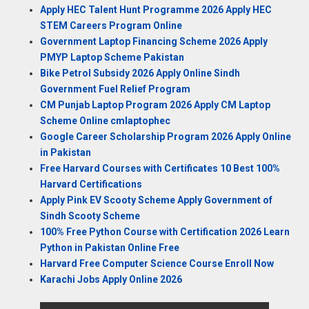
Apply HEC Talent Hunt Programme 2026 Apply HEC
STEM Careers Program Online
Government Laptop Financing Scheme 2026 Apply
PMYP Laptop Scheme Pakistan
Bike Petrol Subsidy 2026 Apply Online Sindh
Government Fuel Relief Program
CM Punjab Laptop Program 2026 Apply CM Laptop
Scheme Online cmlaptophec
Google Career Scholarship Program 2026 Apply Online
in Pakistan
Free Harvard Courses with Certificates 10 Best 100%
Harvard Certifications
Apply Pink EV Scooty Scheme Apply Government of
Sindh Scooty Scheme
100% Free Python Course with Certification 2026 Learn
Python in Pakistan Online Free
Harvard Free Computer Science Course Enroll Now
Karachi Jobs Apply Online 2026