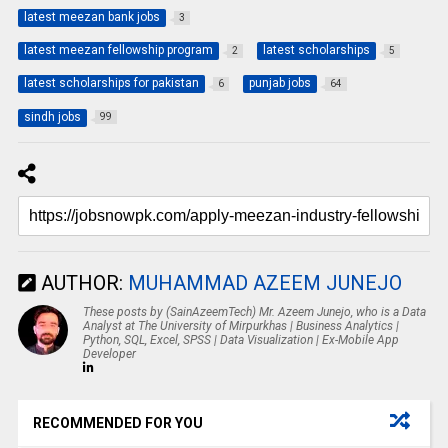
latest meezan bank jobs
3
latest meezan fellowship program
latest scholarships
2
5
latest scholarships for pakistan
punjab jobs
6
64
sindh jobs
99
AUTHOR:
MUHAMMAD AZEEM JUNEJO
These posts by (SainAzeemTech) Mr. Azeem Junejo, who is a Data
Analyst at The University of Mirpurkhas | Business Analytics |
Python, SQL, Excel, SPSS | Data Visualization | Ex-Mobile App
Developer
RECOMMENDED FOR YOU