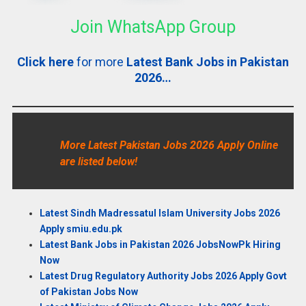
Join WhatsApp Group
Click here
for more
Latest Bank Jobs in Pakistan
2026…
More Latest Pakistan Jobs 2026 Apply Online
are listed below!
Latest Sindh Madressatul Islam University Jobs 2026
Apply smiu.edu.pk
Latest Bank Jobs in Pakistan 2026 JobsNowPk Hiring
Now
Latest Drug Regulatory Authority Jobs 2026 Apply Govt
of Pakistan Jobs Now