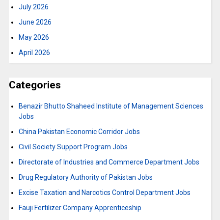
July 2026
June 2026
May 2026
April 2026
Categories
Benazir Bhutto Shaheed Institute of Management Sciences
Jobs
China Pakistan Economic Corridor Jobs
Civil Society Support Program Jobs
Directorate of Industries and Commerce Department Jobs
Drug Regulatory Authority of Pakistan Jobs
Excise Taxation and Narcotics Control Department Jobs
Fauji Fertilizer Company Apprenticeship