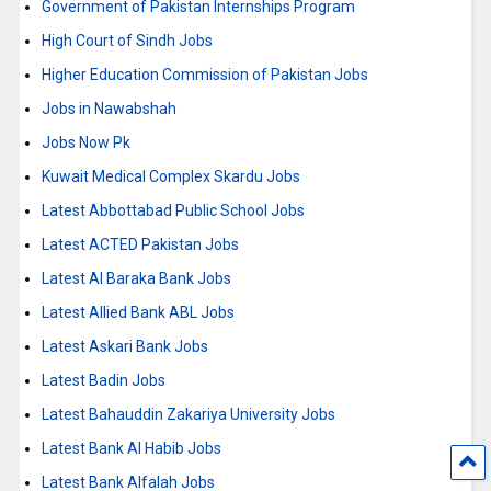
Government of Pakistan Internships Program
High Court of Sindh Jobs
Higher Education Commission of Pakistan Jobs
Jobs in Nawabshah
Jobs Now Pk
Kuwait Medical Complex Skardu Jobs
Latest Abbottabad Public School Jobs
Latest ACTED Pakistan Jobs
Latest Al Baraka Bank Jobs
Latest Allied Bank ABL Jobs
Latest Askari Bank Jobs
Latest Badin Jobs
Latest Bahauddin Zakariya University Jobs
Latest Bank Al Habib Jobs
Latest Bank Alfalah Jobs