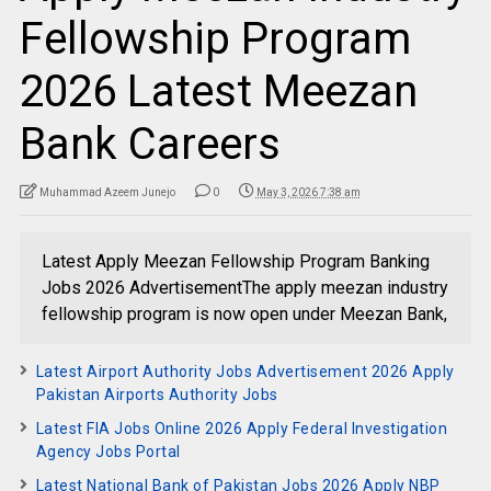
Fellowship Program
2026 Latest Meezan
Bank Careers
Muhammad Azeem Junejo
0
May 3, 2026 7:38 am
Latest Apply Meezan Fellowship Program Banking
Jobs 2026 AdvertisementThe apply meezan industry
fellowship program is now open under Meezan Bank,
Latest Airport Authority Jobs Advertisement 2026 Apply
Pakistan Airports Authority Jobs
Latest FIA Jobs Online 2026 Apply Federal Investigation
Agency Jobs Portal
Latest National Bank of Pakistan Jobs 2026 Apply NBP