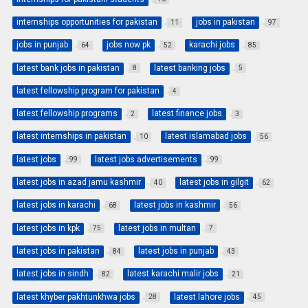
internships opportunities for pakistan
jobs in pakistan
11
97
jobs in punjab
jobs now pk
karachi jobs
64
52
85
latest bank jobs in pakistan
latest banking jobs
8
5
latest fellowship program for pakistan
4
latest fellowship programs
latest finance jobs
2
3
latest internships in pakistan
latest islamabad jobs
10
56
latest jobs
latest jobs advertisements
99
99
latest jobs in azad jamu kashmir
latest jobs in gilgit
40
62
latest jobs in karachi
latest jobs in kashmir
68
56
latest jobs in kpk
latest jobs in multan
75
7
latest jobs in pakistan
latest jobs in punjab
84
43
latest jobs in sindh
latest karachi malir jobs
82
21
latest khyber pakhtunkhwa jobs
latest lahore jobs
28
45