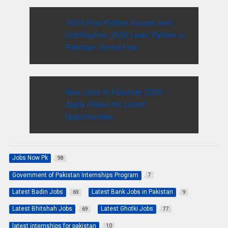
100% Free Python Course with
Certification 2026 Learn Python in
Pakistan Online Free
New Jobs in Pakistan 2026 –
Apply Online for Latest
Opportunities
Jobs Now Pk
98
Government of Pakistan Internships Program
7
Latest Badin Jobs
Latest Bank Jobs in Pakistan
69
9
Latest Bhitshah Jobs
Latest Ghotki Jobs
69
77
latest internships for pakistan
10