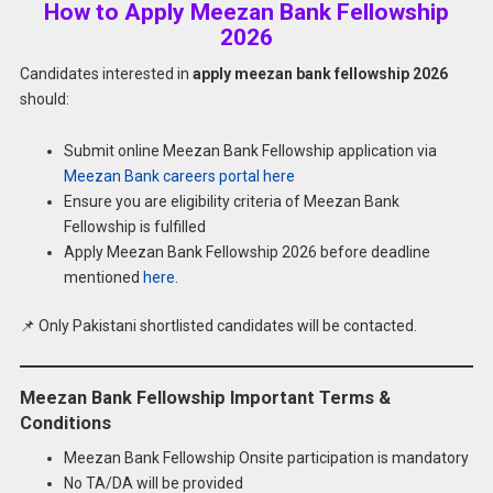
How to Apply Meezan Bank Fellowship
2026
Candidates interested in
apply meezan bank fellowship 2026
should:
Submit online Meezan Bank Fellowship application via
Meezan Bank careers portal here
Ensure you are eligibility criteria of Meezan Bank
Fellowship is fulfilled
Apply Meezan Bank Fellowship 2026 before deadline
mentioned
here
.
📌 Only Pakistani shortlisted candidates will be contacted.
Meezan Bank Fellowship Important Terms &
Conditions
Meezan Bank Fellowship Onsite participation is mandatory
No TA/DA will be provided