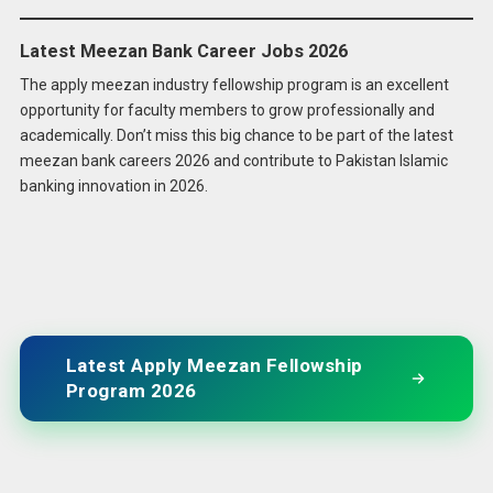
Latest Meezan Bank Career Jobs 2026
The apply meezan industry fellowship program is an excellent
opportunity for faculty members to grow professionally and
academically. Don’t miss this big chance to be part of the latest
meezan bank careers 2026 and contribute to Pakistan Islamic
banking innovation in 2026.
Latest Apply Meezan Fellowship
Program 2026