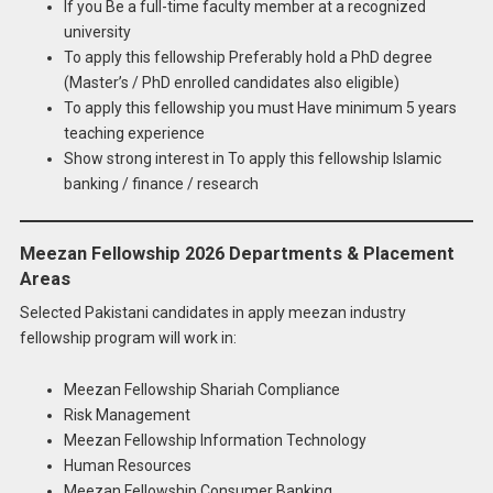
If you Be a full-time faculty member at a recognized
university
To apply this fellowship Preferably hold a PhD degree
(Master’s / PhD enrolled candidates also eligible)
To apply this fellowship you must Have minimum 5 years
teaching experience
Show strong interest in To apply this fellowship Islamic
banking / finance / research
Meezan Fellowship 2026 Departments & Placement
Areas
Selected Pakistani candidates in apply meezan industry
fellowship program will work in:
Meezan Fellowship Shariah Compliance
Risk Management
Meezan Fellowship Information Technology
Human Resources
Meezan Fellowship Consumer Banking