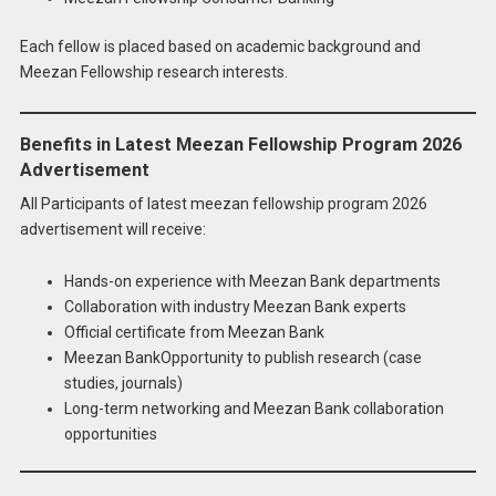
Each fellow is placed based on academic background and
Meezan Fellowship research interests.
Benefits in Latest Meezan Fellowship Program 2026
Advertisement
All Participants of latest meezan fellowship program 2026
advertisement will receive:
Hands-on experience with Meezan Bank departments
Collaboration with industry Meezan Bank experts
Official certificate from Meezan Bank
Meezan BankOpportunity to publish research (case
studies, journals)
Long-term networking and Meezan Bank collaboration
opportunities