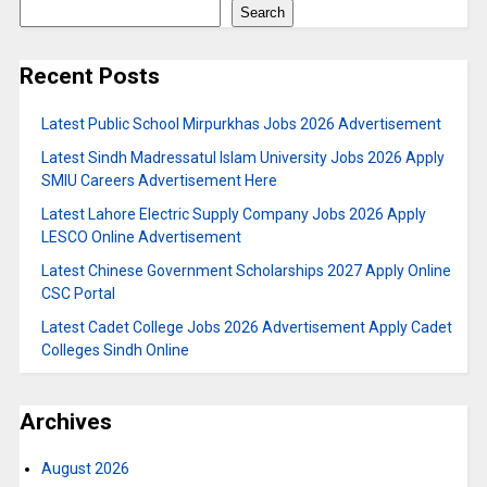
Search
Recent Posts
Latest Public School Mirpurkhas Jobs 2026 Advertisement
Latest Sindh Madressatul Islam University Jobs 2026 Apply
SMIU Careers Advertisement Here
Latest Lahore Electric Supply Company Jobs 2026 Apply
LESCO Online Advertisement
Latest Chinese Government Scholarships 2027 Apply Online
CSC Portal
Latest Cadet College Jobs 2026 Advertisement Apply Cadet
Colleges Sindh Online
Archives
August 2026