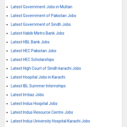
Latest Government Jobs in Multan
Latest Government of Pakistan Jobs
Latest Government of Sindh Jobs
Latest Habib Metro Bank Jobs
Latest HBL Bank Jobs
Latest HEC Pakistan Jobs
Latest HEC Scholarships
Latest High Court of Sindh karachi Jobs
Latest Hospital Jobs in Karachi
Latest IBL Summer Internships
Latest Imtiaz Jobs
Latest Indus Hospital Jobs
Latest Indus Resource Centre Jobs
Latest Indus University Hospital Karachi Jobs