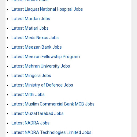
Latest Liaquat National Hospital Jobs
Latest Mardan Jobs
Latest Matiari Jobs
Latest Meds Nexus Jobs
Latest Meezan Bank Jobs
Latest Meezan Fellowship Program
Latest Mehran University Jobs
Latest Mingora Jobs
Latest Ministry of Defence Jobs
Latest Mithi Jobs
Latest Muslim Commercial Bank MCB Jobs
Latest Muzaffarabad Jobs
Latest NADRA Jobs
Latest NADRA Technologies Limited Jobs