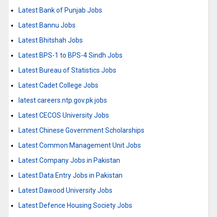
Latest Bank of Punjab Jobs
Latest Bannu Jobs
Latest Bhitshah Jobs
Latest BPS-1 to BPS-4 Sindh Jobs
Latest Bureau of Statistics Jobs
Latest Cadet College Jobs
latest careers.ntp.gov.pk jobs
Latest CECOS University Jobs
Latest Chinese Government Scholarships
Latest Common Management Unit Jobs
Latest Company Jobs in Pakistan
Latest Data Entry Jobs in Pakistan
Latest Dawood University Jobs
Latest Defence Housing Society Jobs