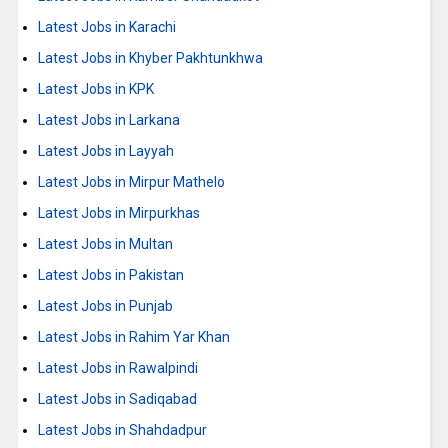
Latest Jobs in Karachi
Latest Jobs in Khyber Pakhtunkhwa
Latest Jobs in KPK
Latest Jobs in Larkana
Latest Jobs in Layyah
Latest Jobs in Mirpur Mathelo
Latest Jobs in Mirpurkhas
Latest Jobs in Multan
Latest Jobs in Pakistan
Latest Jobs in Punjab
Latest Jobs in Rahim Yar Khan
Latest Jobs in Rawalpindi
Latest Jobs in Sadiqabad
Latest Jobs in Shahdadpur