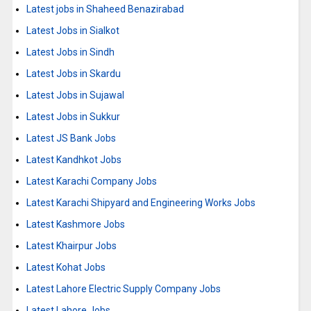
Latest jobs in Shaheed Benazirabad
Latest Jobs in Sialkot
Latest Jobs in Sindh
Latest Jobs in Skardu
Latest Jobs in Sujawal
Latest Jobs in Sukkur
Latest JS Bank Jobs
Latest Kandhkot Jobs
Latest Karachi Company Jobs
Latest Karachi Shipyard and Engineering Works Jobs
Latest Kashmore Jobs
Latest Khairpur Jobs
Latest Kohat Jobs
Latest Lahore Electric Supply Company Jobs
Latest Lahore Jobs