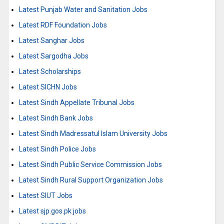
Latest Punjab Water and Sanitation Jobs
Latest RDF Foundation Jobs
Latest Sanghar Jobs
Latest Sargodha Jobs
Latest Scholarships
Latest SICHN Jobs
Latest Sindh Appellate Tribunal Jobs
Latest Sindh Bank Jobs
Latest Sindh Madressatul Islam University Jobs
Latest Sindh Police Jobs
Latest Sindh Public Service Commission Jobs
Latest Sindh Rural Support Organization Jobs
Latest SIUT Jobs
Latest sjp.gos.pk jobs