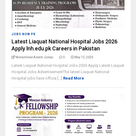
JOBS NOW PK
Latest Liaquat National Hospital Jobs 2026
Apply lnh.edu.pk Careers in Pakistan
Muhammad Azeem Junejo
0
May 12, 2026
Latest Liaquat National Hospital Jobs 2026 Apply Latest Liaquat
Hospital Jobs AdvertisementThe latest Liaquat National
Hospital jobs have officia [...]
Read More