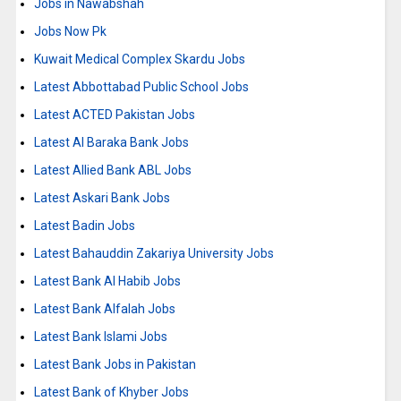
Jobs in Nawabshah
Jobs Now Pk
Kuwait Medical Complex Skardu Jobs
Latest Abbottabad Public School Jobs
Latest ACTED Pakistan Jobs
Latest Al Baraka Bank Jobs
Latest Allied Bank ABL Jobs
Latest Askari Bank Jobs
Latest Badin Jobs
Latest Bahauddin Zakariya University Jobs
Latest Bank Al Habib Jobs
Latest Bank Alfalah Jobs
Latest Bank Islami Jobs
Latest Bank Jobs in Pakistan
Latest Bank of Khyber Jobs