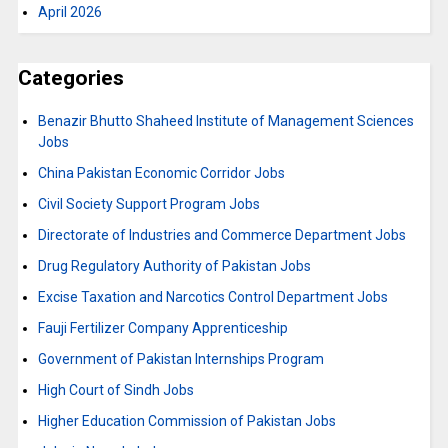
April 2026
Categories
Benazir Bhutto Shaheed Institute of Management Sciences
Jobs
China Pakistan Economic Corridor Jobs
Civil Society Support Program Jobs
Directorate of Industries and Commerce Department Jobs
Drug Regulatory Authority of Pakistan Jobs
Excise Taxation and Narcotics Control Department Jobs
Fauji Fertilizer Company Apprenticeship
Government of Pakistan Internships Program
High Court of Sindh Jobs
Higher Education Commission of Pakistan Jobs