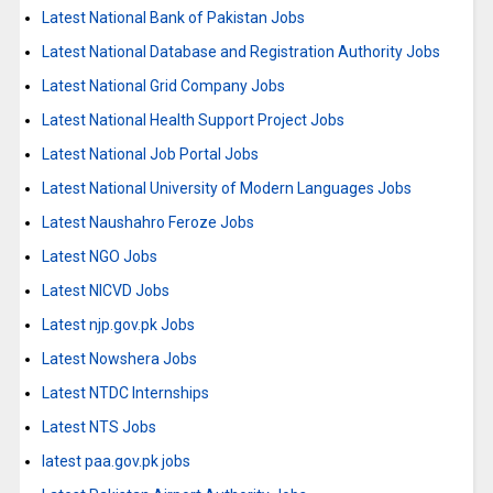
Latest National Bank of Pakistan Jobs
Latest National Database and Registration Authority Jobs
Latest National Grid Company Jobs
Latest National Health Support Project Jobs
Latest National Job Portal Jobs
Latest National University of Modern Languages Jobs
Latest Naushahro Feroze Jobs
Latest NGO Jobs
Latest NICVD Jobs
Latest njp.gov.pk Jobs
Latest Nowshera Jobs
Latest NTDC Internships
Latest NTS Jobs
latest paa.gov.pk jobs