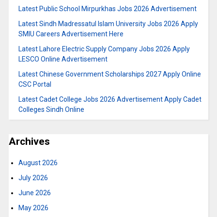
Latest Public School Mirpurkhas Jobs 2026 Advertisement
Latest Sindh Madressatul Islam University Jobs 2026 Apply
SMIU Careers Advertisement Here
Latest Lahore Electric Supply Company Jobs 2026 Apply
LESCO Online Advertisement
Latest Chinese Government Scholarships 2027 Apply Online
CSC Portal
Latest Cadet College Jobs 2026 Advertisement Apply Cadet
Colleges Sindh Online
Archives
August 2026
July 2026
June 2026
May 2026