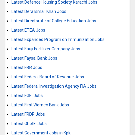
Latest Defence Housing Society Karachi Jobs
Latest Dera Ismail Khan Jobs
Latest Directorate of College Education Jobs
Latest ETEA Jobs
Latest Expanded Program on Immunization Jobs
Latest Fauji Fertilizer Company Jobs
Latest Faysal Bank Jobs
Latest FBR Jobs
Latest Federal Board of Revenue Jobs
Latest Federal Investigation Agency FIA Jobs
Latest FGEI Jobs
Latest First Women Bank Jobs
Latest FRDP Jobs
Latest Ghotki Jobs
Latest Government Jobs in Kpk