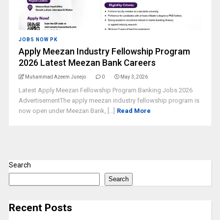
JOBS NOW PK
Apply Meezan Industry Fellowship Program
2026 Latest Meezan Bank Careers
Muhammad Azeem Junejo
0
May 3, 2026
Latest Apply Meezan Fellowship Program Banking Jobs 2026
AdvertisementThe apply meezan industry fellowship program is
now open under Meezan Bank, [...]
Read More
Search
Search
Recent Posts