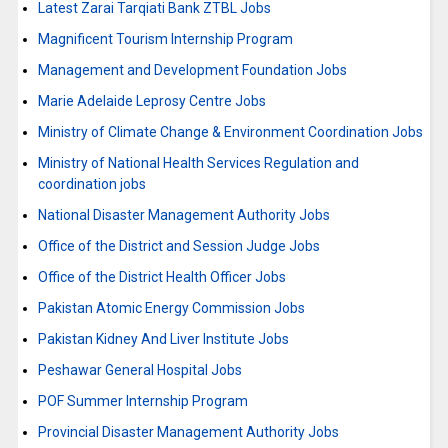
Latest Zarai Tarqiati Bank ZTBL Jobs
Magnificent Tourism Internship Program
Management and Development Foundation Jobs
Marie Adelaide Leprosy Centre Jobs
Ministry of Climate Change & Environment Coordination Jobs
Ministry of National Health Services Regulation and
coordination jobs
National Disaster Management Authority Jobs
Office of the District and Session Judge Jobs
Office of the District Health Officer Jobs
Pakistan Atomic Energy Commission Jobs
Pakistan Kidney And Liver Institute Jobs
Peshawar General Hospital Jobs
POF Summer Internship Program
Provincial Disaster Management Authority Jobs