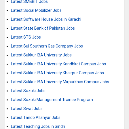
Latest SMBBIT Jobs
Latest Social Mobilizer Jobs
Latest Software House Jobs in Karachi
Latest State Bank of Pakistan Jobs
Latest STS Jobs
Latest Sui Southern Gas Company Jobs
Latest Sukkur IBA University Jobs
Latest Sukkur IBA University Kandhkot Campus Jobs
Latest Sukkur IBA University Khairpur Campus Jobs
Latest Sukkur IBA University Mirpurkhas Campus Jobs
Latest Suzuki Jobs
Latest Suzuki Management Trainee Program
Latest Swat Jobs
Latest Tando Allahyar Jobs
Latest Teaching Jobs in Sindh