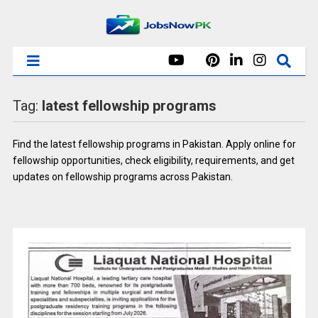
Tag:
latest fellowship programs
Find the latest fellowship programs in Pakistan. Apply online for
fellowship opportunities, check eligibility, requirements, and get
updates on fellowship programs across Pakistan.