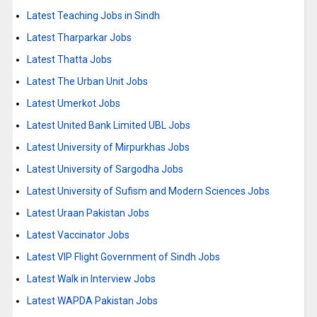
Latest Teaching Jobs in Sindh
Latest Tharparkar Jobs
Latest Thatta Jobs
Latest The Urban Unit Jobs
Latest Umerkot Jobs
Latest United Bank Limited UBL Jobs
Latest University of Mirpurkhas Jobs
Latest University of Sargodha Jobs
Latest University of Sufism and Modern Sciences Jobs
Latest Uraan Pakistan Jobs
Latest Vaccinator Jobs
Latest VIP Flight Government of Sindh Jobs
Latest Walk in Interview Jobs
Latest WAPDA Pakistan Jobs