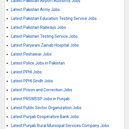
Latest Pakistan Airport Authority Jobs
Latest Pakistan Army Jobs
Latest Pakistan Education Testing Service Jobs
Latest Pakistan Railways Jobs
Latest Pakistan Testing Service Jobs
Latest Panjwani Zainab Hospital Jobs
Latest Peshawar Jobs
Latest Police Jobs in Pakistan
Latest PPHI Jobs
Latest PPHI Sindh Jobs
Latest Prison and Correction Jobs
Latest PRSWSSP Jobs in Punjab
Latest Public Sector Organization Jobs
Latest Punjab Cooperative Bank Jobs
Latest Punjab Rural Municipal Services Company Jobs