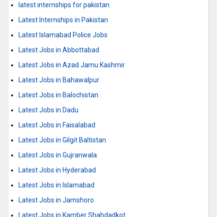
latest internships for pakistan
Latest Internships in Pakistan
Latest Islamabad Police Jobs
Latest Jobs in Abbottabad
Latest Jobs in Azad Jamu Kashmir
Latest Jobs in Bahawalpur
Latest Jobs in Balochistan
Latest Jobs in Dadu
Latest Jobs in Faisalabad
Latest Jobs in Gilgit Baltistan
Latest Jobs in Gujranwala
Latest Jobs in Hyderabad
Latest Jobs in Islamabad
Latest Jobs in Jamshoro
Latest Jobs in Kamber Shahdadkot