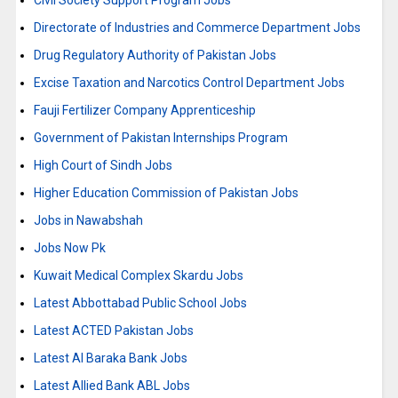
Civil Society Support Program Jobs
Directorate of Industries and Commerce Department Jobs
Drug Regulatory Authority of Pakistan Jobs
Excise Taxation and Narcotics Control Department Jobs
Fauji Fertilizer Company Apprenticeship
Government of Pakistan Internships Program
High Court of Sindh Jobs
Higher Education Commission of Pakistan Jobs
Jobs in Nawabshah
Jobs Now Pk
Kuwait Medical Complex Skardu Jobs
Latest Abbottabad Public School Jobs
Latest ACTED Pakistan Jobs
Latest Al Baraka Bank Jobs
Latest Allied Bank ABL Jobs