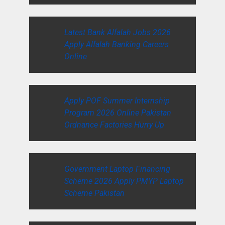
Latest Bank Alfalah Jobs 2026
Apply Alfalah Banking Careers
Online
Apply POF Summer Internship
Program 2026 Online Pakistan
Ordnance Factories Hurry Up
Government Laptop Financing
Scheme 2026 Apply PMYP Laptop
Scheme Pakistan