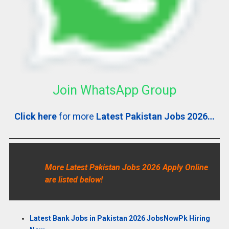
Join WhatsApp Group
Click here
for more
Latest Pakistan Jobs 2026…
More Latest Pakistan Jobs 2026 Apply Online
are listed below!
Latest Bank Jobs in Pakistan 2026 JobsNowPk Hiring