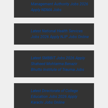
Management Authority Jobs 2026
Apply NDMA Jobs
Latest National Health Services
Jobs 2026 Apply NJP Jobs Online
Latest SMBBIT Jobs 2026 Apply
Shaheed Mohtarma Benazir
Bhutto Institute of Trauma Jobs
Latest Directorate of College
Education Jobs 2026 Apply
Karachi Jobs Online