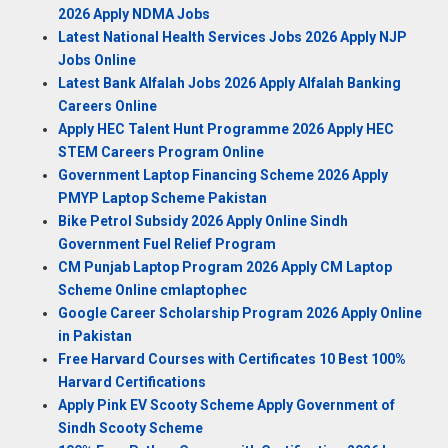
2026 Apply NDMA Jobs
Latest National Health Services Jobs 2026 Apply NJP
Jobs Online
Latest Bank Alfalah Jobs 2026 Apply Alfalah Banking
Careers Online
Apply HEC Talent Hunt Programme 2026 Apply HEC
STEM Careers Program Online
Government Laptop Financing Scheme 2026 Apply
PMYP Laptop Scheme Pakistan
Bike Petrol Subsidy 2026 Apply Online Sindh
Government Fuel Relief Program
CM Punjab Laptop Program 2026 Apply CM Laptop
Scheme Online cmlaptophec
Google Career Scholarship Program 2026 Apply Online
in Pakistan
Free Harvard Courses with Certificates 10 Best 100%
Harvard Certifications
Apply Pink EV Scooty Scheme Apply Government of
Sindh Scooty Scheme