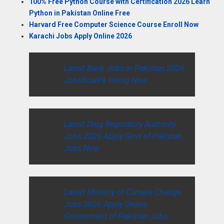
100% Free Python Course with Certification 2026 Learn
Python in Pakistan Online Free
Harvard Free Computer Science Course Enroll Now
Karachi Jobs Apply Online 2026
Latest Bank Jobs in Pakistan 2026
JobsNowPk Hiring Now
Latest Drug Regulatory Authority
Jobs 2026 Apply Govt of Pakistan
Jobs Now
Latest Ministry of Climate Change
Jobs 2026 Apply Online
Government of Pakistan Jobs