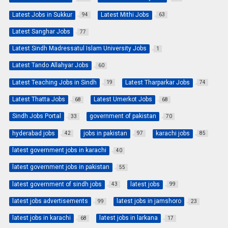
Latest Jobs in Sukkur
Latest Mithi Jobs
94
63
Latest Sanghar Jobs
77
Latest Sindh Madressatul Islam University Jobs
1
Latest Tando Allahyar Jobs
60
Latest Teaching Jobs in Sindh
Latest Tharparkar Jobs
19
74
Latest Thatta Jobs
Latest Umerkot Jobs
68
68
Sindh Jobs Portal
government of pakistan
33
70
hyderabad jobs
jobs in pakistan
karachi jobs
42
97
85
latest government jobs in karachi
40
latest government jobs in pakistan
55
latest government of sindh jobs
latest jobs
43
99
latest jobs advertisements
latest jobs in jamshoro
99
23
latest jobs in karachi
latest jobs in larkana
68
17