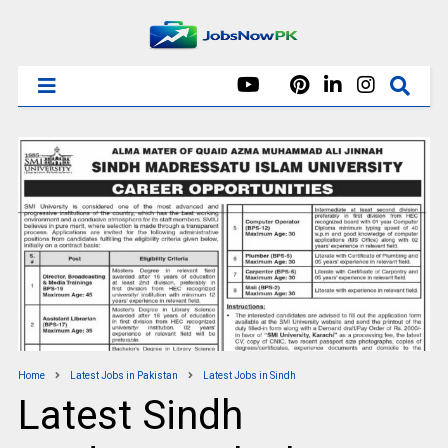
Home
Latest Jobs in Pakistan
Latest Jobs in Sindh
Latest Sindh