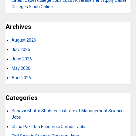
Latest Cadet College Jobs 2026 Advertisement Apply Cadet
Colleges Sindh Online
Archives
August 2026
July 2026
June 2026
May 2026
April 2026
Categories
Benazir Bhutto Shaheed Institute of Management Sciences
Jobs
China Pakistan Economic Corridor Jobs