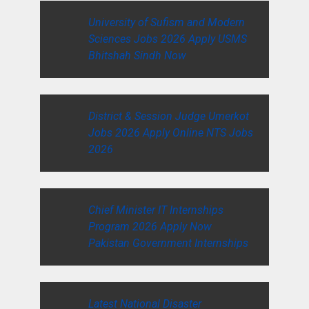
University of Sufism and Modern
Sciences Jobs 2026 Apply USMS
Bhitshah Sindh Now
District & Session Judge Umerkot
Jobs 2026 Apply Online NTS Jobs
2026
Chief Minister IT Internships
Program 2026 Apply Now
Pakistan Government Internships
Latest National Disaster