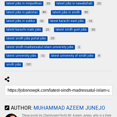
latest jobs in mirpurkhas
latest jobs in nawabshah
30
20
latest jobs in pakistan
latest jobs in sindh
84
82
latest jobs in sukkur
latest karachi east jobs
32
16
latest karachi malir jobs
latest sindh govt jobs
22
30
latest sindh jobs portal jobs
20
latest sindh madressatul islam university jobs
2
latest university jobs
latest university of sindh jobs
12
8
sindh jobs
101
AUTHOR:
MUHAMMAD AZEEM JUNEJO
These posts by (SainAzeemTech) Mr. Azeem Junejo, who is a Data