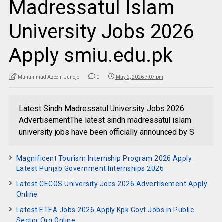
Madressatul Islam
University Jobs 2026
Apply smiu.edu.pk
Muhammad Azeem Junejo
0
May 2, 2026 7:07 pm
Latest Sindh Madressatul University Jobs 2026
AdvertisementThe latest sindh madressatul islam
university jobs have been officially announced by S
Magnificent Tourism Internship Program 2026 Apply
Latest Punjab Government Internships 2026
Latest CECOS University Jobs 2026 Advertisement Apply
Online
Latest ETEA Jobs 2026 Apply Kpk Govt Jobs in Public
Sector Org Online