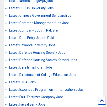
latest careers.ntp.gov.pk jobs
Latest CECOS University Jobs
Latest Chinese Government Scholarships
Latest Common Management Unit Jobs
Latest Company Jobs in Pakistan
Latest Data Entry Jobs in Pakistan
Latest Dawood University Jobs
Latest Defence Housing Society Jobs
Latest Defence Housing Society Karachi Jobs
Latest Dera Ismail Khan Jobs
Latest Directorate of College Education Jobs
Latest ETEA Jobs
Latest Expanded Program on Immunization Jobs
Latest Fauji Fertilizer Company Jobs
Latest Faysal Bank Jobs