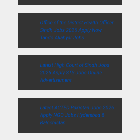
Office of the District Health Officer
Sindh Jobs 2026 Apply Now
Tando Allahyar Jobs
Latest High Court of Sindh Jobs
2026 Apply STS Jobs Online
Advertisement
Latest ACTED Pakistan Jobs 2026
Apply NGO Jobs Hyderabad &
Balochistan