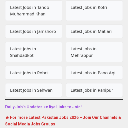
Latest Jobs in Tando
Latest Jobs in Kotri
Muhammad Khan
Latest Jobs in Jamshoro
Latest Jobs in Matiari
Latest Jobs in
Latest Jobs in
Shahdadkot
Mehrabpur
Latest Jobs in Rohri
Latest Jobs in Pano Aqil
Latest Jobs in Sehwan
Latest Jobs in Ranipur
Daily Job’s Updates ke liye Links to Join!
🔥 For more Latest Pakistan Jobs 2026 – Join Our Channels &
Social Media Jobs Groups