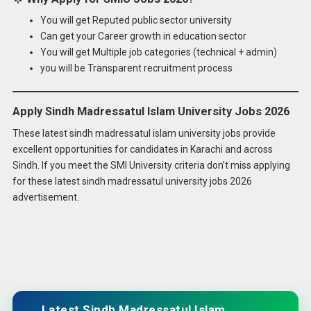
You will get Reputed public sector university
Can get your Career growth in education sector
You will get Multiple job categories (technical + admin)
you will be Transparent recruitment process
Apply Sindh Madressatul Islam University Jobs 2026
These latest sindh madressatul islam university jobs provide
excellent opportunities for candidates in Karachi and across
Sindh. If you meet the SMI University criteria don’t miss applying
for these latest sindh madressatul university jobs 2026
advertisement.
Latest Sindh Madressatul Islam