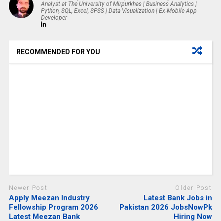
Analyst at The University of Mirpurkhas | Business Analytics |
Python, SQL, Excel, SPSS | Data Visualization | Ex-Mobile App
Developer
RECOMMENDED FOR YOU
Newer Post
Older Post
Apply Meezan Industry
Latest Bank Jobs in
Fellowship Program 2026
Pakistan 2026 JobsNowPk
Latest Meezan Bank
Hiring Now