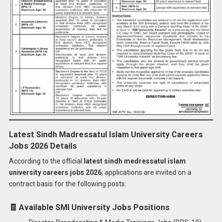
Latest Sindh Madressatul Islam University Careers
Jobs 2026 Details
According to the official
latest sindh medressatul islam
university careers jobs 2026
, applications are invited on a
contract basis for the following posts:
🧾
Available SMI University Jobs Positions