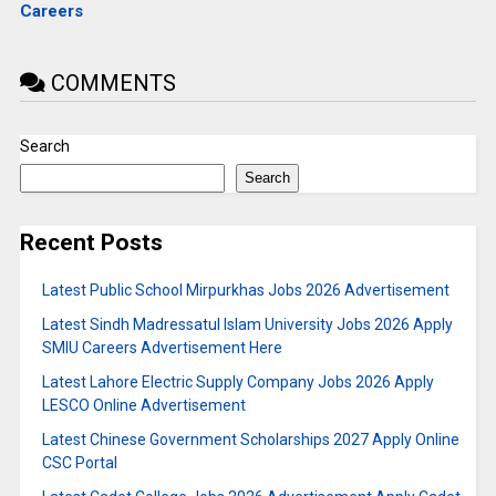
Careers
COMMENTS
Search
Search
Recent Posts
Latest Public School Mirpurkhas Jobs 2026 Advertisement
Latest Sindh Madressatul Islam University Jobs 2026 Apply
SMIU Careers Advertisement Here
Latest Lahore Electric Supply Company Jobs 2026 Apply
LESCO Online Advertisement
Latest Chinese Government Scholarships 2027 Apply Online
CSC Portal