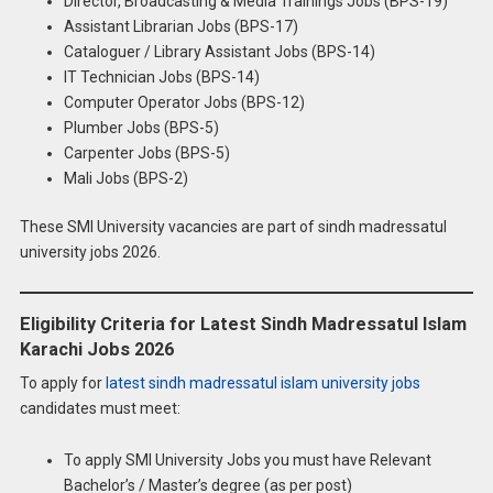
Director, Broadcasting & Media Trainings Jobs (BPS-19)
Assistant Librarian Jobs (BPS-17)
Cataloguer / Library Assistant Jobs (BPS-14)
IT Technician Jobs (BPS-14)
Computer Operator Jobs (BPS-12)
Plumber Jobs (BPS-5)
Carpenter Jobs (BPS-5)
Mali Jobs (BPS-2)
These SMI University vacancies are part of sindh madressatul
university jobs 2026.
Eligibility Criteria for Latest Sindh Madressatul Islam
Karachi Jobs 2026
To apply for
latest sindh madressatul islam university jobs
candidates must meet:
To apply SMI University Jobs you must have Relevant
Bachelor’s / Master’s degree (as per post)