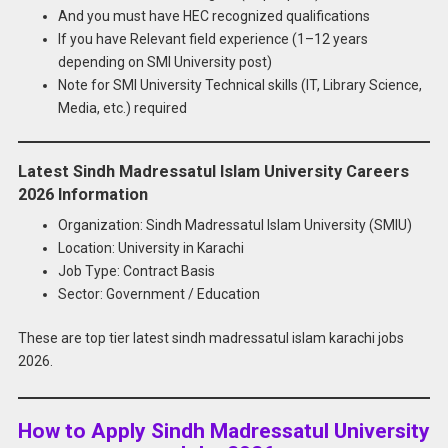
And you must have HEC recognized qualifications
If you have Relevant field experience (1–12 years
depending on SMI University post)
Note for SMI University Technical skills (IT, Library Science,
Media, etc.) required
Latest Sindh Madressatul Islam University Careers
2026 Information
Organization: Sindh Madressatul Islam University (SMIU)
Location: University in Karachi
Job Type: Contract Basis
Sector: Government / Education
These are top tier latest sindh madressatul islam karachi jobs
2026.
How to Apply Sindh Madressatul University