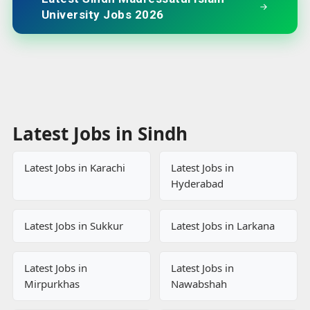
University Jobs 2026
Latest Jobs in Sindh
Latest Jobs in Karachi
Latest Jobs in
Hyderabad
Latest Jobs in Sukkur
Latest Jobs in Larkana
Latest Jobs in
Latest Jobs in
Mirpurkhas
Nawabshah