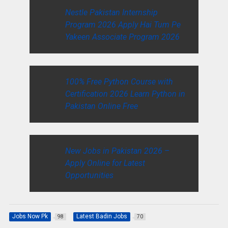
Nestle Pakistan Internship
Program 2026 Apply Hai Tum Pe
Yakeen Associate Program 2026
100% Free Python Course with
Certification 2026 Learn Python in
Pakistan Online Free
New Jobs in Pakistan 2026 –
Apply Online for Latest
Opportunities
Jobs Now Pk
Latest Badin Jobs
98
70