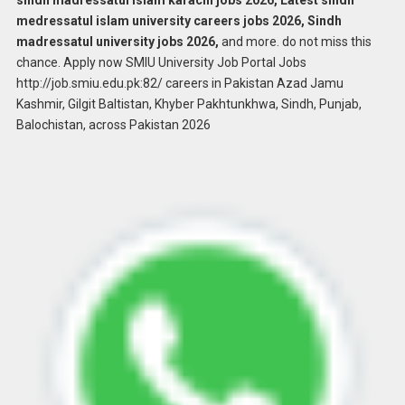
sindh madressatul islam karachi jobs 2026, Latest sindh
medressatul islam university careers jobs 2026, Sindh
madressatul university jobs 2026,
and more. do not miss this
chance. Apply now SMIU University Job Portal Jobs
http://job.smiu.edu.pk:82/ careers in Pakistan Azad Jamu
Kashmir, Gilgit Baltistan, Khyber Pakhtunkhwa, Sindh, Punjab,
Balochistan, across Pakistan 2026