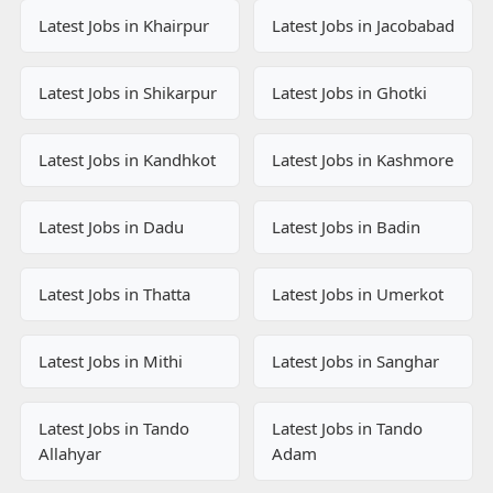
Latest Jobs in Khairpur
Latest Jobs in Jacobabad
Latest Jobs in Shikarpur
Latest Jobs in Ghotki
Latest Jobs in Kandhkot
Latest Jobs in Kashmore
Latest Jobs in Dadu
Latest Jobs in Badin
Latest Jobs in Thatta
Latest Jobs in Umerkot
Latest Jobs in Mithi
Latest Jobs in Sanghar
Latest Jobs in Tando
Latest Jobs in Tando
Allahyar
Adam