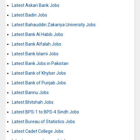
Latest Askari Bank Jobs
Latest Badin Jobs
Latest Bahauddin Zakariya University Jobs
Latest Bank Al Habib Jobs
Latest Bank Alfalah Jobs
Latest Bank Islami Jobs
Latest Bank Jobs in Pakistan
Latest Bank of Khyber Jobs
Latest Bank of Punjab Jobs
Latest Bannu Jobs
Latest Bhitshah Jobs
Latest BPS-1 to BPS-4 Sindh Jobs
Latest Bureau of Statistics Jobs
Latest Cadet College Jobs