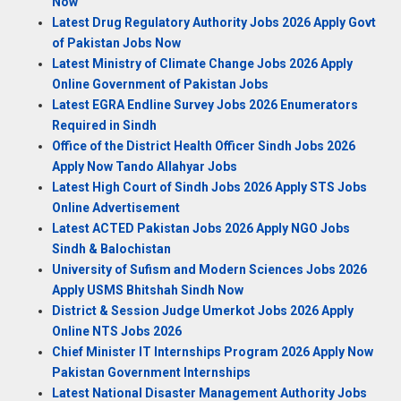
Now
Latest Drug Regulatory Authority Jobs 2026 Apply Govt
of Pakistan Jobs Now
Latest Ministry of Climate Change Jobs 2026 Apply
Online Government of Pakistan Jobs
Latest EGRA Endline Survey Jobs 2026 Enumerators
Required in Sindh
Office of the District Health Officer Sindh Jobs 2026
Apply Now Tando Allahyar Jobs
Latest High Court of Sindh Jobs 2026 Apply STS Jobs
Online Advertisement
Latest ACTED Pakistan Jobs 2026 Apply NGO Jobs
Sindh & Balochistan
University of Sufism and Modern Sciences Jobs 2026
Apply USMS Bhitshah Sindh Now
District & Session Judge Umerkot Jobs 2026 Apply
Online NTS Jobs 2026
Chief Minister IT Internships Program 2026 Apply Now
Pakistan Government Internships
Latest National Disaster Management Authority Jobs