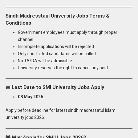
Sindh Madresstaul University Jobs Terms &
Conditions
Government employees must apply through proper
channel
Incomplete applications will be rejected
Only shortlisted candidates will be called
No TA/DA will be admissible
University reserves the right to cancel any post
📅
Last Date to SMI University Jobs Apply
08 May 2026
Apply before deadline for latest sindh madressatul islam
university jobs 2026.
🌟
Why Apply for SMIU Jobs 2026?