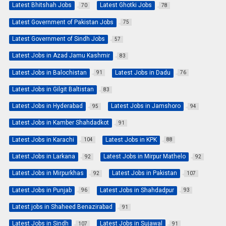
Latest Bhitshah Jobs
Latest Ghotki Jobs
70
78
Latest Government of Pakistan Jobs
75
Latest Government of Sindh Jobs
57
Latest Jobs in Azad Jamu Kashmir
83
Latest Jobs in Balochistan
Latest Jobs in Dadu
91
76
Latest Jobs in Gilgit Baltistan
83
Latest Jobs in Hyderabad
Latest Jobs in Jamshoro
95
94
Latest Jobs in Kamber Shahdadkot
91
Latest Jobs in Karachi
Latest Jobs in KPK
104
88
Latest Jobs in Larkana
Latest Jobs in Mirpur Mathelo
92
92
Latest Jobs in Mirpurkhas
Latest Jobs in Pakistan
92
107
Latest Jobs in Punjab
Latest Jobs in Shahdadpur
96
93
Latest jobs in Shaheed Benazirabad
91
Latest Jobs in Sindh
Latest Jobs in Sujawal
107
91