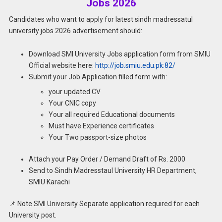
Jobs 2026
Candidates who want to apply for latest sindh madressatul
university jobs 2026 advertisement should:
Download SMI University Jobs application form from SMIU
Official website here:
http://job.smiu.edu.pk:82/
Submit your Job Application filled form with:
your updated CV
Your CNIC copy
Your all required Educational documents
Must have Experience certificates
Your Two passport-size photos
Attach your Pay Order / Demand Draft of Rs. 2000
Send to Sindh Madresstaul University HR Department,
SMIU Karachi
📌 Note SMI University Separate application required for each
University post.