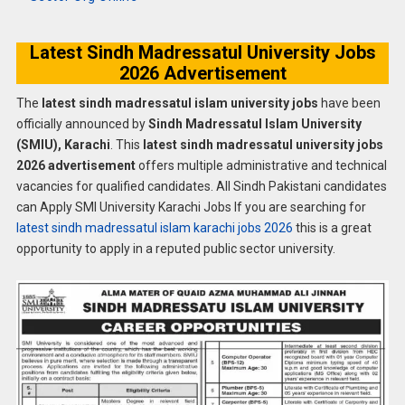
Latest Sindh Madressatul University Jobs
2026 Advertisement
The
latest sindh madressatul islam university jobs
have been
officially announced by
Sindh Madressatul Islam University
(SMIU), Karachi
. This
latest sindh madressatul university jobs
2026 advertisement
offers multiple administrative and technical
vacancies for qualified candidates. All Sindh Pakistani candidates
can Apply SMI University Karachi Jobs If you are searching for
latest sindh madressatul islam karachi jobs 2026
this is a great
opportunity to apply in a reputed public sector university.