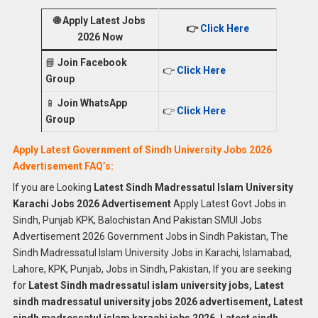
🌐
Apply Latest Jobs
👉
Click Here
2026 Now
📘
Join Facebook
👉
Click Here
Group
📱
Join WhatsApp
👉
Click Here
Group
Apply Latest Government of Sindh University Jobs 2026
Advertisement FAQ’s:
If you are Looking
Latest Sindh Madressatul Islam University
Karachi Jobs 2026 Advertisement
Apply Latest Govt Jobs in
Sindh, Punjab KPK, Balochistan And Pakistan SMUI Jobs
Advertisement 2026 Government Jobs in Sindh Pakistan, The
Sindh Madressatul Islam University Jobs in Karachi, Islamabad,
Lahore, KPK, Punjab, Jobs in Sindh, Pakistan, If you are seeking
for
Latest Sindh madressatul islam university jobs, Latest
sindh madressatul university jobs 2026 advertisement, Latest