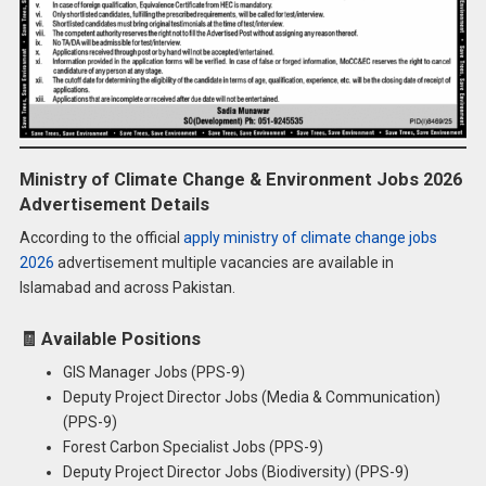
Ministry of Climate Change & Environment Jobs 2026
Advertisement Details
According to the official
apply ministry of climate change jobs
2026
advertisement multiple vacancies are available in
Islamabad and across Pakistan.
🧾
Available Positions
GIS Manager Jobs (PPS-9)
Deputy Project Director Jobs (Media & Communication)
(PPS-9)
Forest Carbon Specialist Jobs (PPS-9)
Deputy Project Director Jobs (Biodiversity) (PPS-9)