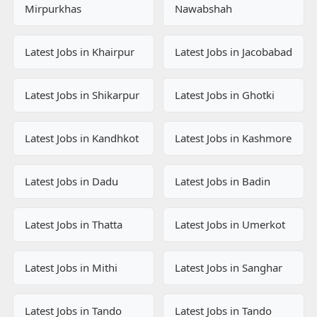
Mirpurkhas
Nawabshah
Latest Jobs in Khairpur
Latest Jobs in Jacobabad
Latest Jobs in Shikarpur
Latest Jobs in Ghotki
Latest Jobs in Kandhkot
Latest Jobs in Kashmore
Latest Jobs in Dadu
Latest Jobs in Badin
Latest Jobs in Thatta
Latest Jobs in Umerkot
Latest Jobs in Mithi
Latest Jobs in Sanghar
Latest Jobs in Tando
Latest Jobs in Tando