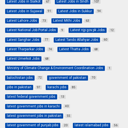
Latest Jobs in Sialkot
Latest Jobs in Sindh
67
107
Latest Jobs in Sujawal
Latest Jobs in Sukkur
91
94
Latest Lahore Jobs
Latest Mithi Jobs
73
63
Latest National Job Portal Jobs
Latest njp.gov.pk Jobs
9
12
Latest Sanghar Jobs
Latest Tando Allahyar Jobs
77
60
Latest Tharparkar Jobs
Latest Thatta Jobs
74
68
Latest Umerkot Jobs
68
Ministry of Climate Change & Environment Coordination Jobs
1
balochistan jobs
government of pakistan
72
70
jobs in pakistan
karachi jobs
97
85
latest federal government jobs
13
latest government jobs in karachi
40
latest government jobs in pakistan
55
latest government of punjab jobs
latest islamabad jobs
20
56