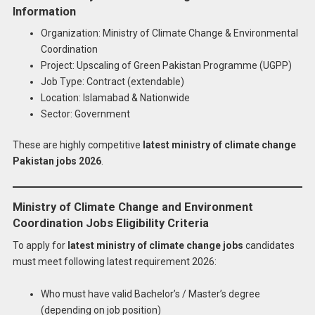
Information
Organization: Ministry of Climate Change & Environmental
Coordination
Project: Upscaling of Green Pakistan Programme (UGPP)
Job Type: Contract (extendable)
Location: Islamabad & Nationwide
Sector: Government
These are highly competitive
latest ministry of climate change
Pakistan jobs 2026
.
Ministry of Climate Change and Environment
Coordination Jobs Eligibility Criteria
To apply for
latest ministry of climate change jobs
candidates
must meet following latest requirement 2026:
Who must have valid Bachelor’s / Master’s degree
(depending on job position)