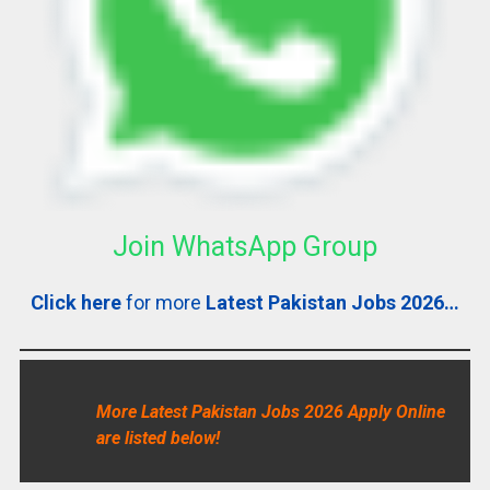
Join WhatsApp Group
Click here
for more
Latest Pakistan Jobs 2026…
More Latest Pakistan Jobs 2026 Apply Online
are listed below!