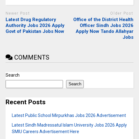
Newer Post
Older Post
Latest Drug Regulatory
Office of the District Health
Authority Jobs 2026 Apply
Officer Sindh Jobs 2026
Govt of Pakistan Jobs Now
Apply Now Tando Allahyar
Jobs
COMMENTS
Search
Search
Recent Posts
Latest Public School Mirpurkhas Jobs 2026 Advertisement
Latest Sindh Madressatul Islam University Jobs 2026 Apply
SMIU Careers Advertisement Here