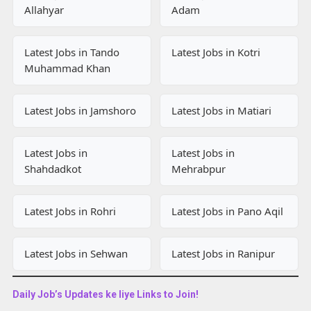
Allahyar
Adam
Latest Jobs in Tando
Latest Jobs in Kotri
Muhammad Khan
Latest Jobs in Jamshoro
Latest Jobs in Matiari
Latest Jobs in
Latest Jobs in
Shahdadkot
Mehrabpur
Latest Jobs in Rohri
Latest Jobs in Pano Aqil
Latest Jobs in Sehwan
Latest Jobs in Ranipur
Daily Job’s Updates ke liye Links to Join!