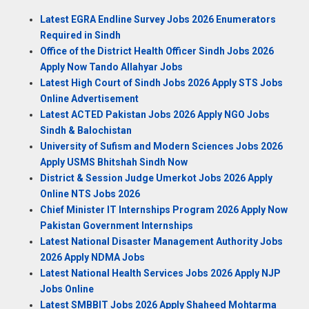
Latest EGRA Endline Survey Jobs 2026 Enumerators
Required in Sindh
Office of the District Health Officer Sindh Jobs 2026
Apply Now Tando Allahyar Jobs
Latest High Court of Sindh Jobs 2026 Apply STS Jobs
Online Advertisement
Latest ACTED Pakistan Jobs 2026 Apply NGO Jobs
Sindh & Balochistan
University of Sufism and Modern Sciences Jobs 2026
Apply USMS Bhitshah Sindh Now
District & Session Judge Umerkot Jobs 2026 Apply
Online NTS Jobs 2026
Chief Minister IT Internships Program 2026 Apply Now
Pakistan Government Internships
Latest National Disaster Management Authority Jobs
2026 Apply NDMA Jobs
Latest National Health Services Jobs 2026 Apply NJP
Jobs Online
Latest SMBBIT Jobs 2026 Apply Shaheed Mohtarma