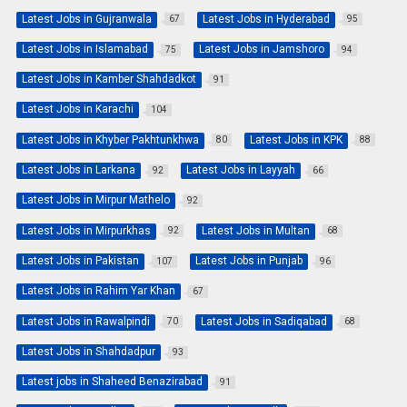
Latest Jobs in Gujranwala
Latest Jobs in Hyderabad
67
95
Latest Jobs in Islamabad
Latest Jobs in Jamshoro
75
94
Latest Jobs in Kamber Shahdadkot
91
Latest Jobs in Karachi
104
Latest Jobs in Khyber Pakhtunkhwa
Latest Jobs in KPK
80
88
Latest Jobs in Larkana
Latest Jobs in Layyah
92
66
Latest Jobs in Mirpur Mathelo
92
Latest Jobs in Mirpurkhas
Latest Jobs in Multan
92
68
Latest Jobs in Pakistan
Latest Jobs in Punjab
107
96
Latest Jobs in Rahim Yar Khan
67
Latest Jobs in Rawalpindi
Latest Jobs in Sadiqabad
70
68
Latest Jobs in Shahdadpur
93
Latest jobs in Shaheed Benazirabad
91