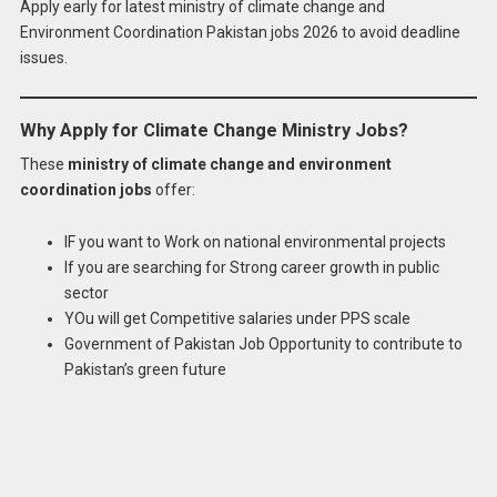
Apply early for latest ministry of climate change and
Environment Coordination Pakistan jobs 2026 to avoid deadline
issues.
Why Apply for Climate Change Ministry Jobs?
These
ministry of climate change and environment
coordination jobs
offer:
IF you want to Work on national environmental projects
If you are searching for Strong career growth in public
sector
YOu will get Competitive salaries under PPS scale
Government of Pakistan Job Opportunity to contribute to
Pakistan’s green future