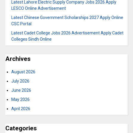
Latest Lahore Electric Supply Company Jobs 2026 Apply
LESCO Online Advertisement
Latest Chinese Government Scholarships 2027 Apply Online
CSC Portal
Latest Cadet College Jobs 2026 Advertisement Apply Cadet
Colleges Sindh Online
Archives
August 2026
July 2026
June 2026
May 2026
April 2026
Categories