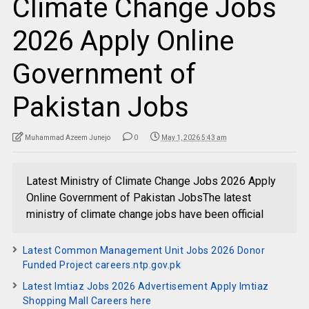
Climate Change Jobs
2026 Apply Online
Government of
Pakistan Jobs
Muhammad Azeem Junejo
0
May 1, 2026 5:43 am
Latest Ministry of Climate Change Jobs 2026 Apply
Online Government of Pakistan JobsThe latest
ministry of climate change jobs have been official
Latest Common Management Unit Jobs 2026 Donor
Funded Project careers.ntp.gov.pk
Latest Imtiaz Jobs 2026 Advertisement Apply Imtiaz
Shopping Mall Careers here