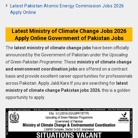
Latest Pakistan Atomic Energy Commission Jobs 2026
Apply Online
Latest Ministry of Climate Change Jobs 2026
Apply Online Government of Pakistan Jobs
The
latest ministry of climate change jobs
have been officially
announced by the Government of Pakistan under the
Upscaling
of Green Pakistan Programme
. These
ministry of climate change
and environment coordination jobs
are offered on a contract
basis and provide excellent career opportunities for professionals
across Pakistan. Apply Jaldi Kare If you are searching for
latest
ministry of climate change Pakistan jobs 2026
, this is a golden
opportunity to apply.