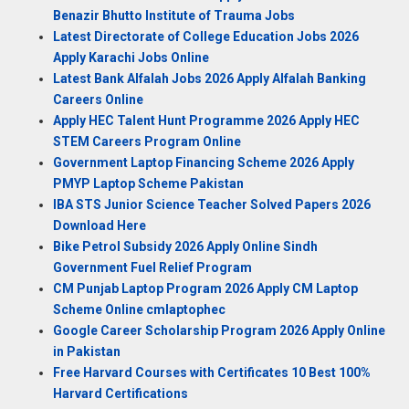
Benazir Bhutto Institute of Trauma Jobs
Latest Directorate of College Education Jobs 2026
Apply Karachi Jobs Online
Latest Bank Alfalah Jobs 2026 Apply Alfalah Banking
Careers Online
Apply HEC Talent Hunt Programme 2026 Apply HEC
STEM Careers Program Online
Government Laptop Financing Scheme 2026 Apply
PMYP Laptop Scheme Pakistan
IBA STS Junior Science Teacher Solved Papers 2026
Download Here
Bike Petrol Subsidy 2026 Apply Online Sindh
Government Fuel Relief Program
CM Punjab Laptop Program 2026 Apply CM Laptop
Scheme Online cmlaptophec
Google Career Scholarship Program 2026 Apply Online
in Pakistan
Free Harvard Courses with Certificates 10 Best 100%
Harvard Certifications