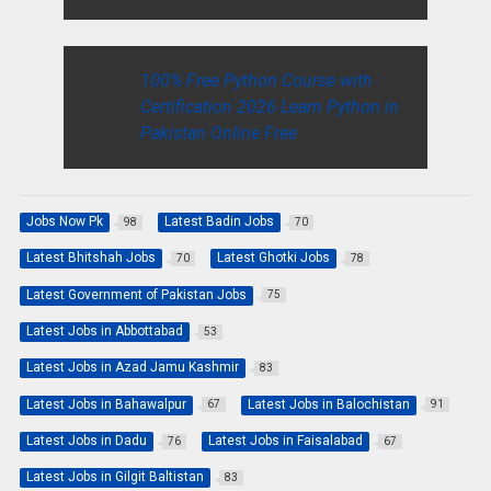
100% Free Python Course with
Certification 2026 Learn Python in
Pakistan Online Free
Jobs Now Pk
Latest Badin Jobs
98
70
Latest Bhitshah Jobs
Latest Ghotki Jobs
70
78
Latest Government of Pakistan Jobs
75
Latest Jobs in Abbottabad
53
Latest Jobs in Azad Jamu Kashmir
83
Latest Jobs in Bahawalpur
Latest Jobs in Balochistan
67
91
Latest Jobs in Dadu
Latest Jobs in Faisalabad
76
67
Latest Jobs in Gilgit Baltistan
83