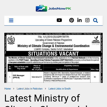
Home
Latest Jobs in Pakistan
Latest Jobs in Sindh
Latest Ministry of