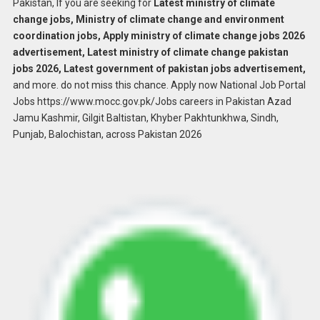
Pakistan, If you are seeking for
Latest ministry of climate
change jobs, Ministry of climate change and environment
coordination jobs, Apply ministry of climate change jobs 2026
advertisement, Latest ministry of climate change pakistan
jobs 2026, Latest government of pakistan jobs advertisement,
and more. do not miss this chance. Apply now National Job Portal
Jobs https://www.mocc.gov.pk/Jobs careers in Pakistan Azad
Jamu Kashmir, Gilgit Baltistan, Khyber Pakhtunkhwa, Sindh,
Punjab, Balochistan, across Pakistan 2026