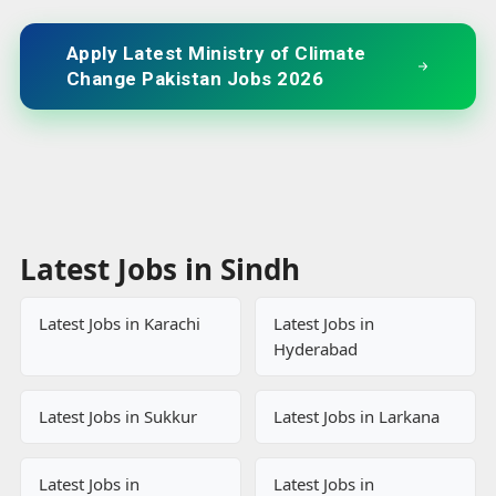
Apply Latest Ministry of Climate
Change Pakistan Jobs 2026
Latest Jobs in Sindh
Latest Jobs in Karachi
Latest Jobs in
Hyderabad
Latest Jobs in Sukkur
Latest Jobs in Larkana
Latest Jobs in
Latest Jobs in