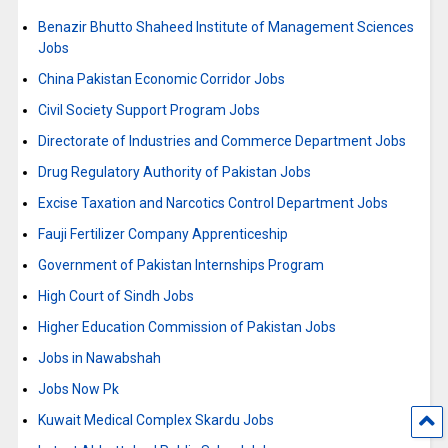
Benazir Bhutto Shaheed Institute of Management Sciences
Jobs
China Pakistan Economic Corridor Jobs
Civil Society Support Program Jobs
Directorate of Industries and Commerce Department Jobs
Drug Regulatory Authority of Pakistan Jobs
Excise Taxation and Narcotics Control Department Jobs
Fauji Fertilizer Company Apprenticeship
Government of Pakistan Internships Program
High Court of Sindh Jobs
Higher Education Commission of Pakistan Jobs
Jobs in Nawabshah
Jobs Now Pk
Kuwait Medical Complex Skardu Jobs