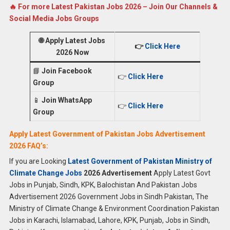
🔥 For more Latest Pakistan Jobs 2026 – Join Our Channels &
Social Media Jobs Groups
🌐
Apply Latest Jobs
👉
Click Here
2026 Now
📘
Join Facebook
👉
Click Here
Group
📱
Join WhatsApp
👉
Click Here
Group
Apply Latest Government of Pakistan Jobs Advertisement
2026 FAQ’s:
If you are Looking
Latest Government of Pakistan Ministry of
Climate Change Jobs
2026 Advertisement
Apply Latest Govt
Jobs in Punjab, Sindh, KPK, Balochistan And Pakistan Jobs
Advertisement 2026 Government Jobs in Sindh Pakistan, The
Ministry of Climate Change & Environment Coordination Pakistan
Jobs in Karachi, Islamabad, Lahore, KPK, Punjab, Jobs in Sindh,