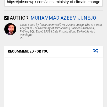
AUTHOR:
MUHAMMAD AZEEM JUNEJO
These posts by (SainAzeemTech) Mr. Azeem Junejo, who is a Data
Analyst at The University of Mirpurkhas | Business Analytics |
Python, SQL, Excel, SPSS | Data Visualization | Ex-Mobile App
Developer
RECOMMENDED FOR YOU