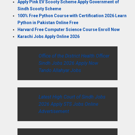
Apply Pink EV Scooty Scheme Apply Government of
Sindh Scooty Scheme
100% Free Python Course with Certification 2026 Learn
Python in Pakistan Online Free
Harvard Free Computer Science Course Enroll Now
Karachi Jobs Apply Online 2026
Office of the District Health Officer
Sindh Jobs 2026 Apply Now
Tando Allahyar Jobs
Latest High Court of Sindh Jobs
2026 Apply STS Jobs Online
Advertisement