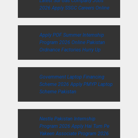
Latest Sui Gas Company Jobs
2026 Apply SSGC Careers Online
Apply POF Summer Internship
Program 2026 Online Pakistan
Ordnance Factories Hurry Up
Government Laptop Financing
Scheme 2026 Apply PMYP Laptop
Scheme Pakistan
Nestle Pakistan Internship
Program 2026 Apply Hai Tum Pe
Yakeen Associate Program 2026