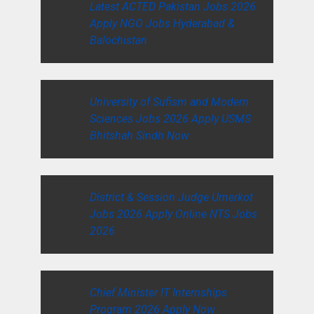
Latest ACTED Pakistan Jobs 2026
Apply NGO Jobs Hyderabad &
Balochistan
University of Sufism and Modern
Sciences Jobs 2026 Apply USMS
Bhitshah Sindh Now
District & Session Judge Umerkot
Jobs 2026 Apply Online NTS Jobs
2026
Chief Minister IT Internships
Program 2026 Apply Now