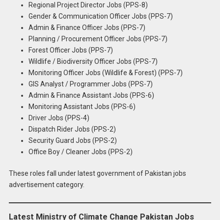
Regional Project Director Jobs (PPS-8)
Gender & Communication Officer Jobs (PPS-7)
Admin & Finance Officer Jobs (PPS-7)
Planning / Procurement Officer Jobs (PPS-7)
Forest Officer Jobs (PPS-7)
Wildlife / Biodiversity Officer Jobs (PPS-7)
Monitoring Officer Jobs (Wildlife & Forest) (PPS-7)
GIS Analyst / Programmer Jobs (PPS-7)
Admin & Finance Assistant Jobs (PPS-6)
Monitoring Assistant Jobs (PPS-6)
Driver Jobs (PPS-4)
Dispatch Rider Jobs (PPS-2)
Security Guard Jobs (PPS-2)
Office Boy / Cleaner Jobs (PPS-2)
These roles fall under latest government of Pakistan jobs
advertisement category.
Latest Ministry of Climate Change Pakistan Jobs