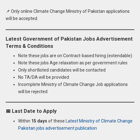
📌 Only online Climate Change Ministry of Pakistan applications
will be accepted.
Latest Government of Pakistan Jobs Advertisement
Terms & Conditions
Note these jobs are on Contract-based hiring (extendable)
Note these jobs Age relaxation as per government rules
Only shortlisted candidates will be contacted
No TA/DA will be provided
Incomplete Ministry of Climate Change Job applications
will be rejected
📅
Last Date to Apply
Within
15 days
of these
Latest Ministry of Climate Change
Pakistan jobs advertisement publication