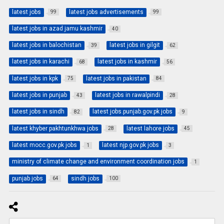
latest jobs
latest jobs advertisements
99
99
latest jobs in azad jamu kashmir
40
latest jobs in balochistan
latest jobs in gilgit
39
62
latest jobs in karachi
latest jobs in kashmir
68
56
latest jobs in kpk
latest jobs in pakistan
75
84
latest jobs in punjab
latest jobs in rawalpindi
43
28
latest jobs in sindh
latest jobs.punjab.gov.pk jobs
82
9
latest khyber pakhtunkhwa jobs
latest lahore jobs
28
45
latest mocc.gov.pk jobs
latest njp.gov.pk jobs
1
3
ministry of climate change and environment coordination jobs
1
punjab jobs
sindh jobs
64
100