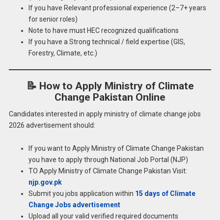
If you have Relevant professional experience (2–7+ years
for senior roles)
Note to have must HEC recognized qualifications
If you have a Strong technical / field expertise (GIS,
Forestry, Climate, etc.)
📝
How to Apply Ministry of Climate
Change Pakistan Online
Candidates interested in apply ministry of climate change jobs
2026 advertisement should:
If you want to Apply Ministry of Climate Change Pakistan
you have to apply through National Job Portal (NJP)
TO Apply Ministry of Climate Change Pakistan Visit:
njp.gov.pk
Submit you jobs application within
15 days of Climate
Change Jobs advertisement
Upload all your valid verified required documents