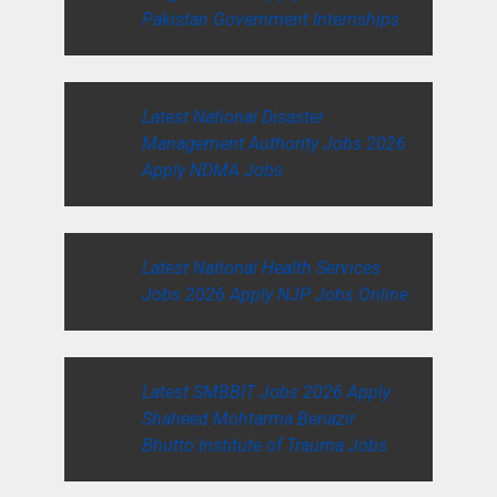
Pakistan Government Internships
Latest National Disaster
Management Authority Jobs 2026
Apply NDMA Jobs
Latest National Health Services
Jobs 2026 Apply NJP Jobs Online
Latest SMBBIT Jobs 2026 Apply
Shaheed Mohtarma Benazir
Bhutto Institute of Trauma Jobs