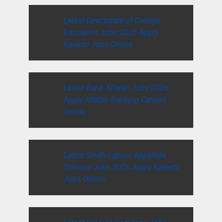
Latest Directorate of College
Education Jobs 2026 Apply
Karachi Jobs Online
Latest Bank Alfalah Jobs 2026
Apply Alfalah Banking Careers
Online
Latest Sindh Labour Appellate
Tribunal Jobs 2026 Apply Karachi
Jobs Online