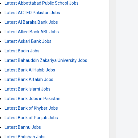
Latest Abbottabad Public School Jobs
Latest ACTED Pakistan Jobs
Latest Al Baraka Bank Jobs
Latest Allied Bank ABL Jobs
Latest Askari Bank Jobs
Latest Badin Jobs
Latest Bahauddin Zakariya University Jobs
Latest Bank Al Habib Jobs
Latest Bank Alfalah Jobs
Latest Bank Islami Jobs
Latest Bank Jobs in Pakistan
Latest Bank of Khyber Jobs
Latest Bank of Punjab Jobs
Latest Bannu Jobs
Latest Bhitshah Jobs