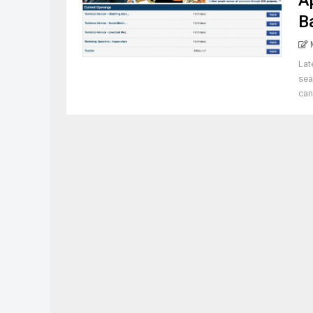
A
B
Lat
sea
cand