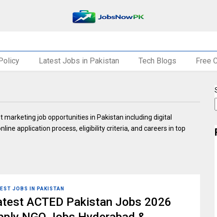
Policy
Latest Jobs in Pakistan
Tech Blogs
Free 
marketing job opportunities in Pakistan including digital
ine application process, eligibility criteria, and careers in top
EST JOBS IN PAKISTAN
atest ACTED Pakistan Jobs 2026