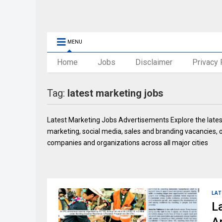
MENU
Home
Jobs
Disclaimer
Privacy 
Tag:
latest marketing jobs
Latest Marketing Jobs Advertisements Explore the latest 
marketing, social media, sales and branding vacancies, onl
companies and organizations across all major cities
LAT
L