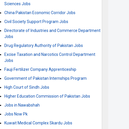
Sciences Jobs
China Pakistan Economic Corridor Jobs
Civil Society Support Program Jobs
Directorate of Industries and Commerce Department
Jobs
Drug Regulatory Authority of Pakistan Jobs
Excise Taxation and Narcotics Control Department
Jobs
Fauji Fertilizer Company Apprenticeship
Government of Pakistan Internships Program
High Court of Sindh Jobs
Higher Education Commission of Pakistan Jobs
Jobs in Nawabshah
Jobs Now Pk
Kuwait Medical Complex Skardu Jobs