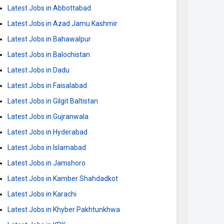
Latest Jobs in Abbottabad
Latest Jobs in Azad Jamu Kashmir
Latest Jobs in Bahawalpur
Latest Jobs in Balochistan
Latest Jobs in Dadu
Latest Jobs in Faisalabad
Latest Jobs in Gilgit Baltistan
Latest Jobs in Gujranwala
Latest Jobs in Hyderabad
Latest Jobs in Islamabad
Latest Jobs in Jamshoro
Latest Jobs in Kamber Shahdadkot
Latest Jobs in Karachi
Latest Jobs in Khyber Pakhtunkhwa