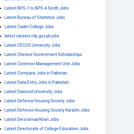
Latest BPS-1 to BPS-4 Sindh Jobs
Latest Bureau of Statistics Jobs
Latest Cadet College Jobs
latest careers.ntp.gov.pk jobs
Latest CECOS University Jobs
Latest Chinese Government Scholarships
Latest Common Management Unit Jobs
Latest Company Jobs in Pakistan
Latest Data Entry Jobs in Pakistan
Latest Dawood University Jobs
Latest Defence Housing Society Jobs
Latest Defence Housing Society Karachi Jobs
Latest Dera Ismail Khan Jobs
Latest Directorate of College Education Jobs