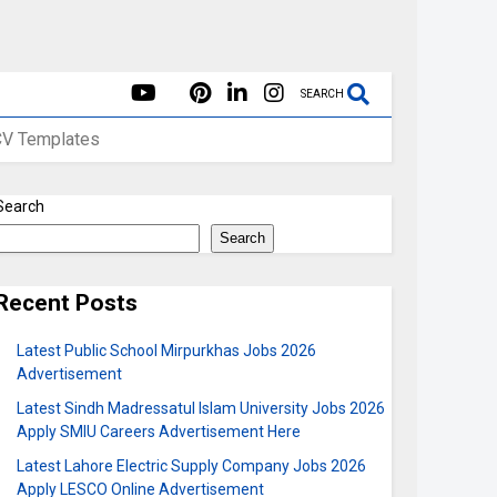
SEARCH
CV Templates
Search
Search
Recent Posts
Latest Public School Mirpurkhas Jobs 2026
Advertisement
Latest Sindh Madressatul Islam University Jobs 2026
Apply SMIU Careers Advertisement Here
Latest Lahore Electric Supply Company Jobs 2026
Apply LESCO Online Advertisement