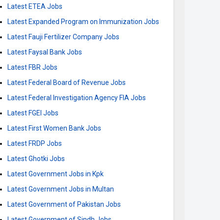
Latest ETEA Jobs
Latest Expanded Program on Immunization Jobs
Latest Fauji Fertilizer Company Jobs
Latest Faysal Bank Jobs
Latest FBR Jobs
Latest Federal Board of Revenue Jobs
Latest Federal Investigation Agency FIA Jobs
Latest FGEI Jobs
Latest First Women Bank Jobs
Latest FRDP Jobs
Latest Ghotki Jobs
Latest Government Jobs in Kpk
Latest Government Jobs in Multan
Latest Government of Pakistan Jobs
Latest Government of Sindh Jobs