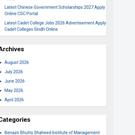
Latest Chinese Government Scholarships 2027 Apply
Online CSC Portal
Latest Cadet College Jobs 2026 Advertisement Apply
Cadet Colleges Sindh Online
Archives
August 2026
July 2026
June 2026
May 2026
April 2026
Categories
Benazir Bhutto Shaheed Institute of Management