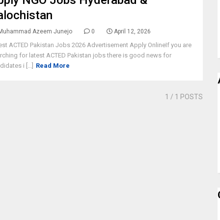
pply NGO Jobs Hyderabad &
alochistan
Muhammad Azeem Junejo
0
April 12, 2026
est ACTED Pakistan Jobs 2026 Advertisement Apply OnlineIf you are
rching for latest ACTED Pakistan jobs there is good news for
idates i [...]
Read More
1
/ 1 POSTS