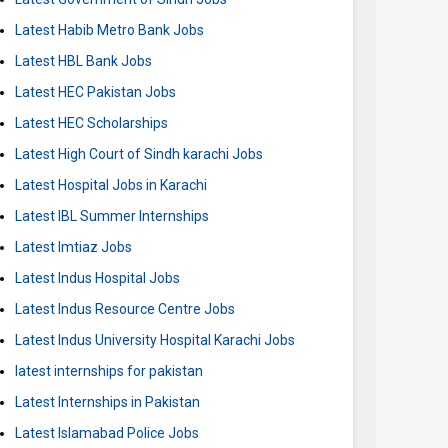
Latest Habib Metro Bank Jobs
Latest HBL Bank Jobs
Latest HEC Pakistan Jobs
Latest HEC Scholarships
Latest High Court of Sindh karachi Jobs
Latest Hospital Jobs in Karachi
Latest IBL Summer Internships
Latest Imtiaz Jobs
Latest Indus Hospital Jobs
Latest Indus Resource Centre Jobs
Latest Indus University Hospital Karachi Jobs
latest internships for pakistan
Latest Internships in Pakistan
Latest Islamabad Police Jobs