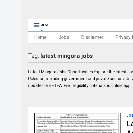
MENU
Home
Jobs
Disclaimer
Privacy 
Tag:
latest mingora jobs
Latest Mingora Jobs Opportunities Explore the latest c
Pakistan, including government and private sectors, Uni
updates like ETEA. Find eligibility criteria and online appli
JO
L