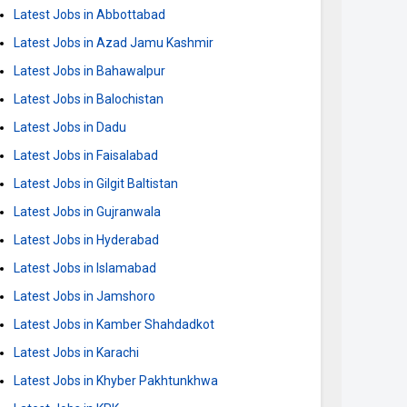
Latest Jobs in Abbottabad
Latest Jobs in Azad Jamu Kashmir
Latest Jobs in Bahawalpur
Latest Jobs in Balochistan
Latest Jobs in Dadu
Latest Jobs in Faisalabad
Latest Jobs in Gilgit Baltistan
Latest Jobs in Gujranwala
Latest Jobs in Hyderabad
Latest Jobs in Islamabad
Latest Jobs in Jamshoro
Latest Jobs in Kamber Shahdadkot
Latest Jobs in Karachi
Latest Jobs in Khyber Pakhtunkhwa