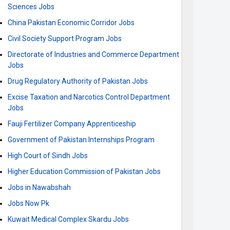
Sciences Jobs
China Pakistan Economic Corridor Jobs
Civil Society Support Program Jobs
Directorate of Industries and Commerce Department
Jobs
Drug Regulatory Authority of Pakistan Jobs
Excise Taxation and Narcotics Control Department
Jobs
Fauji Fertilizer Company Apprenticeship
Government of Pakistan Internships Program
High Court of Sindh Jobs
Higher Education Commission of Pakistan Jobs
Jobs in Nawabshah
Jobs Now Pk
Kuwait Medical Complex Skardu Jobs