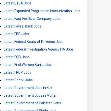
Latest ETEA Jobs
Latest Expanded Program on Immunization Jobs
Latest Fauji Fertilizer Company Jobs
Latest Faysal Bank Jobs
Latest FBR Jobs
Latest Federal Board of Revenue Jobs
Latest Federal Investigation Agency FIA Jobs
Latest FGEI Jobs
Latest First Women Bank Jobs
Latest FRDP Jobs
Latest Ghotki Jobs
Latest Government Jobs in Kpk
Latest Government Jobs in Multan
Latest Government of Pakistan Jobs
Latest Government of Sindh Jobs