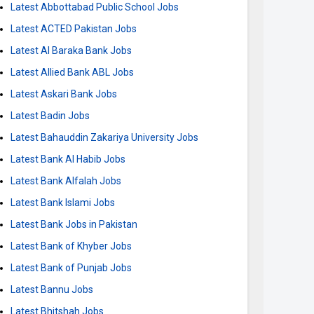
Latest Abbottabad Public School Jobs
Latest ACTED Pakistan Jobs
Latest Al Baraka Bank Jobs
Latest Allied Bank ABL Jobs
Latest Askari Bank Jobs
Latest Badin Jobs
Latest Bahauddin Zakariya University Jobs
Latest Bank Al Habib Jobs
Latest Bank Alfalah Jobs
Latest Bank Islami Jobs
Latest Bank Jobs in Pakistan
Latest Bank of Khyber Jobs
Latest Bank of Punjab Jobs
Latest Bannu Jobs
Latest Bhitshah Jobs