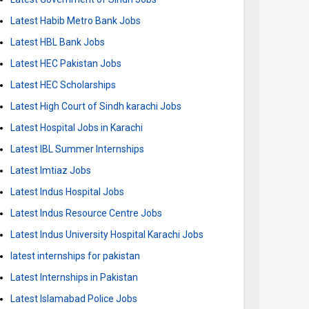
Latest Habib Metro Bank Jobs
Latest HBL Bank Jobs
Latest HEC Pakistan Jobs
Latest HEC Scholarships
Latest High Court of Sindh karachi Jobs
Latest Hospital Jobs in Karachi
Latest IBL Summer Internships
Latest Imtiaz Jobs
Latest Indus Hospital Jobs
Latest Indus Resource Centre Jobs
Latest Indus University Hospital Karachi Jobs
latest internships for pakistan
Latest Internships in Pakistan
Latest Islamabad Police Jobs