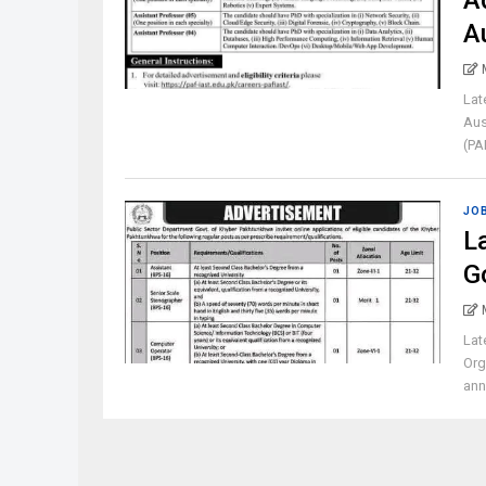
A
A
Lat
Aus
(PA
JO
L
G
Lat
Org
ann