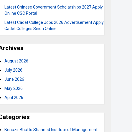
Latest Chinese Government Scholarships 2027 Apply
Online CSC Portal
Latest Cadet College Jobs 2026 Advertisement Apply
Cadet Colleges Sindh Online
Archives
August 2026
July 2026
June 2026
May 2026
April 2026
Categories
Benazir Bhutto Shaheed Institute of Management