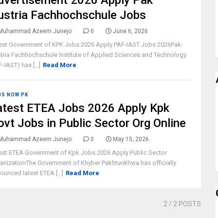
dvertisement 2026 Apply Pak
ustria Fachhochschule Jobs
Muhammad Azeem Junejo
0
June 6, 2026
est Government of KPK Jobs 2026 Apply PAF-IAST Jobs 2026Pak-
tria Fachhochschule Institute of Applied Sciences and Technology
F-IAST) has [...]
Read More
BS NOW PK
atest ETEA Jobs 2026 Apply Kpk
ovt Jobs in Public Sector Org Online
Muhammad Azeem Junejo
0
May 15, 2026
est ETEA Government of Kpk Jobs 2026 Apply Public Sector
anizationThe Government of Khyber Pakhtunkhwa has officially
ounced latest ETEA [...]
Read More
2
/ 2 POSTS