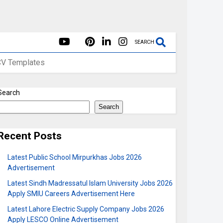
SEARCH
CV Templates
Search
Search
Recent Posts
Latest Public School Mirpurkhas Jobs 2026
Advertisement
Latest Sindh Madressatul Islam University Jobs 2026
Apply SMIU Careers Advertisement Here
Latest Lahore Electric Supply Company Jobs 2026
Apply LESCO Online Advertisement