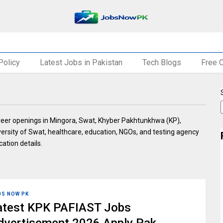
Policy
Latest Jobs in Pakistan
Tech Blogs
Free 
areer openings in Mingora, Swat, Khyber Pakhtunkhwa (KP),
versity of Swat, healthcare, education, NGOs, and testing agency
cation details.
BS NOW PK
atest KPK PAFIAST Jobs