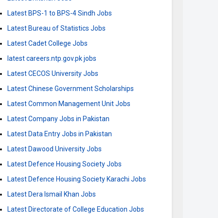
Latest BPS-1 to BPS-4 Sindh Jobs
Latest Bureau of Statistics Jobs
Latest Cadet College Jobs
latest careers.ntp.gov.pk jobs
Latest CECOS University Jobs
Latest Chinese Government Scholarships
Latest Common Management Unit Jobs
Latest Company Jobs in Pakistan
Latest Data Entry Jobs in Pakistan
Latest Dawood University Jobs
Latest Defence Housing Society Jobs
Latest Defence Housing Society Karachi Jobs
Latest Dera Ismail Khan Jobs
Latest Directorate of College Education Jobs