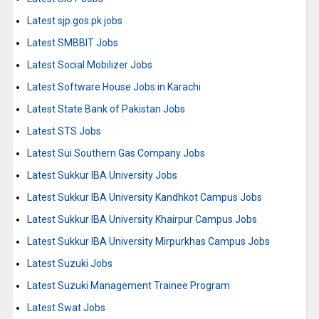
Latest sjp.gos.pk jobs
Latest SMBBIT Jobs
Latest Social Mobilizer Jobs
Latest Software House Jobs in Karachi
Latest State Bank of Pakistan Jobs
Latest STS Jobs
Latest Sui Southern Gas Company Jobs
Latest Sukkur IBA University Jobs
Latest Sukkur IBA University Kandhkot Campus Jobs
Latest Sukkur IBA University Khairpur Campus Jobs
Latest Sukkur IBA University Mirpurkhas Campus Jobs
Latest Suzuki Jobs
Latest Suzuki Management Trainee Program
Latest Swat Jobs