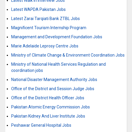
Latest Walk in Interview Jobs
Latest WAPDA Pakistan Jobs
Latest Zarai Tarqiati Bank ZTBL Jobs
Magnificent Tourism Internship Program
Management and Development Foundation Jobs
Marie Adelaide Leprosy Centre Jobs
Ministry of Climate Change & Environment Coordination Jobs
Ministry of National Health Services Regulation and
coordination jobs
National Disaster Management Authority Jobs
Office of the District and Session Judge Jobs
Office of the District Health Officer Jobs
Pakistan Atomic Energy Commission Jobs
Pakistan Kidney And Liver Institute Jobs
Peshawar General Hospital Jobs