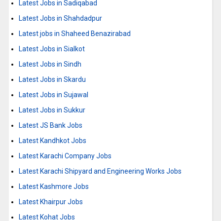
Latest Jobs in Sadiqabad
Latest Jobs in Shahdadpur
Latest jobs in Shaheed Benazirabad
Latest Jobs in Sialkot
Latest Jobs in Sindh
Latest Jobs in Skardu
Latest Jobs in Sujawal
Latest Jobs in Sukkur
Latest JS Bank Jobs
Latest Kandhkot Jobs
Latest Karachi Company Jobs
Latest Karachi Shipyard and Engineering Works Jobs
Latest Kashmore Jobs
Latest Khairpur Jobs
Latest Kohat Jobs