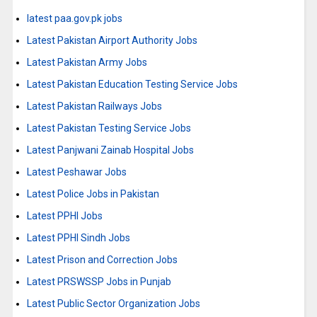
latest paa.gov.pk jobs
Latest Pakistan Airport Authority Jobs
Latest Pakistan Army Jobs
Latest Pakistan Education Testing Service Jobs
Latest Pakistan Railways Jobs
Latest Pakistan Testing Service Jobs
Latest Panjwani Zainab Hospital Jobs
Latest Peshawar Jobs
Latest Police Jobs in Pakistan
Latest PPHI Jobs
Latest PPHI Sindh Jobs
Latest Prison and Correction Jobs
Latest PRSWSSP Jobs in Punjab
Latest Public Sector Organization Jobs