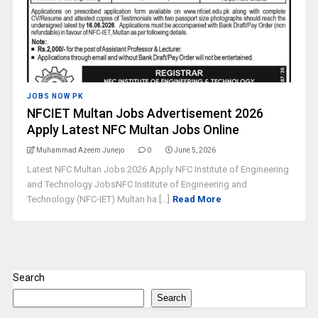
JOBS NOW PK
NFCIET Multan Jobs Advertisement 2026
Apply Latest NFC Multan Jobs Online
Muhammad Azeem Junejo
0
June 5, 2026
Latest NFC Multan Jobs 2026 Apply NFC Institute of Engineering
and Technology JobsNFC Institute of Engineering and
Technology (NFC-IET) Multan ha [...]
Read More
Search
Search