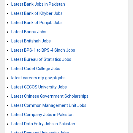
Latest Bank Jobs in Pakistan
Latest Bank of Khyber Jobs
Latest Bank of Punjab Jobs
Latest Bannu Jobs
Latest Bhitshah Jobs
Latest BPS-1 to BPS-4 Sindh Jobs
Latest Bureau of Statistics Jobs
Latest Cadet College Jobs
latest careers.ntp.gov.pk jobs
Latest CECOS University Jobs
Latest Chinese Government Scholarships
Latest Common Management Unit Jobs
Latest Company Jobs in Pakistan
Latest Data Entry Jobs in Pakistan