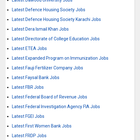
Latest Dawood University Jobs
Latest Defence Housing Society Jobs
Latest Defence Housing Society Karachi Jobs
Latest Dera Ismail Khan Jobs
Latest Directorate of College Education Jobs
Latest ETEA Jobs
Latest Expanded Program on Immunization Jobs
Latest Fauji Fertilizer Company Jobs
Latest Faysal Bank Jobs
Latest FBR Jobs
Latest Federal Board of Revenue Jobs
Latest Federal Investigation Agency FIA Jobs
Latest FGEI Jobs
Latest First Women Bank Jobs
Latest FRDP Jobs