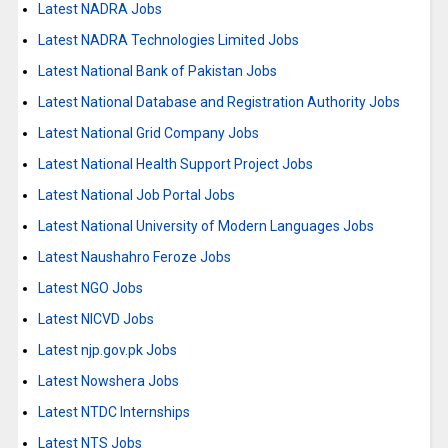
Latest NADRA Jobs
Latest NADRA Technologies Limited Jobs
Latest National Bank of Pakistan Jobs
Latest National Database and Registration Authority Jobs
Latest National Grid Company Jobs
Latest National Health Support Project Jobs
Latest National Job Portal Jobs
Latest National University of Modern Languages Jobs
Latest Naushahro Feroze Jobs
Latest NGO Jobs
Latest NICVD Jobs
Latest njp.gov.pk Jobs
Latest Nowshera Jobs
Latest NTDC Internships
Latest NTS Jobs