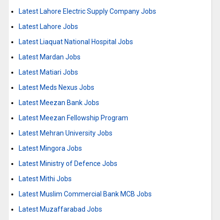
Latest Lahore Electric Supply Company Jobs
Latest Lahore Jobs
Latest Liaquat National Hospital Jobs
Latest Mardan Jobs
Latest Matiari Jobs
Latest Meds Nexus Jobs
Latest Meezan Bank Jobs
Latest Meezan Fellowship Program
Latest Mehran University Jobs
Latest Mingora Jobs
Latest Ministry of Defence Jobs
Latest Mithi Jobs
Latest Muslim Commercial Bank MCB Jobs
Latest Muzaffarabad Jobs