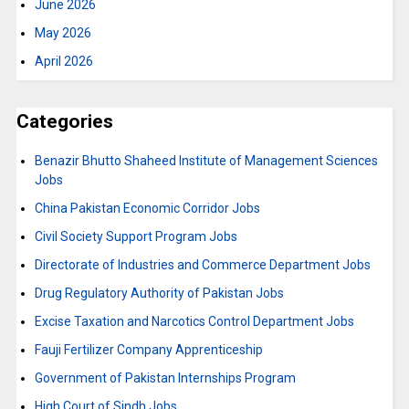
June 2026
May 2026
April 2026
Categories
Benazir Bhutto Shaheed Institute of Management Sciences
Jobs
China Pakistan Economic Corridor Jobs
Civil Society Support Program Jobs
Directorate of Industries and Commerce Department Jobs
Drug Regulatory Authority of Pakistan Jobs
Excise Taxation and Narcotics Control Department Jobs
Fauji Fertilizer Company Apprenticeship
Government of Pakistan Internships Program
High Court of Sindh Jobs