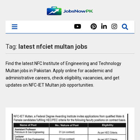
Tag:
latest nfciet multan jobs
Find the latest NFC Institute of Engineering and Technology
Multan jobs in Pakistan. Apply online for academic and
administrative careers, check eligibility, vacancies, and get
updates on NFC-IET Multan job opportunities.