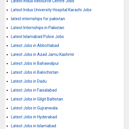
Latest Indus Resource Centre Jobs
Latest Indus University Hospital Karachi Jobs
latest internships for pakistan
Latest Internships in Pakistan
Latest Islamabad Police Jobs
Latest Jobs in Abbottabad
Latest Jobs in Azad Jamu Kashmir
Latest Jobs in Bahawalpur
Latest Jobs in Balochistan
Latest Jobs in Dadu
Latest Jobs in Faisalabad
Latest Jobs in Gilgit Baltistan
Latest Jobs in Gujranwala
Latest Jobs in Hyderabad
Latest Jobs in Islamabad