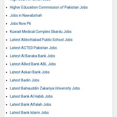
Higher Education Commission of Pakistan Jobs
Jobs in Nawabshah
Jobs Now Pk
Kuwait Medical Complex Skardu Jobs
Latest Abbottabad Public School Jobs
Latest ACTED Pakistan Jobs
Latest Al Baraka Bank Jobs
Latest Allied Bank ABL Jobs
Latest Askari Bank Jobs
Latest Badin Jobs
Latest Bahauddin Zakariya University Jobs
Latest Bank Al Habib Jobs
Latest Bank Alfalah Jobs
Latest Bank Islami Jobs