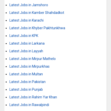
Latest Jobs in Jamshoro
Latest Jobs in Kamber Shahdadkot
Latest Jobs in Karachi
Latest Jobs in Khyber Pakhtunkhwa
Latest Jobs in KPK
Latest Jobs in Larkana
Latest Jobs in Layyah
Latest Jobs in Mirpur Mathelo
Latest Jobs in Mirpurkhas
Latest Jobs in Multan
Latest Jobs in Pakistan
Latest Jobs in Punjab
Latest Jobs in Rahim Yar Khan
Latest Jobs in Rawalpindi