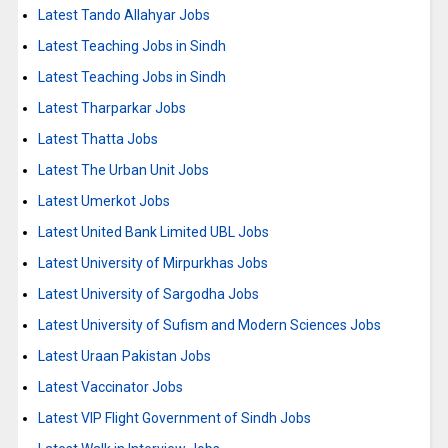
Latest Tando Allahyar Jobs
Latest Teaching Jobs in Sindh
Latest Teaching Jobs in Sindh
Latest Tharparkar Jobs
Latest Thatta Jobs
Latest The Urban Unit Jobs
Latest Umerkot Jobs
Latest United Bank Limited UBL Jobs
Latest University of Mirpurkhas Jobs
Latest University of Sargodha Jobs
Latest University of Sufism and Modern Sciences Jobs
Latest Uraan Pakistan Jobs
Latest Vaccinator Jobs
Latest VIP Flight Government of Sindh Jobs