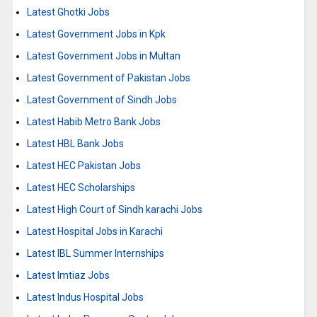
Latest Ghotki Jobs
Latest Government Jobs in Kpk
Latest Government Jobs in Multan
Latest Government of Pakistan Jobs
Latest Government of Sindh Jobs
Latest Habib Metro Bank Jobs
Latest HBL Bank Jobs
Latest HEC Pakistan Jobs
Latest HEC Scholarships
Latest High Court of Sindh karachi Jobs
Latest Hospital Jobs in Karachi
Latest IBL Summer Internships
Latest Imtiaz Jobs
Latest Indus Hospital Jobs