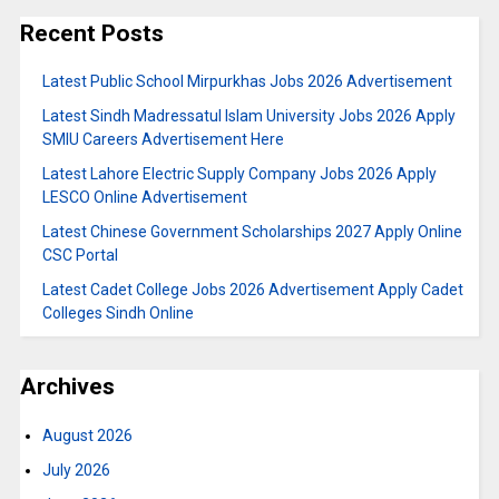
Recent Posts
Latest Public School Mirpurkhas Jobs 2026 Advertisement
Latest Sindh Madressatul Islam University Jobs 2026 Apply
SMIU Careers Advertisement Here
Latest Lahore Electric Supply Company Jobs 2026 Apply
LESCO Online Advertisement
Latest Chinese Government Scholarships 2027 Apply Online
CSC Portal
Latest Cadet College Jobs 2026 Advertisement Apply Cadet
Colleges Sindh Online
Archives
August 2026
July 2026