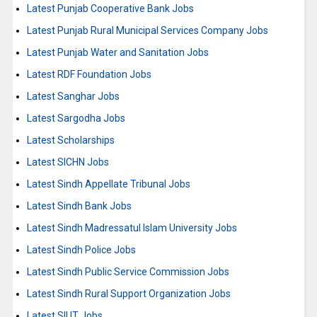
Latest Punjab Cooperative Bank Jobs
Latest Punjab Rural Municipal Services Company Jobs
Latest Punjab Water and Sanitation Jobs
Latest RDF Foundation Jobs
Latest Sanghar Jobs
Latest Sargodha Jobs
Latest Scholarships
Latest SICHN Jobs
Latest Sindh Appellate Tribunal Jobs
Latest Sindh Bank Jobs
Latest Sindh Madressatul Islam University Jobs
Latest Sindh Police Jobs
Latest Sindh Public Service Commission Jobs
Latest Sindh Rural Support Organization Jobs
Latest SIUT Jobs