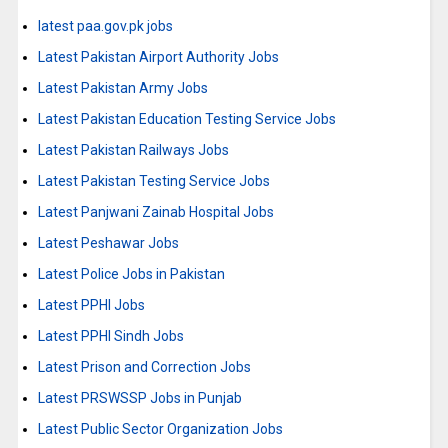
latest paa.gov.pk jobs
Latest Pakistan Airport Authority Jobs
Latest Pakistan Army Jobs
Latest Pakistan Education Testing Service Jobs
Latest Pakistan Railways Jobs
Latest Pakistan Testing Service Jobs
Latest Panjwani Zainab Hospital Jobs
Latest Peshawar Jobs
Latest Police Jobs in Pakistan
Latest PPHI Jobs
Latest PPHI Sindh Jobs
Latest Prison and Correction Jobs
Latest PRSWSSP Jobs in Punjab
Latest Public Sector Organization Jobs