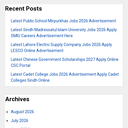
Recent Posts
Latest Public School Mirpurkhas Jobs 2026 Advertisement
Latest Sindh Madressatul Islam University Jobs 2026 Apply
SMIU Careers Advertisement Here
Latest Lahore Electric Supply Company Jobs 2026 Apply
LESCO Online Advertisement
Latest Chinese Government Scholarships 2027 Apply Online
CSC Portal
Latest Cadet College Jobs 2026 Advertisement Apply Cadet
Colleges Sindh Online
Archives
August 2026
July 2026