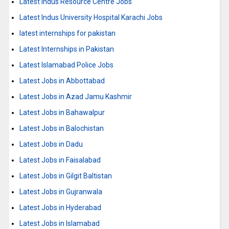
Latest Indus Resource Centre Jobs
Latest Indus University Hospital Karachi Jobs
latest internships for pakistan
Latest Internships in Pakistan
Latest Islamabad Police Jobs
Latest Jobs in Abbottabad
Latest Jobs in Azad Jamu Kashmir
Latest Jobs in Bahawalpur
Latest Jobs in Balochistan
Latest Jobs in Dadu
Latest Jobs in Faisalabad
Latest Jobs in Gilgit Baltistan
Latest Jobs in Gujranwala
Latest Jobs in Hyderabad
Latest Jobs in Islamabad