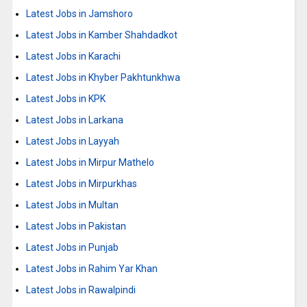
Latest Jobs in Jamshoro
Latest Jobs in Kamber Shahdadkot
Latest Jobs in Karachi
Latest Jobs in Khyber Pakhtunkhwa
Latest Jobs in KPK
Latest Jobs in Larkana
Latest Jobs in Layyah
Latest Jobs in Mirpur Mathelo
Latest Jobs in Mirpurkhas
Latest Jobs in Multan
Latest Jobs in Pakistan
Latest Jobs in Punjab
Latest Jobs in Rahim Yar Khan
Latest Jobs in Rawalpindi