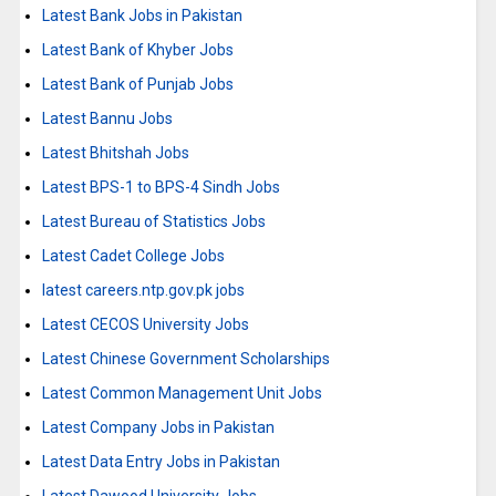
Latest Bank Jobs in Pakistan
Latest Bank of Khyber Jobs
Latest Bank of Punjab Jobs
Latest Bannu Jobs
Latest Bhitshah Jobs
Latest BPS-1 to BPS-4 Sindh Jobs
Latest Bureau of Statistics Jobs
Latest Cadet College Jobs
latest careers.ntp.gov.pk jobs
Latest CECOS University Jobs
Latest Chinese Government Scholarships
Latest Common Management Unit Jobs
Latest Company Jobs in Pakistan
Latest Data Entry Jobs in Pakistan