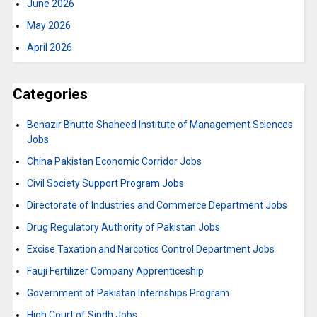
June 2026
May 2026
April 2026
Categories
Benazir Bhutto Shaheed Institute of Management Sciences
Jobs
China Pakistan Economic Corridor Jobs
Civil Society Support Program Jobs
Directorate of Industries and Commerce Department Jobs
Drug Regulatory Authority of Pakistan Jobs
Excise Taxation and Narcotics Control Department Jobs
Fauji Fertilizer Company Apprenticeship
Government of Pakistan Internships Program
High Court of Sindh Jobs