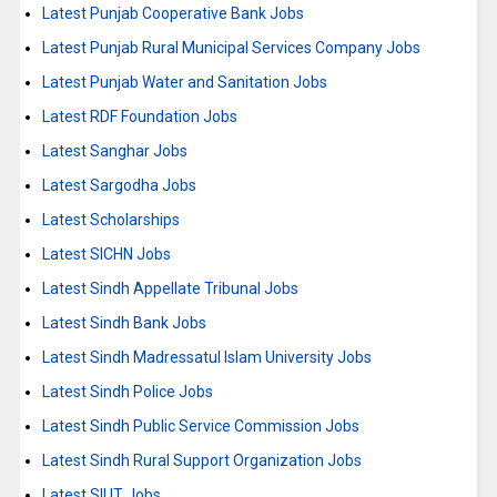
Latest Punjab Cooperative Bank Jobs
Latest Punjab Rural Municipal Services Company Jobs
Latest Punjab Water and Sanitation Jobs
Latest RDF Foundation Jobs
Latest Sanghar Jobs
Latest Sargodha Jobs
Latest Scholarships
Latest SICHN Jobs
Latest Sindh Appellate Tribunal Jobs
Latest Sindh Bank Jobs
Latest Sindh Madressatul Islam University Jobs
Latest Sindh Police Jobs
Latest Sindh Public Service Commission Jobs
Latest Sindh Rural Support Organization Jobs
Latest SIUT Jobs