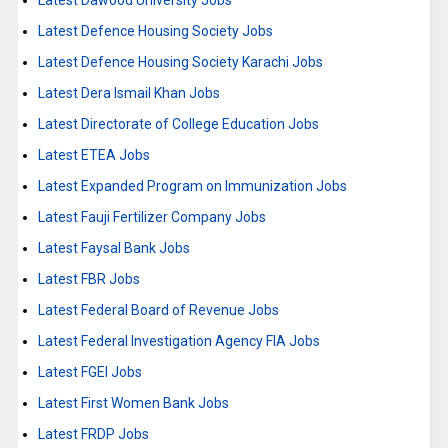
Latest Dawood University Jobs
Latest Defence Housing Society Jobs
Latest Defence Housing Society Karachi Jobs
Latest Dera Ismail Khan Jobs
Latest Directorate of College Education Jobs
Latest ETEA Jobs
Latest Expanded Program on Immunization Jobs
Latest Fauji Fertilizer Company Jobs
Latest Faysal Bank Jobs
Latest FBR Jobs
Latest Federal Board of Revenue Jobs
Latest Federal Investigation Agency FIA Jobs
Latest FGEI Jobs
Latest First Women Bank Jobs
Latest FRDP Jobs