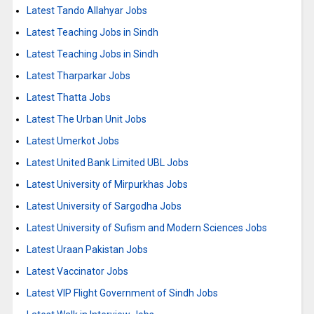
Latest Tando Allahyar Jobs
Latest Teaching Jobs in Sindh
Latest Teaching Jobs in Sindh
Latest Tharparkar Jobs
Latest Thatta Jobs
Latest The Urban Unit Jobs
Latest Umerkot Jobs
Latest United Bank Limited UBL Jobs
Latest University of Mirpurkhas Jobs
Latest University of Sargodha Jobs
Latest University of Sufism and Modern Sciences Jobs
Latest Uraan Pakistan Jobs
Latest Vaccinator Jobs
Latest VIP Flight Government of Sindh Jobs