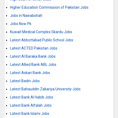
Higher Education Commission of Pakistan Jobs
Jobs in Nawabshah
Jobs Now Pk
Kuwait Medical Complex Skardu Jobs
Latest Abbottabad Public School Jobs
Latest ACTED Pakistan Jobs
Latest Al Baraka Bank Jobs
Latest Allied Bank ABL Jobs
Latest Askari Bank Jobs
Latest Badin Jobs
Latest Bahauddin Zakariya University Jobs
Latest Bank Al Habib Jobs
Latest Bank Alfalah Jobs
Latest Bank Islami Jobs