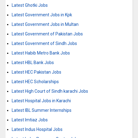
Latest Ghotki Jobs
Latest Government Jobs in Kpk
Latest Government Jobs in Multan
Latest Government of Pakistan Jobs
Latest Government of Sindh Jobs
Latest Habib Metro Bank Jobs
Latest HBL Bank Jobs
Latest HEC Pakistan Jobs
Latest HEC Scholarships
Latest High Court of Sindh karachi Jobs
Latest Hospital Jobs in Karachi
Latest IBL Summer Internships
Latest Imtiaz Jobs
Latest Indus Hospital Jobs