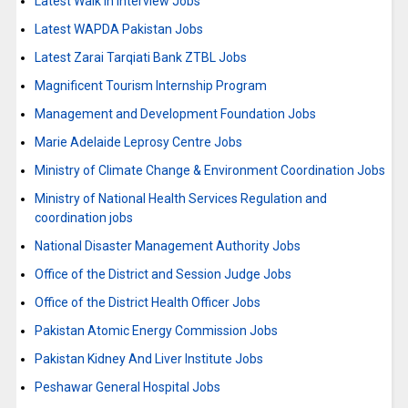
Latest Walk in Interview Jobs
Latest WAPDA Pakistan Jobs
Latest Zarai Tarqiati Bank ZTBL Jobs
Magnificent Tourism Internship Program
Management and Development Foundation Jobs
Marie Adelaide Leprosy Centre Jobs
Ministry of Climate Change & Environment Coordination Jobs
Ministry of National Health Services Regulation and
coordination jobs
National Disaster Management Authority Jobs
Office of the District and Session Judge Jobs
Office of the District Health Officer Jobs
Pakistan Atomic Energy Commission Jobs
Pakistan Kidney And Liver Institute Jobs
Peshawar General Hospital Jobs