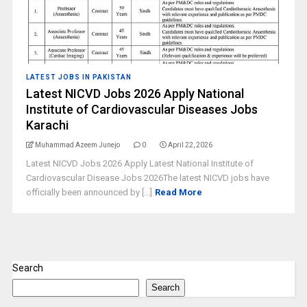
LATEST JOBS IN PAKISTAN
Latest NICVD Jobs 2026 Apply National
Institute of Cardiovascular Diseases Jobs
Karachi
Muhammad Azeem Junejo
0
April 22, 2026
Latest NICVD Jobs 2026 Apply Latest National Institute of
Cardiovascular Disease Jobs 2026The latest NICVD jobs have
officially been announced by [...]
Read More
Search
Search