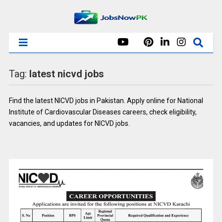
Tag:
latest nicvd jobs
Find the latest NICVD jobs in Pakistan. Apply online for National
Institute of Cardiovascular Diseases careers, check eligibility,
vacancies, and updates for NICVD jobs.