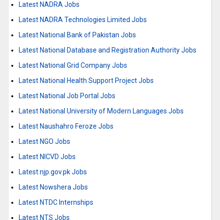
Latest NADRA Jobs
Latest NADRA Technologies Limited Jobs
Latest National Bank of Pakistan Jobs
Latest National Database and Registration Authority Jobs
Latest National Grid Company Jobs
Latest National Health Support Project Jobs
Latest National Job Portal Jobs
Latest National University of Modern Languages Jobs
Latest Naushahro Feroze Jobs
Latest NGO Jobs
Latest NICVD Jobs
Latest njp.gov.pk Jobs
Latest Nowshera Jobs
Latest NTDC Internships
Latest NTS Jobs