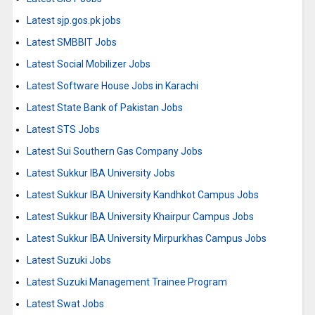
Latest sjp.gos.pk jobs
Latest SMBBIT Jobs
Latest Social Mobilizer Jobs
Latest Software House Jobs in Karachi
Latest State Bank of Pakistan Jobs
Latest STS Jobs
Latest Sui Southern Gas Company Jobs
Latest Sukkur IBA University Jobs
Latest Sukkur IBA University Kandhkot Campus Jobs
Latest Sukkur IBA University Khairpur Campus Jobs
Latest Sukkur IBA University Mirpurkhas Campus Jobs
Latest Suzuki Jobs
Latest Suzuki Management Trainee Program
Latest Swat Jobs