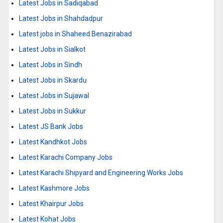
Latest Jobs in Sadiqabad
Latest Jobs in Shahdadpur
Latest jobs in Shaheed Benazirabad
Latest Jobs in Sialkot
Latest Jobs in Sindh
Latest Jobs in Skardu
Latest Jobs in Sujawal
Latest Jobs in Sukkur
Latest JS Bank Jobs
Latest Kandhkot Jobs
Latest Karachi Company Jobs
Latest Karachi Shipyard and Engineering Works Jobs
Latest Kashmore Jobs
Latest Khairpur Jobs
Latest Kohat Jobs