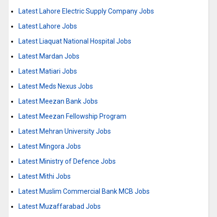
Latest Lahore Electric Supply Company Jobs
Latest Lahore Jobs
Latest Liaquat National Hospital Jobs
Latest Mardan Jobs
Latest Matiari Jobs
Latest Meds Nexus Jobs
Latest Meezan Bank Jobs
Latest Meezan Fellowship Program
Latest Mehran University Jobs
Latest Mingora Jobs
Latest Ministry of Defence Jobs
Latest Mithi Jobs
Latest Muslim Commercial Bank MCB Jobs
Latest Muzaffarabad Jobs