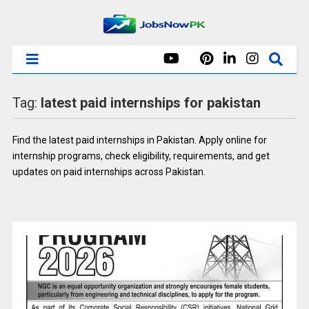
Tag:
latest paid internships for pakistan
Find the latest paid internships in Pakistan. Apply online for
internship programs, check eligibility, requirements, and get
updates on paid internships across Pakistan.