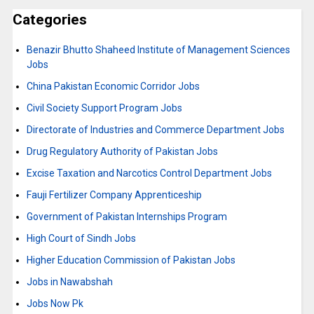
Categories
Benazir Bhutto Shaheed Institute of Management Sciences
Jobs
China Pakistan Economic Corridor Jobs
Civil Society Support Program Jobs
Directorate of Industries and Commerce Department Jobs
Drug Regulatory Authority of Pakistan Jobs
Excise Taxation and Narcotics Control Department Jobs
Fauji Fertilizer Company Apprenticeship
Government of Pakistan Internships Program
High Court of Sindh Jobs
Higher Education Commission of Pakistan Jobs
Jobs in Nawabshah
Jobs Now Pk