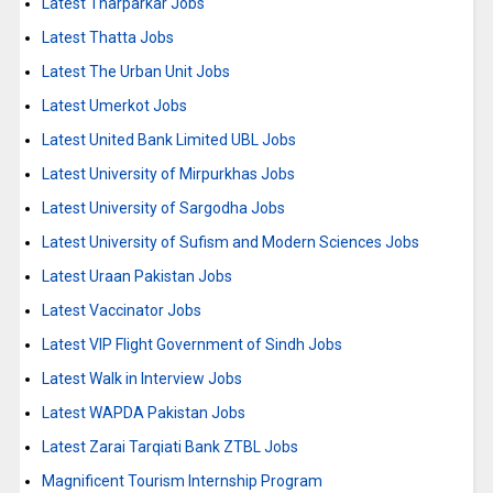
Latest Tharparkar Jobs
Latest Thatta Jobs
Latest The Urban Unit Jobs
Latest Umerkot Jobs
Latest United Bank Limited UBL Jobs
Latest University of Mirpurkhas Jobs
Latest University of Sargodha Jobs
Latest University of Sufism and Modern Sciences Jobs
Latest Uraan Pakistan Jobs
Latest Vaccinator Jobs
Latest VIP Flight Government of Sindh Jobs
Latest Walk in Interview Jobs
Latest WAPDA Pakistan Jobs
Latest Zarai Tarqiati Bank ZTBL Jobs
Magnificent Tourism Internship Program