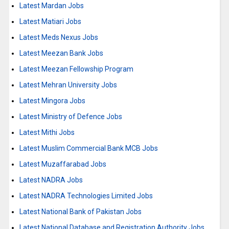
Latest Mardan Jobs
Latest Matiari Jobs
Latest Meds Nexus Jobs
Latest Meezan Bank Jobs
Latest Meezan Fellowship Program
Latest Mehran University Jobs
Latest Mingora Jobs
Latest Ministry of Defence Jobs
Latest Mithi Jobs
Latest Muslim Commercial Bank MCB Jobs
Latest Muzaffarabad Jobs
Latest NADRA Jobs
Latest NADRA Technologies Limited Jobs
Latest National Bank of Pakistan Jobs
Latest National Database and Registration Authority Jobs