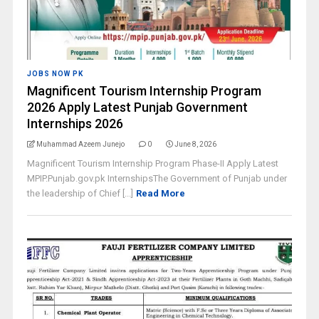
JOBS NOW PK
Magnificent Tourism Internship Program
2026 Apply Latest Punjab Government
Internships 2026
Muhammad Azeem Junejo
0
June 8, 2026
Magnificent Tourism Internship Program Phase-II Apply Latest
MPIP.Punjab.gov.pk InternshipsThe Government of Punjab under
the leadership of Chief [...]
Read More