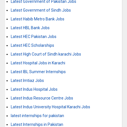
Latest Government of Pakistan Jobs
Latest Government of Sindh Jobs
Latest Habib Metro Bank Jobs
Latest HBL Bank Jobs
Latest HEC Pakistan Jobs
Latest HEC Scholarships
Latest High Court of Sindh karachi Jobs
Latest Hospital Jobs in Karachi
Latest IBL Summer Internships
Latest Imtiaz Jobs
Latest Indus Hospital Jobs
Latest Indus Resource Centre Jobs
Latest Indus University Hospital Karachi Jobs
latest internships for pakistan
Latest Internships in Pakistan