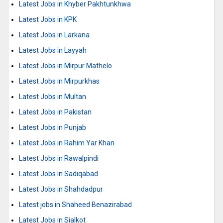
Latest Jobs in Khyber Pakhtunkhwa
Latest Jobs in KPK
Latest Jobs in Larkana
Latest Jobs in Layyah
Latest Jobs in Mirpur Mathelo
Latest Jobs in Mirpurkhas
Latest Jobs in Multan
Latest Jobs in Pakistan
Latest Jobs in Punjab
Latest Jobs in Rahim Yar Khan
Latest Jobs in Rawalpindi
Latest Jobs in Sadiqabad
Latest Jobs in Shahdadpur
Latest jobs in Shaheed Benazirabad
Latest Jobs in Sialkot