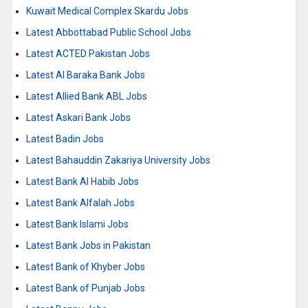
Kuwait Medical Complex Skardu Jobs
Latest Abbottabad Public School Jobs
Latest ACTED Pakistan Jobs
Latest Al Baraka Bank Jobs
Latest Allied Bank ABL Jobs
Latest Askari Bank Jobs
Latest Badin Jobs
Latest Bahauddin Zakariya University Jobs
Latest Bank Al Habib Jobs
Latest Bank Alfalah Jobs
Latest Bank Islami Jobs
Latest Bank Jobs in Pakistan
Latest Bank of Khyber Jobs
Latest Bank of Punjab Jobs