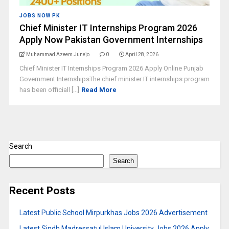
JOBS NOW PK
Chief Minister IT Internships Program 2026
Apply Now Pakistan Government Internships
Muhammad Azeem Junejo
0
April 28, 2026
Chief Minister IT Internships Program 2026 Apply Online Punjab
Government InternshipsThe chief minister IT internships program
has been officiall [...]
Read More
Search
Search
Recent Posts
Latest Public School Mirpurkhas Jobs 2026 Advertisement
Latest Sindh Madressatul Islam University Jobs 2026 Apply