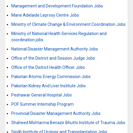
Management and Development Foundation Jobs
Marie Adelaide Leprosy Centre Jobs
Ministry of Climate Change & Environment Coordination Jobs
Ministry of National Health Services Regulation and
coordination jobs
National Disaster Management Authority Jobs
Office of the District and Session Judge Jobs
Office of the District Health Officer Jobs
Pakistan Atomic Energy Commission Jobs
Pakistan Kidney And Liver Institute Jobs
Peshawar General Hospital Jobs
POF Summer Internship Program
Provincial Disaster Management Authority Jobs
Shaheed Mohtarma Benazir Bhutto Institute of Trauma Jobs
Sindh Institute of Urology and Transplantation Jobs