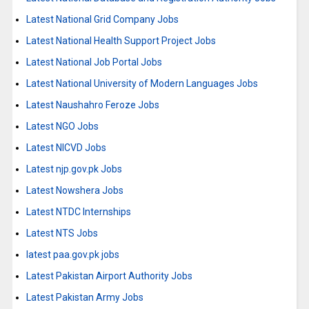
Latest National Grid Company Jobs
Latest National Health Support Project Jobs
Latest National Job Portal Jobs
Latest National University of Modern Languages Jobs
Latest Naushahro Feroze Jobs
Latest NGO Jobs
Latest NICVD Jobs
Latest njp.gov.pk Jobs
Latest Nowshera Jobs
Latest NTDC Internships
Latest NTS Jobs
latest paa.gov.pk jobs
Latest Pakistan Airport Authority Jobs
Latest Pakistan Army Jobs