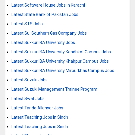
Latest Software House Jobs in Karachi
Latest State Bank of Pakistan Jobs
Latest STS Jobs
Latest Sui Southern Gas Company Jobs
Latest Sukkur IBA University Jobs
Latest Sukkur IBA University Kandhkot Campus Jobs
Latest Sukkur IBA University Khairpur Campus Jobs
Latest Sukkur IBA University Mirpurkhas Campus Jobs
Latest Suzuki Jobs
Latest Suzuki Management Trainee Program
Latest Swat Jobs
Latest Tando Allahyar Jobs
Latest Teaching Jobs in Sindh
Latest Teaching Jobs in Sindh