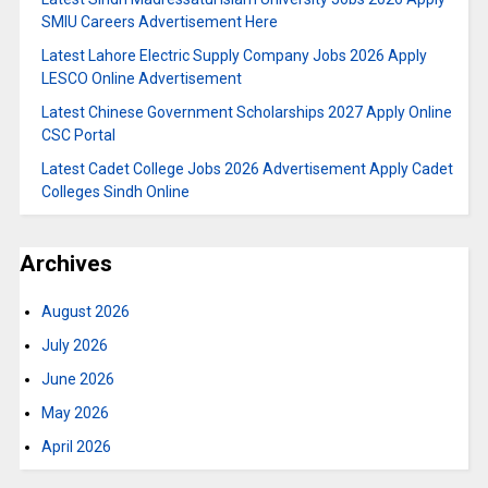
SMIU Careers Advertisement Here
Latest Lahore Electric Supply Company Jobs 2026 Apply
LESCO Online Advertisement
Latest Chinese Government Scholarships 2027 Apply Online
CSC Portal
Latest Cadet College Jobs 2026 Advertisement Apply Cadet
Colleges Sindh Online
Archives
August 2026
July 2026
June 2026
May 2026
April 2026