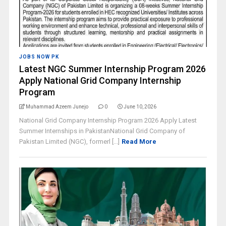
JOBS NOW PK
Latest NGC Summer Internship Program 2026
Apply National Grid Company Internship
Program
Muhammad Azeem Junejo
0
June 10, 2026
National Grid Company Internship Program 2026 Apply Latest
Summer Internships in PakistanNational Grid Company of
Pakistan Limited (NGC), formerl [...]
Read More