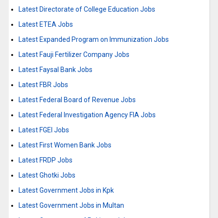
Latest Directorate of College Education Jobs
Latest ETEA Jobs
Latest Expanded Program on Immunization Jobs
Latest Fauji Fertilizer Company Jobs
Latest Faysal Bank Jobs
Latest FBR Jobs
Latest Federal Board of Revenue Jobs
Latest Federal Investigation Agency FIA Jobs
Latest FGEI Jobs
Latest First Women Bank Jobs
Latest FRDP Jobs
Latest Ghotki Jobs
Latest Government Jobs in Kpk
Latest Government Jobs in Multan