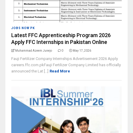
JOBS NOW PK
Latest FFC Apprenticeship Program 2026
Apply FFC Internships in Pakistan Online
Muhammad Azeem Junejo
0
May 17, 2026
Fauji Fertilizer Company Internships Advertisement 2026 Apply
careers.ffc.com.pkFauji Fertilizer Company Limited has officially
announced the Lat [...]
Read More