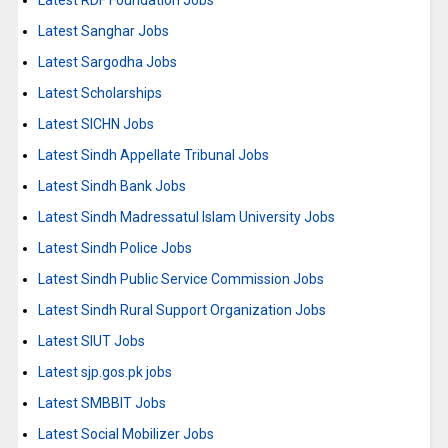
Latest RDF Foundation Jobs
Latest Sanghar Jobs
Latest Sargodha Jobs
Latest Scholarships
Latest SICHN Jobs
Latest Sindh Appellate Tribunal Jobs
Latest Sindh Bank Jobs
Latest Sindh Madressatul Islam University Jobs
Latest Sindh Police Jobs
Latest Sindh Public Service Commission Jobs
Latest Sindh Rural Support Organization Jobs
Latest SIUT Jobs
Latest sjp.gos.pk jobs
Latest SMBBIT Jobs
Latest Social Mobilizer Jobs