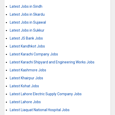
Latest Jobs in Sindh
Latest Jobs in Skardu
Latest Jobs in Sujawal
Latest Jobs in Sukkur
Latest JS Bank Jobs
Latest Kandhkot Jobs
Latest Karachi Company Jobs
Latest Karachi Shipyard and Engineering Works Jobs
Latest Kashmore Jobs
Latest Khairpur Jobs
Latest Kohat Jobs
Latest Lahore Electric Supply Company Jobs
Latest Lahore Jobs
Latest Liaquat National Hospital Jobs