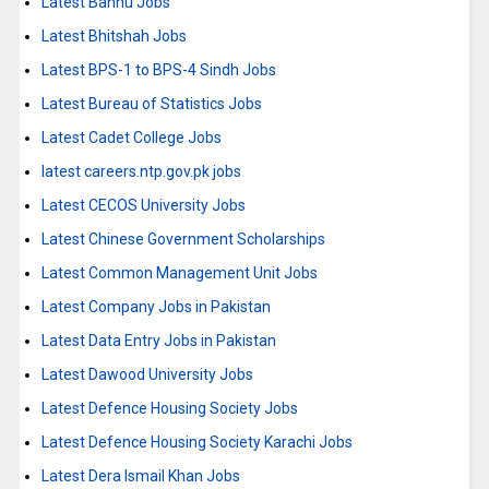
Latest Bannu Jobs
Latest Bhitshah Jobs
Latest BPS-1 to BPS-4 Sindh Jobs
Latest Bureau of Statistics Jobs
Latest Cadet College Jobs
latest careers.ntp.gov.pk jobs
Latest CECOS University Jobs
Latest Chinese Government Scholarships
Latest Common Management Unit Jobs
Latest Company Jobs in Pakistan
Latest Data Entry Jobs in Pakistan
Latest Dawood University Jobs
Latest Defence Housing Society Jobs
Latest Defence Housing Society Karachi Jobs
Latest Dera Ismail Khan Jobs