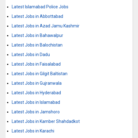
Latest Islamabad Police Jobs
Latest Jobs in Abbottabad
Latest Jobs in Azad Jamu Kashmir
Latest Jobs in Bahawalpur
Latest Jobs in Balochistan
Latest Jobs in Dadu
Latest Jobs in Faisalabad
Latest Jobs in Gilgit Baltistan
Latest Jobs in Gujranwala
Latest Jobs in Hyderabad
Latest Jobs in Islamabad
Latest Jobs in Jamshoro
Latest Jobs in Kamber Shahdadkot
Latest Jobs in Karachi