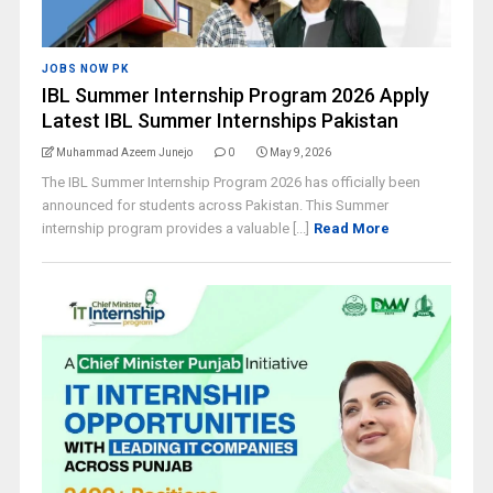
JOBS NOW PK
IBL Summer Internship Program 2026 Apply
Latest IBL Summer Internships Pakistan
Muhammad Azeem Junejo
0
May 9, 2026
The IBL Summer Internship Program 2026 has officially been
announced for students across Pakistan. This Summer
internship program provides a valuable [...]
Read More