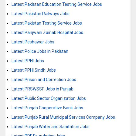
Latest Pakistan Education Testing Service Jobs
Latest Pakistan Railways Jobs
Latest Pakistan Testing Service Jobs
Latest Panjwani Zainab Hospital Jobs
Latest Peshawar Jobs
Latest Police Jobs in Pakistan
Latest PPHI Jobs
Latest PPHI Sindh Jobs
Latest Prison and Correction Jobs
Latest PRSWSSP Jobs in Punjab
Latest Public Sector Organization Jobs
Latest Punjab Cooperative Bank Jobs
Latest Punjab Rural Municipal Services Company Jobs
Latest Punjab Water and Sanitation Jobs